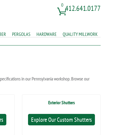
0
412.641.0177
BER
PERGOLAS
HARDWARE
QUALITY MILLWORK
 specifications in our Pennsylvania workshop. Browse our
Exterior Shutters
rs
Explore Our Custom Shutters