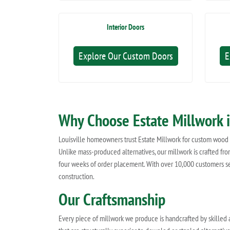
Interior Doors
Explore Our Custom Doors
E
Why Choose Estate Millwork i
Louisville homeowners trust Estate Millwork for custom wood d
Unlike mass-produced alternatives, our millwork is crafted from
four weeks of order placement. With over 10,000 customers se
construction.
Our Craftsmanship
Every piece of millwork we produce is handcrafted by skilled 