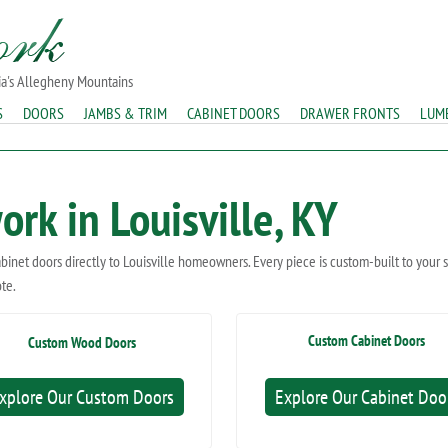
ia's Allegheny Mountains
S
DOORS
JAMBS & TRIM
CABINET DOORS
DRAWER FRONTS
LUM
rk in Louisville, KY
abinet doors directly to Louisville homeowners. Every piece is custom-built to your
ote.
Custom Cabinet Doors
Custom Wood Doors
xplore Our Custom Doors
Explore Our Cabinet Doo