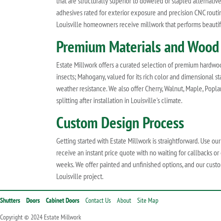
that are structurally superior to doweled or stapled alternati
adhesives rated for exterior exposure and precision CNC rout
Louisville homeowners receive millwork that performs beautif
Premium Materials and Wood
Estate Millwork offers a curated selection of premium hardwoods
insects; Mahogany, valued for its rich color and dimensional st
weather resistance. We also offer Cherry, Walnut, Maple, Poplar
splitting after installation in Louisville's climate.
Custom Design Process
Getting started with Estate Millwork is straightforward. Use ou
receive an instant price quote with no waiting for callbacks or
weeks. We offer painted and unfinished options, and our custo
Louisville project.
Shutters
Doors
Cabinet Doors
Contact Us
About
Site Map
Copyright © 2024 Estate Millwork