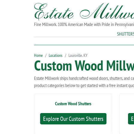
Fine Millwork. 100% American Made with Pride in Pennsylvan
SHUTTER
Home
Locations
Louisville, KY
Custom Wood Millwo
Estate Millwork ships handcrafted wood doors, shutters, and c
product categories below to get started with a free instant qu
Custom Wood Shutters
Explore Our Custom Shutters
E