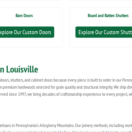
Barn Doors
Board and Batten Shutters
xplore Our Custom Doors
Explore Our Custom Shutt
n Louisville
oors, shutters, and cabinet doors because every piece is built to order in our Penn
 premium hardwoods selected for grain quality and structural integrity. We ship direc
rved since 1997, we bring decades of craftsmanship experience to every project, w
artisans in Pennsylvania's Allegheny Mountains. Our joinery methods, including morti