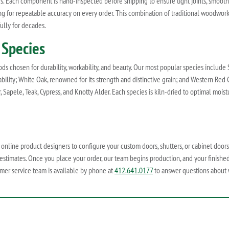
ves. Each component is hand-inspected before shipping to ensure tight joints, smoot
ing for repeatable accuracy on every order. This combination of traditional woodw
ully for decades.
 Species
 chosen for durability, workability, and beauty. Our most popular species include Sp
ability; White Oak, renowned for its strength and distinctive grain; and Western Red C
, Sapele, Teak, Cypress, and Knotty Alder. Each species is kiln-dried to optimal mois
r online product designers to configure your custom doors, shutters, or cabinet doors
 estimates. Once you place your order, our team begins production, and your finished
mer service team is available by phone at
412.641.0177
to answer questions about wo