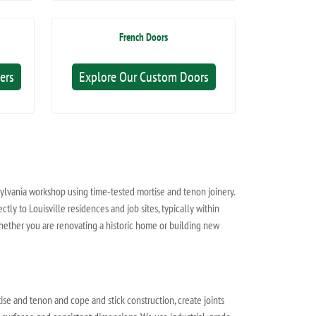
French Doors
ers
Explore Our Custom Doors
sylvania workshop using time-tested mortise and tenon joinery.
tly to Louisville residences and job sites, typically within
hether you are renovating a historic home or building new
se and tenon and cope and stick construction, create joints