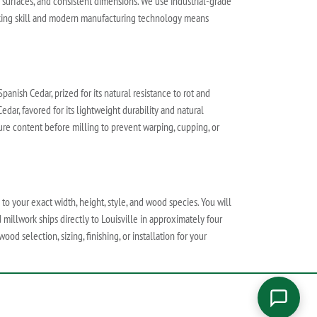
h surfaces, and consistent dimensions. We use industrial-grade
orking skill and modern manufacturing technology means
anish Cedar, prized for its natural resistance to rot and
edar, favored for its lightweight durability and natural
ture content before milling to prevent warping, cupping, or
 to your exact width, height, style, and wood species. You will
 millwork ships directly to Louisville in approximately four
od selection, sizing, finishing, or installation for your