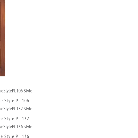
ue Style P L106
ue Style P L132
ue Style P L136