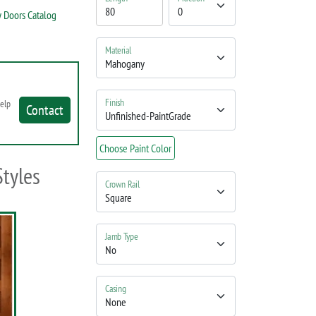
 Doors Catalog
Material
Finish
help
Contact
Choose Paint Color
Styles
Crown Rail
Jamb Type
Casing