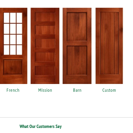
French
Mission
Barn
Custom
What Our Customers Say