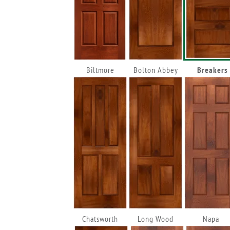
Biltmore
Bolton Abbey
Breakers
Chatsworth
Long Wood
Napa