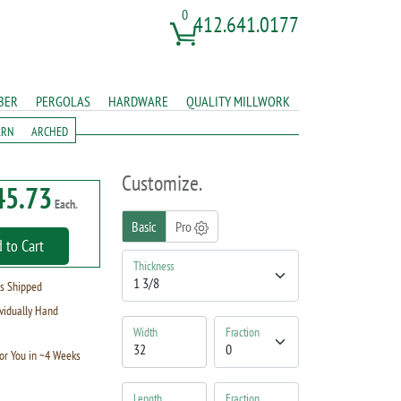
0
412.641.0177
BER
PERGOLAS
HARDWARE
QUALITY MILLWORK
ARN
ARCHED
Customize.
45.73
Each.
Basic
Pro
 to Cart
Thickness
s Shipped
vidually Hand
Width
Fraction
or You in ~4 Weeks
Length
Fraction