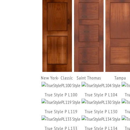
New York- Classic
Saint Thomas
Tampa
True Style P L100
True Style P L104
Tr
True Style P L119
True Style P L130
Tr
True Style P L133
True Style P L134
Tr