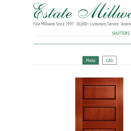
Fine Millwork Since 1997 · 10,000+ Customers Served · Amer
SHUTTERS
Photo
CAD