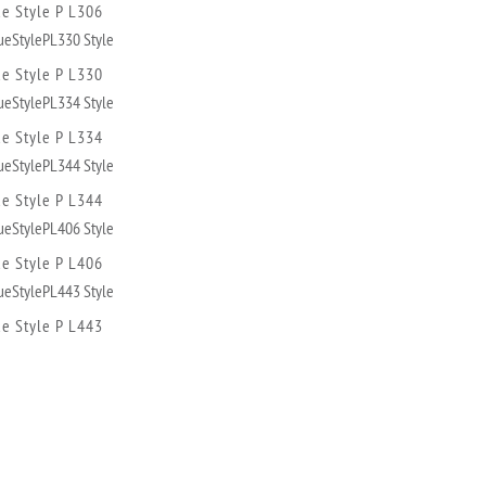
ue Style P L306
ue Style P L330
ue Style P L334
ue Style P L344
ue Style P L406
ue Style P L443