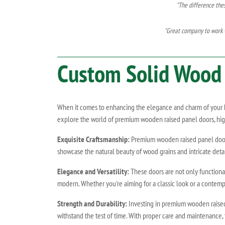
"The difference the
"Great company to work w
Custom Solid Wood 
When it comes to enhancing the elegance and charm of your hom
explore the world of premium wooden raised panel doors, highl
Exquisite Craftsmanship:
Premium wooden raised panel doors a
showcase the natural beauty of wood grains and intricate deta
Elegance and Versatility:
These doors are not only functional
modern. Whether you're aiming for a classic look or a contemp
Strength and Durability:
Investing in premium wooden raised 
withstand the test of time. With proper care and maintenance, 