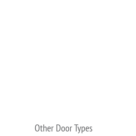
Other Door Types