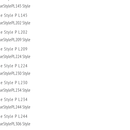
ue Style P L145
ue Style P L202
ue Style P L209
ue Style P L224
ue Style P L230
ue Style P L234
ue Style P L244