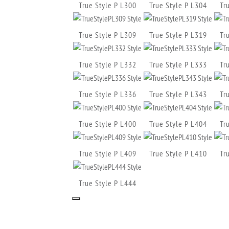
True Style P L300
True Style P L304
Tr
True Style P L309
True Style P L319
Tr
True Style P L332
True Style P L333
Tr
True Style P L336
True Style P L343
Tr
True Style P L400
True Style P L404
Tr
True Style P L409
True Style P L410
Tr
True Style P L444