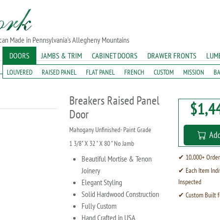
ican Made in Pennsylvania's Allegheny Mountains
DOORS
JAMBS & TRIM
CABINET DOORS
DRAWER FRONTS
LUM
LOUVERED
RAISED PANEL
FLAT PANEL
FRENCH
CUSTOM
MISSION
B
Breakers Raised Panel
$1,4
Door
Mahogany Unfinished- Paint Grade
Add
1 3/8" X 32 " X 80 " No Jamb
✔ 10,000+ Order
Beautiful Mortise & Tenon
Joinery
✔ Each Item Indi
Elegant Styling
Inspected
Solid Hardwood Construction
✔ Custom Built f
Fully Custom
Hand Crafted in USA