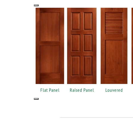
Flat Panel
Raised Panel
Louvered