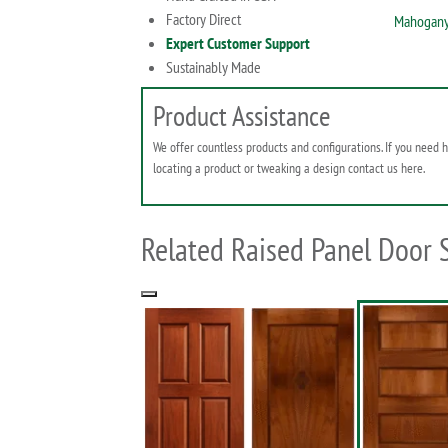
Factory Direct
Mahogany
Expert Customer Support
Sustainably Made
Product Assistance
We offer countless products and configurations. If you need 
locating a product or tweaking a design contact us here.
Related Raised Panel Door 