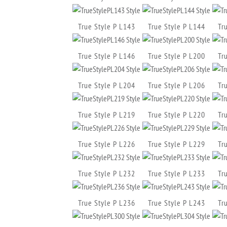
True Style P L143
True Style P L144
Tr
True Style P L146
True Style P L200
Tr
True Style P L204
True Style P L206
Tr
True Style P L219
True Style P L220
Tr
True Style P L226
True Style P L229
Tr
True Style P L232
True Style P L233
Tr
True Style P L236
True Style P L243
Tr