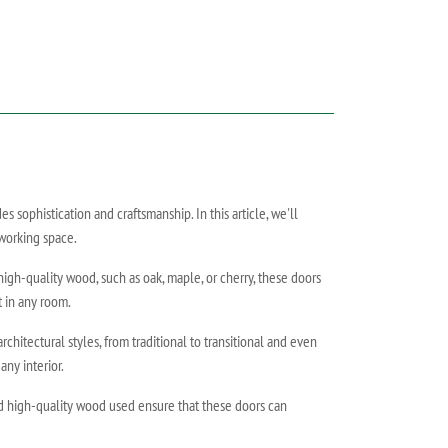
ophistication and craftsmanship. In this article, we'll
 working space.
high-quality wood, such as oak, maple, or cherry, these doors
t in any room.
hitectural styles, from traditional to transitional and even
ny interior.
nd high-quality wood used ensure that these doors can