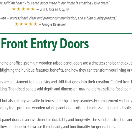
se solid mahogany louvered doors made in our home is amazing. I love them."
★★★★★
— Erin J., Ocean City, NJ
ith — professional, clear and prompt communication, and a high quality product."
★★★★★
— Google Reviewer
Front Entry Doors
e or office, premium wooden raised panel doors are a timeless choice that exudes s
ighting their unique features, benefits, and how they can transform your living or
re a testament to the artistry and skill that goes into their creation. Crafted from 
iling. The raised panels add depth and dimension, making them a striking focal poin
 but also highly versatile in terms of design. They seamlessly complement various arc
orary feel, premium wooden raised panel doors offer a timeless elegance that suits a
panel doors is an investment in durability and longevity. The solid construction a
they continue to showcase their beauty and functionality for generations.