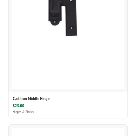
Cast Iron Middle Hinge
$25.00
Hinges & Pintles