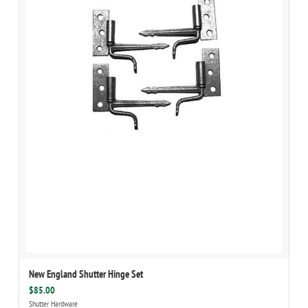
New England Shutter Hinge Set
$85.00
Shutter Hardware