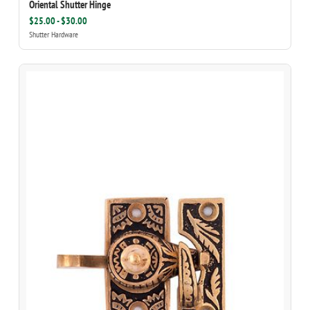
Oriental Shutter Hinge
$25.00 - $30.00
Shutter Hardware