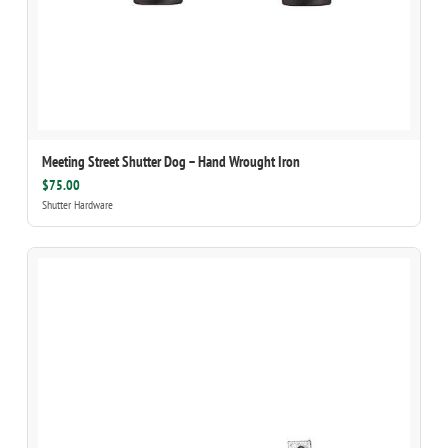
Meeting Street Shutter Dog – Hand Wrought Iron
$75.00
Shutter Hardware