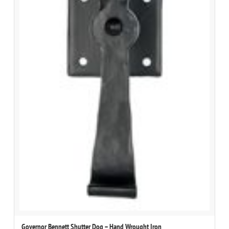
Governor Bennett Shutter Dog – Hand Wrought Iron