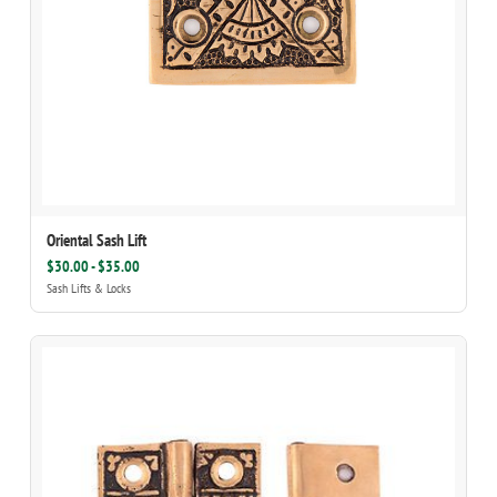
Oriental Sash Lift
$30.00 - $35.00
Sash Lifts & Locks