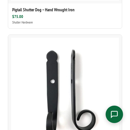
Pigtail Shutter Dog – Hand Wrought Iron
$75.00
Shutter Hardware