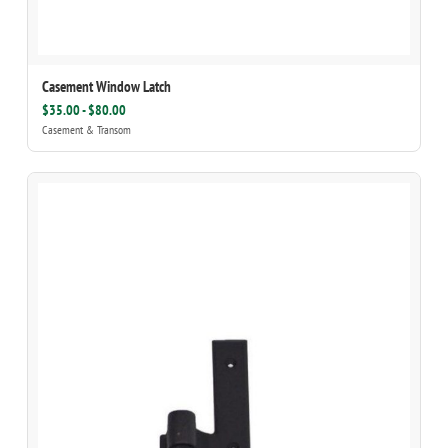
Casement Window Latch
$35.00 - $80.00
Casement & Transom