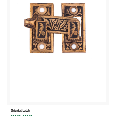
Oriental Latch