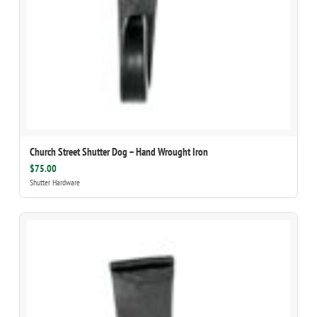
Church Street Shutter Dog – Hand Wrought Iron
$75.00
Shutter Hardware