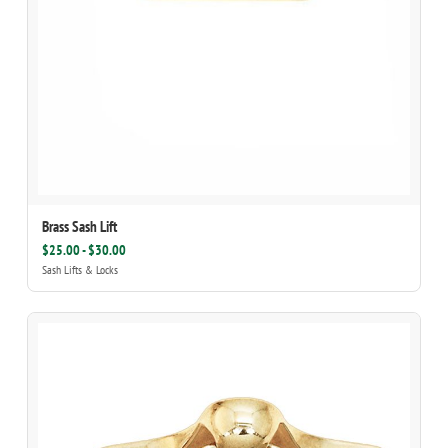
Brass Sash Lift
$25.00 - $30.00
Sash Lifts & Locks