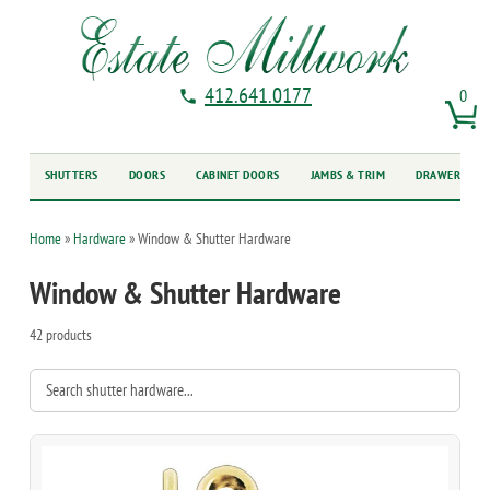
412.641.0177
0
SHUTTERS
DOORS
CABINET DOORS
JAMBS & TRIM
DRAWER FRO
Home
»
Hardware
»
Window & Shutter Hardware
Window & Shutter Hardware
42 products