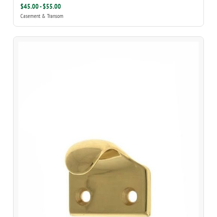
$45.00 - $55.00
Casement & Transom