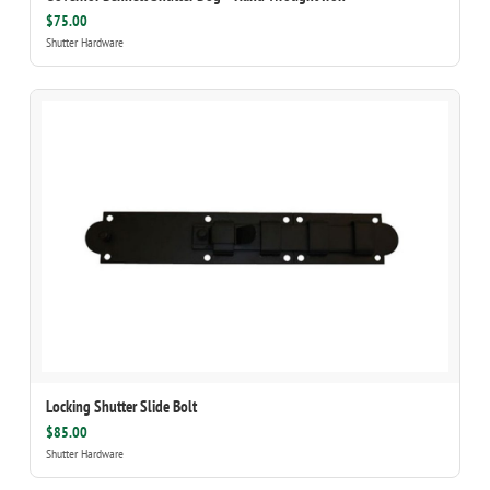
$75.00
Shutter Hardware
Locking Shutter Slide Bolt
$85.00
Shutter Hardware