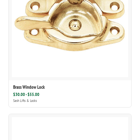
Brass Window Lock
$30.00 - $55.00
Sash Lifts & Locks