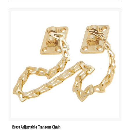
Brass Adjustable Transom Chain