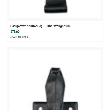
Georgetown Shutter Dog – Hand Wrought Iron
$75.00
Shutter Hardware