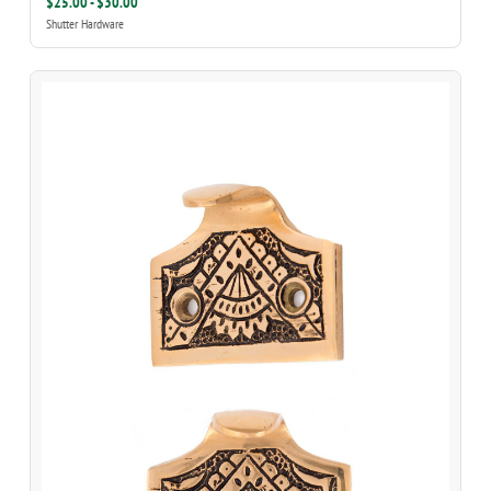
$25.00 - $30.00
Shutter Hardware