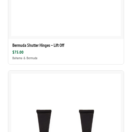
Bermuda Shutter Hinges – Lift Off
$75.00
Bahama & Bermuda