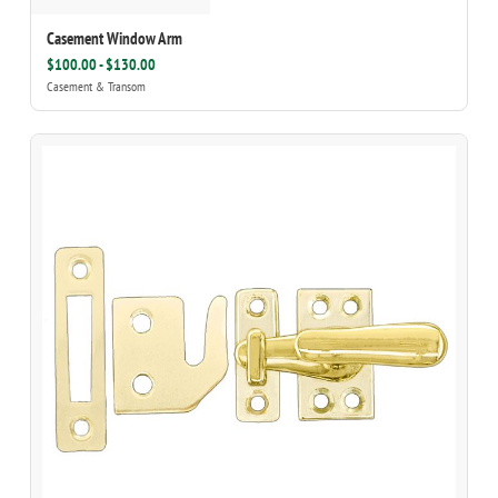
Casement Window Arm
$100.00 - $130.00
Casement & Transom