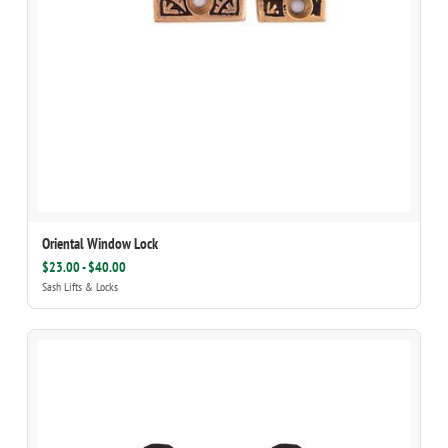
Oriental Window Lock
$23.00 - $40.00
Sash Lifts & Locks