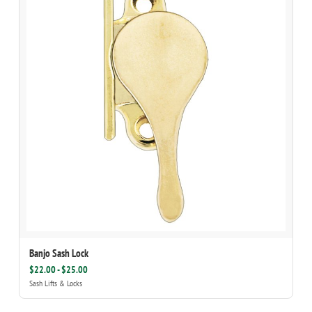
Banjo Sash Lock
$22.00 - $25.00
Sash Lifts & Locks