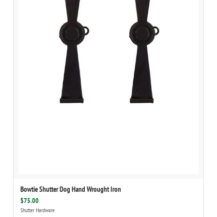
Bowtie Shutter Dog Hand Wrought Iron
$75.00
Shutter Hardware