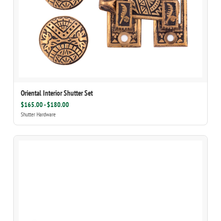
Oriental Interior Shutter Set
$165.00 - $180.00
Shutter Hardware