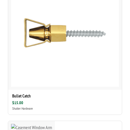
Bullet Catch
$15.00
Shutter Hardware