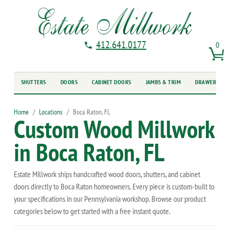
412.641.0177
0
SHUTTERS
DOORS
CABINET DOORS
JAMBS & TRIM
DRAWER FRO
Home
Locations
Boca Raton, FL
Custom Wood Millwork
in Boca Raton, FL
Estate Millwork ships handcrafted wood doors, shutters, and cabinet
doors directly to Boca Raton homeowners. Every piece is custom-built to
your specifications in our Pennsylvania workshop. Browse our product
categories below to get started with a free instant quote.