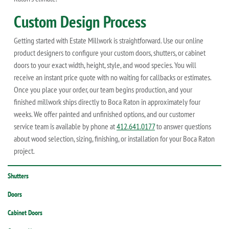
Custom Design Process
Getting started with Estate Millwork is straightforward. Use our online
product designers to configure your custom doors, shutters, or cabinet
doors to your exact width, height, style, and wood species. You will
receive an instant price quote with no waiting for callbacks or estimates.
Once you place your order, our team begins production, and your
finished millwork ships directly to Boca Raton in approximately four
weeks. We offer painted and unfinished options, and our customer
service team is available by phone at
412.641.0177
to answer questions
about wood selection, sizing, finishing, or installation for your Boca Raton
project.
Shutters
Doors
Cabinet Doors