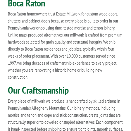
Boca Raton
Boca Raton homeowners trust Estate Millwork for custom wood doors,
shutters, and cabinet doors because every piece is built to order in our
Pennsylvania workshop using time-tested mortise and tenon joinery.
Unlike mass-produced alternatives, our millwork is crafted from premium
hardwoods selected for grain quality and structural integrity. We ship
directly to Boca Raton residences and job sites, typically within four
weeks of order placement. With over 10,000 customers served since
1997, we bring decades of craftsmanship experience to every project,
whether you are renovating a historic home or building new
construction.
Our Craftsmanship
Every piece of millwork we produce is handcrafted by skilled artisans in
Pennsylvania's Allegheny Mountains. Our joinery methods, including
mortise and tenon and cope and stick construction, create joints that are
structurally superior to doweled or stapled alternatives. Each component
is hand-inspected before shipping to ensure tight joints, smooth surfaces,