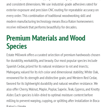
and consistent dimensions. We use industrial-grade adhesives rated for
exterior exposure and precision CNC routing for repeatable accuracy on
every order. This combination of traditional woodworking skill and
modern manufacturing technology means Boca Raton homeowners
receive millwork that performs beautifully for decades.
Premium Materials and Wood
Species
Estate Millwork offers a curated selection of premium hardwoods chosen
for durability, workability, and beauty. Our most popular species include
Spanish Cedar, prized for its natural resistance to rot and insects;
Mahogany, valued for its rich color and dimensional stability; White Oak,
renowned for its strength and distinctive grain; and Western Red Cedar,
favored for its lightweight durability and natural weather resistance. We
also offer Cherry, Walnut, Maple, Poplar, Sapele, Teak, Cypress, and Knotty
Alder. Each species is kiln-dried to optimal moisture content before
milling to prevent warping, cupping, or splitting after installation in Boca
Raton's climate.