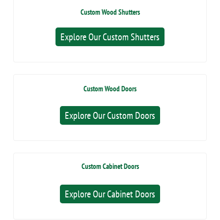
Custom Wood Shutters
Explore Our Custom Shutters
Custom Wood Doors
Explore Our Custom Doors
Custom Cabinet Doors
Explore Our Cabinet Doors