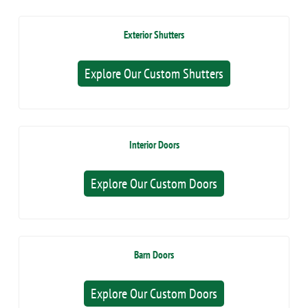
Exterior Shutters
Explore Our Custom Shutters
Interior Doors
Explore Our Custom Doors
Barn Doors
Explore Our Custom Doors