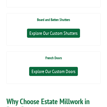
Board and Batten Shutters
Explore Our Custom Shutters
French Doors
Explore Our Custom Doors
Why Choose Estate Millwork in