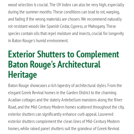
wood selection is crucial. The UV index can also be very high, especially
during the summer months. These conditions can lead to rot, warping,
and fading if the wrong materials are chosen. We recommend naturally
rot-resistant woods like Spanish Cedar, Cypress, or Mahogany. These
species contain oils that repel moisture and insects, crucial for longevity
in Baton Rouge's humid environment.
Exterior Shutters to Complement
Baton Rouge's Architectural
Heritage
Baton Rouge showcases a rich tapestry of architectural styles. From the
elegant Greek Revival homes in the Garden District to the charming
Acadian cottages and the stately Antebellum mansions along the River
Road, and the Mid-Century Modern homes scattered throughout the city,
exterior shutters can significantly enhance curb appeal. Louvered
exterior shutters complement the clean lines of Mid-Century Modern
homes, while raised panel shutters suit the grandeur of Greek Revival