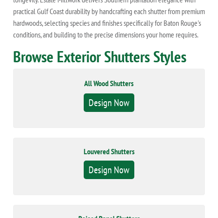
practical Gulf Coast durability by handcrafting each shutter from premium
hardwoods, selecting species and finishes specifically for Baton Rouge's
conditions, and building to the precise dimensions your home requires.
Browse Exterior Shutters Styles
All Wood Shutters
Design Now
Louvered Shutters
Design Now