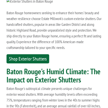
Baton Rouge homeowners seeking to enhance their homes' beauty and
weather resilience choose Estate Millwork's custom exterior shutters. Our
handcrafted shutters, popular in areas like Garden District and along
historic Highland Road, provide unparalleled style and protection. We
ship directly to your Baton Rouge home, ensuring a perfect fit and lasting
quality. Experience the difference of 100% American-made
craftsmanship tailored to your specific needs.
Shop Exterior Shutters
Baton Rouge's Humid Climate: The
Impact on Exterior Shutters
Baton Rouge's subtropical climate presents unique challenges for
exterior wood shutters. With average humidity levels often exceeding
75%, temperatures ranging from winter lows in the 40s to summer highs
in the 90s (Fahrenheit), and an average annual rainfall of over 60 inches,