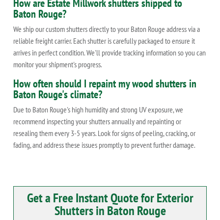
How are Estate Millwork shutters shipped to
Baton Rouge?
We ship our custom shutters directly to your Baton Rouge address via a
reliable freight carrier. Each shutter is carefully packaged to ensure it
arrives in perfect condition. We'll provide tracking information so you can
monitor your shipment's progress.
How often should I repaint my wood shutters in
Baton Rouge's climate?
Due to Baton Rouge's high humidity and strong UV exposure, we
recommend inspecting your shutters annually and repainting or
resealing them every 3-5 years. Look for signs of peeling, cracking, or
fading, and address these issues promptly to prevent further damage.
Get a Free Instant Quote for Exterior
Shutters in Baton Rouge