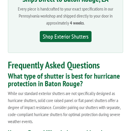
Every piece is handcrafted to your exact specifications in our
Pennsylvania workshop and shipped directly to your door in
approximately
4 weeks
.
Shop Exterior Shutters
Frequently Asked Questions
What type of shutter is best for hurricane
protection in Baton Rouge?
While our standard exterior shutters are not specifically designed as
hurricane shutters, solid core raised panel or flat panel shutters offer a
degree of impact resistance. Consider pairing our shutters with separate,
code-compliant hurricane shutters for optimal protection during severe
weather events.