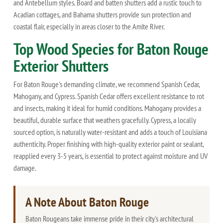
and Antebellum styles. Board and batten shutters add a rustic touch to
Acadian cottages, and Bahama shutters provide sun protection and
coastal flair, especially in areas closer to the Amite River.
Top Wood Species for Baton Rouge
Exterior Shutters
For Baton Rouge's demanding climate, we recommend Spanish Cedar,
Mahogany, and Cypress. Spanish Cedar offers excellent resistance to rot
and insects, making it ideal for humid conditions. Mahogany provides a
beautiful, durable surface that weathers gracefully. Cypress, a locally
sourced option, is naturally water-resistant and adds a touch of Louisiana
authenticity. Proper finishing with high-quality exterior paint or sealant,
reapplied every 3-5 years, is essential to protect against moisture and UV
damage.
A Note About Baton Rouge
Baton Rougeans take immense pride in their city's architectural