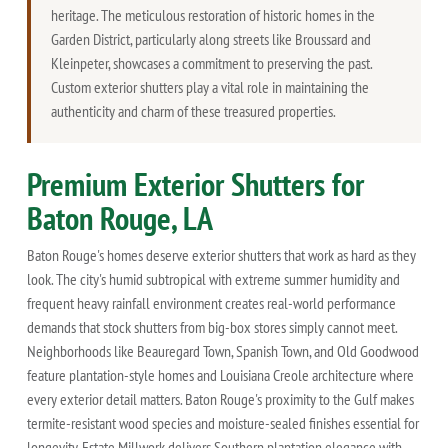
heritage. The meticulous restoration of historic homes in the
Garden District, particularly along streets like Broussard and
Kleinpeter, showcases a commitment to preserving the past.
Custom exterior shutters play a vital role in maintaining the
authenticity and charm of these treasured properties.
Premium Exterior Shutters for
Baton Rouge, LA
Baton Rouge's homes deserve exterior shutters that work as hard as they
look. The city's humid subtropical with extreme summer humidity and
frequent heavy rainfall environment creates real-world performance
demands that stock shutters from big-box stores simply cannot meet.
Neighborhoods like Beauregard Town, Spanish Town, and Old Goodwood
feature plantation-style homes and Louisiana Creole architecture where
every exterior detail matters. Baton Rouge's proximity to the Gulf makes
termite-resistant wood species and moisture-sealed finishes essential for
longevity. Estate Millwork delivers Southern plantation elegance with