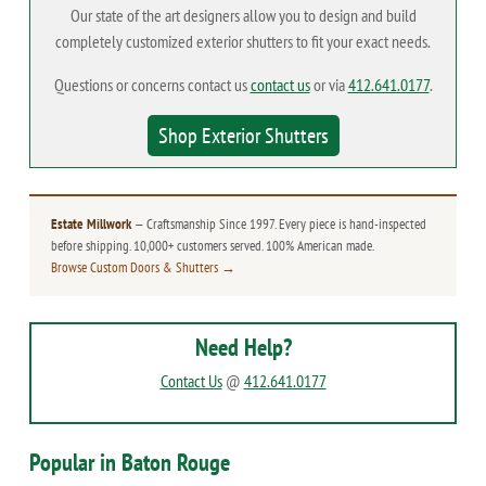
Our state of the art designers allow you to design and build
completely customized exterior shutters to fit your exact needs.
Questions or concerns contact us
contact us
or via
412.641.0177
.
Shop Exterior Shutters
Estate Millwork
— Craftsmanship Since 1997. Every piece is hand-inspected
before shipping. 10,000+ customers served. 100% American made.
Browse Custom Doors & Shutters →
Need Help?
Contact Us
@
412.641.0177
Popular in Baton Rouge