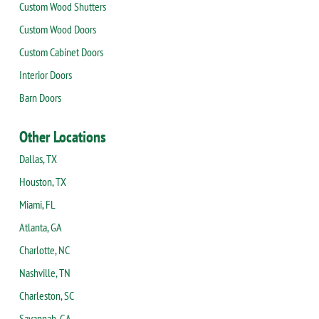
Custom Wood Shutters
Custom Wood Doors
Custom Cabinet Doors
Interior Doors
Barn Doors
Other Locations
Dallas, TX
Houston, TX
Miami, FL
Atlanta, GA
Charlotte, NC
Nashville, TN
Charleston, SC
Savannah, GA