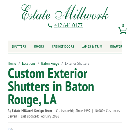
412.641.0177
0
SHUTTERS
DOORS
CABINET DOORS
JAMBS & TRIM
DRAWER FRO
Home
Locations
Baton Rouge
Exterior Shutters
Custom Exterior
Shutters in Baton
Rouge, LA
By
Estate Millwork Design Team
|
Craftsmanship Since 1997
|
10,000+ Customers
Served
|
Last updated: February 2026