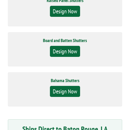
Raised Panel Shutters
Design Now
Board and Batten Shutters
Design Now
Bahama Shutters
Design Now
Ships Direct to Baton Rouge, LA