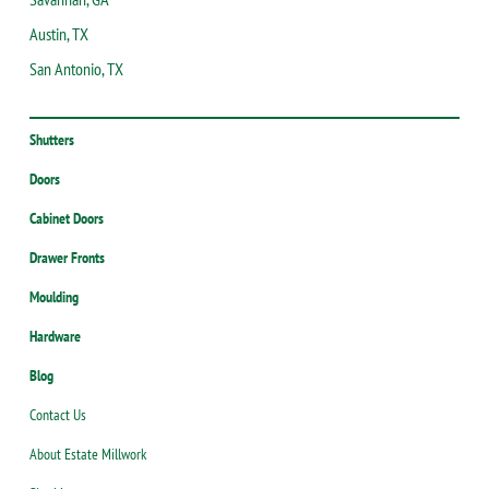
Austin, TX
San Antonio, TX
Shutters
Doors
Cabinet Doors
Drawer Fronts
Moulding
Hardware
Blog
Contact Us
About Estate Millwork