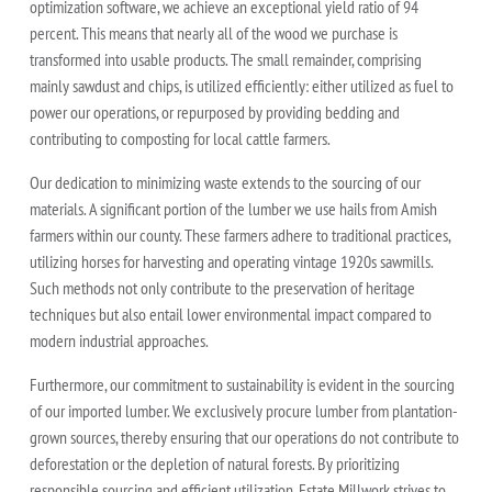
optimization software, we achieve an exceptional yield ratio of 94
percent. This means that nearly all of the wood we purchase is
transformed into usable products. The small remainder, comprising
mainly sawdust and chips, is utilized efficiently: either utilized as fuel to
power our operations, or repurposed by providing bedding and
contributing to composting for local cattle farmers.
Our dedication to minimizing waste extends to the sourcing of our
materials. A significant portion of the lumber we use hails from Amish
farmers within our county. These farmers adhere to traditional practices,
utilizing horses for harvesting and operating vintage 1920s sawmills.
Such methods not only contribute to the preservation of heritage
techniques but also entail lower environmental impact compared to
modern industrial approaches.
Furthermore, our commitment to sustainability is evident in the sourcing
of our imported lumber. We exclusively procure lumber from plantation-
grown sources, thereby ensuring that our operations do not contribute to
deforestation or the depletion of natural forests. By prioritizing
responsible sourcing and efficient utilization, Estate Millwork strives to