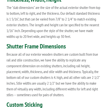
The "slab dimensions" are the size of the actual exterior shutter from top
to bottom, left to right, and the thickness. Our default standard thickness
is 1 5/16", but that can be varied from 7/8" to 2 1/4" to match existing
exterior shutters. The length and height can be specified to the nearest
1/16" inch. Depending upon the style of the shutter, we have made
widths up to 20 feet wide, and heights up 30 feet.
Shutter Frame Dimensions
Because all of our exterior wooden shutters are custom built from true
rail and stile construction, we have the ability to replicate any
component dimension on existing shutters, including rail height,
placement, width, thickness, and stile width and thickness. Typically, the
bottom rail of our custom shutters is 4. high, and all other rails are 2 1/2"
inches. Stile widths are usually 2 1/2" but we have the ability to make
them of virtually any width, including different widths for left and right
stiles -- sometimes used for pairs of shutters.
Custom Sticking