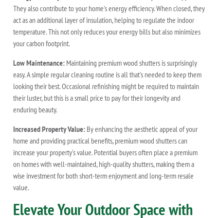
They also contribute to your home's energy efficiency. When closed, they
act as an additional layer of insulation, helping to regulate the indoor
temperature. This not only reduces your energy bills but also minimizes
your carbon footprint.
Low Maintenance:
Maintaining premium wood shutters is surprisingly
easy. A simple regular cleaning routine is all that's needed to keep them
looking their best. Occasional refinishing might be required to maintain
their luster, but this is a small price to pay for their longevity and
enduring beauty.
Increased Property Value:
By enhancing the aesthetic appeal of your
home and providing practical benefits, premium wood shutters can
increase your property's value. Potential buyers often place a premium
on homes with well-maintained, high-quality shutters, making them a
wise investment for both short-term enjoyment and long-term resale
value.
Elevate Your Outdoor Space with