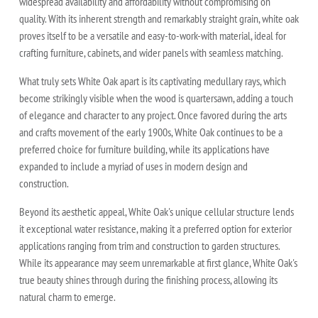
widespread availability and affordability without compromising on
quality. With its inherent strength and remarkably straight grain, white oak
proves itself to be a versatile and easy-to-work-with material, ideal for
crafting furniture, cabinets, and wider panels with seamless matching.
What truly sets White Oak apart is its captivating medullary rays, which
become strikingly visible when the wood is quartersawn, adding a touch
of elegance and character to any project. Once favored during the arts
and crafts movement of the early 1900s, White Oak continues to be a
preferred choice for furniture building, while its applications have
expanded to include a myriad of uses in modern design and
construction.
Beyond its aesthetic appeal, White Oak's unique cellular structure lends
it exceptional water resistance, making it a preferred option for exterior
applications ranging from trim and construction to garden structures.
While its appearance may seem unremarkable at first glance, White Oak's
true beauty shines through during the finishing process, allowing its
natural charm to emerge.