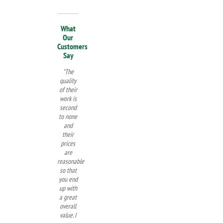
What
Our
Customers
Say
"The
quality
of their
work is
second
to none
and
their
prices
are
reasonable
so that
you end
up with
a great
overall
value. I