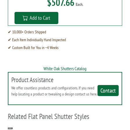
$507.66
Each.
Add to Cart
✔ 10,000+ Orders Shipped
✔ Each Item Individually Hand Inspected
✔ Custom Built for You in ~4 Weeks
White Oak Shutters Catalog
Product Assistance
We offer countless products and configurations. If you need
Contact
help locating a product or tweaking a design contact us here.
Related Flat Panel Shutter Styles