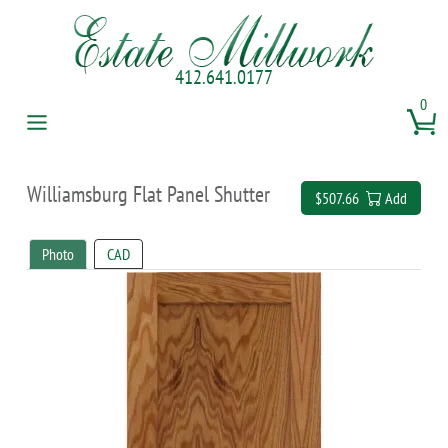
412.641.0177
0
Williamsburg Flat Panel Shutter
$507.66
Add
Photo
CAD