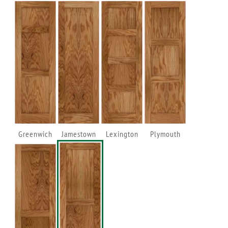
Greenwich
Jamestown
Lexington
Plymouth