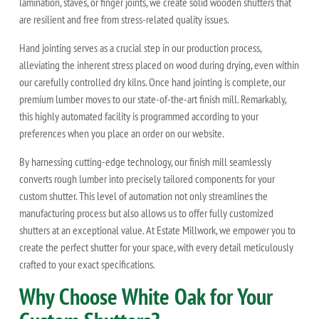
lamination, staves, or finger joints, we create solid wooden shutters that
are resilient and free from stress-related quality issues.
Hand jointing serves as a crucial step in our production process,
alleviating the inherent stress placed on wood during drying, even within
our carefully controlled dry kilns. Once hand jointing is complete, our
premium lumber moves to our state-of-the-art finish mill. Remarkably,
this highly automated facility is programmed according to your
preferences when you place an order on our website.
By harnessing cutting-edge technology, our finish mill seamlessly
converts rough lumber into precisely tailored components for your
custom shutter. This level of automation not only streamlines the
manufacturing process but also allows us to offer fully customized
shutters at an exceptional value. At Estate Millwork, we empower you to
create the perfect shutter for your space, with every detail meticulously
crafted to your exact specifications.
Why Choose White Oak for Your