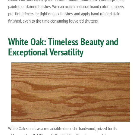
painted or stained finishes. We can match national brand color numbers,
pre-tint primers for light or dark finishes, and apply hand rubbed stain
finished, even to the time consuming louvered shutters.
White Oak: Timeless Beauty and
Exceptional Versatility
White Oak stands as a remarkable domestic hardwood, prized for its