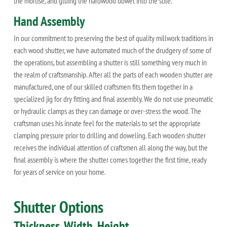
the mortise, and gluing the hardwood dowel into the stile.
Hand Assembly
In our commitment to preserving the best of quality millwork traditions in
each wood shutter, we have automated much of the drudgery of some of
the operations, but assembling a shutter is still something very much in
the realm of craftsmanship. After all the parts of each wooden shutter are
manufactured, one of our skilled craftsmen fits them together in a
specialized jig for dry fitting and final assembly. We do not use pneumatic
or hydraulic clamps as they can damage or over-stress the wood. The
craftsman uses his innate feel for the materials to set the appropriate
clamping pressure prior to drilling and doweling. Each wooden shutter
receives the individual attention of craftsmen all along the way, but the
final assembly is where the shutter comes together the first time, ready
for years of service on your home.
Shutter Options
Thickness, Width, Height