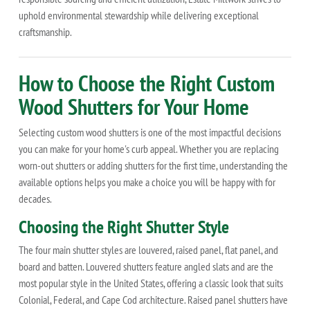
uphold environmental stewardship while delivering exceptional
craftsmanship.
How to Choose the Right Custom
Wood Shutters for Your Home
Selecting custom wood shutters is one of the most impactful decisions
you can make for your home's curb appeal. Whether you are replacing
worn-out shutters or adding shutters for the first time, understanding the
available options helps you make a choice you will be happy with for
decades.
Choosing the Right Shutter Style
The four main shutter styles are louvered, raised panel, flat panel, and
board and batten. Louvered shutters feature angled slats and are the
most popular style in the United States, offering a classic look that suits
Colonial, Federal, and Cape Cod architecture. Raised panel shutters have