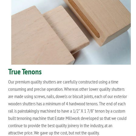
True Tenons
Our premium quality shutters are carefully constructed using a time
consuming and precise operation. Whereas other lower quality shutters
are made using screws, nails, dowels or biscuit joints, each of our exterior
wooden shutters has a minimum of 4 hardwood tenons. The end of each
rail is painstakingly machined to have a 1/2" X 1 7/8" tenon by a custom
built tenoning machine that Estate Millwork developed so that we could
continue to provide the best quality joinery in the industry, at an
attractive price. We gave up the cost, but not the quality.