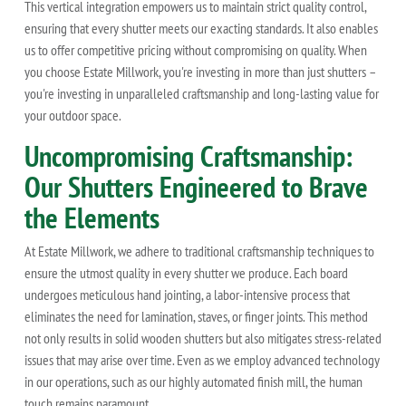
This vertical integration empowers us to maintain strict quality control,
ensuring that every shutter meets our exacting standards. It also enables
us to offer competitive pricing without compromising on quality. When
you choose Estate Millwork, you're investing in more than just shutters –
you're investing in unparalleled craftsmanship and long-lasting value for
your outdoor space.
Uncompromising Craftsmanship:
Our Shutters Engineered to Brave
the Elements
At Estate Millwork, we adhere to traditional craftsmanship techniques to
ensure the utmost quality in every shutter we produce. Each board
undergoes meticulous hand jointing, a labor-intensive process that
eliminates the need for lamination, staves, or finger joints. This method
not only results in solid wooden shutters but also mitigates stress-related
issues that may arise over time. Even as we employ advanced technology
in our operations, such as our highly automated finish mill, the human
touch remains paramount.