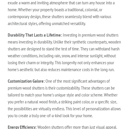
exude a warm and inviting atmosphere that can turn any house into a
home. Whether your property boasts a traditional, colonial, or
contemporary design, these shutters seamlessly blend with various
architectural styles, offering unmatched versatility.
Durability That Lasts a Lifetime:
Investing in premium wood shutters
means investing in durability. Unlike their synthetic counterparts, wooden
shutters are designed to stand the test of time. They can withstand harsh
weather conditions, including rain, snow, and intense sunlight, without
losing their charm or integrity. This longevity not only enhances your
home's aesthetic but also reduces maintenance costs in the long run.
Customization Galore:
One of the most significant advantages of
premium wood shutters is their customizability. These shutters can be
tailored to match your home's unique style and color scheme. Whether
you prefer a natural wood finish, a striking paint color, or a specific size,
the possibilities are virtually endless. This level of personalization allows
you to create a truly one-of-a-kind look for your home.
Energy Efficiency:
Wooden shutters offer more than just visual appeal.