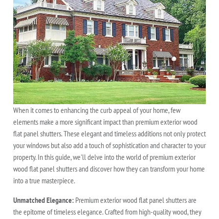
When it comes to enhancing the curb appeal of your home, few
elements make a more significant impact than premium exterior wood
flat panel shutters. These elegant and timeless additions not only protect
your windows but also add a touch of sophistication and character to your
property. In this guide, we'll delve into the world of premium exterior
wood flat panel shutters and discover how they can transform your home
into a true masterpiece.
Unmatched Elegance:
Premium exterior wood flat panel shutters are
the epitome of timeless elegance. Crafted from high-quality wood, they