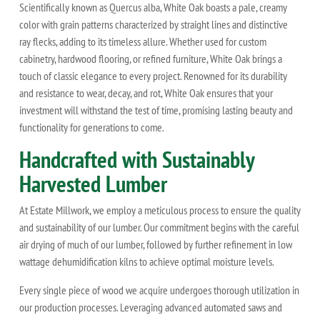
Scientifically known as Quercus alba, White Oak boasts a pale, creamy
color with grain patterns characterized by straight lines and distinctive
ray flecks, adding to its timeless allure. Whether used for custom
cabinetry, hardwood flooring, or refined furniture, White Oak brings a
touch of classic elegance to every project. Renowned for its durability
and resistance to wear, decay, and rot, White Oak ensures that your
investment will withstand the test of time, promising lasting beauty and
functionality for generations to come.
Handcrafted with Sustainably
Harvested Lumber
At Estate Millwork, we employ a meticulous process to ensure the quality
and sustainability of our lumber. Our commitment begins with the careful
air drying of much of our lumber, followed by further refinement in low
wattage dehumidification kilns to achieve optimal moisture levels.
Every single piece of wood we acquire undergoes thorough utilization in
our production processes. Leveraging advanced automated saws and