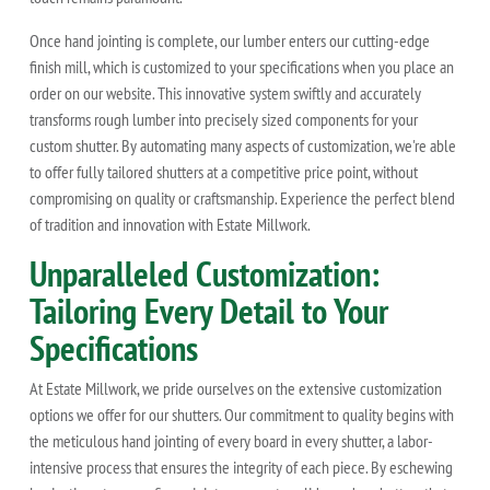
Once hand jointing is complete, our lumber enters our cutting-edge
finish mill, which is customized to your specifications when you place an
order on our website. This innovative system swiftly and accurately
transforms rough lumber into precisely sized components for your
custom shutter. By automating many aspects of customization, we're able
to offer fully tailored shutters at a competitive price point, without
compromising on quality or craftsmanship. Experience the perfect blend
of tradition and innovation with Estate Millwork.
Unparalleled Customization:
Tailoring Every Detail to Your
Specifications
At Estate Millwork, we pride ourselves on the extensive customization
options we offer for our shutters. Our commitment to quality begins with
the meticulous hand jointing of every board in every shutter, a labor-
intensive process that ensures the integrity of each piece. By eschewing