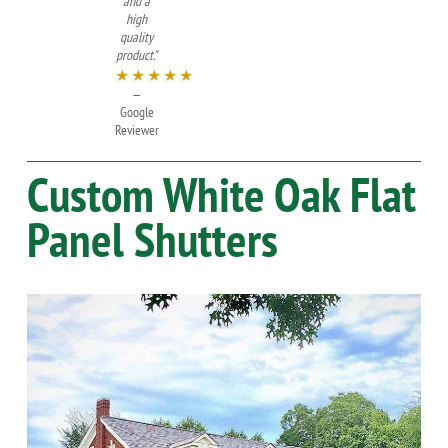
and a
high
quality
product."
★★★★★
—
Google
Reviewer
Custom
White Oak
Flat
Panel Shutters