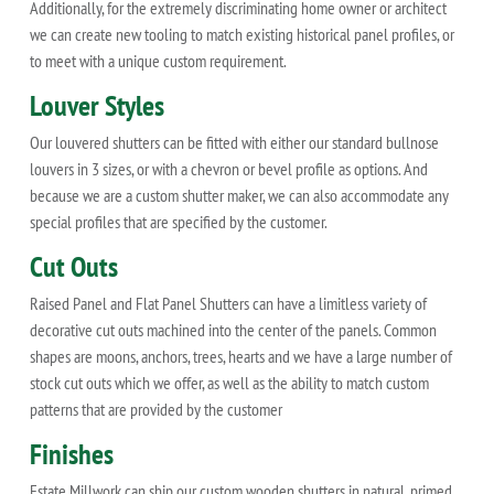
Additionally, for the extremely discriminating home owner or architect
we can create new tooling to match existing historical panel profiles, or
to meet with a unique custom requirement.
Louver Styles
Our louvered shutters can be fitted with either our standard bullnose
louvers in 3 sizes, or with a chevron or bevel profile as options. And
because we are a custom shutter maker, we can also accommodate any
special profiles that are specified by the customer.
Cut Outs
Raised Panel and Flat Panel Shutters can have a limitless variety of
decorative cut outs machined into the center of the panels. Common
shapes are moons, anchors, trees, hearts and we have a large number of
stock cut outs which we offer, as well as the ability to match custom
patterns that are provided by the customer
Finishes
Estate Millwork can ship our custom wooden shutters in natural, primed,