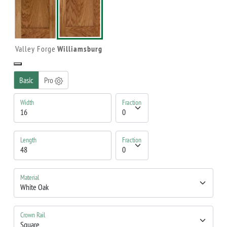
Valley Forge
Williamsburg
Basic
Pro
Width
Fraction
Length
Fraction
Material
Crown Rail