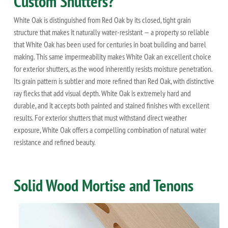
Custom Shutters?
White Oak is distinguished from Red Oak by its closed, tight grain
structure that makes it naturally water-resistant — a property so reliable
that White Oak has been used for centuries in boat building and barrel
making. This same impermeability makes White Oak an excellent choice
for exterior shutters, as the wood inherently resists moisture penetration.
Its grain pattern is subtler and more refined than Red Oak, with distinctive
ray flecks that add visual depth. White Oak is extremely hard and
durable, and it accepts both painted and stained finishes with excellent
results. For exterior shutters that must withstand direct weather
exposure, White Oak offers a compelling combination of natural water
resistance and refined beauty.
Solid Wood Mortise and Tenons