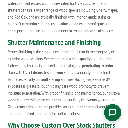
waterproof adhesives, and finishes rated for UV exposure. Interior
shutters can use a wider range of wood species including Cherry, Maple,
and Red Oak, and are typically finished with interior-grade stains or
paints. Our exterior shutters use marine-grade waterproof glue and
deep-pocket mortise and tenon joinery to ensure decades of service.
Shutter Maintenance and Finishing
Proper finishing is the single most important factor in the longevity of
exterior wood shutters. We recommend a high-quality exterior primer
followed by two coats of acrylic latex paint, or a penetrating exterior
stain with UV inhibitors. Inspect your shutters annually for any finish
failure, especially on south-facing and west-facing walls where UV
exposure is greatest. Touch up any bare wood promptly to prevent
moisture penetration. With proper finishing and maintenance, our custom
wood shutters will serve your home beautifully for twenty years or more.
Our factory priming option provides an excellent base coat applied
under controlled conditions for optimal adhesion.
Why Choose Custom Over Stock Shutters