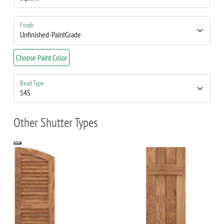
Finish
Choose Paint Color
Bead Type
Other Shutter Types