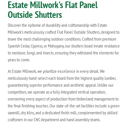
Estate Millwork's Flat Panel
Outside Shutters
Discover the epitome of durability and craftsmanship with Estate
Millwork's meticulously crafted Flat Panel Outside Shutters, designed to
brave the most challenging outdoor conditions. Crafted from premium
Spanish Cedar, Cypress, or Mahogany, our shutters boast innate resistance
to moisture, fungi, and insects, ensuring they withstand the elements for
years to come.
At Estate Millwork, we prioritize excellence in every detail. We
meticulously hand-select each board from the highest quality lumber,
guaranteeing superior performance and aesthetic appeal. Unlike our
competitors, we operate as a fully integrated vertical operation,
overseeing every aspect of production from timberland management to
the final finishing touches. Our state-of-the-art facilities include a green
sawmill, dry kilns, and a dedicated finish mill, complemented by skilled
craftsmen in our CNC department and hand assembly teams.