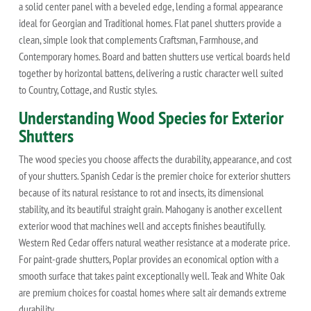
a solid center panel with a beveled edge, lending a formal appearance
ideal for Georgian and Traditional homes. Flat panel shutters provide a
clean, simple look that complements Craftsman, Farmhouse, and
Contemporary homes. Board and batten shutters use vertical boards held
together by horizontal battens, delivering a rustic character well suited
to Country, Cottage, and Rustic styles.
Understanding Wood Species for Exterior
Shutters
The wood species you choose affects the durability, appearance, and cost
of your shutters. Spanish Cedar is the premier choice for exterior shutters
because of its natural resistance to rot and insects, its dimensional
stability, and its beautiful straight grain. Mahogany is another excellent
exterior wood that machines well and accepts finishes beautifully.
Western Red Cedar offers natural weather resistance at a moderate price.
For paint-grade shutters, Poplar provides an economical option with a
smooth surface that takes paint exceptionally well. Teak and White Oak
are premium choices for coastal homes where salt air demands extreme
durability.