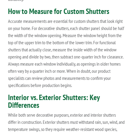
How to Measure for Custom Shutters
Accurate measurements are essential for custom shutters that look right
on your home. For decorative shutters, each shutter panel should be half
the width of the window opening. Measure the window height from the
top of the upper trim to the bottom of the lower trim. For functional
shutters that actually close, measure the inside width of the window
opening and divide by two, then subtract one-quarter inch for clearance.
Always measure each window individually, as openings in older homes
often vary by a quarter inch or more. When in doubt, our product
specialists can review photos and measurements to confirm your
specifications before production begins.
Interior vs. Exterior Shutters: Key
Differences
While both serve decorative purposes, exterior and interior shutters
differ in construction. Exterior shutters must withstand rain, sun, wind, and
temperature swings, so they require weather-resistant wood species,