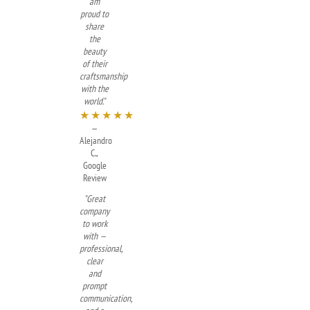
am
proud to
share
the
beauty
of their
craftsmanship
with the
world."
★★★★★
—
Alejandro
C.,
Google
Review
"Great
company
to work
with —
professional,
clear
and
prompt
communication,