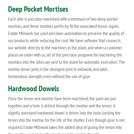
Deep Pocket Mortises
Each stile is precision machined with a minimum of two deep pocket
mortises, and these mortises perfectly fit the associated tenon. Again,
Estate Millwork has used precision automation to preserve the quality of
our products, while reducing the cost. We have software that connects
our website directly to the machines in the plant, and when a customer
places an order with us, all of the precision programs for machining the
mortises into the stiles are sent to the plant for automatic execution. The
mortise tenon joint, is the strongest joint in millwork, and adds
tremendous strength, even without the use of glue.
Hardwood Dowels
Once the tenon and mortise have been machined, the parts are put
together and a hole is drilled through the mortise and the tenon. A
slightly oversized hardwood dowel is driven into the hole, locking the
tenon into the mortise for the life of the shutter. Even though glue is not
required, Estate Millwork takes the added step of gluing the tenon into