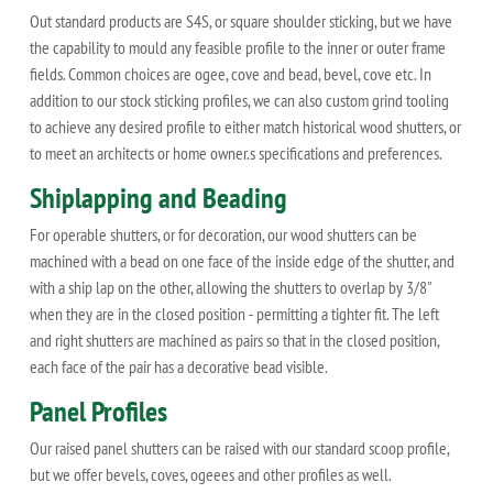
Out standard products are S4S, or square shoulder sticking, but we have
the capability to mould any feasible profile to the inner or outer frame
fields. Common choices are ogee, cove and bead, bevel, cove etc. In
addition to our stock sticking profiles, we can also custom grind tooling
to achieve any desired profile to either match historical wood shutters, or
to meet an architects or home owner.s specifications and preferences.
Shiplapping and Beading
For operable shutters, or for decoration, our wood shutters can be
machined with a bead on one face of the inside edge of the shutter, and
with a ship lap on the other, allowing the shutters to overlap by 3/8"
when they are in the closed position - permitting a tighter fit. The left
and right shutters are machined as pairs so that in the closed position,
each face of the pair has a decorative bead visible.
Panel Profiles
Our raised panel shutters can be raised with our standard scoop profile,
but we offer bevels, coves, ogeees and other profiles as well.