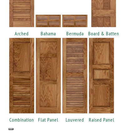
Arched
Bahama
Bermuda
Board & Batten
Combination
Flat Panel
Louvered
Raised Panel