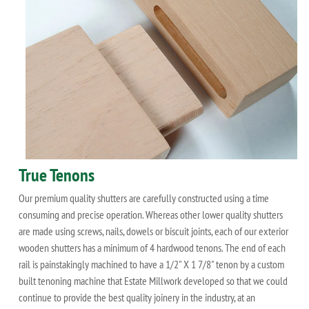
True Tenons
Our premium quality shutters are carefully constructed using a time
consuming and precise operation. Whereas other lower quality shutters
are made using screws, nails, dowels or biscuit joints, each of our exterior
wooden shutters has a minimum of 4 hardwood tenons. The end of each
rail is painstakingly machined to have a 1/2" X 1 7/8" tenon by a custom
built tenoning machine that Estate Millwork developed so that we could
continue to provide the best quality joinery in the industry, at an