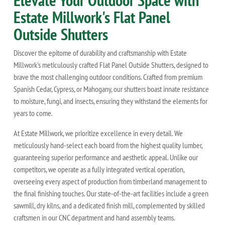
Estate Millwork's Flat Panel
Outside Shutters
Discover the epitome of durability and craftsmanship with Estate
Millwork's meticulously crafted Flat Panel Outside Shutters, designed to
brave the most challenging outdoor conditions. Crafted from premium
Spanish Cedar, Cypress, or Mahogany, our shutters boast innate resistance
to moisture, fungi, and insects, ensuring they withstand the elements for
years to come.
At Estate Millwork, we prioritize excellence in every detail. We
meticulously hand-select each board from the highest quality lumber,
guaranteeing superior performance and aesthetic appeal. Unlike our
competitors, we operate as a fully integrated vertical operation,
overseeing every aspect of production from timberland management to
the final finishing touches. Our state-of-the-art facilities include a green
sawmill, dry kilns, and a dedicated finish mill, complemented by skilled
craftsmen in our CNC department and hand assembly teams.