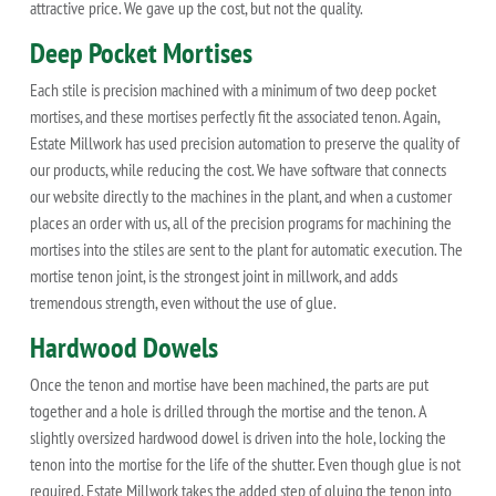
attractive price. We gave up the cost, but not the quality.
Deep Pocket Mortises
Each stile is precision machined with a minimum of two deep pocket
mortises, and these mortises perfectly fit the associated tenon. Again,
Estate Millwork has used precision automation to preserve the quality of
our products, while reducing the cost. We have software that connects
our website directly to the machines in the plant, and when a customer
places an order with us, all of the precision programs for machining the
mortises into the stiles are sent to the plant for automatic execution. The
mortise tenon joint, is the strongest joint in millwork, and adds
tremendous strength, even without the use of glue.
Hardwood Dowels
Once the tenon and mortise have been machined, the parts are put
together and a hole is drilled through the mortise and the tenon. A
slightly oversized hardwood dowel is driven into the hole, locking the
tenon into the mortise for the life of the shutter. Even though glue is not
required, Estate Millwork takes the added step of gluing the tenon into