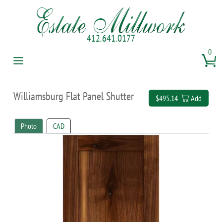
412.641.0177
0
Williamsburg Flat Panel Shutter
$495.14
Add
Photo
CAD