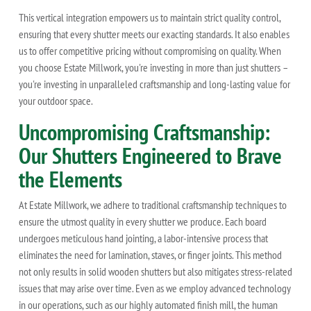
This vertical integration empowers us to maintain strict quality control,
ensuring that every shutter meets our exacting standards. It also enables
us to offer competitive pricing without compromising on quality. When
you choose Estate Millwork, you're investing in more than just shutters –
you're investing in unparalleled craftsmanship and long-lasting value for
your outdoor space.
Uncompromising Craftsmanship:
Our Shutters Engineered to Brave
the Elements
At Estate Millwork, we adhere to traditional craftsmanship techniques to
ensure the utmost quality in every shutter we produce. Each board
undergoes meticulous hand jointing, a labor-intensive process that
eliminates the need for lamination, staves, or finger joints. This method
not only results in solid wooden shutters but also mitigates stress-related
issues that may arise over time. Even as we employ advanced technology
in our operations, such as our highly automated finish mill, the human