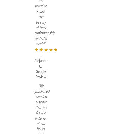
am
proud to
share
the
beauty
of their
craftsmanship
with the
world."
★★★★★
—
Alejandro
C.,
Google
Review
"We
purchased
wooden
outdoor
shutters
for the
exterior
of our
house