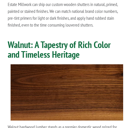
Estate Millwork can ship our custom wooden shutters in natural, primed,
painted or stained finishes. We can match national brand color numbers,
pre-tint primers for light or dark finishes, and apply hand rubbed stain
finished, even to the time consuming louvered shutters.
Walnut: A Tapestry of Rich Color
and Timeless Heritage
Walnut hardwood lumber stands as a premier domestic wood prized for