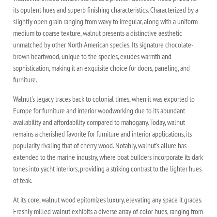
its opulent hues and superb finishing characteristics. Characterized by a
slightly open grain ranging from wavy to irregular, along with a uniform
medium to coarse texture, walnut presents a distinctive aesthetic
unmatched by other North American species. Its signature chocolate-
brown heartwood, unique to the species, exudes warmth and
sophistication, making it an exquisite choice for doors, paneling, and
furniture.
Walnut's legacy traces back to colonial times, when it was exported to
Europe for furniture and interior woodworking due to its abundant
availability and affordability compared to mahogany. Today, walnut
remains a cherished favorite for furniture and interior applications, its
popularity rivaling that of cherry wood. Notably, walnut's allure has
extended to the marine industry, where boat builders incorporate its dark
tones into yacht interiors, providing a striking contrast to the lighter hues
of teak.
At its core, walnut wood epitomizes luxury, elevating any space it graces.
Freshly milled walnut exhibits a diverse array of color hues, ranging from