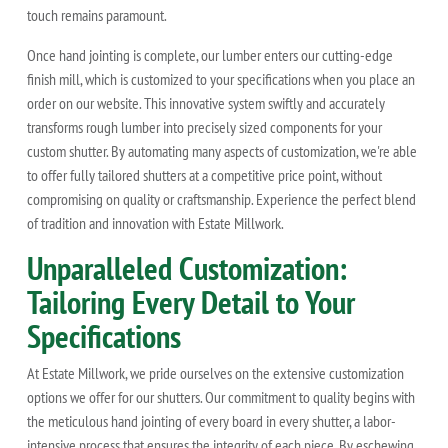
touch remains paramount.
Once hand jointing is complete, our lumber enters our cutting-edge
finish mill, which is customized to your specifications when you place an
order on our website. This innovative system swiftly and accurately
transforms rough lumber into precisely sized components for your
custom shutter. By automating many aspects of customization, we're able
to offer fully tailored shutters at a competitive price point, without
compromising on quality or craftsmanship. Experience the perfect blend
of tradition and innovation with Estate Millwork.
Unparalleled Customization:
Tailoring Every Detail to Your
Specifications
At Estate Millwork, we pride ourselves on the extensive customization
options we offer for our shutters. Our commitment to quality begins with
the meticulous hand jointing of every board in every shutter, a labor-
intensive process that ensures the integrity of each piece. By eschewing