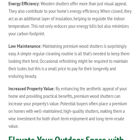
Energy Efficiency:
Wooden shutters offer more than just visual appeal.
They also contribute to your home's energy efficiency. When closed, they
act as an additional layer of insulation, helping to regulate the indoor
temperature. This not only reduces your energy bills but also minimizes
your carbon footprint.
Low Maintenance:
Maintaining premium wood shutters is surprisingly
easy. A simple regular cleaning routine is all that's needed to keep them
looking their best. Occasional refinishing might be required to maintain
their luster, but this is a small price to pay for their longevity and
enduring beauty.
Increased Property Value:
By enhancing the aesthetic appeal of your
home and providing practical benefits, premium wood shutters can
increase your property's value. Potential buyers often place a premium
on homes with well-maintained, high-quality shutters, making them a
wise investment for both short-term enjoyment and long-term resale
value.
Elevate Your Outdoor Space with