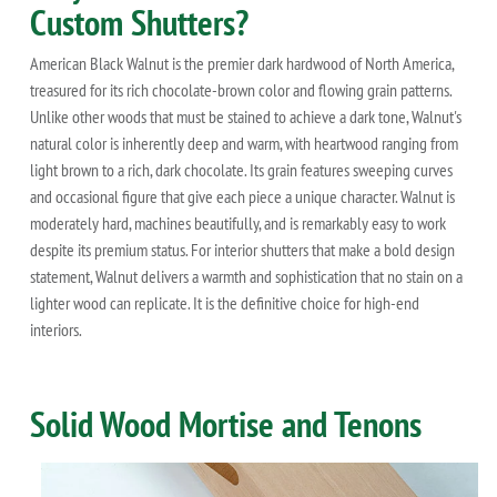
Custom Shutters?
American Black Walnut is the premier dark hardwood of North America,
treasured for its rich chocolate-brown color and flowing grain patterns.
Unlike other woods that must be stained to achieve a dark tone, Walnut's
natural color is inherently deep and warm, with heartwood ranging from
light brown to a rich, dark chocolate. Its grain features sweeping curves
and occasional figure that give each piece a unique character. Walnut is
moderately hard, machines beautifully, and is remarkably easy to work
despite its premium status. For interior shutters that make a bold design
statement, Walnut delivers a warmth and sophistication that no stain on a
lighter wood can replicate. It is the definitive choice for high-end
interiors.
Solid Wood Mortise and Tenons