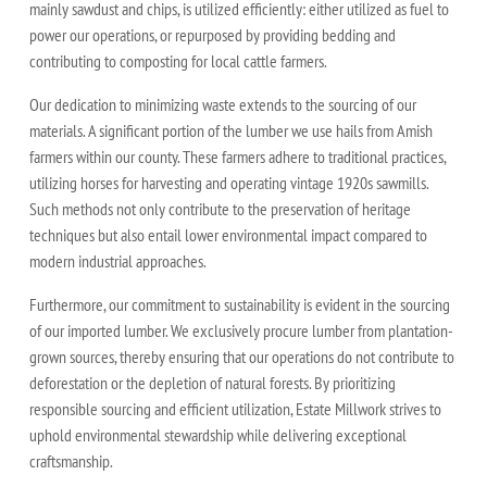
mainly sawdust and chips, is utilized efficiently: either utilized as fuel to
power our operations, or repurposed by providing bedding and
contributing to composting for local cattle farmers.
Our dedication to minimizing waste extends to the sourcing of our
materials. A significant portion of the lumber we use hails from Amish
farmers within our county. These farmers adhere to traditional practices,
utilizing horses for harvesting and operating vintage 1920s sawmills.
Such methods not only contribute to the preservation of heritage
techniques but also entail lower environmental impact compared to
modern industrial approaches.
Furthermore, our commitment to sustainability is evident in the sourcing
of our imported lumber. We exclusively procure lumber from plantation-
grown sources, thereby ensuring that our operations do not contribute to
deforestation or the depletion of natural forests. By prioritizing
responsible sourcing and efficient utilization, Estate Millwork strives to
uphold environmental stewardship while delivering exceptional
craftsmanship.