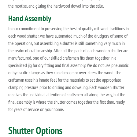
the mortise, and gluing the hardwood dowel into the stile.
Hand Assembly
In our commitment to preserving the best of quality millwork traditions in
each wood shutter, we have automated much of the drudgery of some of
the operations, but assembling a shutter is still something very much in
the realm of craftsmanship. After all the parts of each wooden shutter are
manufactured, one of our skilled craftsmen fits them together in a
specialized jig for dry fitting and final assembly. We do not use pneumatic
or hydraulic clamps as they can damage or over-stress the wood. The
craftsman uses his innate feel for the materials to set the appropriate
clamping pressure prior to drilling and doweling. Each wooden shutter
receives the individual attention of craftsmen all along the way, but the
final assembly is where the shutter comes together the first time, ready
for years of service on your home.
Shutter Options