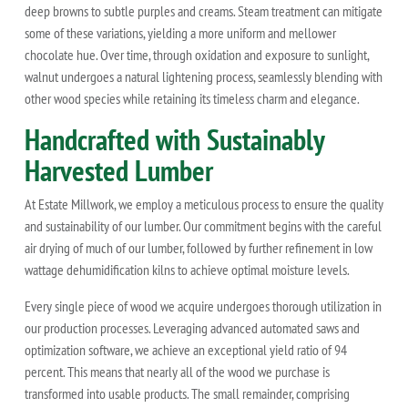
deep browns to subtle purples and creams. Steam treatment can mitigate
some of these variations, yielding a more uniform and mellower
chocolate hue. Over time, through oxidation and exposure to sunlight,
walnut undergoes a natural lightening process, seamlessly blending with
other wood species while retaining its timeless charm and elegance.
Handcrafted with Sustainably
Harvested Lumber
At Estate Millwork, we employ a meticulous process to ensure the quality
and sustainability of our lumber. Our commitment begins with the careful
air drying of much of our lumber, followed by further refinement in low
wattage dehumidification kilns to achieve optimal moisture levels.
Every single piece of wood we acquire undergoes thorough utilization in
our production processes. Leveraging advanced automated saws and
optimization software, we achieve an exceptional yield ratio of 94
percent. This means that nearly all of the wood we purchase is
transformed into usable products. The small remainder, comprising