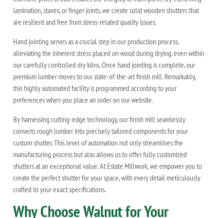
lamination, staves, or finger joints, we create solid wooden shutters that
are resilient and free from stress-related quality issues.
Hand jointing serves as a crucial step in our production process,
alleviating the inherent stress placed on wood during drying, even within
our carefully controlled dry kilns. Once hand jointing is complete, our
premium lumber moves to our state-of-the-art finish mill. Remarkably,
this highly automated facility is programmed according to your
preferences when you place an order on our website.
By harnessing cutting-edge technology, our finish mill seamlessly
converts rough lumber into precisely tailored components for your
custom shutter. This level of automation not only streamlines the
manufacturing process but also allows us to offer fully customized
shutters at an exceptional value. At Estate Millwork, we empower you to
create the perfect shutter for your space, with every detail meticulously
crafted to your exact specifications.
Why Choose Walnut for Your