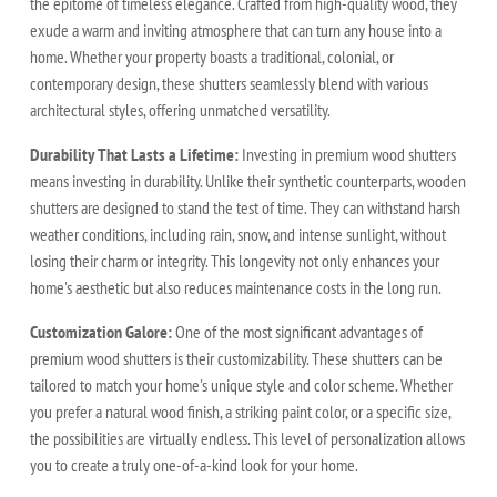
the epitome of timeless elegance. Crafted from high-quality wood, they
exude a warm and inviting atmosphere that can turn any house into a
home. Whether your property boasts a traditional, colonial, or
contemporary design, these shutters seamlessly blend with various
architectural styles, offering unmatched versatility.
Durability That Lasts a Lifetime:
Investing in premium wood shutters
means investing in durability. Unlike their synthetic counterparts, wooden
shutters are designed to stand the test of time. They can withstand harsh
weather conditions, including rain, snow, and intense sunlight, without
losing their charm or integrity. This longevity not only enhances your
home's aesthetic but also reduces maintenance costs in the long run.
Customization Galore:
One of the most significant advantages of
premium wood shutters is their customizability. These shutters can be
tailored to match your home's unique style and color scheme. Whether
you prefer a natural wood finish, a striking paint color, or a specific size,
the possibilities are virtually endless. This level of personalization allows
you to create a truly one-of-a-kind look for your home.