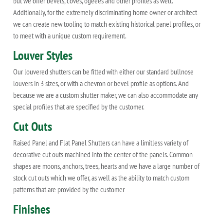
but we offer bevels, coves, ogeees and other profiles as well.
Additionally, for the extremely discriminating home owner or architect
we can create new tooling to match existing historical panel profiles, or
to meet with a unique custom requirement.
Louver Styles
Our louvered shutters can be fitted with either our standard bullnose
louvers in 3 sizes, or with a chevron or bevel profile as options. And
because we are a custom shutter maker, we can also accommodate any
special profiles that are specified by the customer.
Cut Outs
Raised Panel and Flat Panel Shutters can have a limitless variety of
decorative cut outs machined into the center of the panels. Common
shapes are moons, anchors, trees, hearts and we have a large number of
stock cut outs which we offer, as well as the ability to match custom
patterns that are provided by the customer
Finishes