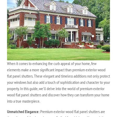
When it comes to enhancing the curb appeal of your home, few
elements make a more significant impact than premium exterior wood
flat panel shutters. These elegant and timeless additions not only protect
your windows but also add a touch of sophistication and character to your
property. In this guide, we'll delve into the world of premium exterior
wood flat panel shutters and discover how they can transform your home
into a true masterpiece.
Unmatched Elegance:
Premium exterior wood flat panel shutters are