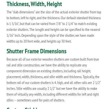
Thickness, Width, Height
The "slab dimensions" are the size of the actual exterior shutter from top
to bottom, left to right, and the thickness. Our default standard thickness
is 1 5/16", but that can be varied from 7/8" to 2 1/4" to match existing
exterior shutters. The length and height can be specified to the nearest
1/16" inch. Depending upon the style of the shutter, we have made
widths up to 20 feet wide, and heights up 30 feet.
Shutter Frame Dimensions
Because all of our exterior wooden shutters are custom built from true
rail and stile construction, we have the ability to replicate any
component dimension on existing shutters, including rail height,
placement, width, thickness, and stile width and thickness. Typically, the
bottom rail of our custom shutters is 4. high, and all other rails are 2 1/2"
inches. Stile widths are usually 2 1/2" but we have the ability to make
them of virtually any width, including different widths for left and right
stiles -- sometimes used for pairs of shutters.