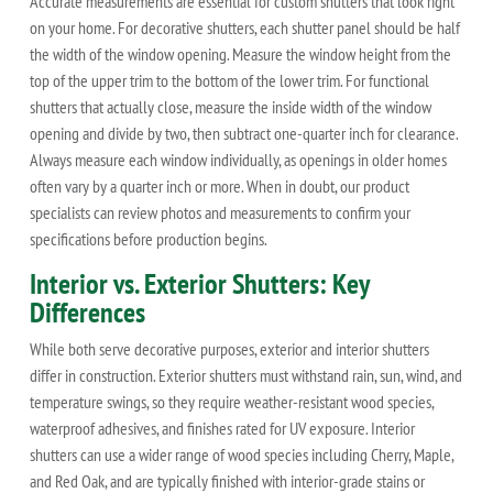
Accurate measurements are essential for custom shutters that look right
on your home. For decorative shutters, each shutter panel should be half
the width of the window opening. Measure the window height from the
top of the upper trim to the bottom of the lower trim. For functional
shutters that actually close, measure the inside width of the window
opening and divide by two, then subtract one-quarter inch for clearance.
Always measure each window individually, as openings in older homes
often vary by a quarter inch or more. When in doubt, our product
specialists can review photos and measurements to confirm your
specifications before production begins.
Interior vs. Exterior Shutters: Key
Differences
While both serve decorative purposes, exterior and interior shutters
differ in construction. Exterior shutters must withstand rain, sun, wind, and
temperature swings, so they require weather-resistant wood species,
waterproof adhesives, and finishes rated for UV exposure. Interior
shutters can use a wider range of wood species including Cherry, Maple,
and Red Oak, and are typically finished with interior-grade stains or