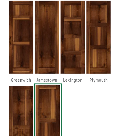
Greenwich
Jamestown
Lexington
Plymouth