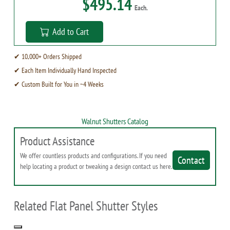
$495.14
Each.
Add to Cart
✔ 10,000+ Orders Shipped
✔ Each Item Individually Hand Inspected
✔ Custom Built for You in ~4 Weeks
Walnut Shutters Catalog
Product Assistance
We offer countless products and configurations. If you need
Contact
help locating a product or tweaking a design contact us here.
Related Flat Panel Shutter Styles