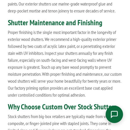
paints. Our exterior shutters use marine-grade waterproof glue and
deep-pocket mortise and tenon joinery to ensure decades of service.
Shutter Maintenance and Finishing
Proper finishing is the single most important factor in the longevity of
exterior wood shutters. We recommend a high-quality exterior primer
followed by two coats of acrylic latex paint, or a penetrating exterior
stain with UV inhibitors. Inspect your shutters annually for any finish
failure, especially on south-facing and west-facing walls where UV
exposure is greatest. Touch up any bare wood promptly to prevent
moisture penetration. With proper finishing and maintenance, our custom
wood shutters will serve your home beautifully for twenty years or more.
Our factory priming option provides an excellent base coat applied
under controlled conditions for optimal adhesion.
Why Choose Custom Over Stock Shutters
Stock shutters from big-box retailers are typically made from vinyl,
composite, or finger-jointed pine with stapled joints. They come in