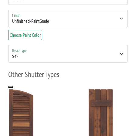
Finish
Choose Paint Color
Bead Type
Other Shutter Types