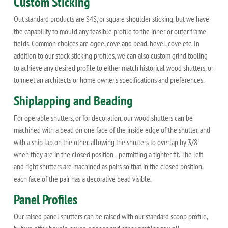
Custom Sticking
Out standard products are S4S, or square shoulder sticking, but we have
the capability to mould any feasible profile to the inner or outer frame
fields. Common choices are ogee, cove and bead, bevel, cove etc. In
addition to our stock sticking profiles, we can also custom grind tooling
to achieve any desired profile to either match historical wood shutters, or
to meet an architects or home owner.s specifications and preferences.
Shiplapping and Beading
For operable shutters, or for decoration, our wood shutters can be
machined with a bead on one face of the inside edge of the shutter, and
with a ship lap on the other, allowing the shutters to overlap by 3/8"
when they are in the closed position - permitting a tighter fit. The left
and right shutters are machined as pairs so that in the closed position,
each face of the pair has a decorative bead visible.
Panel Profiles
Our raised panel shutters can be raised with our standard scoop profile,