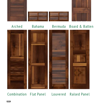
Arched
Bahama
Bermuda
Board & Batten
Combination
Flat Panel
Louvered
Raised Panel