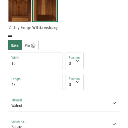
Valley Forge
Williamsburg
Basic
Pro
Width
Fraction
Length
Fraction
Material
Crown Rail