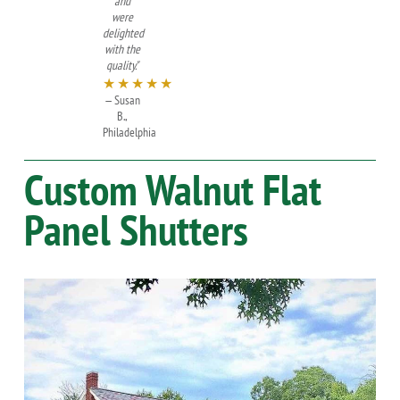
and
were
delighted
with the
quality."
★★★★★
— Susan
B.,
Philadelphia
Custom
Walnut
Flat
Panel Shutters