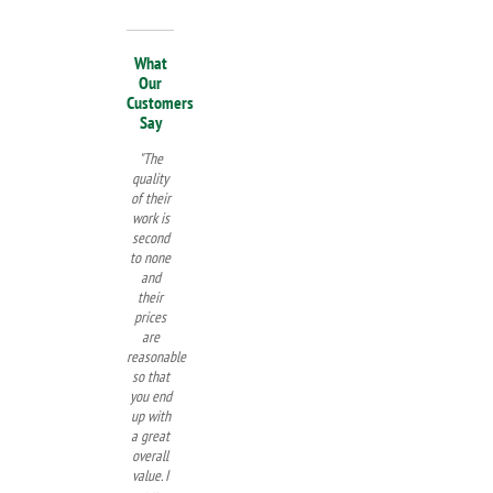
What
Our
Customers
Say
"The
quality
of their
work is
second
to none
and
their
prices
are
reasonable
so that
you end
up with
a great
overall
value. I