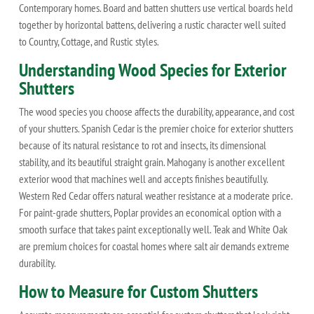
Contemporary homes. Board and batten shutters use vertical boards held
together by horizontal battens, delivering a rustic character well suited
to Country, Cottage, and Rustic styles.
Understanding Wood Species for Exterior
Shutters
The wood species you choose affects the durability, appearance, and cost
of your shutters. Spanish Cedar is the premier choice for exterior shutters
because of its natural resistance to rot and insects, its dimensional
stability, and its beautiful straight grain. Mahogany is another excellent
exterior wood that machines well and accepts finishes beautifully.
Western Red Cedar offers natural weather resistance at a moderate price.
For paint-grade shutters, Poplar provides an economical option with a
smooth surface that takes paint exceptionally well. Teak and White Oak
are premium choices for coastal homes where salt air demands extreme
durability.
How to Measure for Custom Shutters