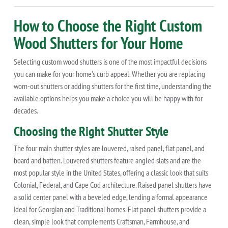
How to Choose the Right Custom
Wood Shutters for Your Home
Selecting custom wood shutters is one of the most impactful decisions
you can make for your home's curb appeal. Whether you are replacing
worn-out shutters or adding shutters for the first time, understanding the
available options helps you make a choice you will be happy with for
decades.
Choosing the Right Shutter Style
The four main shutter styles are louvered, raised panel, flat panel, and
board and batten. Louvered shutters feature angled slats and are the
most popular style in the United States, offering a classic look that suits
Colonial, Federal, and Cape Cod architecture. Raised panel shutters have
a solid center panel with a beveled edge, lending a formal appearance
ideal for Georgian and Traditional homes. Flat panel shutters provide a
clean, simple look that complements Craftsman, Farmhouse, and