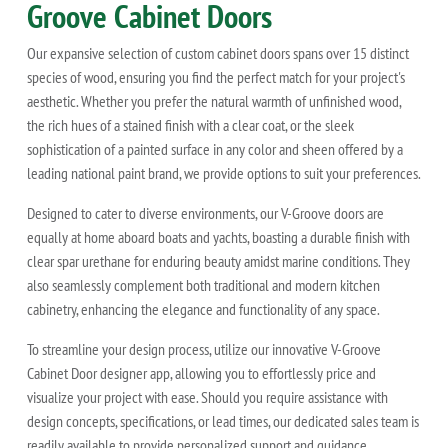
Groove Cabinet Doors
Our expansive selection of custom cabinet doors spans over 15 distinct
species of wood, ensuring you find the perfect match for your project's
aesthetic. Whether you prefer the natural warmth of unfinished wood,
the rich hues of a stained finish with a clear coat, or the sleek
sophistication of a painted surface in any color and sheen offered by a
leading national paint brand, we provide options to suit your preferences.
Designed to cater to diverse environments, our V-Groove doors are
equally at home aboard boats and yachts, boasting a durable finish with
clear spar urethane for enduring beauty amidst marine conditions. They
also seamlessly complement both traditional and modern kitchen
cabinetry, enhancing the elegance and functionality of any space.
To streamline your design process, utilize our innovative V-Groove
Cabinet Door designer app, allowing you to effortlessly price and
visualize your project with ease. Should you require assistance with
design concepts, specifications, or lead times, our dedicated sales team is
readily available to provide personalized support and guidance.