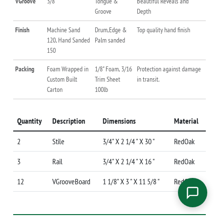
VGroove
3/8 "
Tongue &
Beautiful Reveals and
Groove
Depth
Finish
Machine Sand
Drum,Edge &
Top quality hand finish
120, Hand Sanded
Palm sanded
150
Packing
Foam Wrapped in
1/8" Foam, 3/16
Protection against damage
Custom Built
Trim Sheet
in transit.
Carton
100lb
Quantity
Description
Dimensions
Material
2
Stile
3/4" X 2 1/4 " X 30 "
RedOak
3
Rail
3/4" X 2 1/4 " X 16 "
RedOak
12
VGrooveBoard
1 1/8" X 3 " X 11 5/8 "
RedOak