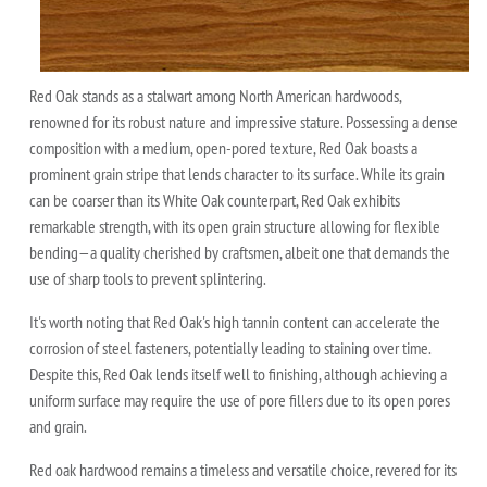
Red Oak stands as a stalwart among North American hardwoods,
renowned for its robust nature and impressive stature. Possessing a dense
composition with a medium, open-pored texture, Red Oak boasts a
prominent grain stripe that lends character to its surface. While its grain
can be coarser than its White Oak counterpart, Red Oak exhibits
remarkable strength, with its open grain structure allowing for flexible
bending—a quality cherished by craftsmen, albeit one that demands the
use of sharp tools to prevent splintering.
It's worth noting that Red Oak's high tannin content can accelerate the
corrosion of steel fasteners, potentially leading to staining over time.
Despite this, Red Oak lends itself well to finishing, although achieving a
uniform surface may require the use of pore fillers due to its open pores
and grain.
Red oak hardwood remains a timeless and versatile choice, revered for its