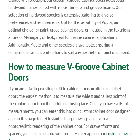
hardwood frames paired with robust tongue and groove boards. Our
selection of hardwood species is extensive, catering to diverse
preferences and requirements. Opt for the versatility of Poplar, an
optimal choice for paint-grade cabinet doors, or indulge in the luxurious
allure of Mahogany or Teak, ideal for marine cabinet applications.
Additionally, Maple and other species are available, ensuring a
comprehensive range of options to suit any aesthetic or functional need.
How to measure V-Groove Cabinet
Doors
If you are refacing existing built in cabinet doors or kitchen cabinet
doors, the easiest method is to measure the widest and tallest point of
the cabinet door from the inside or closing face. Once you have a list of
measurements, you can enter this into our custom cabinet door designer
app on this page to get instant pricing, drawings and even a
photorealistic rendering of the cabinet door. For drawer fronts and
spacers, you can use our drawer front designer app on our
custom drawer