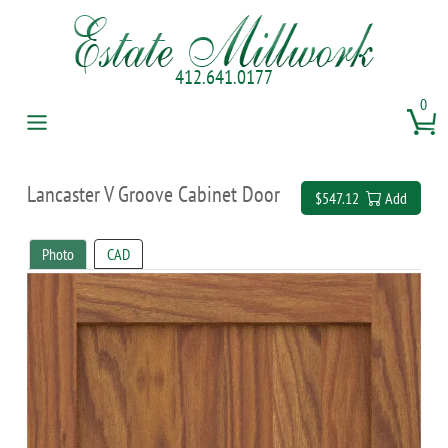
412.641.0177
0
Lancaster V Groove Cabinet Door
$547.12
Add
Photo
CAD