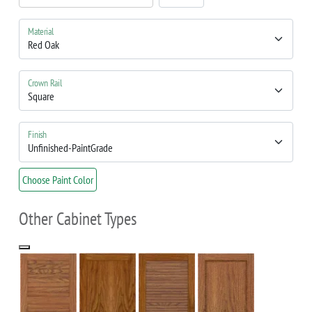
Material
Crown Rail
Finish
Choose Paint Color
Other Cabinet Types