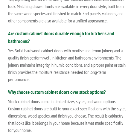
look. Matching drawer fronts are available in every door style, built from
the same wood species and finished to match. End panels, valances, and
other components are also available for a unified appearance.
Are custom cabinet doors durable enough for kitchens and
bathrooms?
Yes. Solid hardwood cabinet doors with mortise and tenon joinery and a
quality finish perform well in kitchen and bathroom environments. The
joinery maintains integrity in humid conditions, and a proper paint or stain
finish provides the moisture resistance needed for long-term
performance.
Why choose custom cabinet doors over stock options?
Stock cabinet doors come in limited sizes, styles, and wood options.
Custom cabinet doors are built to your exact specifications with the style,
dimensions, wood species, and finish you choose. The result is cabinetry
that looks like it belongs in your home because it was made specifically
for your home.