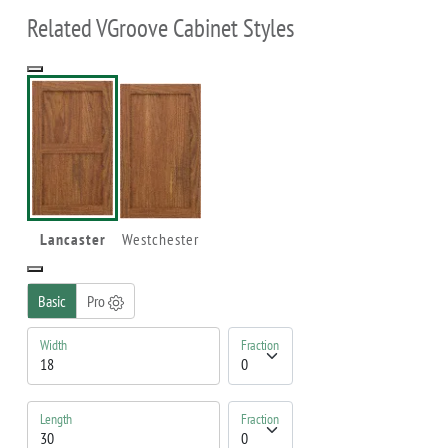
Related VGroove Cabinet Styles
Lancaster
Westchester
Basic
Pro
Width
Fraction
Length
Fraction