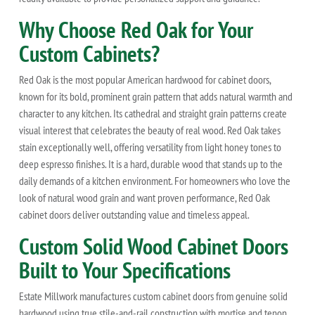
Why Choose Red Oak for Your
Custom Cabinets?
Red Oak is the most popular American hardwood for cabinet doors,
known for its bold, prominent grain pattern that adds natural warmth and
character to any kitchen. Its cathedral and straight grain patterns create
visual interest that celebrates the beauty of real wood. Red Oak takes
stain exceptionally well, offering versatility from light honey tones to
deep espresso finishes. It is a hard, durable wood that stands up to the
daily demands of a kitchen environment. For homeowners who love the
look of natural wood grain and want proven performance, Red Oak
cabinet doors deliver outstanding value and timeless appeal.
Custom Solid Wood Cabinet Doors
Built to Your Specifications
Estate Millwork manufactures custom cabinet doors from genuine solid
hardwood using true stile-and-rail construction with mortise and tenon