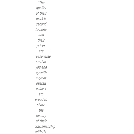
"The
quality
of their
work is
second
to none
and
their
prices
are
reasonable
so that
you end
up with
a great
overall
value. I
am
proud to
share
the
beauty
of their
craftsmanship
with the