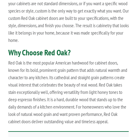
your cabinets are not standard dimensions, or if you want a specific wood
species or style, custom is the only way to get exactly what you want. Our
custom Red Oak cabinet doors are built to your specifications, with the
style, dimensions, and finish you choose. The result is cabinetry that looks
like it belongs in your home, because it was made specifically for your
home.
Why Choose Red Oak?
Red Oak is the most popular American hardwood for cabinet doors,
known for its bold, prominent grain pattern that adds natural warmth and
character to any kitchen. Its cathedral and straight grain patterns create
visual interest that celebrates the beauty of real wood. Red Oak takes
stain exceptionally well, offering versatility from light honey tones to
deep espresso finishes. It is a hard, durable wood that stands up to the
daily demands of a kitchen environment. For homeowners who love the
look of natural wood grain and want proven performance, Red Oak
cabinet doors deliver outstanding value and timeless appeal.