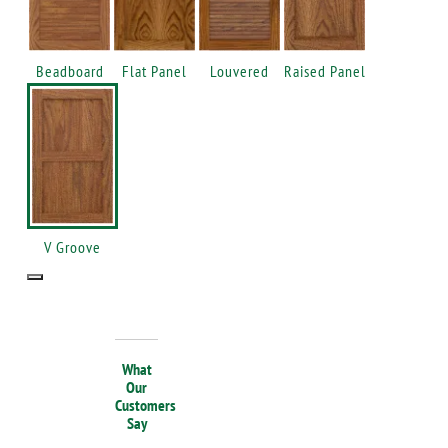
Beadboard
Flat Panel
Louvered
Raised Panel
V Groove
What
Our
Customers
Say