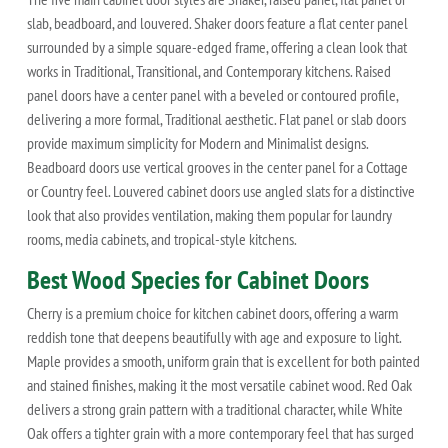
slab, beadboard, and louvered. Shaker doors feature a flat center panel
surrounded by a simple square-edged frame, offering a clean look that
works in Traditional, Transitional, and Contemporary kitchens. Raised
panel doors have a center panel with a beveled or contoured profile,
delivering a more formal, Traditional aesthetic. Flat panel or slab doors
provide maximum simplicity for Modern and Minimalist designs.
Beadboard doors use vertical grooves in the center panel for a Cottage
or Country feel. Louvered cabinet doors use angled slats for a distinctive
look that also provides ventilation, making them popular for laundry
rooms, media cabinets, and tropical-style kitchens.
Best Wood Species for Cabinet Doors
Cherry is a premium choice for kitchen cabinet doors, offering a warm
reddish tone that deepens beautifully with age and exposure to light.
Maple provides a smooth, uniform grain that is excellent for both painted
and stained finishes, making it the most versatile cabinet wood. Red Oak
delivers a strong grain pattern with a traditional character, while White
Oak offers a tighter grain with a more contemporary feel that has surged