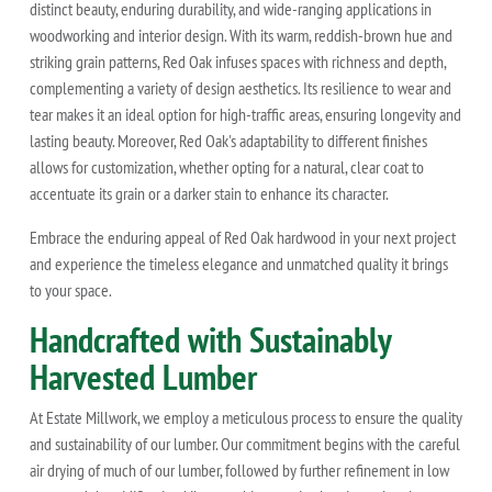
distinct beauty, enduring durability, and wide-ranging applications in
woodworking and interior design. With its warm, reddish-brown hue and
striking grain patterns, Red Oak infuses spaces with richness and depth,
complementing a variety of design aesthetics. Its resilience to wear and
tear makes it an ideal option for high-traffic areas, ensuring longevity and
lasting beauty. Moreover, Red Oak's adaptability to different finishes
allows for customization, whether opting for a natural, clear coat to
accentuate its grain or a darker stain to enhance its character.
Embrace the enduring appeal of Red Oak hardwood in your next project
and experience the timeless elegance and unmatched quality it brings
to your space.
Handcrafted with Sustainably
Harvested Lumber
At Estate Millwork, we employ a meticulous process to ensure the quality
and sustainability of our lumber. Our commitment begins with the careful
air drying of much of our lumber, followed by further refinement in low