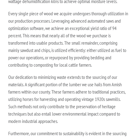
wattage dehumidification kilns to achieve optimal moisture levels.
Every single piece of wood we acquire undergoes thorough utilization in
our production processes. Leveraging advanced automated saws and
optimization software, we achieve an exceptional yield ratio of 94
percent. This means that nearly all of the wood we purchase is
transformed into usable products. The small remainder, comprising
mainly sawdust and chips, is utilized efficiently: either utilized as fuel to
power our operations, or repurposed by providing bedding and
contributing to composting for local cattle farmers.
Our dedication to minimizing waste extends to the sourcing of our
materials. A significant portion of the lumber we use hails from Amish
farmers within our county. These farmers adhere to traditional practices,
utilizing horses for harvesting and operating vintage 1920s sawmills.
Such methods not only contribute to the preservation of heritage
techniques but also entail lower environmental impact compared to
modern industrial approaches.
Furthermore, our commitment to sustainability is evident in the sourcing