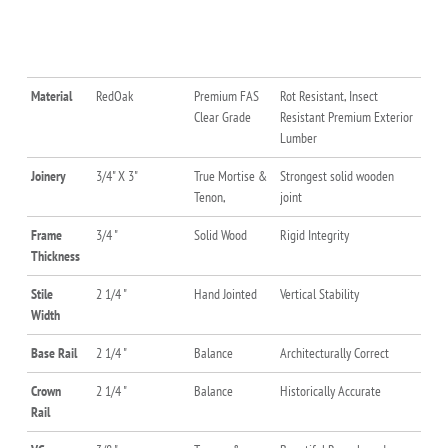
Material
RedOak
Premium FAS
Rot Resistant, Insect
Clear Grade
Resistant Premium Exterior
Lumber
Joinery
3/4" X 3"
True Mortise &
Strongest solid wooden
Tenon,
joint
Frame
3/4 "
Solid Wood
Rigid Integrity
Thickness
Stile
2 1/4 "
Hand Jointed
Vertical Stability
Width
Base Rail
2 1/4 "
Balance
Architecturally Correct
Crown
2 1/4 "
Balance
Historically Accurate
Rail