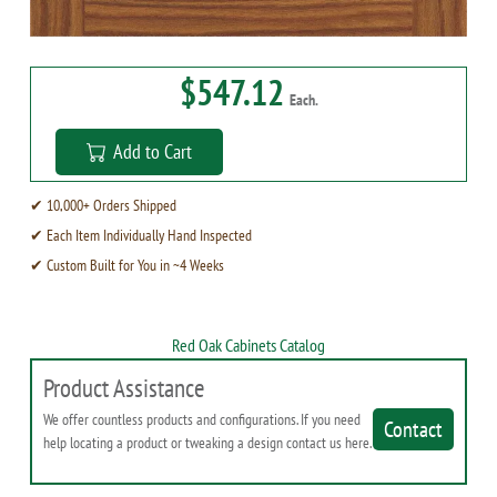
$547.12
Each.
Add to Cart
✔ 10,000+ Orders Shipped
✔ Each Item Individually Hand Inspected
✔ Custom Built for You in ~4 Weeks
Red Oak Cabinets Catalog
Product Assistance
We offer countless products and configurations. If you need
Contact
help locating a product or tweaking a design contact us here.