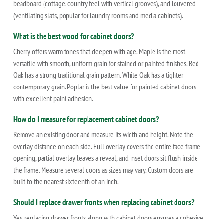
beadboard (cottage, country feel with vertical grooves), and louvered
(ventilating slats, popular for laundry rooms and media cabinets).
What is the best wood for cabinet doors?
Cherry offers warm tones that deepen with age. Maple is the most
versatile with smooth, uniform grain for stained or painted finishes. Red
Oak has a strong traditional grain pattern. White Oak has a tighter
contemporary grain. Poplar is the best value for painted cabinet doors
with excellent paint adhesion.
How do I measure for replacement cabinet doors?
Remove an existing door and measure its width and height. Note the
overlay distance on each side. Full overlay covers the entire face frame
opening, partial overlay leaves a reveal, and inset doors sit flush inside
the frame. Measure several doors as sizes may vary. Custom doors are
built to the nearest sixteenth of an inch.
Should I replace drawer fronts when replacing cabinet doors?
Yes, replacing drawer fronts along with cabinet doors ensures a cohesive