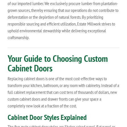
of our imported lumber. We exclusively procure lumber from plantation-
grown sources, thereby ensuring that our operations do not contribute to
deforestation or the depletion of natural forests. By prioritizing
responsible sourcing and efficient utilization, Estate Millwork strives to
uphold environmental stewardship while delivering exceptional
craftsmanship.
Your Guide to Choosing Custom
Cabinet Doors
Replacing cabinet doors is one of the most cost-effective ways to
transform your kitchen, bathroom, or any room with cabinetry. Instead of a
full cabinet replacement that can cost tens of thousands of dollars, new
custom cabinet doors and drawer fronts can give your space a
completely new look at a fraction of the cost.
Cabinet Door Styles Explained
The five main cabinet door styles are Shaker, raised panel, flat panel or