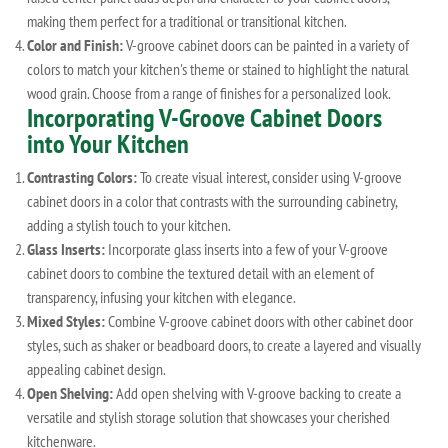
making them perfect for a traditional or transitional kitchen.
Color and Finish:
V-groove cabinet doors can be painted in a variety of
colors to match your kitchen's theme or stained to highlight the natural
wood grain. Choose from a range of finishes for a personalized look.
Incorporating V-Groove Cabinet Doors
into Your Kitchen
Contrasting Colors:
To create visual interest, consider using V-groove
cabinet doors in a color that contrasts with the surrounding cabinetry,
adding a stylish touch to your kitchen.
Glass Inserts:
Incorporate glass inserts into a few of your V-groove
cabinet doors to combine the textured detail with an element of
transparency, infusing your kitchen with elegance.
Mixed Styles:
Combine V-groove cabinet doors with other cabinet door
styles, such as shaker or beadboard doors, to create a layered and visually
appealing cabinet design.
Open Shelving:
Add open shelving with V-groove backing to create a
versatile and stylish storage solution that showcases your cherished
kitchenware.