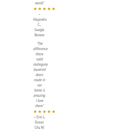
world."
★★★★★
—
Alejandro
C.,
Google
Review
"The
difference
these
solid
mahogany
louvered
doors
made in
our
home is
amazing.
I love
them."
★★★★★
— Erin J.,
Ocean
City, NJ