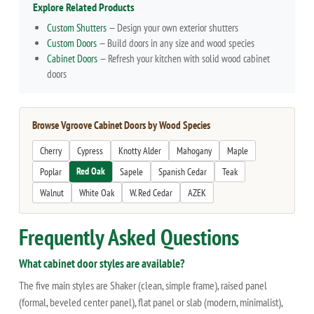
Explore Related Products
Custom Shutters
— Design your own exterior shutters
Custom Doors
— Build doors in any size and wood species
Cabinet Doors
— Refresh your kitchen with solid wood cabinet
doors
Browse Vgroove Cabinet Doors by Wood Species
Cherry
Cypress
Knotty Alder
Mahogany
Maple
Red Oak
Poplar
Sapele
Spanish Cedar
Teak
Walnut
White Oak
W. Red Cedar
AZEK
Frequently Asked Questions
What cabinet door styles are available?
The five main styles are Shaker (clean, simple frame), raised panel
(formal, beveled center panel), flat panel or slab (modern, minimalist),