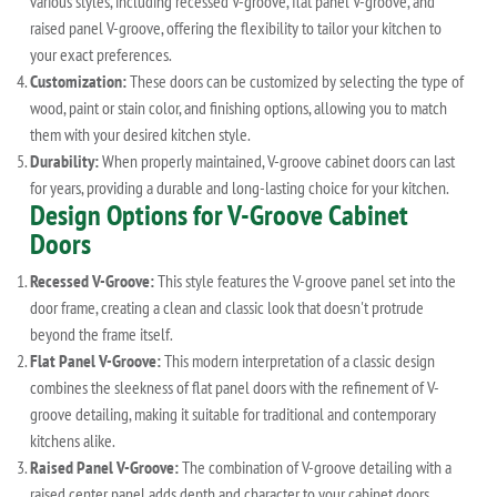
various styles, including recessed V-groove, flat panel V-groove, and
raised panel V-groove, offering the flexibility to tailor your kitchen to
your exact preferences.
Customization:
These doors can be customized by selecting the type of
wood, paint or stain color, and finishing options, allowing you to match
them with your desired kitchen style.
Durability:
When properly maintained, V-groove cabinet doors can last
for years, providing a durable and long-lasting choice for your kitchen.
Design Options for V-Groove Cabinet
Doors
Recessed V-Groove:
This style features the V-groove panel set into the
door frame, creating a clean and classic look that doesn't protrude
beyond the frame itself.
Flat Panel V-Groove:
This modern interpretation of a classic design
combines the sleekness of flat panel doors with the refinement of V-
groove detailing, making it suitable for traditional and contemporary
kitchens alike.
Raised Panel V-Groove:
The combination of V-groove detailing with a
raised center panel adds depth and character to your cabinet doors,