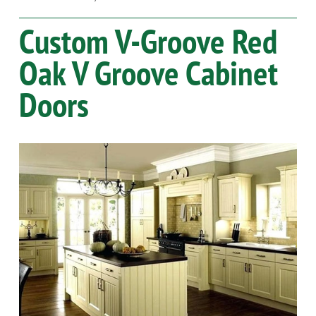
Custom V-Groove
Red
Oak
V Groove Cabinet
Doors