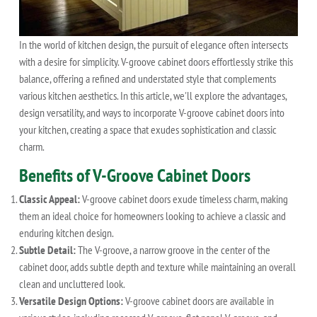
In the world of kitchen design, the pursuit of elegance often intersects
with a desire for simplicity. V-groove cabinet doors effortlessly strike this
balance, offering a refined and understated style that complements
various kitchen aesthetics. In this article, we'll explore the advantages,
design versatility, and ways to incorporate V-groove cabinet doors into
your kitchen, creating a space that exudes sophistication and classic
charm.
Benefits of V-Groove Cabinet Doors
Classic Appeal:
V-groove cabinet doors exude timeless charm, making
them an ideal choice for homeowners looking to achieve a classic and
enduring kitchen design.
Subtle Detail:
The V-groove, a narrow groove in the center of the
cabinet door, adds subtle depth and texture while maintaining an overall
clean and uncluttered look.
Versatile Design Options:
V-groove cabinet doors are available in