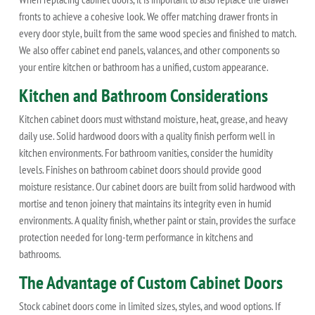
fronts to achieve a cohesive look. We offer matching drawer fronts in
every door style, built from the same wood species and finished to match.
We also offer cabinet end panels, valances, and other components so
your entire kitchen or bathroom has a unified, custom appearance.
Kitchen and Bathroom Considerations
Kitchen cabinet doors must withstand moisture, heat, grease, and heavy
daily use. Solid hardwood doors with a quality finish perform well in
kitchen environments. For bathroom vanities, consider the humidity
levels. Finishes on bathroom cabinet doors should provide good
moisture resistance. Our cabinet doors are built from solid hardwood with
mortise and tenon joinery that maintains its integrity even in humid
environments. A quality finish, whether paint or stain, provides the surface
protection needed for long-term performance in kitchens and
bathrooms.
The Advantage of Custom Cabinet Doors
Stock cabinet doors come in limited sizes, styles, and wood options. If