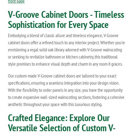
front page
V-Groove Cabinet Doors - Timeless
Sophistication for Every Space
Embodying a blend of classic allure and timeless elegance, V-Groove
cabinet doors offer a refined touch to any interior project. Whether you're
envisioning a regal solid oak library adorned with V-Groove wainscoting
or seeking to revitalize bathroom or kitchen cabinetry, this traditional
style promises to enhance visual depth and charm in any room it graces.
Our custom-made V-Groove cabinet doors are tailored to your exact
specifications, ensuring a seamless integration into your design vision.
With the flexibility to order panels in any size, you have the opportunity
to create expansive wall-sized wainscoting sections, fostering a cohesive
aesthetic throughout your space with this luxurious styling.
Crafted Elegance: Explore Our
Versatile Selection of Custom V-