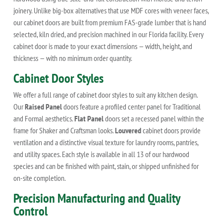
joinery. Unlike big-box alternatives that use MDF cores with veneer faces,
our cabinet doors are built from premium FAS-grade lumber that is hand
selected, kiln dried, and precision machined in our Florida facility. Every
cabinet door is made to your exact dimensions — width, height, and
thickness — with no minimum order quantity.
Cabinet Door Styles
We offer a full range of cabinet door styles to suit any kitchen design.
Our
Raised Panel
doors feature a profiled center panel for Traditional
and Formal aesthetics.
Flat Panel
doors set a recessed panel within the
frame for Shaker and Craftsman looks.
Louvered
cabinet doors provide
ventilation and a distinctive visual texture for laundry rooms, pantries,
and utility spaces. Each style is available in all 13 of our hardwood
species and can be finished with paint, stain, or shipped unfinished for
on-site completion.
Precision Manufacturing and Quality
Control