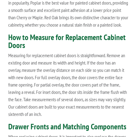
in popularity. Poplar is the best value for painted cabinet doors, providing
a smooth surface and excellent paint adhesion at a lower price point
than Cherry or Maple. Red Oak brings its own distinctive character to your
cabinetry, whether you choose a natural stain finish or a painted look.
How to Measure for Replacement Cabinet
Doors
Measuring for replacement cabinet doors is straightforward. Remove an
existing door and measure its width and height. If the door has an
overlay, measure the overlay distance on each side so you can match it
with new doors. For full overlay doors, the door covers the entire face
frame opening. For partial overlay, the door covers part of the frame,
leaving a reveal. For inset doors, the door sits inside the frame flush with
the face. Take measurements of several doors, as sizes may vary slightly.
Our cabinet doors are built to your exact measurements to the nearest
sixteenth of an inch.
Drawer Fronts and Matching Components
When replacing cabinet doors, it is important to also replace the drawer