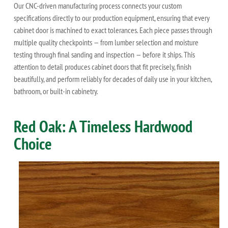
Our CNC-driven manufacturing process connects your custom
specifications directly to our production equipment, ensuring that every
cabinet door is machined to exact tolerances. Each piece passes through
multiple quality checkpoints — from lumber selection and moisture
testing through final sanding and inspection — before it ships. This
attention to detail produces cabinet doors that fit precisely, finish
beautifully, and perform reliably for decades of daily use in your kitchen,
bathroom, or built-in cabinetry.
Red Oak: A Timeless Hardwood
Choice