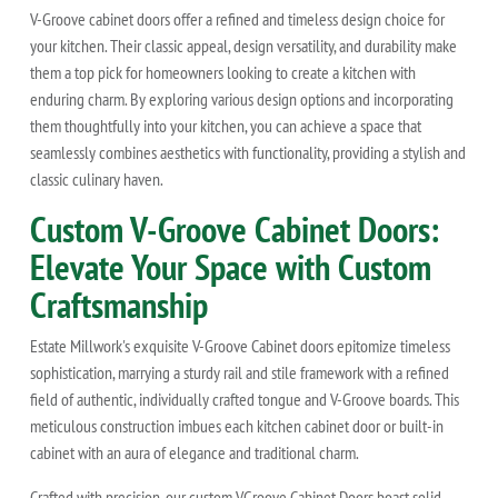
V-Groove cabinet doors offer a refined and timeless design choice for
your kitchen. Their classic appeal, design versatility, and durability make
them a top pick for homeowners looking to create a kitchen with
enduring charm. By exploring various design options and incorporating
them thoughtfully into your kitchen, you can achieve a space that
seamlessly combines aesthetics with functionality, providing a stylish and
classic culinary haven.
Custom V-Groove Cabinet Doors:
Elevate Your Space with Custom
Craftsmanship
Estate Millwork's exquisite V-Groove Cabinet doors epitomize timeless
sophistication, marrying a sturdy rail and stile framework with a refined
field of authentic, individually crafted tongue and V-Groove boards. This
meticulous construction imbues each kitchen cabinet door or built-in
cabinet with an aura of elegance and traditional charm.
Crafted with precision, our custom VGroove Cabinet Doors boast solid