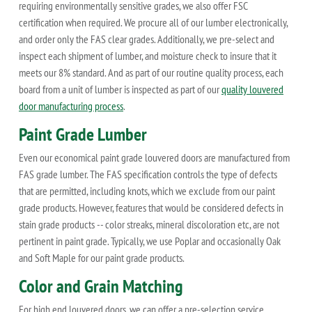
requiring environmentally sensitive grades, we also offer FSC
certification when required. We procure all of our lumber electronically,
and order only the FAS clear grades. Additionally, we pre-select and
inspect each shipment of lumber, and moisture check to insure that it
meets our 8% standard. And as part of our routine quality process, each
board from a unit of lumber is inspected as part of our
quality louvered
door manufacturing process
.
Paint Grade Lumber
Even our economical paint grade louvered doors are manufactured from
FAS grade lumber. The FAS specification controls the type of defects
that are permitted, including knots, which we exclude from our paint
grade products. However, features that would be considered defects in
stain grade products -- color streaks, mineral discoloration etc, are not
pertinent in paint grade. Typically, we use Poplar and occasionally Oak
and Soft Maple for our paint grade products.
Color and Grain Matching
For high end louvered doors, we can offer a pre-selection service