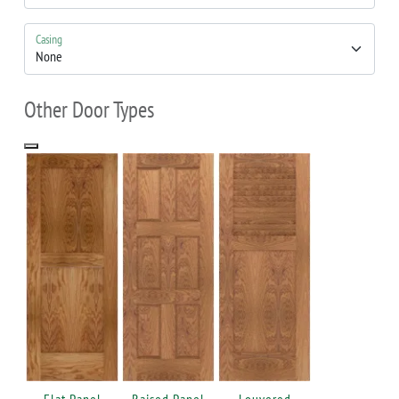
Casing
Other Door Types
Flat Panel
Raised Panel
Louvered