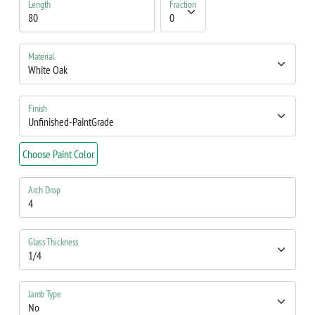
Length
Fraction
Material
Finish
Choose Paint Color
Arch Drop
Glass Thickness
Jamb Type