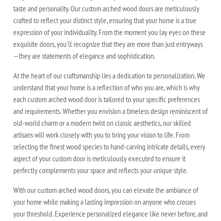
taste and personality. Our custom arched wood doors are meticulously
crafted to reflect your distinct style, ensuring that your home is a true
expression of your individuality. From the moment you lay eyes on these
exquisite doors, you'll recognize that they are more than just entryways
—they are statements of elegance and sophistication.
At the heart of our craftsmanship lies a dedication to personalization. We
understand that your home is a reflection of who you are, which is why
each custom arched wood door is tailored to your specific preferences
and requirements. Whether you envision a timeless design reminiscent of
old-world charm or a modern twist on classic aesthetics, our skilled
artisans will work closely with you to bring your vision to life. From
selecting the finest wood species to hand-carving intricate details, every
aspect of your custom door is meticulously executed to ensure it
perfectly complements your space and reflects your unique style.
With our custom arched wood doors, you can elevate the ambiance of
your home while making a lasting impression on anyone who crosses
your threshold. Experience personalized elegance like never before, and