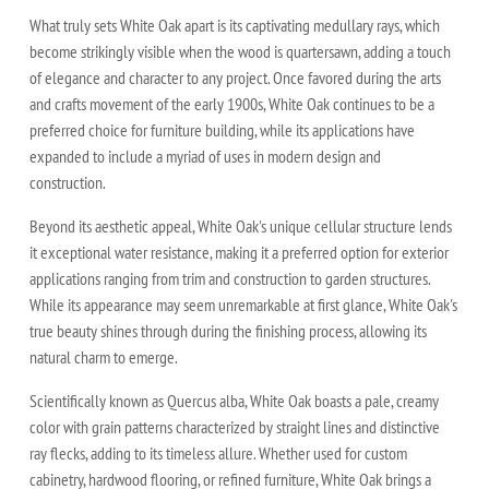
What truly sets White Oak apart is its captivating medullary rays, which
become strikingly visible when the wood is quartersawn, adding a touch
of elegance and character to any project. Once favored during the arts
and crafts movement of the early 1900s, White Oak continues to be a
preferred choice for furniture building, while its applications have
expanded to include a myriad of uses in modern design and
construction.
Beyond its aesthetic appeal, White Oak's unique cellular structure lends
it exceptional water resistance, making it a preferred option for exterior
applications ranging from trim and construction to garden structures.
While its appearance may seem unremarkable at first glance, White Oak's
true beauty shines through during the finishing process, allowing its
natural charm to emerge.
Scientifically known as Quercus alba, White Oak boasts a pale, creamy
color with grain patterns characterized by straight lines and distinctive
ray flecks, adding to its timeless allure. Whether used for custom
cabinetry, hardwood flooring, or refined furniture, White Oak brings a