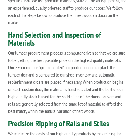
specifications. We use premium materials, state of the art equipment, and
an experienced, quality oriented staff to produce our doors. We follow
each of the steps below to produce the finest wooden doors on the
market.
Hand Selection and Inspection of
Materials
Our lumber procurement process is computer driven so that we are sure
to be getting the best possible price on the highest quality materials.
Once your order is "green-lighted" for production in our plant, the
lumber demand is compared to our shop inventory and automatic
replenishment orders are placed if necessary. When production begins
on each custom door, the material is hand selected and the best of our
high quality stock is used for the solid stiles of the doors. Louvers and
rails are generally selected from the same lot of material to afford the
best match, within the natural variation of hardwoods.
Precision Ripping of Rails and Stiles
We minimize the costs of our high quality products by maximizing the