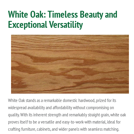
White Oak: Timeless Beauty and
Exceptional Versatility
White Oak stands as a remarkable domestic hardwood, prized for its
widespread availability and affordability without compromising on
quality. With its inherent strength and remarkably straight grain, white oak
proves itself to be a versatile and easy-to-work-with material, ideal for
crafting furniture, cabinets, and wider panels with seamless matching.