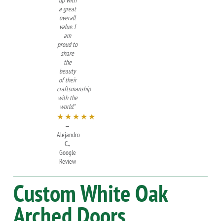
up with
a great
overall
value. I
am
proud to
share
the
beauty
of their
craftsmanship
with the
world."
★★★★★
—
Alejandro
C.,
Google
Review
Custom
White Oak
Arched Doors