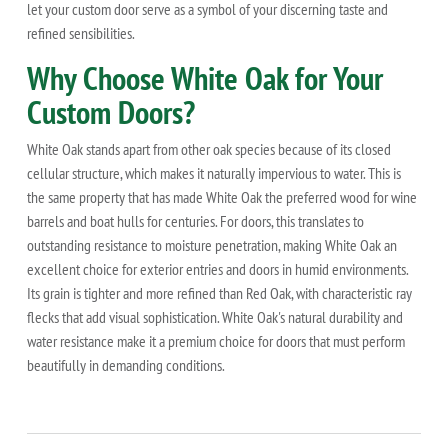
let your custom door serve as a symbol of your discerning taste and
refined sensibilities.
Why Choose White Oak for Your
Custom Doors?
White Oak stands apart from other oak species because of its closed
cellular structure, which makes it naturally impervious to water. This is
the same property that has made White Oak the preferred wood for wine
barrels and boat hulls for centuries. For doors, this translates to
outstanding resistance to moisture penetration, making White Oak an
excellent choice for exterior entries and doors in humid environments.
Its grain is tighter and more refined than Red Oak, with characteristic ray
flecks that add visual sophistication. White Oak's natural durability and
water resistance make it a premium choice for doors that must perform
beautifully in demanding conditions.