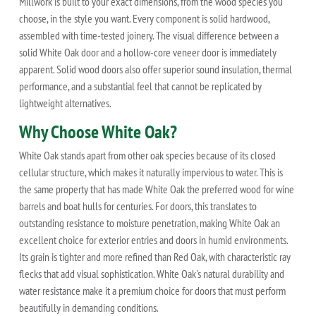
Millwork is built to your exact dimensions, from the wood species you
choose, in the style you want. Every component is solid hardwood,
assembled with time-tested joinery. The visual difference between a
solid White Oak door and a hollow-core veneer door is immediately
apparent. Solid wood doors also offer superior sound insulation, thermal
performance, and a substantial feel that cannot be replicated by
lightweight alternatives.
Why Choose White Oak?
White Oak stands apart from other oak species because of its closed
cellular structure, which makes it naturally impervious to water. This is
the same property that has made White Oak the preferred wood for wine
barrels and boat hulls for centuries. For doors, this translates to
outstanding resistance to moisture penetration, making White Oak an
excellent choice for exterior entries and doors in humid environments.
Its grain is tighter and more refined than Red Oak, with characteristic ray
flecks that add visual sophistication. White Oak's natural durability and
water resistance make it a premium choice for doors that must perform
beautifully in demanding conditions.