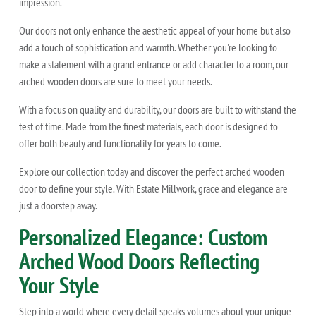
impression.
Our doors not only enhance the aesthetic appeal of your home but also
add a touch of sophistication and warmth. Whether you're looking to
make a statement with a grand entrance or add character to a room, our
arched wooden doors are sure to meet your needs.
With a focus on quality and durability, our doors are built to withstand the
test of time. Made from the finest materials, each door is designed to
offer both beauty and functionality for years to come.
Explore our collection today and discover the perfect arched wooden
door to define your style. With Estate Millwork, grace and elegance are
just a doorstep away.
Personalized Elegance: Custom
Arched Wood Doors Reflecting
Your Style
Step into a world where every detail speaks volumes about your unique