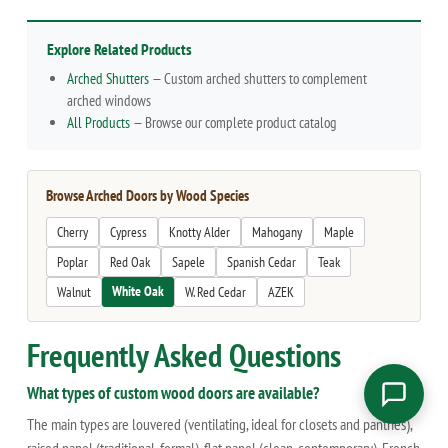
Explore Related Products
Arched Shutters
— Custom arched shutters to complement
arched windows
All Products
— Browse our complete product catalog
Browse Arched Doors by Wood Species
Cherry
Cypress
Knotty Alder
Mahogany
Maple
Poplar
Red Oak
Sapele
Spanish Cedar
Teak
White Oak
Walnut
W. Red Cedar
AZEK
Frequently Asked Questions
What types of custom wood doors are available?
The main types are louvered (ventilating, ideal for closets and pantries),