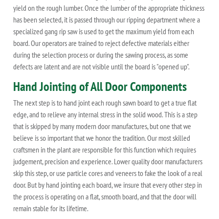
yield on the rough lumber. Once the lumber of the appropriate thickness
has been selected, it is passed through our ripping department where a
specialized gang rip saw is used to get the maximum yield from each
board. Our operators are trained to reject defective materials either
during the selection process or during the sawing process, as some
defects are latent and are not visible until the board is "opened up".
Hand Jointing of All Door Components
The next step is to hand joint each rough sawn board to get a true flat
edge, and to relieve any internal stress in the solid wood. This is a step
that is skipped by many modern door manufactures, but one that we
believe is so important that we honor the tradition. Our most skilled
craftsmen in the plant are responsible for this function which requires
judgement, precision and experience. Lower quality door manufacturers
skip this step, or use particle cores and veneers to fake the look of a real
door. But by hand jointing each board, we insure that every other step in
the process is operating on a flat, smooth board, and that the door will
remain stable for its lifetime.