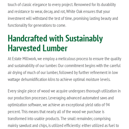
touch of classic elegance to every project. Renowned for its durability
and resistance to wear, decay, and rot, White Oak ensures that your
investment will withstand the test of time, promising lasting beauty and
functionality for generations to come.
Handcrafted with Sustainably
Harvested Lumber
At Estate Millwork, we employ a meticulous process to ensure the quality
and sustainability of our lumber. Our commitment begins with the careful
air drying of much of our lumber, followed by further refinement in low
wattage dehumidification kilns to achieve optimal moisture levels.
Every single piece of wood we acquire undergoes thorough utilization in
our production processes. Leveraging advanced automated saws and
optimization software, we achieve an exceptional yield ratio of 94
percent. This means that nearly all of the wood we purchase is
transformed into usable products. The small remainder, comprising
mainly sawdust and chips, is utilized efficiently: either utilized as fuel to