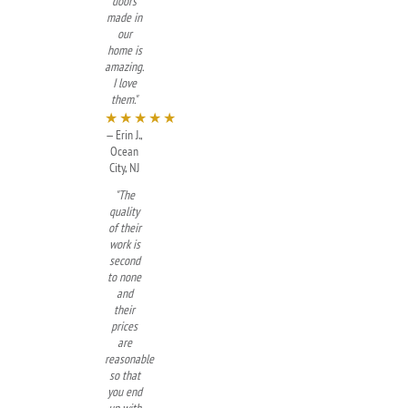
doors
made in
our
home is
amazing.
I love
them."
★★★★★
— Erin J.,
Ocean
City, NJ
"The
quality
of their
work is
second
to none
and
their
prices
are
reasonable
so that
you end