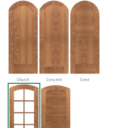
Church
Crescent
Crest