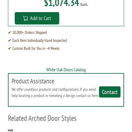
$1,074.34
Each.
Add to Cart
✔ 10,000+ Orders Shipped
✔ Each Item Individually Hand Inspected
✔ Custom Built for You in ~4 Weeks
White Oak Doors Catalog
Product Assistance
We offer countless products and configurations. If you need
Contact
help locating a product or tweaking a design contact us here.
Related Arched Door Styles