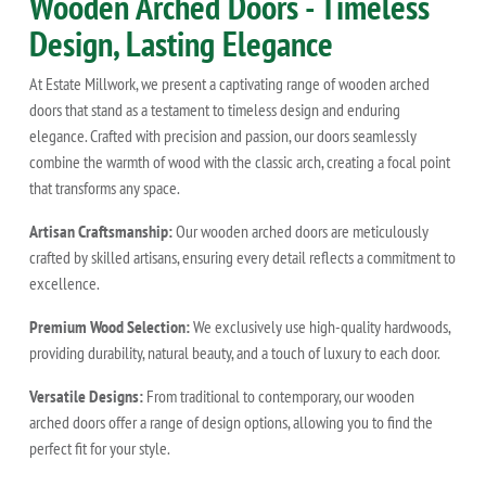
Wooden Arched Doors - Timeless
Design, Lasting Elegance
At Estate Millwork, we present a captivating range of wooden arched
doors that stand as a testament to timeless design and enduring
elegance. Crafted with precision and passion, our doors seamlessly
combine the warmth of wood with the classic arch, creating a focal point
that transforms any space.
Artisan Craftsmanship:
Our wooden arched doors are meticulously
crafted by skilled artisans, ensuring every detail reflects a commitment to
excellence.
Premium Wood Selection:
We exclusively use high-quality hardwoods,
providing durability, natural beauty, and a touch of luxury to each door.
Versatile Designs:
From traditional to contemporary, our wooden
arched doors offer a range of design options, allowing you to find the
perfect fit for your style.