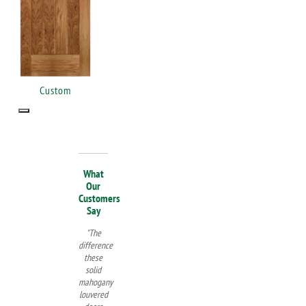
Custom
What
Our
Customers
Say
"The
difference
these
solid
mahogany
louvered