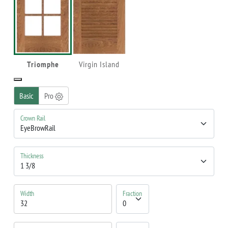
Triomphe
Virgin Island
Basic
Pro
Crown Rail
Thickness
Width
Fraction