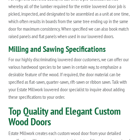
whereby all of the lumber required for the entire louvered door job is
picked, inspected, and designated to be assembled as a unit at one time,
which often results in boards from the same tree ending up in the same
door for maximum consistency. When specified we can also book match
raised panels and flat panels when used in our louvered doors.
Milling and Sawing Specifications
For our highly discriminating louvered door customers, we can offer our
various hardwood species to be sawn in certain way, to emphasize a
desirable feature of the wood. If required, the door material can be
specified as flat-sawn, quarter-sawn, rift-sawn or ribbon sawn. Talk with
your Estate Millwork louvered door specialist to inquire about adding
these specifications to your order.
Top Quality and Elegant Custom
Wood Doors
Estate Millwork creates each custom wood door from your detailed