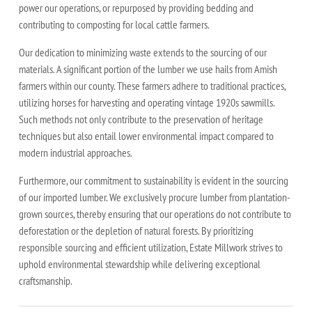
power our operations, or repurposed by providing bedding and
contributing to composting for local cattle farmers.
Our dedication to minimizing waste extends to the sourcing of our
materials. A significant portion of the lumber we use hails from Amish
farmers within our county. These farmers adhere to traditional practices,
utilizing horses for harvesting and operating vintage 1920s sawmills.
Such methods not only contribute to the preservation of heritage
techniques but also entail lower environmental impact compared to
modern industrial approaches.
Furthermore, our commitment to sustainability is evident in the sourcing
of our imported lumber. We exclusively procure lumber from plantation-
grown sources, thereby ensuring that our operations do not contribute to
deforestation or the depletion of natural forests. By prioritizing
responsible sourcing and efficient utilization, Estate Millwork strives to
uphold environmental stewardship while delivering exceptional
craftsmanship.