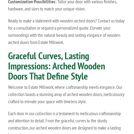
Customization Possibilities:
Tailor your door with various finishes,
hardware, and sizes to match your unique vision.
Ready to make a statement with wooden arched doors? Contact us today
for a consultation or request a personalized quote. Elevate your
surroundings with the natural beauty and lasting elegance of wooden
arched doors from Estate Millwork.
Graceful Curves, Lasting
Impressions: Arched Wooden
Doors That Define Style
Welcome to Estate Millwork, where craftsmanship meets elegance. Our
collection boasts a stunning array of arched wooden doors, meticulously
crafted to elevate your space with timeless style.
Each door in our collection is a testament to meticulous craftsmanship
and attention to detail. From the graceful curves to the sturdy
construction, our arched wooden doors are designed to make a lasting