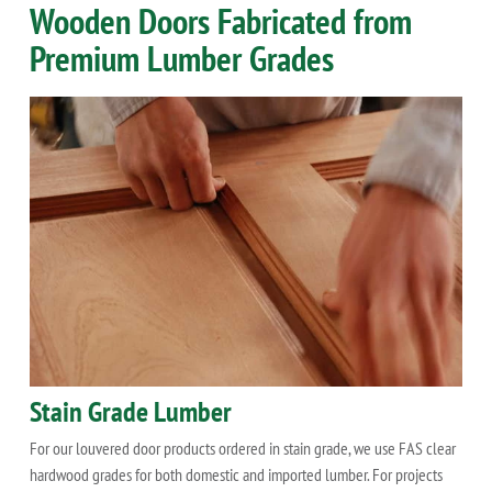
Wooden Doors Fabricated from
Premium Lumber Grades
Stain Grade Lumber
For our louvered door products ordered in stain grade, we use FAS clear
hardwood grades for both domestic and imported lumber. For projects