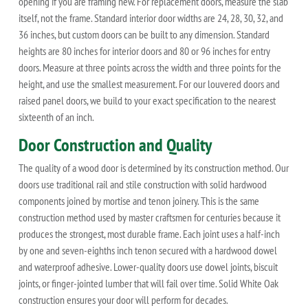
opening if you are framing new. For replacement doors, measure the slab
itself, not the frame. Standard interior door widths are 24, 28, 30, 32, and
36 inches, but custom doors can be built to any dimension. Standard
heights are 80 inches for interior doors and 80 or 96 inches for entry
doors. Measure at three points across the width and three points for the
height, and use the smallest measurement. For our louvered doors and
raised panel doors, we build to your exact specification to the nearest
sixteenth of an inch.
Door Construction and Quality
The quality of a wood door is determined by its construction method. Our
doors use traditional rail and stile construction with solid hardwood
components joined by mortise and tenon joinery. This is the same
construction method used by master craftsmen for centuries because it
produces the strongest, most durable frame. Each joint uses a half-inch
by one and seven-eighths inch tenon secured with a hardwood dowel
and waterproof adhesive. Lower-quality doors use dowel joints, biscuit
joints, or finger-jointed lumber that will fail over time. Solid White Oak
construction ensures your door will perform for decades.