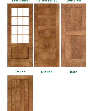
French
Mission
Barn