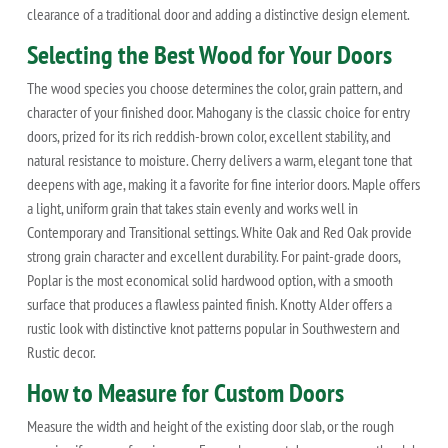
clearance of a traditional door and adding a distinctive design element.
Selecting the Best Wood for Your Doors
The wood species you choose determines the color, grain pattern, and
character of your finished door. Mahogany is the classic choice for entry
doors, prized for its rich reddish-brown color, excellent stability, and
natural resistance to moisture. Cherry delivers a warm, elegant tone that
deepens with age, making it a favorite for fine interior doors. Maple offers
a light, uniform grain that takes stain evenly and works well in
Contemporary and Transitional settings. White Oak and Red Oak provide
strong grain character and excellent durability. For paint-grade doors,
Poplar is the most economical solid hardwood option, with a smooth
surface that produces a flawless painted finish. Knotty Alder offers a
rustic look with distinctive knot patterns popular in Southwestern and
Rustic decor.
How to Measure for Custom Doors
Measure the width and height of the existing door slab, or the rough