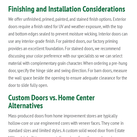
Finishing and Installation Considerations
We offer unfinished, primed, painted, and stained finish options. Exterior
doors require a finish rated for UV and weather exposure, with the top
and bottom edges sealed to prevent moisture wicking. Interior doors can
use any interior-grade finish. For painted doors, our factory priming
provides an excellent foundation. For stained doors, we recommend
discussing your color preference with our specialists so we can select
material with complementary grain character. When ordering a pre-hung
door, specify the hinge side and swing direction. For barn doors, measure
the wall space beside the opening to ensure adequate clearance for the
door to slide fully open.
Custom Doors vs. Home Center
Alternatives
Mass-produced doors from home improvement stores are typically
hollow-core or use engineered cores with veneer faces. They come in
standard sizes and limited styles. A custom solid wood door from Estate