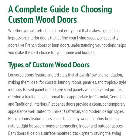
A Complete Guide to Choosing
Custom Wood Doors
Whether you are selecting a front entry door that makes a grand first
impression, interior doors that define your living spaces, or specialty
doors like French doors or barn doors, understanding your options helps
you make the best choice for your home and budget.
Types of Custom Wood Doors
Louvered doors feature angled slats that allow airflow and ventilation,
making them ideal for closets, laundry rooms, pantries, and tropical-style
interiors. Raised panel doors have solid panels with a beveled profile,
offering a traditional and formal look appropriate for Colonial, Georgian,
and Traditional interiors. Flat panel doors provide a clean, contemporary
appearance well suited to Shaker, Craftsman, and Modern design styles.
French doors feature glass panes framed by wood muntins, bringing
natural light between rooms or connecting indoor and outdoor spaces.
Barn doors slide on a surface-mounted track system, saving the swing