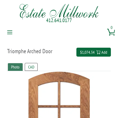
412.641.0177
0
Triomphe Arched Door
$1,074.34
Add
Photo
CAD