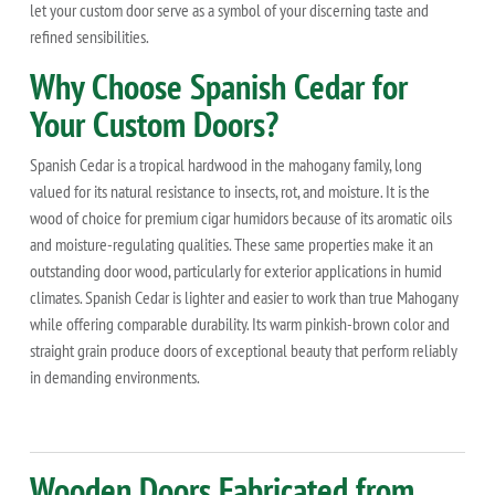
let your custom door serve as a symbol of your discerning taste and
refined sensibilities.
Why Choose Spanish Cedar for
Your Custom Doors?
Spanish Cedar is a tropical hardwood in the mahogany family, long
valued for its natural resistance to insects, rot, and moisture. It is the
wood of choice for premium cigar humidors because of its aromatic oils
and moisture-regulating qualities. These same properties make it an
outstanding door wood, particularly for exterior applications in humid
climates. Spanish Cedar is lighter and easier to work than true Mahogany
while offering comparable durability. Its warm pinkish-brown color and
straight grain produce doors of exceptional beauty that perform reliably
in demanding environments.
Wooden Doors Fabricated from