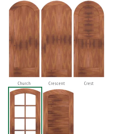
Church
Crescent
Crest