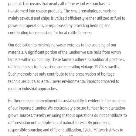
percent. This means that nearly all of the wood we purchase is
transformed into usable products. The small remainder, comprising
mainly sawdust and chips, is utilized efficiently: either utilized as fuel to
power our operations, or repurposed by providing bedding and
contributing to composting for local cattle farmers.
Our dedication to minimizing waste extends to the sourcing of our
materials. A significant portion of the lumber we use hails from Amish
farmers within our county. These farmers adhere to traditional practices,
utilizing horses for harvesting and operating vintage 1920s sawmills.
Such methods not only contribute to the preservation of heritage
techniques but also entail lower environmental impact compared to
modern industrial approaches.
Furthermore, our commitment to sustainability is evident in the sourcing
of our imported lumber. We exclusively procure lumber from plantation-
grown sources, thereby ensuring that our operations do not contribute to
deforestation or the depletion of natural forests. By prioritizing
responsible sourcing and efficient utilization, Estate Millwork strives to