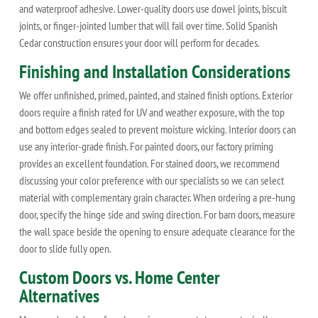
and waterproof adhesive. Lower-quality doors use dowel joints, biscuit
joints, or finger-jointed lumber that will fail over time. Solid Spanish
Cedar construction ensures your door will perform for decades.
Finishing and Installation Considerations
We offer unfinished, primed, painted, and stained finish options. Exterior
doors require a finish rated for UV and weather exposure, with the top
and bottom edges sealed to prevent moisture wicking. Interior doors can
use any interior-grade finish. For painted doors, our factory priming
provides an excellent foundation. For stained doors, we recommend
discussing your color preference with our specialists so we can select
material with complementary grain character. When ordering a pre-hung
door, specify the hinge side and swing direction. For barn doors, measure
the wall space beside the opening to ensure adequate clearance for the
door to slide fully open.
Custom Doors vs. Home Center
Alternatives