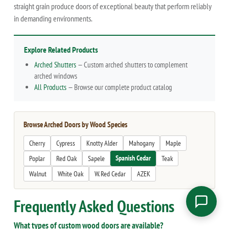
straight grain produce doors of exceptional beauty that perform reliably
in demanding environments.
Explore Related Products
Arched Shutters
— Custom arched shutters to complement
arched windows
All Products
— Browse our complete product catalog
Browse Arched Doors by Wood Species
Cherry
Cypress
Knotty Alder
Mahogany
Maple
Spanish Cedar
Poplar
Red Oak
Sapele
Teak
Walnut
White Oak
W. Red Cedar
AZEK
Frequently Asked Questions
What types of custom wood doors are available?