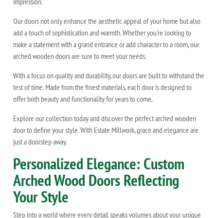
impression.
Our doors not only enhance the aesthetic appeal of your home but also
add a touch of sophistication and warmth. Whether you're looking to
make a statement with a grand entrance or add character to a room, our
arched wooden doors are sure to meet your needs.
With a focus on quality and durability, our doors are built to withstand the
test of time. Made from the finest materials, each door is designed to
offer both beauty and functionality for years to come.
Explore our collection today and discover the perfect arched wooden
door to define your style. With Estate Millwork, grace and elegance are
just a doorstep away.
Personalized Elegance: Custom
Arched Wood Doors Reflecting
Your Style
Step into a world where every detail speaks volumes about your unique