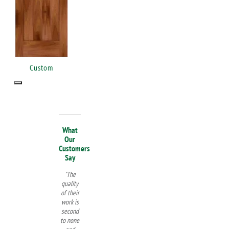
Custom
What
Our
Customers
Say
"The
quality
of their
work is
second
to none