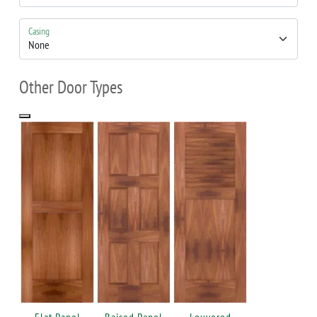
Casing
Other Door Types
Flat Panel
Raised Panel
Louvered