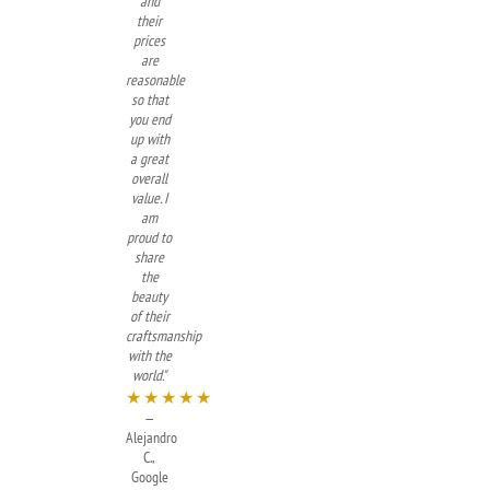
and
their
prices
are
reasonable
so that
you end
up with
a great
overall
value. I
am
proud to
share
the
beauty
of their
craftsmanship
with the
world."
★★★★★
—
Alejandro
C.,
Google