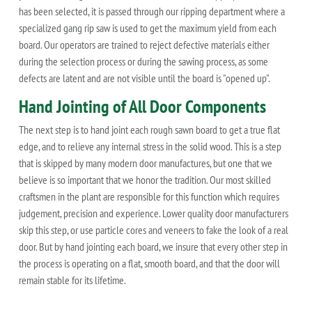
has been selected, it is passed through our ripping department where a
specialized gang rip saw is used to get the maximum yield from each
board. Our operators are trained to reject defective materials either
during the selection process or during the sawing process, as some
defects are latent and are not visible until the board is "opened up".
Hand Jointing of All Door Components
The next step is to hand joint each rough sawn board to get a true flat
edge, and to relieve any internal stress in the solid wood. This is a step
that is skipped by many modern door manufactures, but one that we
believe is so important that we honor the tradition. Our most skilled
craftsmen in the plant are responsible for this function which requires
judgement, precision and experience. Lower quality door manufacturers
skip this step, or use particle cores and veneers to fake the look of a real
door. But by hand jointing each board, we insure that every other step in
the process is operating on a flat, smooth board, and that the door will
remain stable for its lifetime.