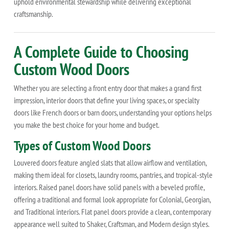
uphold environmental stewardship while delivering exceptional
craftsmanship.
A Complete Guide to Choosing
Custom Wood Doors
Whether you are selecting a front entry door that makes a grand first
impression, interior doors that define your living spaces, or specialty
doors like French doors or barn doors, understanding your options helps
you make the best choice for your home and budget.
Types of Custom Wood Doors
Louvered doors feature angled slats that allow airflow and ventilation,
making them ideal for closets, laundry rooms, pantries, and tropical-style
interiors. Raised panel doors have solid panels with a beveled profile,
offering a traditional and formal look appropriate for Colonial, Georgian,
and Traditional interiors. Flat panel doors provide a clean, contemporary
appearance well suited to Shaker, Craftsman, and Modern design styles.