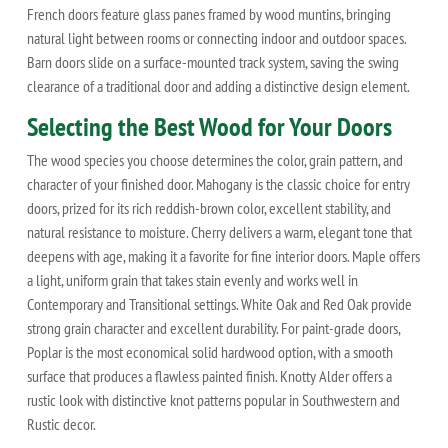
French doors feature glass panes framed by wood muntins, bringing
natural light between rooms or connecting indoor and outdoor spaces.
Barn doors slide on a surface-mounted track system, saving the swing
clearance of a traditional door and adding a distinctive design element.
Selecting the Best Wood for Your Doors
The wood species you choose determines the color, grain pattern, and
character of your finished door. Mahogany is the classic choice for entry
doors, prized for its rich reddish-brown color, excellent stability, and
natural resistance to moisture. Cherry delivers a warm, elegant tone that
deepens with age, making it a favorite for fine interior doors. Maple offers
a light, uniform grain that takes stain evenly and works well in
Contemporary and Transitional settings. White Oak and Red Oak provide
strong grain character and excellent durability. For paint-grade doors,
Poplar is the most economical solid hardwood option, with a smooth
surface that produces a flawless painted finish. Knotty Alder offers a
rustic look with distinctive knot patterns popular in Southwestern and
Rustic decor.