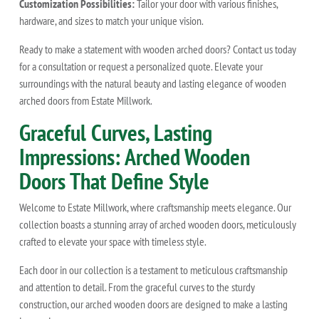
Customization Possibilities:
Tailor your door with various finishes,
hardware, and sizes to match your unique vision.
Ready to make a statement with wooden arched doors? Contact us today
for a consultation or request a personalized quote. Elevate your
surroundings with the natural beauty and lasting elegance of wooden
arched doors from Estate Millwork.
Graceful Curves, Lasting
Impressions: Arched Wooden
Doors That Define Style
Welcome to Estate Millwork, where craftsmanship meets elegance. Our
collection boasts a stunning array of arched wooden doors, meticulously
crafted to elevate your space with timeless style.
Each door in our collection is a testament to meticulous craftsmanship
and attention to detail. From the graceful curves to the sturdy
construction, our arched wooden doors are designed to make a lasting