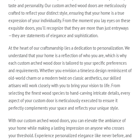
taste and personality. Our custom arched wood doors are meticulously
crafted to reflect your distinct style, ensuring that your home is a true
expression of your individuality. From the moment you lay eyes on these
exquisite doors, you'll recognize that they are more than just entryways
—they are statements of elegance and sophistication.
At the heart of our craftsmanship lies a dedication to personalization. We
understand that your home is a reflection of who you are, which is why
each custom arched wood door is tailored to your specific preferences
and requirements. Whether you envision a timeless design reminiscent of
old-world charm or a modern twist on classic aesthetics, our skilled
artisans will work closely with you to bring your vision to life. From
selecting the finest wood species to hand-carving intricate details, every
aspect of your custom door is meticulously executed to ensure it
perfectly complements your space and reflects your unique style.
With our custom arched wood doors, you can elevate the ambiance of
your home while making a lasting impression on anyone who crosses
your threshold. Experience personalized elegance like never before, and