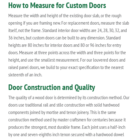
How to Measure for Custom Doors
Measure the width and height of the existing door slab, or the rough
opening if you are framing new. For replacement doors, measure the slab
itself, not the frame. Standard interior door widths are 24, 28, 30, 32, and
36 inches, but custom doors can be built to any dimension. Standard
heights are 80 inches for interior doors and 80 or 96 inches for entry
doors. Measure at three points across the width and three points for the
height, and use the smallest measurement. For our louvered doors and
raised panel doors, we build to your exact specification to the nearest
sixteenth of an inch.
Door Construction and Quality
The quality of a wood door is determined by its construction method. Our
doors use traditional rail and stile construction with solid hardwood
components joined by mortise and tenon joinery. This is the same
construction method used by master craftsmen for centuries because it
produces the strongest, most durable frame. Each joint uses a half-inch
by one and seven-eighths inch tenon secured with a hardwood dowel