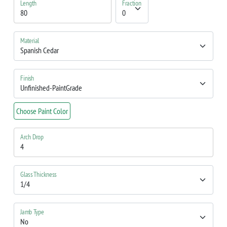
Length
Fraction
Material
Finish
Choose Paint Color
Arch Drop
Glass Thickness
Jamb Type