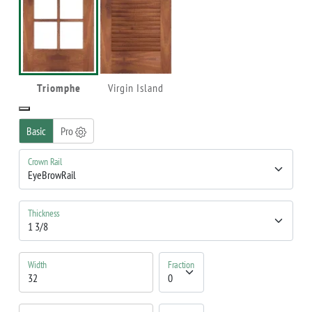
Triomphe
Virgin Island
Basic
Pro
Crown Rail
Thickness
Width
Fraction