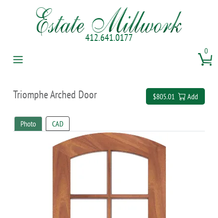
412.641.0177
0
Triomphe Arched Door
$805.01
Add
Photo
CAD