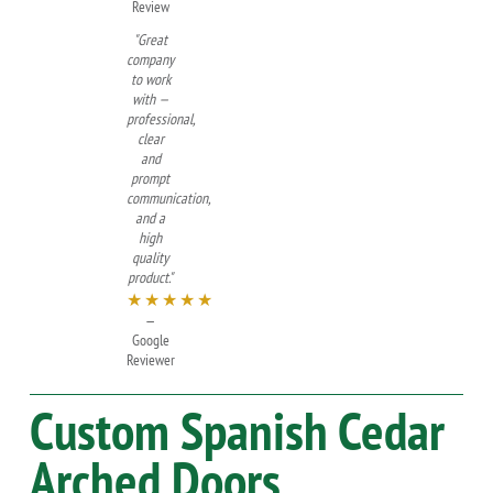
Review
"Great
company
to work
with —
professional,
clear
and
prompt
communication,
and a
high
quality
product."
★★★★★
—
Google
Reviewer
Custom
Spanish Cedar
Arched Doors