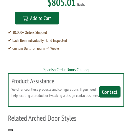
$805.01
Each.
Add to Cart
✔ 10,000+ Orders Shipped
✔ Each Item Individually Hand Inspected
✔ Custom Built for You in ~4 Weeks
Spanish Cedar Doors Catalog
Product Assistance
We offer countless products and configurations. If you need
Contact
help locating a product or tweaking a design contact us here.
Related Arched Door Styles