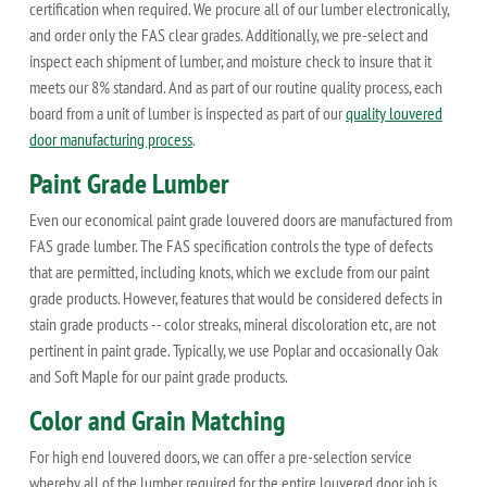
certification when required. We procure all of our lumber electronically,
and order only the FAS clear grades. Additionally, we pre-select and
inspect each shipment of lumber, and moisture check to insure that it
meets our 8% standard. And as part of our routine quality process, each
board from a unit of lumber is inspected as part of our
quality louvered
door manufacturing process
.
Paint Grade Lumber
Even our economical paint grade louvered doors are manufactured from
FAS grade lumber. The FAS specification controls the type of defects
that are permitted, including knots, which we exclude from our paint
grade products. However, features that would be considered defects in
stain grade products -- color streaks, mineral discoloration etc, are not
pertinent in paint grade. Typically, we use Poplar and occasionally Oak
and Soft Maple for our paint grade products.
Color and Grain Matching
For high end louvered doors, we can offer a pre-selection service
whereby all of the lumber required for the entire louvered door job is