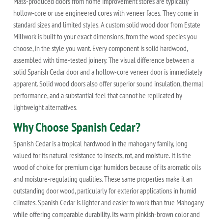
Mass-produced doors from home improvement stores are typically
hollow-core or use engineered cores with veneer faces. They come in
standard sizes and limited styles. A custom solid wood door from Estate
Millwork is built to your exact dimensions, from the wood species you
choose, in the style you want. Every component is solid hardwood,
assembled with time-tested joinery. The visual difference between a
solid Spanish Cedar door and a hollow-core veneer door is immediately
apparent. Solid wood doors also offer superior sound insulation, thermal
performance, and a substantial feel that cannot be replicated by
lightweight alternatives.
Why Choose Spanish Cedar?
Spanish Cedar is a tropical hardwood in the mahogany family, long
valued for its natural resistance to insects, rot, and moisture. It is the
wood of choice for premium cigar humidors because of its aromatic oils
and moisture-regulating qualities. These same properties make it an
outstanding door wood, particularly for exterior applications in humid
climates. Spanish Cedar is lighter and easier to work than true Mahogany
while offering comparable durability. Its warm pinkish-brown color and