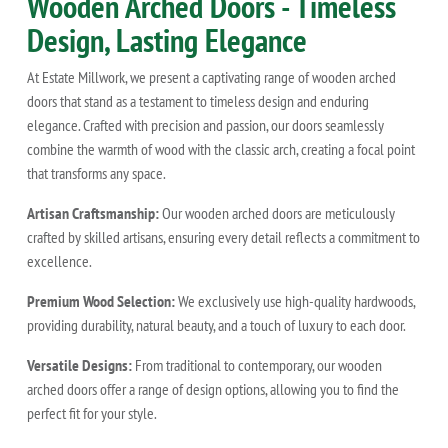
Wooden Arched Doors - Timeless
Design, Lasting Elegance
At Estate Millwork, we present a captivating range of wooden arched
doors that stand as a testament to timeless design and enduring
elegance. Crafted with precision and passion, our doors seamlessly
combine the warmth of wood with the classic arch, creating a focal point
that transforms any space.
Artisan Craftsmanship:
Our wooden arched doors are meticulously
crafted by skilled artisans, ensuring every detail reflects a commitment to
excellence.
Premium Wood Selection:
We exclusively use high-quality hardwoods,
providing durability, natural beauty, and a touch of luxury to each door.
Versatile Designs:
From traditional to contemporary, our wooden
arched doors offer a range of design options, allowing you to find the
perfect fit for your style.