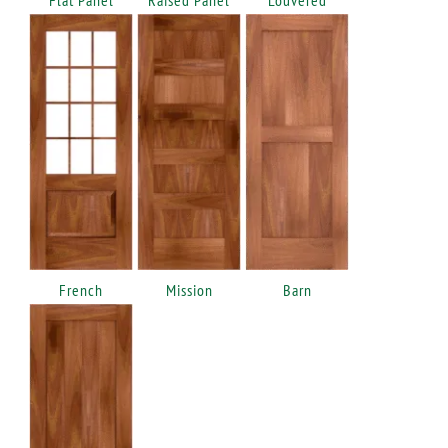
French
Mission
Barn