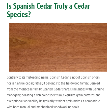
Is Spanish Cedar Truly a Cedar
Species?
Contrary to its misleading name, Spanish Cedar is not of Spanish origin
nor is it a true cedar; rather, it belongs to the hardwood family. Derived
from the Meliaceae family, Spanish Cedar shares similarities with Genuine
Mahogany, boasting a rich color spectrum, exquisite grain patterns, and
exceptional workability. Its typically straight grain makes it compatible
with both manual and mechanized woodworking tools.