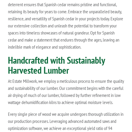
deterrent ensures that Spanish cedar remains pristine and functional,
retaining its beauty for years to come. Embrace the unparalleled beauty,
resilience, and versatility of Spanish cedar in your projects today. Explore
our extensive collection and unleash the potential to transform your
spaces into timeless showcases of natural grandeur. Opt for Spanish
cedar and make a statement that endures through the ages, leaving an
indelible mark of elegance and sophistication.
Handcrafted with Sustainably
Harvested Lumber
At Estate Millwork, we employ a meticulous process to ensure the quality
and sustainability of our lumber. Our commitment begins with the careful
air drying of much of our lumber, followed by further refinement in low
wattage dehumidification kilns to achieve optimal moisture levels.
Every single piece of wood we acquire undergoes thorough utilization in
our production processes. Leveraging advanced automated saws and
optimization software, we achieve an exceptional yield ratio of 94