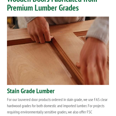
Premium Lumber Grades
Stain Grade Lumber
For our louvered door products ordered in stain grade, we use FAS clear
hardwood grades for both domestic and imported lumber. For projects
requiring environmentally sensitive grades, we also offer FSC