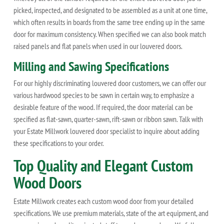
picked, inspected, and designated to be assembled as a unit at one time,
which often results in boards from the same tree ending up in the same
door for maximum consistency. When specified we can also book match
raised panels and flat panels when used in our louvered doors.
Milling and Sawing Specifications
For our highly discriminating louvered door customers, we can offer our
various hardwood species to be sawn in certain way, to emphasize a
desirable feature of the wood. If required, the door material can be
specified as flat-sawn, quarter-sawn, rift-sawn or ribbon sawn. Talk with
your Estate Millwork louvered door specialist to inquire about adding
these specifications to your order.
Top Quality and Elegant Custom
Wood Doors
Estate Millwork creates each custom wood door from your detailed
specifications. We use premium materials, state of the art equipment, and