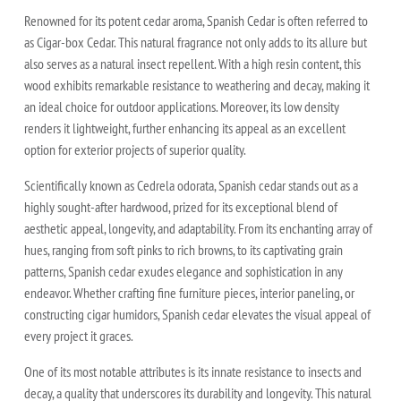
Renowned for its potent cedar aroma, Spanish Cedar is often referred to
as Cigar-box Cedar. This natural fragrance not only adds to its allure but
also serves as a natural insect repellent. With a high resin content, this
wood exhibits remarkable resistance to weathering and decay, making it
an ideal choice for outdoor applications. Moreover, its low density
renders it lightweight, further enhancing its appeal as an excellent
option for exterior projects of superior quality.
Scientifically known as Cedrela odorata, Spanish cedar stands out as a
highly sought-after hardwood, prized for its exceptional blend of
aesthetic appeal, longevity, and adaptability. From its enchanting array of
hues, ranging from soft pinks to rich browns, to its captivating grain
patterns, Spanish cedar exudes elegance and sophistication in any
endeavor. Whether crafting fine furniture pieces, interior paneling, or
constructing cigar humidors, Spanish cedar elevates the visual appeal of
every project it graces.
One of its most notable attributes is its innate resistance to insects and
decay, a quality that underscores its durability and longevity. This natural