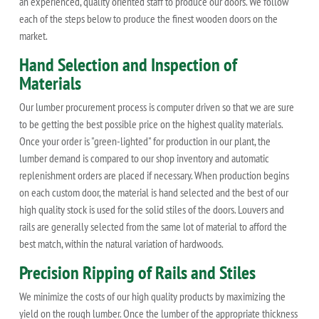
an experienced, quality oriented staff to produce our doors. We follow
each of the steps below to produce the finest wooden doors on the
market.
Hand Selection and Inspection of
Materials
Our lumber procurement process is computer driven so that we are sure
to be getting the best possible price on the highest quality materials.
Once your order is "green-lighted" for production in our plant, the
lumber demand is compared to our shop inventory and automatic
replenishment orders are placed if necessary. When production begins
on each custom door, the material is hand selected and the best of our
high quality stock is used for the solid stiles of the doors. Louvers and
rails are generally selected from the same lot of material to afford the
best match, within the natural variation of hardwoods.
Precision Ripping of Rails and Stiles
We minimize the costs of our high quality products by maximizing the
yield on the rough lumber. Once the lumber of the appropriate thickness