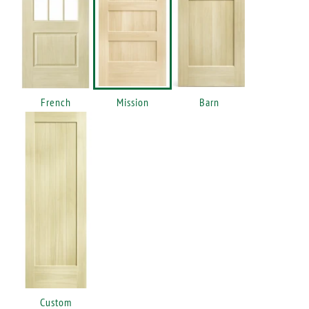
French
Mission
Barn
Custom