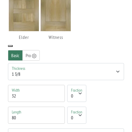
Elder
Witness
Basic
Pro
Thickness
Width
Fraction
Length
Fraction