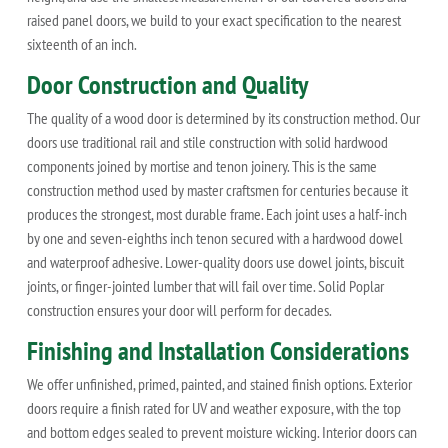
raised panel doors, we build to your exact specification to the nearest
sixteenth of an inch.
Door Construction and Quality
The quality of a wood door is determined by its construction method. Our
doors use traditional rail and stile construction with solid hardwood
components joined by mortise and tenon joinery. This is the same
construction method used by master craftsmen for centuries because it
produces the strongest, most durable frame. Each joint uses a half-inch
by one and seven-eighths inch tenon secured with a hardwood dowel
and waterproof adhesive. Lower-quality doors use dowel joints, biscuit
joints, or finger-jointed lumber that will fail over time. Solid Poplar
construction ensures your door will perform for decades.
Finishing and Installation Considerations
We offer unfinished, primed, painted, and stained finish options. Exterior
doors require a finish rated for UV and weather exposure, with the top
and bottom edges sealed to prevent moisture wicking. Interior doors can