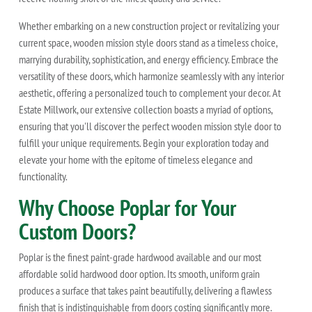
Whether embarking on a new construction project or revitalizing your
current space, wooden mission style doors stand as a timeless choice,
marrying durability, sophistication, and energy efficiency. Embrace the
versatility of these doors, which harmonize seamlessly with any interior
aesthetic, offering a personalized touch to complement your decor. At
Estate Millwork, our extensive collection boasts a myriad of options,
ensuring that you'll discover the perfect wooden mission style door to
fulfill your unique requirements. Begin your exploration today and
elevate your home with the epitome of timeless elegance and
functionality.
Why Choose Poplar for Your
Custom Doors?
Poplar is the finest paint-grade hardwood available and our most
affordable solid hardwood door option. Its smooth, uniform grain
produces a surface that takes paint beautifully, delivering a flawless
finish that is indistinguishable from doors costing significantly more.