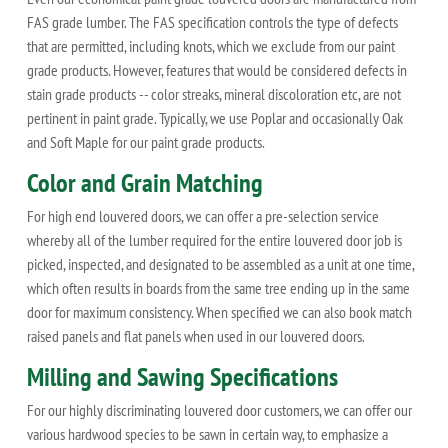
FAS grade lumber. The FAS specification controls the type of defects
that are permitted, including knots, which we exclude from our paint
grade products. However, features that would be considered defects in
stain grade products -- color streaks, mineral discoloration etc, are not
pertinent in paint grade. Typically, we use Poplar and occasionally Oak
and Soft Maple for our paint grade products.
Color and Grain Matching
For high end louvered doors, we can offer a pre-selection service
whereby all of the lumber required for the entire louvered door job is
picked, inspected, and designated to be assembled as a unit at one time,
which often results in boards from the same tree ending up in the same
door for maximum consistency. When specified we can also book match
raised panels and flat panels when used in our louvered doors.
Milling and Sawing Specifications
For our highly discriminating louvered door customers, we can offer our
various hardwood species to be sawn in certain way, to emphasize a