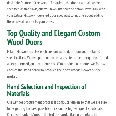
desirable feature of the wood. If required, the door material can be
specified as flat-sawn, quarter-sawn, rift-sawn or ribbon sawn. Talk with
your Estate Millwork louvered door specialist to inquire about adding
these specifications to your order.
Top Quality and Elegant Custom
Wood Doors
Estate Millwork creates each custom wood door from your detailed
specifications. We use premium materials, state of the art equipment, and
an experienced, quality oriented staff to produce our doors. We follow
each of the steps below to produce the finest wooden doors on the
market.
Hand Selection and Inspection of
Materials
Our lumber procurement process is computer driven so that we are sure
to be getting the best possible price on the highest quality materials.
Once your order is "green-lighted" for production in our plant, the