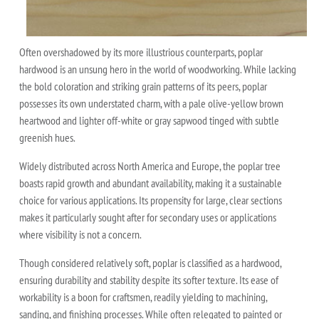
Often overshadowed by its more illustrious counterparts, poplar
hardwood is an unsung hero in the world of woodworking. While lacking
the bold coloration and striking grain patterns of its peers, poplar
possesses its own understated charm, with a pale olive-yellow brown
heartwood and lighter off-white or gray sapwood tinged with subtle
greenish hues.
Widely distributed across North America and Europe, the poplar tree
boasts rapid growth and abundant availability, making it a sustainable
choice for various applications. Its propensity for large, clear sections
makes it particularly sought after for secondary uses or applications
where visibility is not a concern.
Though considered relatively soft, poplar is classified as a hardwood,
ensuring durability and stability despite its softer texture. Its ease of
workability is a boon for craftsmen, readily yielding to machining,
sanding, and finishing processes. While often relegated to painted or