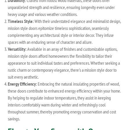
Durability:
Crafted from robust wood materials, these doors offer
unparalleled strength and resilience, ensuring longevity even under
heavy usage and various weather conditions.
Timeless Style:
With their understated elegance and minimalist design,
mission style doors epitomize timeless sophistication, seamlessly
complementing any architectural style or interior decor. They infuse
spaces with an enduring sense of character and allure.
Versatility:
Available in an array of finishes and customizable options,
mission style doors afford homeowners the flexibility to tailor their
appearance to suit individual tastes and preferences. Whether seeking a
rustic charm or contemporary elegance, there's a mission style door to
suit every aesthetic.
Energy Efficiency:
Embracing the natural insulating properties of wood,
these doors contribute to enhanced energy efficiency within your home.
By helping to regulate indoor temperatures, they assist in keeping
interiors comfortably warm during winter and refreshingly cool
throughout summer, thereby promoting energy conservation and cost
savings.