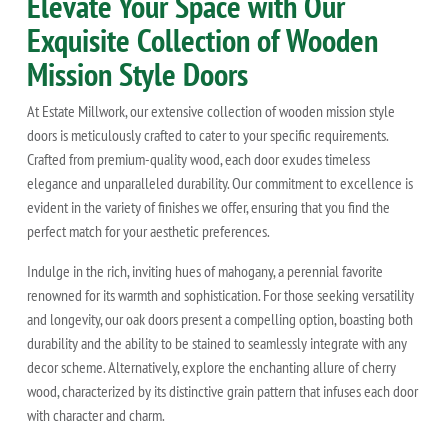
Elevate Your Space with Our
Exquisite Collection of Wooden
Mission Style Doors
At Estate Millwork, our extensive collection of wooden mission style
doors is meticulously crafted to cater to your specific requirements.
Crafted from premium-quality wood, each door exudes timeless
elegance and unparalleled durability. Our commitment to excellence is
evident in the variety of finishes we offer, ensuring that you find the
perfect match for your aesthetic preferences.
Indulge in the rich, inviting hues of mahogany, a perennial favorite
renowned for its warmth and sophistication. For those seeking versatility
and longevity, our oak doors present a compelling option, boasting both
durability and the ability to be stained to seamlessly integrate with any
decor scheme. Alternatively, explore the enchanting allure of cherry
wood, characterized by its distinctive grain pattern that infuses each door
with character and charm.