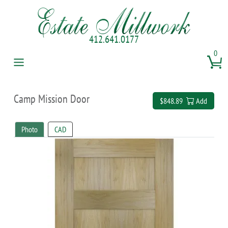
412.641.0177
0
Camp Mission Door
$848.89
Add
Photo
CAD