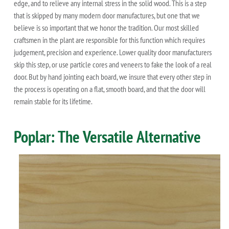
edge, and to relieve any internal stress in the solid wood. This is a step
that is skipped by many modern door manufactures, but one that we
believe is so important that we honor the tradition. Our most skilled
craftsmen in the plant are responsible for this function which requires
judgement, precision and experience. Lower quality door manufacturers
skip this step, or use particle cores and veneers to fake the look of a real
door. But by hand jointing each board, we insure that every other step in
the process is operating on a flat, smooth board, and that the door will
remain stable for its lifetime.
Poplar: The Versatile Alternative