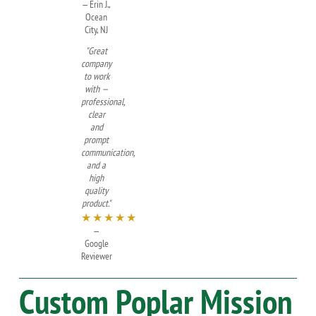
— Erin J.,
Ocean
City, NJ
"Great
company
to work
with —
professional,
clear
and
prompt
communication,
and a
high
quality
product."
★★★★★
—
Google
Reviewer
Custom
Poplar
Mission