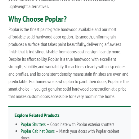
lightweight alternatives.
Why Choose Poplar?
Poplar is the finest paint-grade hardwood available and our most
affordable solid hardwood door option. Its smooth, uniform grain
produces a surface that takes paint beautifully, delivering a flawless
finish that is indistinguishable from doors costing significantly more.
Despite its affordability, Poplar is a true hardwood with excellent
strength, stability, and workability. It machines cleanly with crisp edges
and profiles, and its consistent density means stain finishes are even and
predictable. For homeowners who plan to paint their doors, Poplar is the
smart choice — you get genuine solid hardwood construction at a price
that makes custom doors accessible for every room in the home.
Explore Related Products
Poplar Shutters
— Coordinate with Poplar exterior shutters
Poplar Cabinet Doors
— Match your doors with Poplar cabinet
doors