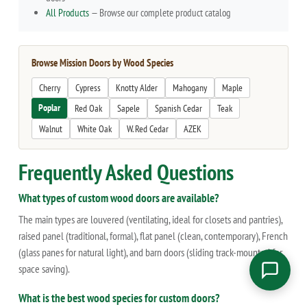
All Products
— Browse our complete product catalog
Browse Mission Doors by Wood Species
Cherry
Cypress
Knotty Alder
Mahogany
Maple
Poplar
Red Oak
Sapele
Spanish Cedar
Teak
Walnut
White Oak
W. Red Cedar
AZEK
Frequently Asked Questions
What types of custom wood doors are available?
The main types are louvered (ventilating, ideal for closets and pantries),
raised panel (traditional, formal), flat panel (clean, contemporary), French
(glass panes for natural light), and barn doors (sliding track-mounted for
space saving).
What is the best wood species for custom doors?