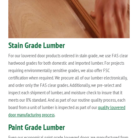
Stain Grade Lumber
For our louvered door products ordered in stain grade, we use FAS clear
hardwood grades for both domestic and imported lumber. For projects
requiring environmentally sensitive grades, we also offer FSC
certification when required. We procure all of our lumber electronically,
and order only the FAS clear grades. Additionally, we pre-select and
inspect each shipment of lumber, and moisture check to insure that it
meets our 8% standard. And as part of our routine quality process, each
board from a unit of lumber is inspected as part of our
quality louvered
door manufacturing process
.
Paint Grade Lumber
Even our economical paint grade louvered doors are manufactured from