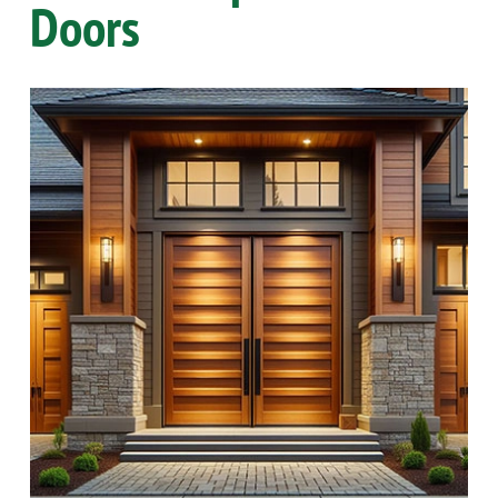
Doors