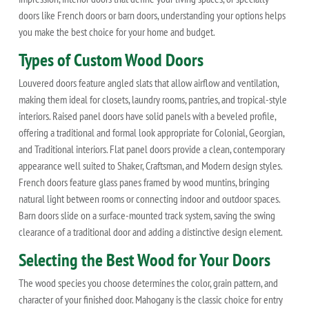
doors like French doors or barn doors, understanding your options helps
you make the best choice for your home and budget.
Types of Custom Wood Doors
Louvered doors feature angled slats that allow airflow and ventilation,
making them ideal for closets, laundry rooms, pantries, and tropical-style
interiors. Raised panel doors have solid panels with a beveled profile,
offering a traditional and formal look appropriate for Colonial, Georgian,
and Traditional interiors. Flat panel doors provide a clean, contemporary
appearance well suited to Shaker, Craftsman, and Modern design styles.
French doors feature glass panes framed by wood muntins, bringing
natural light between rooms or connecting indoor and outdoor spaces.
Barn doors slide on a surface-mounted track system, saving the swing
clearance of a traditional door and adding a distinctive design element.
Selecting the Best Wood for Your Doors
The wood species you choose determines the color, grain pattern, and
character of your finished door. Mahogany is the classic choice for entry