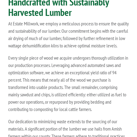
Handcrafted with Sustainably
Harvested Lumber
At Estate Millwork, we employ a meticulous process to ensure the quality
and sustainability of our lumber. Our commitment begins with the careful
air drying of much of our lumber, followed by further refinement in low
wattage dehumidification kilns to achieve optimal moisture levels.
Every single piece of wood we acquire undergoes thorough utilization in
our production processes. Leveraging advanced automated saws and
optimization software, we achieve an exceptional yield ratio of 94
percent. This means that nearly all of the wood we purchase is
transformed into usable products. The small remainder, comprising
mainly sawdust and chips, is utilized efficiently: either utilized as fuel to
power our operations, or repurposed by providing bedding and
contributing to composting for local cattle farmers.
Our dedication to minimizing waste extends to the sourcing of our
materials. A significant portion of the lumber we use hails from Amish
farmers within our county. These farmers adhere to traditional practices,