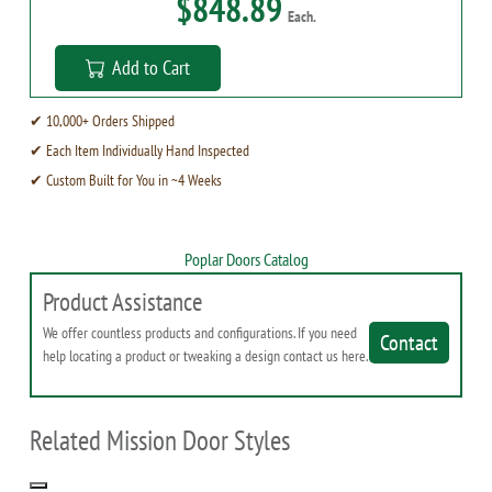
$848.89
Each.
Add to Cart
✔ 10,000+ Orders Shipped
✔ Each Item Individually Hand Inspected
✔ Custom Built for You in ~4 Weeks
Poplar Doors Catalog
Product Assistance
We offer countless products and configurations. If you need
Contact
help locating a product or tweaking a design contact us here.
Related Mission Door Styles