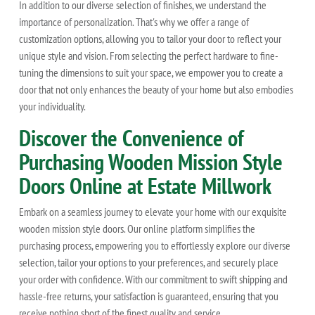
In addition to our diverse selection of finishes, we understand the
importance of personalization. That's why we offer a range of
customization options, allowing you to tailor your door to reflect your
unique style and vision. From selecting the perfect hardware to fine-
tuning the dimensions to suit your space, we empower you to create a
door that not only enhances the beauty of your home but also embodies
your individuality.
Discover the Convenience of
Purchasing Wooden Mission Style
Doors Online at Estate Millwork
Embark on a seamless journey to elevate your home with our exquisite
wooden mission style doors. Our online platform simplifies the
purchasing process, empowering you to effortlessly explore our diverse
selection, tailor your options to your preferences, and securely place
your order with confidence. With our commitment to swift shipping and
hassle-free returns, your satisfaction is guaranteed, ensuring that you
receive nothing short of the finest quality and service.