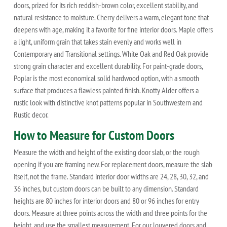
doors, prized for its rich reddish-brown color, excellent stability, and
natural resistance to moisture. Cherry delivers a warm, elegant tone that
deepens with age, making it a favorite for fine interior doors. Maple offers
a light, uniform grain that takes stain evenly and works well in
Contemporary and Transitional settings. White Oak and Red Oak provide
strong grain character and excellent durability. For paint-grade doors,
Poplar is the most economical solid hardwood option, with a smooth
surface that produces a flawless painted finish. Knotty Alder offers a
rustic look with distinctive knot patterns popular in Southwestern and
Rustic decor.
How to Measure for Custom Doors
Measure the width and height of the existing door slab, or the rough
opening if you are framing new. For replacement doors, measure the slab
itself, not the frame. Standard interior door widths are 24, 28, 30, 32, and
36 inches, but custom doors can be built to any dimension. Standard
heights are 80 inches for interior doors and 80 or 96 inches for entry
doors. Measure at three points across the width and three points for the
height, and use the smallest measurement. For our louvered doors and