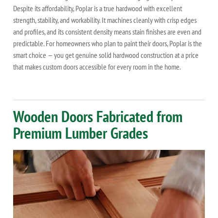
Despite its affordability, Poplar is a true hardwood with excellent
strength, stability, and workability. It machines cleanly with crisp edges
and profiles, and its consistent density means stain finishes are even and
predictable. For homeowners who plan to paint their doors, Poplar is the
smart choice — you get genuine solid hardwood construction at a price
that makes custom doors accessible for every room in the home.
Wooden Doors Fabricated from
Premium Lumber Grades