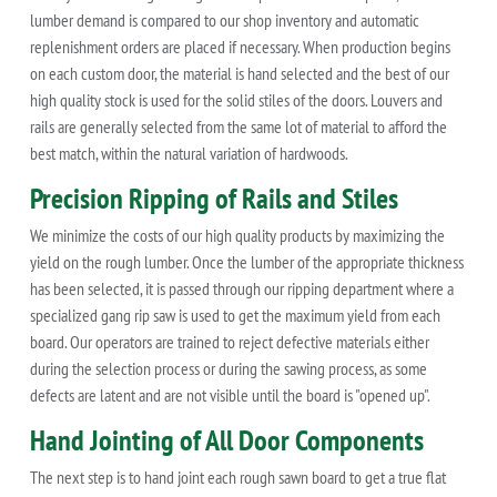
lumber demand is compared to our shop inventory and automatic
replenishment orders are placed if necessary. When production begins
on each custom door, the material is hand selected and the best of our
high quality stock is used for the solid stiles of the doors. Louvers and
rails are generally selected from the same lot of material to afford the
best match, within the natural variation of hardwoods.
Precision Ripping of Rails and Stiles
We minimize the costs of our high quality products by maximizing the
yield on the rough lumber. Once the lumber of the appropriate thickness
has been selected, it is passed through our ripping department where a
specialized gang rip saw is used to get the maximum yield from each
board. Our operators are trained to reject defective materials either
during the selection process or during the sawing process, as some
defects are latent and are not visible until the board is "opened up".
Hand Jointing of All Door Components
The next step is to hand joint each rough sawn board to get a true flat