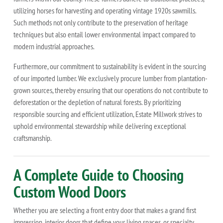
utilizing horses for harvesting and operating vintage 1920s sawmills.
Such methods not only contribute to the preservation of heritage
techniques but also entail lower environmental impact compared to
modern industrial approaches.
Furthermore, our commitment to sustainability is evident in the sourcing
of our imported lumber. We exclusively procure lumber from plantation-
grown sources, thereby ensuring that our operations do not contribute to
deforestation or the depletion of natural forests. By prioritizing
responsible sourcing and efficient utilization, Estate Millwork strives to
uphold environmental stewardship while delivering exceptional
craftsmanship.
A Complete Guide to Choosing
Custom Wood Doors
Whether you are selecting a front entry door that makes a grand first
impression, interior doors that define your living spaces, or specialty