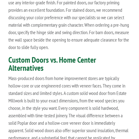
use any interior-grade finish. For painted doors, our factory priming
provides an excellent foundation. For stained doors, we recommend
discussing your color preference with our specialists so we can select
material with complementary grain character. When ordering a pre-hung
door, specify the hinge side and swing direction. For barn doors, measure
the wall space beside the opening to ensure adequate clearance for the
door to slide fully open.
Custom Doors vs. Home Center
Alternatives
Mass-produced doors from home improvement stores are typically
hollow-core or use engineered cores with veneer faces. They come in
standard sizes and limited styles. A custom solid wood door from Estate
Millwork is built to your exact dimensions, from the wood species you
choose, in the style you want. Every component is solid hardwood,
assembled with time-tested joinery. The visual difference between a
solid Poplar door and a hollow-core veneer door is immediately
apparent. Solid wood doors also offer superior sound insulation, thermal
performance, and a substantial feel that cannot be replicated by