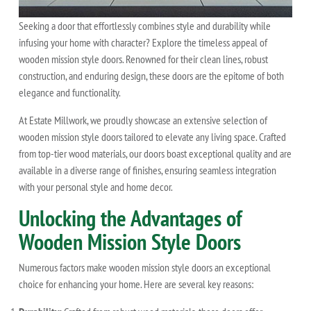
Seeking a door that effortlessly combines style and durability while
infusing your home with character? Explore the timeless appeal of
wooden mission style doors. Renowned for their clean lines, robust
construction, and enduring design, these doors are the epitome of both
elegance and functionality.
At Estate Millwork, we proudly showcase an extensive selection of
wooden mission style doors tailored to elevate any living space. Crafted
from top-tier wood materials, our doors boast exceptional quality and are
available in a diverse range of finishes, ensuring seamless integration
with your personal style and home decor.
Unlocking the Advantages of
Wooden Mission Style Doors
Numerous factors make wooden mission style doors an exceptional
choice for enhancing your home. Here are several key reasons: