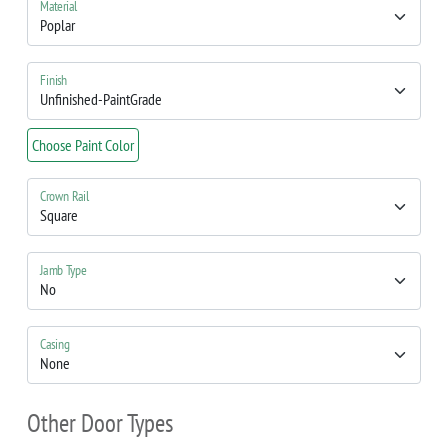
Material
Finish
Choose Paint Color
Crown Rail
Jamb Type
Casing
Other Door Types