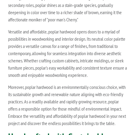
secondary roles, poplar shines as a stain-grade species, gradually
deepening in color over time to a richer shade of brown, earning it the
affectionate moniker of "poor man's Cherry."
Versatile and affordable, poplar hardwood opens doors to a myriad of
possibilities in woodworking and interior design. Its neutral color palette
provides a versatile canvas for a range of finishes, from traditional to
contemporary, allowing for seamless integration into diverse aesthetic
schemes. Whether crafting custom cabinets, intricate moldings, or sleek
furniture pieces, poplar's easy workability and consistent texture ensure a
smooth and enjoyable woodworking experience.
Moreover, poplar hardwood is an environmentally conscious choice, with
its sustainable growth and renewable nature aligning with eco-friendly
practices. As a readily available and rapidly growing resource, poplar
offers a responsible option for those mindful of environmental impact.
Embrace the versatility and affordability of poplar hardwood in your next
project and discover the endless possibilities it brings to the table.