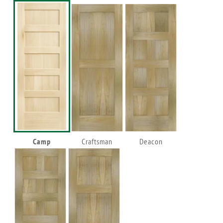
Camp
Craftsman
Deacon