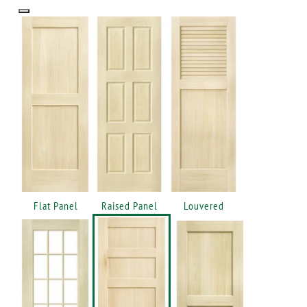
Flat Panel
Raised Panel
Louvered