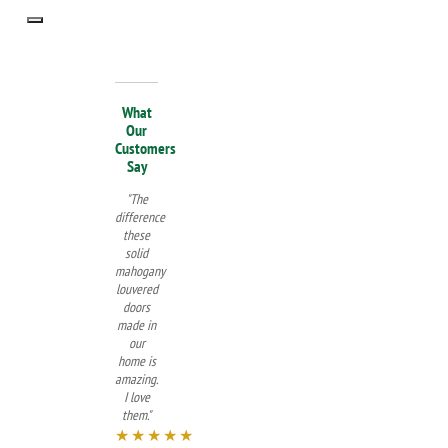
What
Our
Customers
Say
"The
difference
these
solid
mahogany
louvered
doors
made in
our
home is
amazing.
I love
them."
★★★★★