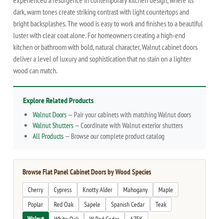
experienced a resurgence in contemporary kitchen design, where its
dark, warm tones create striking contrast with light countertops and
bright backsplashes. The wood is easy to work and finishes to a beautiful
luster with clear coat alone. For homeowners creating a high-end
kitchen or bathroom with bold, natural character, Walnut cabinet doors
deliver a level of luxury and sophistication that no stain on a lighter
wood can match.
Explore Related Products
Walnut Doors
— Pair your cabinets with matching Walnut doors
Walnut Shutters
— Coordinate with Walnut exterior shutters
All Products
— Browse our complete product catalog
Browse Flat Panel Cabinet Doors by Wood Species
Cherry
Cypress
Knotty Alder
Mahogany
Maple
Poplar
Red Oak
Sapele
Spanish Cedar
Teak
Walnut