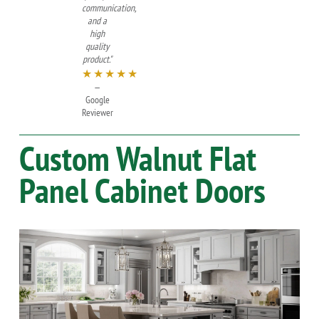
communication,
and a
high
quality
product."
★★★★★
—
Google
Reviewer
Custom
Walnut
Flat
Panel Cabinet Doors