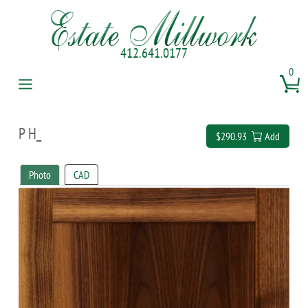
412.641.0177
0
P H_
$290.93
Add
Photo
CAD