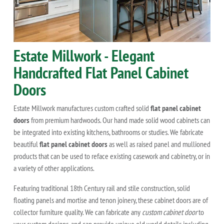
Estate Millwork - Elegant
Handcrafted Flat Panel Cabinet
Doors
Estate Millwork manufactures custom crafted solid
flat panel cabinet
doors
from premium hardwoods. Our hand made solid wood cabinets can
be integrated into existing kitchens, bathrooms or studies. We fabricate
beautiful
flat panel cabinet doors
as well as raised panel and mullioned
products that can be used to reface existing casework and cabinetry, or in
a variety of other applications.
Featuring traditional 18th Century rail and stile construction, solid
floating panels and mortise and tenon joinery, these cabinet doors are of
collector furniture quality. We can fabricate any
custom cabinet door
to