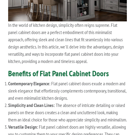
In the world of kitchen design, simplicity often reigns supreme. Flat
panel cabinet doors are a perfect embodiment of this minimalist
approach, offering sleek and clean lines that fit seamlessly into various
design aesthetics. In this article, we'll delve into the advantages, design
versatility, and ways to incorporate flat panel cabinet doors into your
kitchen, providing a modern and timeless appeal.
Benefits of Flat Panel Cabinet Doors
Contemporary Elegance:
Flat panel cabinet doors exude a modern and
sleek elegance that effortlessly complements contemporary, transitional,
and even minimalist kitchen designs.
Simplicity and Clean Lines:
The absence of intricate detailing or raised
panels on these doors creates a clean and uncluttered look, making
them an ideal choice for those who appreciate simplicity and minimalism.
Versatile Design:
Flat panel cabinet doors are highly versatile, allowing
you to customize them to your specific design preferences. They can