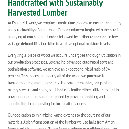
Handcrafted with Sustainably
Harvested Lumber
At Estate Millwork, we employ a meticulous process to ensure the quality
and sustainability of our lumber. Our commitment begins with the careful
air drying of much of our lumber, followed by further refinement in low
wattage dehumidification kilns to achieve optimal moisture levels.
Every single piece of wood we acquire undergoes thorough utilization in
our production processes. Leveraging advanced automated saws and
optimization software, we achieve an exceptional yield ratio of 94
percent. This means that nearly all of the wood we purchase is
transformed into usable products. The small remainder, comprising
mainly sawdust and chips, is utilized efficiently: either utilized as fuel to
power our operations, or repurposed by providing bedding and
contributing to composting for local cattle farmers.
Our dedication to minimizing waste extends to the sourcing of our
materials. A significant portion of the lumber we use hails from Amish
farmers within our county. These farmers adhere to traditional practices,