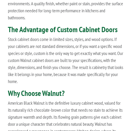
environments. A quality finish, whether paint or stain, provides the surface
protection needed for long-term performance in kitchens and
bathrooms.
The Advantage of Custom Cabinet Doors
Stock cabinet doors come in limited sizes, styles, and wood options. If
your cabinets are not standard dimensions, or if you want a specific wood
species or style, custom is the only way to get exactly what you want. Our
custom Walnut cabinet doors are built to your specifications, with the
style, dimensions, and finish you choose. The result is cabinetry that looks
like it belongs in your home, because it was made specifically for your
home.
Why Choose Walnut?
American Black Walnut is the definitive luxury cabinet wood, valued for
its naturally rich chocolate-brown color that needs no stain to achieve its
signature warmth and depth. Its flowing grain patterns give each cabinet
door a unique character that celebrates natural beauty. Walnut has