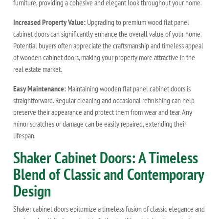
furniture, providing a cohesive and elegant look throughout your home.
Increased Property Value:
Upgrading to premium wood flat panel
cabinet doors can significantly enhance the overall value of your home.
Potential buyers often appreciate the craftsmanship and timeless appeal
of wooden cabinet doors, making your property more attractive in the
real estate market.
Easy Maintenance:
Maintaining wooden flat panel cabinet doors is
straightforward. Regular cleaning and occasional refinishing can help
preserve their appearance and protect them from wear and tear. Any
minor scratches or damage can be easily repaired, extending their
lifespan.
Shaker Cabinet Doors: A Timeless
Blend of Classic and Contemporary
Design
Shaker cabinet doors epitomize a timeless fusion of classic elegance and