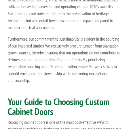
utilizing horses for harvesting and operating vintage 1920s sawmills.
Such methods not only contribute to the preservation of heritage
techniques but also entail lower environmental impact compared to
modern industrial approaches.
Furthermore, our commitment to sustainability is evident in the sourcing
of our imported lumber. We exclusively procure lumber from plantation-
grown sources, thereby ensuring that our operations do not contribute to
deforestation or the depletion of natural forests. By prioritizing
responsible sourcing and efficient utilization, Estate Millwork strives to
uphold environmental stewardship while delivering exceptional
craftsmanship.
Your Guide to Choosing Custom
Cabinet Doors
Replacing cabinet doors is one of the most cost-effective ways to