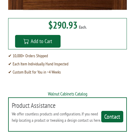
$290.93
Each.
Add to Cart
✔ 10,000+ Orders Shipped
✔ Each Item Individually Hand Inspected
✔ Custom Built for You in ~4 Weeks
Walnut Cabinets Catalog
Product Assistance
We offer countless products and configurations. If you need
Contact
help locating a product or tweaking a design contact us here.