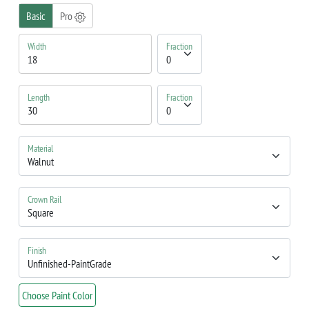
Basic
Pro
Width
Fraction
Length
Fraction
Material
Crown Rail
Finish
Choose Paint Color