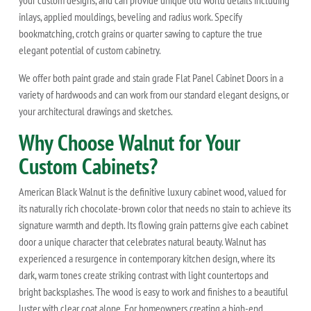
your custom designs, and can provide unique old world details including
inlays, applied mouldings, beveling and radius work. Specify
bookmatching, crotch grains or quarter sawing to capture the true
elegant potential of custom cabinetry.
We offer both paint grade and stain grade Flat Panel Cabinet Doors in a
variety of hardwoods and can work from our standard elegant designs, or
your architectural drawings and sketches.
Why Choose Walnut for Your
Custom Cabinets?
American Black Walnut is the definitive luxury cabinet wood, valued for
its naturally rich chocolate-brown color that needs no stain to achieve its
signature warmth and depth. Its flowing grain patterns give each cabinet
door a unique character that celebrates natural beauty. Walnut has
experienced a resurgence in contemporary kitchen design, where its
dark, warm tones create striking contrast with light countertops and
bright backsplashes. The wood is easy to work and finishes to a beautiful
luster with clear coat alone. For homeowners creating a high-end