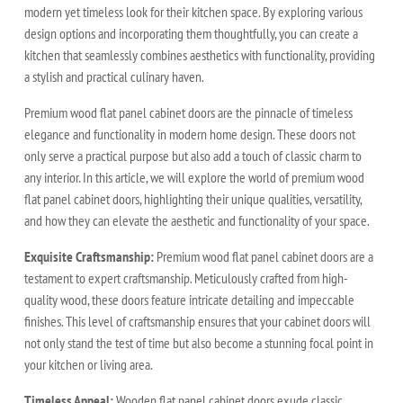
modern yet timeless look for their kitchen space. By exploring various
design options and incorporating them thoughtfully, you can create a
kitchen that seamlessly combines aesthetics with functionality, providing
a stylish and practical culinary haven.
Premium wood flat panel cabinet doors are the pinnacle of timeless
elegance and functionality in modern home design. These doors not
only serve a practical purpose but also add a touch of classic charm to
any interior. In this article, we will explore the world of premium wood
flat panel cabinet doors, highlighting their unique qualities, versatility,
and how they can elevate the aesthetic and functionality of your space.
Exquisite Craftsmanship:
Premium wood flat panel cabinet doors are a
testament to expert craftsmanship. Meticulously crafted from high-
quality wood, these doors feature intricate detailing and impeccable
finishes. This level of craftsmanship ensures that your cabinet doors will
not only stand the test of time but also become a stunning focal point in
your kitchen or living area.
Timeless Appeal:
Wooden flat panel cabinet doors exude classic,