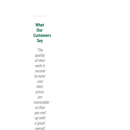
What
Our
Customers
Say
"The
quality
of their
work is
second
to none
and
their
prices
are
reasonable
so that
you end
up with
a great
overall