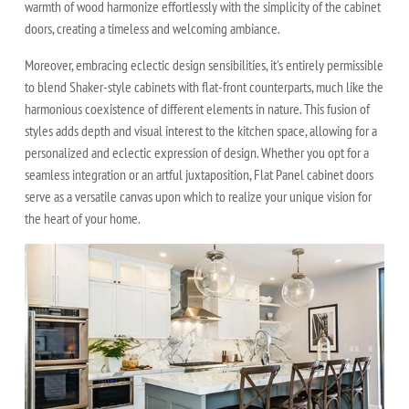
warmth of wood harmonize effortlessly with the simplicity of the cabinet
doors, creating a timeless and welcoming ambiance.
Moreover, embracing eclectic design sensibilities, it's entirely permissible
to blend Shaker-style cabinets with flat-front counterparts, much like the
harmonious coexistence of different elements in nature. This fusion of
styles adds depth and visual interest to the kitchen space, allowing for a
personalized and eclectic expression of design. Whether you opt for a
seamless integration or an artful juxtaposition, Flat Panel cabinet doors
serve as a versatile canvas upon which to realize your unique vision for
the heart of your home.