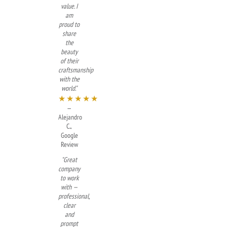
value. I
am
proud to
share
the
beauty
of their
craftsmanship
with the
world."
★★★★★
—
Alejandro
C.,
Google
Review
"Great
company
to work
with —
professional,
clear
and
prompt