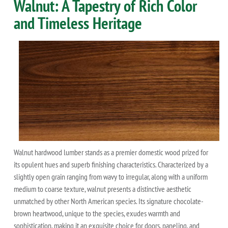
Walnut: A Tapestry of Rich Color
and Timeless Heritage
Walnut hardwood lumber stands as a premier domestic wood prized for
its opulent hues and superb finishing characteristics. Characterized by a
slightly open grain ranging from wavy to irregular, along with a uniform
medium to coarse texture, walnut presents a distinctive aesthetic
unmatched by other North American species. Its signature chocolate-
brown heartwood, unique to the species, exudes warmth and
sophistication, making it an exquisite choice for doors, paneling, and