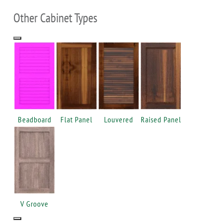
Other Cabinet Types
Beadboard
Flat Panel
Louvered
Raised Panel
V Groove