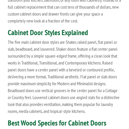
transform your kitchen, bathroom, or any room with cabinetry. Instead of a
full cabinet replacement that can cost tens of thousands of dollars, new
custom cabinet doors and drawer fronts can give your space a
completely new look at a fraction of the cost.
Cabinet Door Styles Explained
The five main cabinet door styles are Shaker, raised panel, flat panel or
slab, beadboard, and louvered. Shaker doors feature a flat center panel
surrounded by a simple square-edged frame, offering a clean look that
works in Traditional, Transitional, and Contemporary kitchens. Raised
panel doors have a center panel with a beveled or contoured profile,
delivering a more formal, Traditional aesthetic. Flat panel or slab doors
provide maximum simplicity for Modern and Minimalist designs.
Beadboard doors use vertical grooves in the center panel for a Cottage
or Country feel. Louvered cabinet doors use angled slats for a distinctive
look that also provides ventilation, making them popular for laundry
rooms, media cabinets, and tropical-style kitchens.
Best Wood Species for Cabinet Doors