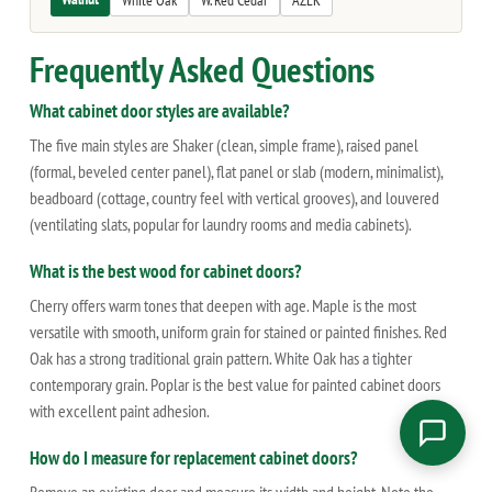
White Oak
W. Red Cedar
AZEK
Frequently Asked Questions
What cabinet door styles are available?
The five main styles are Shaker (clean, simple frame), raised panel
(formal, beveled center panel), flat panel or slab (modern, minimalist),
beadboard (cottage, country feel with vertical grooves), and louvered
(ventilating slats, popular for laundry rooms and media cabinets).
What is the best wood for cabinet doors?
Cherry offers warm tones that deepen with age. Maple is the most
versatile with smooth, uniform grain for stained or painted finishes. Red
Oak has a strong traditional grain pattern. White Oak has a tighter
contemporary grain. Poplar is the best value for painted cabinet doors
with excellent paint adhesion.
How do I measure for replacement cabinet doors?