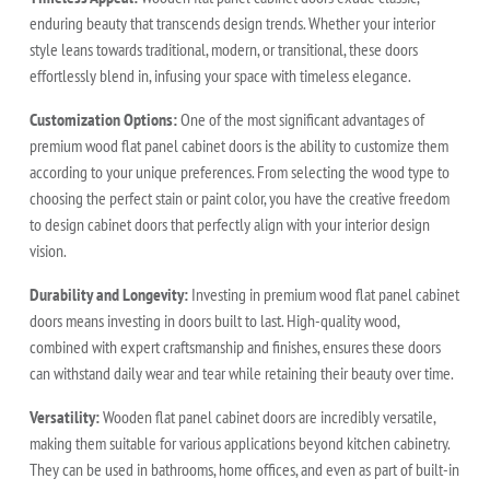
enduring beauty that transcends design trends. Whether your interior
style leans towards traditional, modern, or transitional, these doors
effortlessly blend in, infusing your space with timeless elegance.
Customization Options:
One of the most significant advantages of
premium wood flat panel cabinet doors is the ability to customize them
according to your unique preferences. From selecting the wood type to
choosing the perfect stain or paint color, you have the creative freedom
to design cabinet doors that perfectly align with your interior design
vision.
Durability and Longevity:
Investing in premium wood flat panel cabinet
doors means investing in doors built to last. High-quality wood,
combined with expert craftsmanship and finishes, ensures these doors
can withstand daily wear and tear while retaining their beauty over time.
Versatility:
Wooden flat panel cabinet doors are incredibly versatile,
making them suitable for various applications beyond kitchen cabinetry.
They can be used in bathrooms, home offices, and even as part of built-in