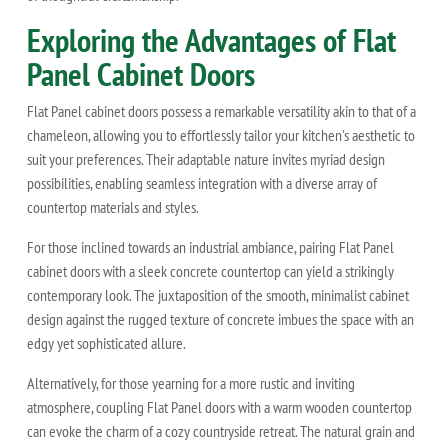
Exploring the Advantages of Flat
Panel Cabinet Doors
Flat Panel cabinet doors possess a remarkable versatility akin to that of a
chameleon, allowing you to effortlessly tailor your kitchen's aesthetic to
suit your preferences. Their adaptable nature invites myriad design
possibilities, enabling seamless integration with a diverse array of
countertop materials and styles.
For those inclined towards an industrial ambiance, pairing Flat Panel
cabinet doors with a sleek concrete countertop can yield a strikingly
contemporary look. The juxtaposition of the smooth, minimalist cabinet
design against the rugged texture of concrete imbues the space with an
edgy yet sophisticated allure.
Alternatively, for those yearning for a more rustic and inviting
atmosphere, coupling Flat Panel doors with a warm wooden countertop
can evoke the charm of a cozy countryside retreat. The natural grain and