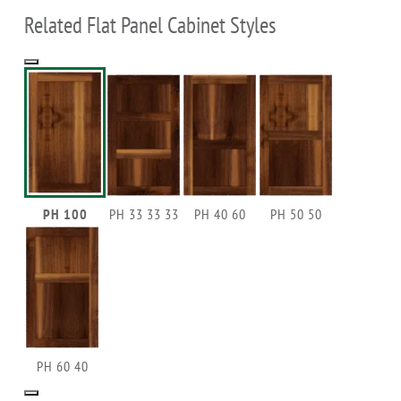
Related Flat Panel Cabinet Styles
PH 100
PH 33 33 33
PH 40 60
PH 50 50
PH 60 40