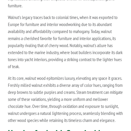
furniture.
Walnut's legacy traces back to colonial times, when it was exported to
Europe for furniture and interior woodworking due to its abundant
availability and affordability compared to mahogany. Today, walnut
remains a cherished favorite for furniture and interior applications, its
popularity rivaling that of cherry wood. Notably, walnut's allure has
extended to the marine industry, where boat builders incorporate its dark
tones into yacht interiors, providing a striking contrast to the lighter hues
of teak.
At its core, walnut wood epitomizes luxury, elevating any space it graces.
Freshly milled walnut exhibits a diverse array of color hues, ranging from
deep browns to subtle purples and creams. Steam treatment can mitigate
some of these variations, yielding a more uniform and mellower
chocolate hue. Over time, through oxidation and exposure to sunlight,
walnut undergoes a natural lightening process, seamlessly blending with
other wood species while retaining its timeless charm and elegance.