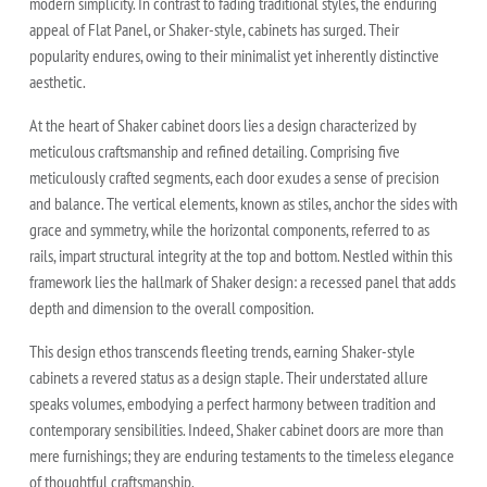
modern simplicity. In contrast to fading traditional styles, the enduring
appeal of Flat Panel, or Shaker-style, cabinets has surged. Their
popularity endures, owing to their minimalist yet inherently distinctive
aesthetic.
At the heart of Shaker cabinet doors lies a design characterized by
meticulous craftsmanship and refined detailing. Comprising five
meticulously crafted segments, each door exudes a sense of precision
and balance. The vertical elements, known as stiles, anchor the sides with
grace and symmetry, while the horizontal components, referred to as
rails, impart structural integrity at the top and bottom. Nestled within this
framework lies the hallmark of Shaker design: a recessed panel that adds
depth and dimension to the overall composition.
This design ethos transcends fleeting trends, earning Shaker-style
cabinets a revered status as a design staple. Their understated allure
speaks volumes, embodying a perfect harmony between tradition and
contemporary sensibilities. Indeed, Shaker cabinet doors are more than
mere furnishings; they are enduring testaments to the timeless elegance
of thoughtful craftsmanship.