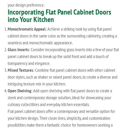
your design preference.
Incorporating Flat Panel Cabinet Doors
into Your Kitchen
Monochromatic Appeal:
Achieve a striking look by using flat panel
cabinet doors in the same color as the surrounding cabinetry, creating a
seamless and monochromatic appearance.
Glass Inserts:
Consider incorporating glass inserts into a few of your flat
panel cabinet doors to break up the solid front and add a touch of
transparency and elegance.
Mixed Textures:
Combine flat panel cabinet doors with other cabinet
door styles, such as shaker or raised panel doors, to create a diverse and
intriguing texture mix in your kitchen.
Open Shelving:
Add open shelving with flat panel doors to create a
sleek and contemporary storage solution, ideal for showcasing your
culinary collectibles and everyday kitchen essentials.
Flat panel cabinet doors offer a contemporary and versatile option for
your kitchen design. Their clean lines, simplicity, and customization
possibilities make them a fantastic choice for homeowners seeking a