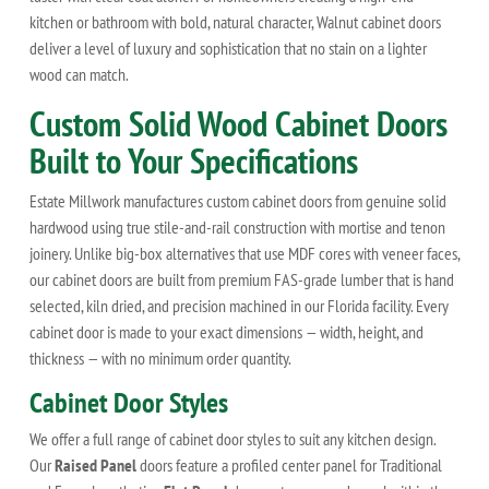
kitchen or bathroom with bold, natural character, Walnut cabinet doors
deliver a level of luxury and sophistication that no stain on a lighter
wood can match.
Custom Solid Wood Cabinet Doors
Built to Your Specifications
Estate Millwork manufactures custom cabinet doors from genuine solid
hardwood using true stile-and-rail construction with mortise and tenon
joinery. Unlike big-box alternatives that use MDF cores with veneer faces,
our cabinet doors are built from premium FAS-grade lumber that is hand
selected, kiln dried, and precision machined in our Florida facility. Every
cabinet door is made to your exact dimensions — width, height, and
thickness — with no minimum order quantity.
Cabinet Door Styles
We offer a full range of cabinet door styles to suit any kitchen design.
Our
Raised Panel
doors feature a profiled center panel for Traditional