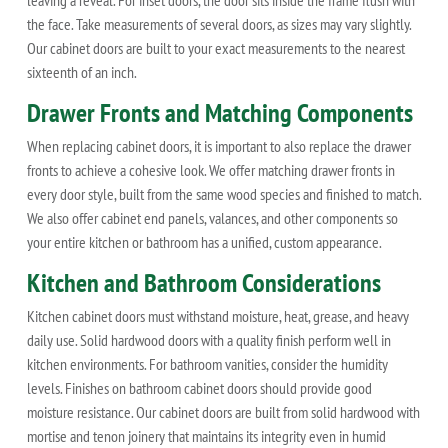
leaving a reveal. For inset doors, the door sits inside the frame flush with
the face. Take measurements of several doors, as sizes may vary slightly.
Our cabinet doors are built to your exact measurements to the nearest
sixteenth of an inch.
Drawer Fronts and Matching Components
When replacing cabinet doors, it is important to also replace the drawer
fronts to achieve a cohesive look. We offer matching drawer fronts in
every door style, built from the same wood species and finished to match.
We also offer cabinet end panels, valances, and other components so
your entire kitchen or bathroom has a unified, custom appearance.
Kitchen and Bathroom Considerations
Kitchen cabinet doors must withstand moisture, heat, grease, and heavy
daily use. Solid hardwood doors with a quality finish perform well in
kitchen environments. For bathroom vanities, consider the humidity
levels. Finishes on bathroom cabinet doors should provide good
moisture resistance. Our cabinet doors are built from solid hardwood with
mortise and tenon joinery that maintains its integrity even in humid