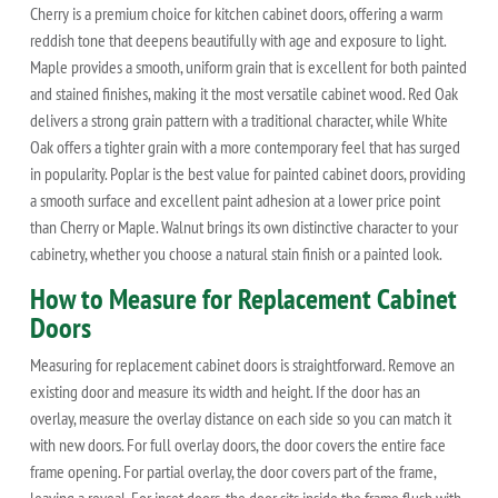
Cherry is a premium choice for kitchen cabinet doors, offering a warm
reddish tone that deepens beautifully with age and exposure to light.
Maple provides a smooth, uniform grain that is excellent for both painted
and stained finishes, making it the most versatile cabinet wood. Red Oak
delivers a strong grain pattern with a traditional character, while White
Oak offers a tighter grain with a more contemporary feel that has surged
in popularity. Poplar is the best value for painted cabinet doors, providing
a smooth surface and excellent paint adhesion at a lower price point
than Cherry or Maple. Walnut brings its own distinctive character to your
cabinetry, whether you choose a natural stain finish or a painted look.
How to Measure for Replacement Cabinet
Doors
Measuring for replacement cabinet doors is straightforward. Remove an
existing door and measure its width and height. If the door has an
overlay, measure the overlay distance on each side so you can match it
with new doors. For full overlay doors, the door covers the entire face
frame opening. For partial overlay, the door covers part of the frame,