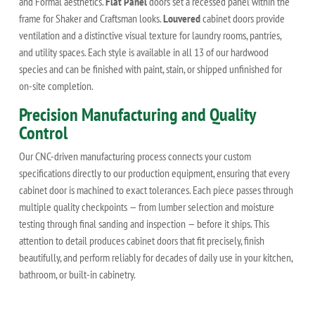
and Formal aesthetics.
Flat Panel
doors set a recessed panel within the
frame for Shaker and Craftsman looks.
Louvered
cabinet doors provide
ventilation and a distinctive visual texture for laundry rooms, pantries,
and utility spaces. Each style is available in all 13 of our hardwood
species and can be finished with paint, stain, or shipped unfinished for
on-site completion.
Precision Manufacturing and Quality
Control
Our CNC-driven manufacturing process connects your custom
specifications directly to our production equipment, ensuring that every
cabinet door is machined to exact tolerances. Each piece passes through
multiple quality checkpoints — from lumber selection and moisture
testing through final sanding and inspection — before it ships. This
attention to detail produces cabinet doors that fit precisely, finish
beautifully, and perform reliably for decades of daily use in your kitchen,
bathroom, or built-in cabinetry.