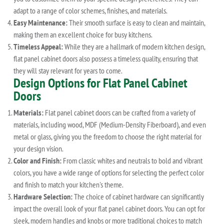
adapt to a range of color schemes, finishes, and materials.
Easy Maintenance:
Their smooth surface is easy to clean and maintain,
making them an excellent choice for busy kitchens.
Timeless Appeal:
While they are a hallmark of modern kitchen design,
flat panel cabinet doors also possess a timeless quality, ensuring that
they will stay relevant for years to come.
Design Options for Flat Panel Cabinet
Doors
Materials:
Flat panel cabinet doors can be crafted from a variety of
materials, including wood, MDF (Medium-Density Fiberboard), and even
metal or glass, giving you the freedom to choose the right material for
your design vision.
Color and Finish:
From classic whites and neutrals to bold and vibrant
colors, you have a wide range of options for selecting the perfect color
and finish to match your kitchen's theme.
Hardware Selection:
The choice of cabinet hardware can significantly
impact the overall look of your flat panel cabinet doors. You can opt for
sleek, modern handles and knobs or more traditional choices to match