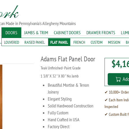
ican Made in Pennsylvania's Allegheny Mountains
DOORS
JAMBS & TRIM
CABINET DOORS
DRAWER FRONTS
LUM
LOUVERED
RAISED PANEL
FLAT PANEL
FRENCH
CUSTOM
MISSION
B
Adams Flat Panel Door
$4,1
Teak Unfinished- Paint Grade
1 3/8" X 32 " X 80 " No Jamb
Add
Beautiful Mortise & Tenon
Joinery
✔ 10,000+ Order
Elegant Styling
✔ Each Item Indi
Solid Hardwood Construction
Inspected
Fully Custom
✔ Custom Built f
Hand Crafted in USA
Factory Direct