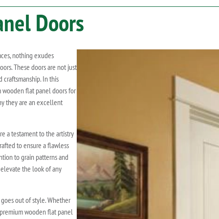
anel Doors
aces, nothing exudes
ors. These doors are not just
 craftsmanship. In this
m wooden flat panel doors for
y they are an excellent
 a testament to the artistry
rafted to ensure a flawless
ention to grain patterns and
 elevate the look of any
goes out of style. Whether
n, premium wooden flat panel