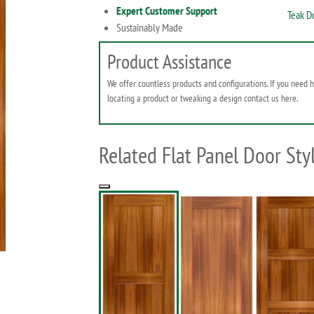
Expert Customer Support
Teak D
Sustainably Made
Product Assistance
We offer countless products and configurations. If you need 
locating a product or tweaking a design contact us here.
Related Flat Panel Door Sty