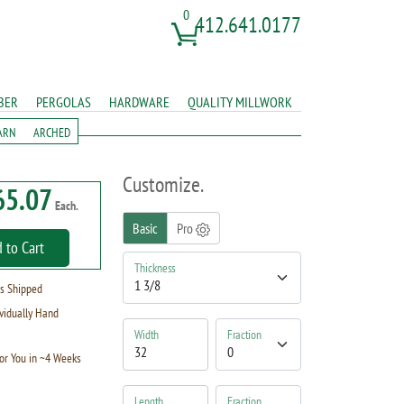
0
412.641.0177
BER
PERGOLAS
HARDWARE
QUALITY MILLWORK
ARN
ARCHED
Customize.
65.07
Each.
Basic
Pro
 to Cart
Thickness
s Shipped
vidually Hand
Width
Fraction
or You in ~4 Weeks
Length
Fraction