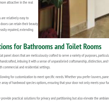
ore attractive in the real
are relatively easy to
 doors can retain their beauty
easily repaired, extending
utions for Bathrooms and Toilet Rooms
t panel doors that are meticulously crafted to serve a variety of purposes, particula
 handcrafted, imbuing it with a sense of unparalleled craftsmanship, distinction, and t
h commercial and residential settings.
allowing for customization to meet specific needs. Whether you prefer louvers, pan
ve array of hardwood species options, ensuring that your door not only meets your 
 provide practical solutions for privacy and partitioning but also elevate the ambia