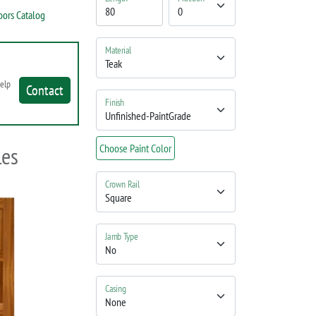
oors Catalog
Material
help
Contact
Finish
les
Choose Paint Color
Crown Rail
Jamb Type
Casing