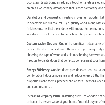
doors seamlessly blend in, adding a touch of timeless elega
creates a welcoming atmosphere that is both comforting and a
Durability and Longevity:
Investing in premium wooden flat 
in doors that are built to last. High-quality wood, along with 
finishes, ensures that these doors will endure for generations.
wood ages gracefully, developing a beautiful patina over time
Customization Options:
One of the significant advantages o
doors is the ability to customize them to suit your unique sty
choosing the type of wood and stain to selecting hardware an
freedom to create doors that perfectly complement your home'
Energy Efficiency:
Wooden doors provide excellent insulation,
comfortable indoor temperature and reduce energy bills. Their
properties make them a practical choice for all seasons, keep
and cool in summer.
Increased Property Value:
Installing premium wooden flat pa
enhance the resale value of your home. Potential buyers often