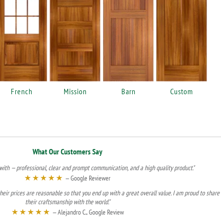
French
Mission
Barn
Custom
What Our Customers Say
ith — professional, clear and prompt communication, and a high quality product."
★★★★★
— Google Reviewer
heir prices are reasonable so that you end up with a great overall value. I am proud to share
their craftsmanship with the world."
★★★★★
— Alejandro C., Google Review