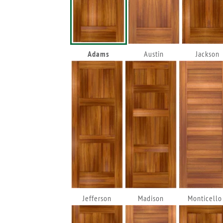
Adams
Austin
Jackson
Jefferson
Madison
Monticello