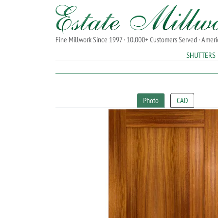
Fine Millwork Since 1997 · 10,000+ Customers Served · Amer
SHUTTERS
Photo
CAD