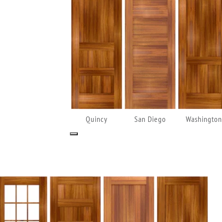
Quincy
San Diego
Washington