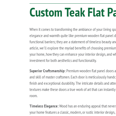
Custom
Teak
Flat P
When it comes to transforming the ambiance of your living sp
elegance and warmth quite like premium wooden flat panel do
functional barriers; they are a statement of timeless beauty and
article, we'll explore the myriad benefits of choosing premiu
your home, how they can enhance your interior design, and wh
investment for both aesthetics and functionality.
Superior Craftsmanship:
Premium wooden flat panel doors are
and skill of master craftsmen. Each door is meticulously handc
finish and exceptional durability. The intricate details and att
textures make these doors a true work of art that can instantly
room.
Timeless Elegance:
Wood has an enduring appeal that never 
your home features a classic, modern, or rustic interior desig