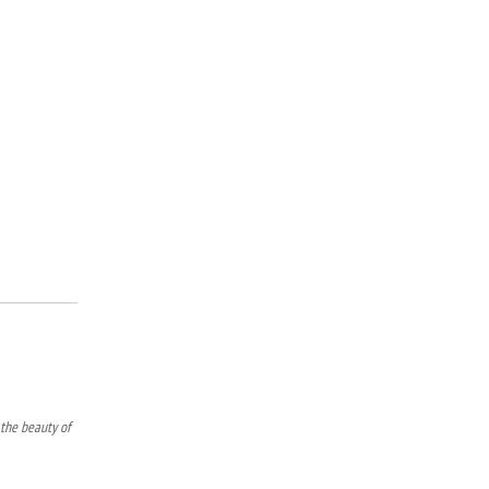
 the beauty of