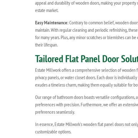
appeal and durability of wooden doors, making your property m
estate market.
Easy Maintenance:
Contrary to common belief, wooden doors 
maintain. With regular cleaning and periodic refinishing, these
for many years. Plus, any minor scratches or blemishes can be 
their lifespan.
Tailored Flat Panel Door Sol
Estate Millwork offers a comprehensive selection of wooden fla
privacy panels, or water closet doors. Each door is individually
exudes a timeless charm, making them equally suitable for bot
Our range of bathroom doors boasts versatile configurations, 
preferences with precision. Furthermore, we offer an extensi
preferences seamlessly.
In essence, Estate Millwork's wooden flat panel doors not only
customizable options.