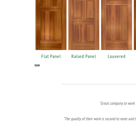
Flat Panel
Raised Panel
Louvered
"Great company to work w
"The quality of their work is second to none and t