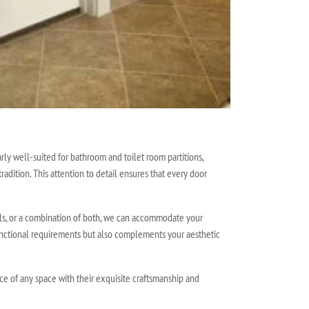
rly well-suited for bathroom and toilet room partitions,
radition. This attention to detail ensures that every door
els, or a combination of both, we can accommodate your
functional requirements but also complements your aesthetic
nce of any space with their exquisite craftsmanship and