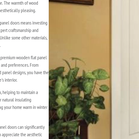
nce. The warmth of wood
esthetically pleasing.
panel doors means investing
expert craftsmanship and
 Unlike some other materials,
.
f premium wooden flat panel
le and preferences. From
d panel designs, you have the
s interior.
 helping to maintain a
 natural insulating
ing your home warm in winter
nel doors can significantly
 appreciate the aesthetic