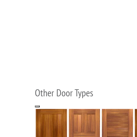
Other Door Types