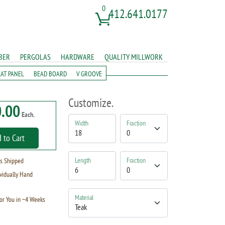
0
412.641.0177
BER
PERGOLAS
HARDWARE
QUALITY MILLWORK
LAT PANEL
BEAD BOARD
V GROOVE
Customize.
.00
Each.
Width
Fraction
 to Cart
Length
Fraction
s Shipped
vidually Hand
Material
or You in ~4 Weeks