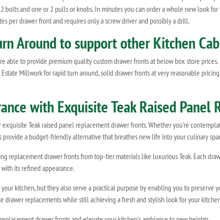
 2 bolts and one or 2 pulls or knobs. In minutes you can order a whole new look for
es per drawer front and requires only a screw driver and possibly a drill.
urn Around to support other Kitchen Cab
e able to provide premium quality custom drawer fronts at below box store prices.
state Millwork for rapid turn around, solid drawer fronts at very reasonable pricing
rance with Exquisite Teak Raised Panel
ur exquisite Teak raised panel replacement drawer fronts. Whether you're contempl
 provide a budget-friendly alternative that breathes new life into your culinary spa
fting replacement drawer fronts from top-tier materials like luxurious Teak. Each d
 with its refined appearance.
f your kitchen, but they also serve a practical purpose by enabling you to preserve 
 drawer replacements while still achieving a fresh and stylish look for your kitchen
 replacement drawer fronts and elevate your kitchen's ambiance to new heights.