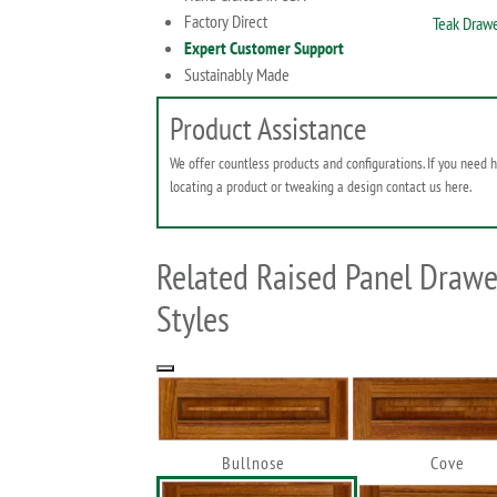
Factory Direct
Teak Drawe
Expert Customer Support
Sustainably Made
Product Assistance
We offer countless products and configurations. If you need 
locating a product or tweaking a design contact us here.
Related Raised Panel Drawe
Styles
Bullnose
Cove