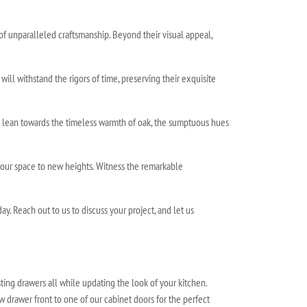
 of unparalleled craftsmanship. Beyond their visual appeal,
ll withstand the rigors of time, preserving their exquisite
u lean towards the timeless warmth of oak, the sumptuous hues
your space to new heights. Witness the remarkable
. Reach out to us to discuss your project, and let us
ting drawers all while updating the look of your kitchen.
w drawer front to one of our cabinet doors for the perfect