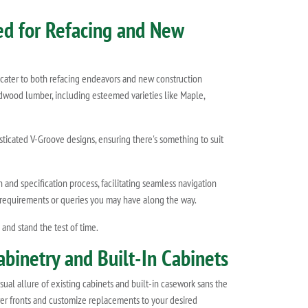
red for Refacing and New
 cater to both refacing endeavors and new construction
hardwood lumber, including esteemed varieties like Maple,
sticated V-Groove designs, ensuring there's something to suit
and specification process, facilitating seamless navigation
m requirements or queries you may have along the way.
nd stand the test of time.
abinetry and Built-In Cabinets
sual allure of existing cabinets and built-in casework sans the
awer fronts and customize replacements to your desired