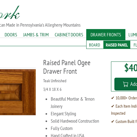
ican Made in Pennsylvania's Allegheny Mountains
DOORS
JAMBS & TRIM
CABINET DOORS
DRAWER FRONTS
LUM
BOARD
RAISED PANEL
F
Raised Panel Ogee
$40
Drawer Front
Teak Unfinished
Add
3/4 X 18 X 6
✔ 10,000+ Order
Beautiful Mortise & Tenon
Joinery
✔ Each Item Indi
Elegant Styling
Inspected
Solid Hardwood Construction
✔ Custom Built f
Fully Custom
Hand Crafted in USA