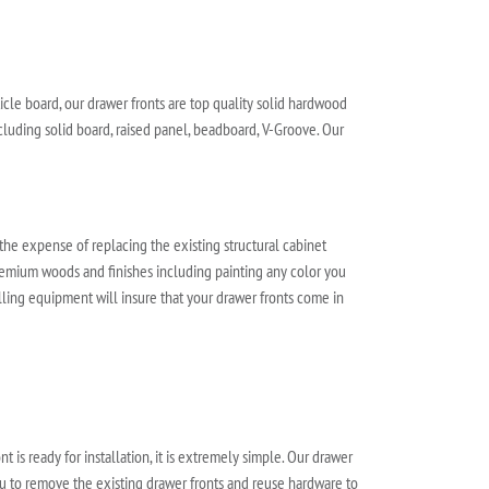
cle board, our drawer fronts are top quality solid hardwood
luding solid board, raised panel, beadboard, V-Groove. Our
 the expense of replacing the existing structural cabinet
 premium woods and finishes including painting any color you
illing equipment will insure that your drawer fronts come in
t is ready for installation, it is extremely simple. Our drawer
you to remove the existing drawer fronts and reuse hardware to