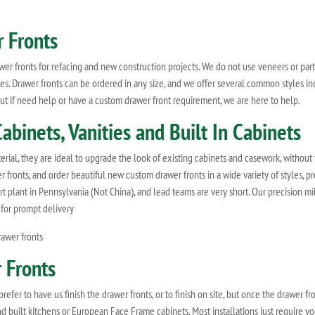
 Fronts
r fronts for refacing and new construction projects. We do not use veneers or parti
. Drawer fronts can be ordered in any size, and we offer several common styles inc
, but if need help or have a custom drawer front requirement, we are here to help.
abinets, Vanities and Built In Cabinets
erial, they are ideal to upgrade the look of existing cabinets and casework, without
r fronts, and order beautiful new custom drawer fronts in a wide variety of styles,
rt plant in Pennsylvania (Not China), and lead teams are very short. Our precision m
 for prompt delivery
awer fronts
 Fronts
er to have us finish the drawer fronts, or to finish on site, but once the drawer fron
and built kitchens or European Face Frame cabinets. Most installations just require 