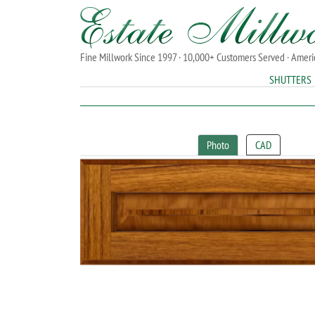
Fine Millwork Since 1997 · 10,000+ Customers Served · Amer
SHUTTERS
Photo
CAD