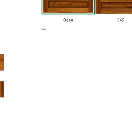
Ogee
S4S