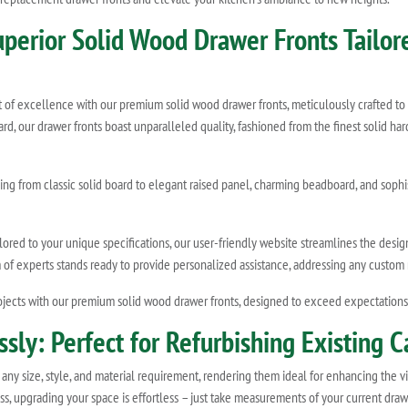
Superior Solid Wood Drawer Fronts Tailo
t of excellence with our premium solid wood drawer fronts, meticulously crafted to
oard, our drawer fronts boast unparalleled quality, fashioned from the finest solid 
ing from classic solid board to elegant raised panel, charming beadboard, and sophi
red to your unique specifications, our user-friendly website streamlines the design 
m of experts stands ready to provide personalized assistance, addressing any custo
jects with our premium solid wood drawer fronts, designed to exceed expectations a
ly: Perfect for Refurbishing Existing C
any size, style, and material requirement, rendering them ideal for enhancing the vi
ocess, upgrading your space is effortless – just take measurements of your current dr