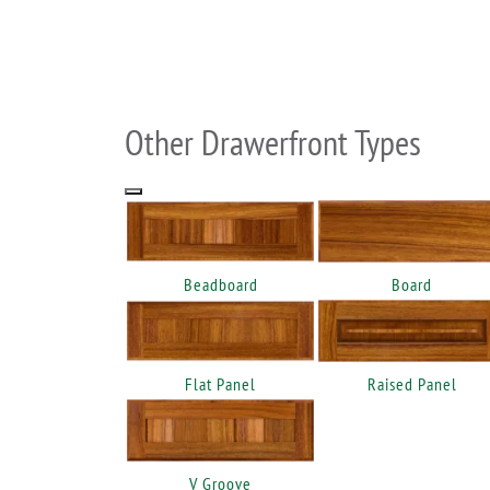
Other Drawerfront Types
Beadboard
Board
Flat Panel
Raised Panel
V Groove