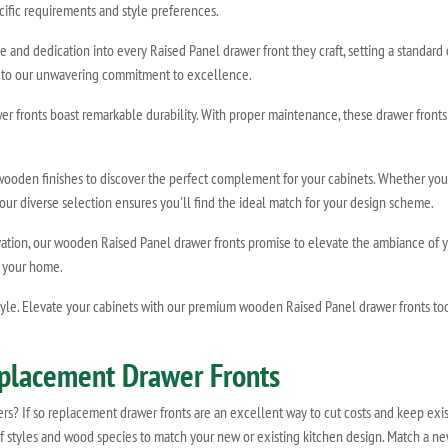
cific requirements and style preferences.
e and dedication into every Raised Panel drawer front they craft, setting a standard
ent to our unwavering commitment to excellence.
 fronts boast remarkable durability. With proper maintenance, these drawer fronts wi
 wooden finishes to discover the perfect complement for your cabinets. Whether yo
h, our diverse selection ensures you'll find the ideal match for your design scheme.
vation, our wooden Raised Panel drawer fronts promise to elevate the ambiance of 
o your home.
le. Elevate your cabinets with our premium wooden Raised Panel drawer fronts today
eplacement Drawer Fronts
wers? If so replacement drawer fronts are an excellent way to cut costs and keep exis
of styles and wood species to match your new or existing kitchen design. Match a ne