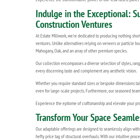
Indulge in the Exceptional: 
Construction Ventures
At Estate Millwork, we're dedicated to producing nothing shor
ventures. Unlike alternatives relying on veneers or particle b
Mahogany, Oak, and an array of other premium species.
Our collection encompasses a diverse selection of styles, rang
every discerning taste and complement any aesthetic vision.
Whether you require standard sizes or bespoke dimensions tailo
even for large-scale projects. Furthermore, our seasoned tea
Experience the epitome of craftsmanship and elevate your pro
Transform Your Space Seamless
Our adaptable offerings are designed to seamlessly align with 
hefty price tag of structural overhauls. With our intuitive pr