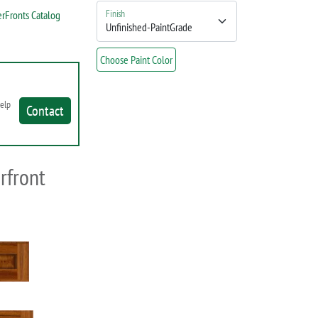
Finish
rFronts Catalog
Choose Paint Color
help
Contact
rfront