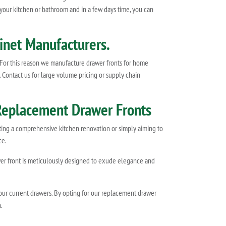
 your kitchen or bathroom and in a few days time, you can
inet Manufacturers.
 For this reason we manufacture drawer fronts for home
. Contact us for large volume pricing or supply chain
 Replacement Drawer Fronts
ating a comprehensive kitchen renovation or simply aiming to
ce.
rawer front is meticulously designed to exude elegance and
your current drawers. By opting for our replacement drawer
.