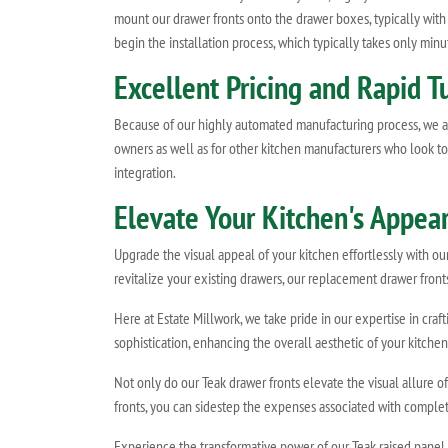
mount our drawer fronts onto the drawer boxes, typically with
begin the installation process, which typically takes only minut
Excellent Pricing and Rapid T
Because of our highly automated manufacturing process, we ar
owners as well as for other kitchen manufacturers who look to E
integration.
Elevate Your Kitchen's Appea
Upgrade the visual appeal of your kitchen effortlessly with o
revitalize your existing drawers, our replacement drawer fronts
Here at Estate Millwork, we take pride in our expertise in cra
sophistication, enhancing the overall aesthetic of your kitchen
Not only do our Teak drawer fronts elevate the visual allure o
fronts, you can sidestep the expenses associated with complete
Experience the transformative power of our Teak raised panel