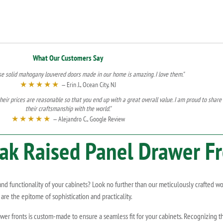
What Our Customers Say
se solid mahogany louvered doors made in our home is amazing. I love them."
★★★★★
— Erin J., Ocean City, NJ
heir prices are reasonable so that you end up with a great overall value. I am proud to share
their craftsmanship with the world."
★★★★★
— Alejandro C., Google Review
ak
Raised Panel Drawer Fr
 and functionality of your cabinets? Look no further than our meticulously crafted 
are the epitome of sophistication and practicality.
r fronts is custom-made to ensure a seamless fit for your cabinets. Recognizing the 