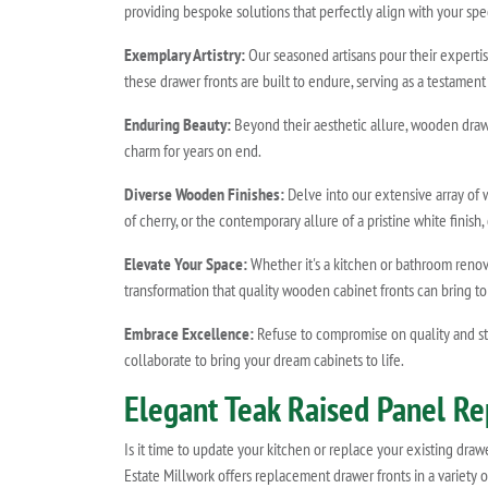
providing bespoke solutions that perfectly align with your spe
Exemplary Artistry:
Our seasoned artisans pour their expertis
these drawer fronts are built to endure, serving as a testam
Enduring Beauty:
Beyond their aesthetic allure, wooden drawer
charm for years on end.
Diverse Wooden Finishes:
Delve into our extensive array of
of cherry, or the contemporary allure of a pristine white finis
Elevate Your Space:
Whether it's a kitchen or bathroom reno
transformation that quality wooden cabinet fronts can bring t
Embrace Excellence:
Refuse to compromise on quality and sty
collaborate to bring your dream cabinets to life.
Elegant Teak Raised Panel R
Is it time to update your kitchen or replace your existing dra
Estate Millwork offers replacement drawer fronts in a variety 