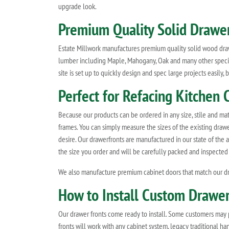
upgrade look.
Premium Quality Solid Drawer
Estate Millwork manufactures premium quality solid wood drawe
lumber including Maple, Mahogany, Oak and many other species
site is set up to quickly design and spec large projects easily
Perfect for Refacing Kitchen C
Because our products can be ordered in any size, stile and mat
frames. You can simply measure the sizes of the existing drawe
desire. Our drawerfronts are manufactured in our state of the a
the size you order and will be carefully packed and inspected
We also manufacture premium cabinet doors that match our dr
How to Install Custom Drawer
Our drawer fronts come ready to install. Some customers may pref
fronts will work with any cabinet system, legacy traditional h