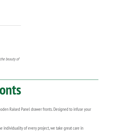
 the beauty of
onts
wooden Raised Panel drawer fronts. Designed to infuse your
individuality of every project, we take great care in