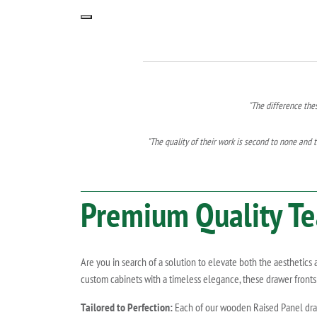
"The difference the
"The quality of their work is second to none and t
Premium Quality
Te
Are you in search of a solution to elevate both the aesthetics
custom cabinets with a timeless elegance, these drawer fronts 
Tailored to Perfection:
Each of our wooden Raised Panel drawe