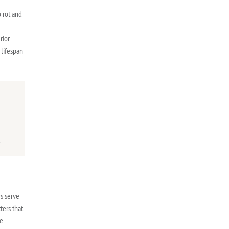
 rot and
rior-
 lifespan
e
.
s serve
ters that
he