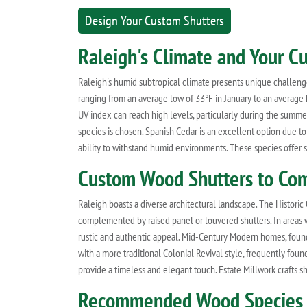
Design Your Custom Shutters
Raleigh's Climate and Your 
Raleigh's humid subtropical climate presents unique challeng
ranging from an average low of 33°F in January to an average h
UV index can reach high levels, particularly during the summe
species is chosen. Spanish Cedar is an excellent option due to 
ability to withstand humid environments. These species offer su
Custom Wood Shutters to Com
Raleigh boasts a diverse architectural landscape. The Histor
complemented by raised panel or louvered shutters. In areas w
rustic and authentic appeal. Mid-Century Modern homes, found 
with a more traditional Colonial Revival style, frequently foun
provide a timeless and elegant touch. Estate Millwork crafts sh
Recommended Wood Species f