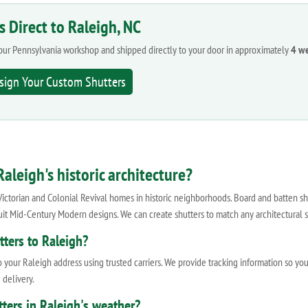
s Direct to Raleigh, NC
n our Pennsylvania workshop and shipped directly to your door in approximately
4 w
sign Your Custom Shutters
aleigh's historic architecture?
Victorian and Colonial Revival homes in historic neighborhoods. Board and batten sh
it Mid-Century Modern designs. We can create shutters to match any architectural s
ters to Raleigh?
 your Raleigh address using trusted carriers. We provide tracking information so yo
 delivery.
ters in Raleigh's weather?