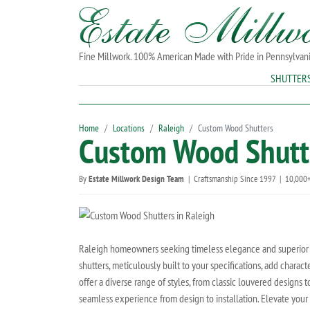
Fine Millwork. 100% American Made with Pride in Pennsylvan
SHUTTER
Home
Locations
Raleigh
Custom Wood Shutters
Custom Wood Shutte
By
Estate Millwork Design Team
|
Craftsmanship Since 1997
|
10,000+
Raleigh homeowners seeking timeless elegance and superior c
shutters, meticulously built to your specifications, add char
offer a diverse range of styles, from classic louvered designs t
seamless experience from design to installation. Elevate your