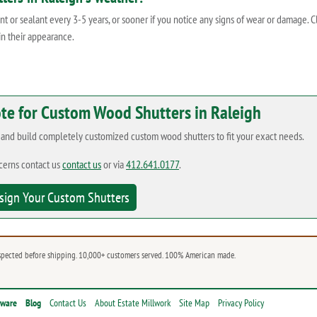
 or sealant every 3-5 years, or sooner if you notice any signs of wear or damage. 
in their appearance.
ote for Custom Wood Shutters in Raleigh
n and build completely customized custom wood shutters to fit your exact needs.
cerns contact us
contact us
or via
412.641.0177
.
sign Your Custom Shutters
spected before shipping. 10,000+ customers served. 100% American made.
dware
Blog
Contact Us
About Estate Millwork
Site Map
Privacy Policy