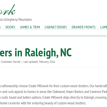
ia's Allegheny Mountains
S
DOORS
JAMBS & TRIM
CABINET DOORS
DRAWER FRONTS
LUM
rs in Raleigh, NC
 Customers Served
|
Last updated: February 2026
raftsmanship choose Estate Millwork for their custom wood shutters. Our handcraf
acter and curb appeal to homes in areas like Oakwood, Hayes Barton, and Cameron Par
o rustic board and batten options. Estate Millwork ships directly to Raleigh, ensuring
 home's exterior with the enduring beauty of custom wood shutters.