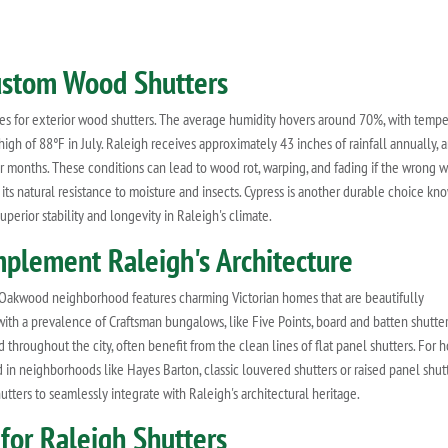
Custom Wood Shutters
es for exterior wood shutters. The average humidity hovers around 70%, with tempe
igh of 88°F in July. Raleigh receives approximately 43 inches of rainfall annually, 
r months. These conditions can lead to wood rot, warping, and fading if the wrong 
its natural resistance to moisture and insects. Cypress is another durable choice kno
perior stability and longevity in Raleigh's climate.
plement Raleigh's Architecture
ic Oakwood neighborhood features charming Victorian homes that are beautifully
ith a prevalence of Craftsman bungalows, like Five Points, board and batten shutter
throughout the city, often benefit from the clean lines of flat panel shutters. For
d in neighborhoods like Hayes Barton, classic louvered shutters or raised panel shut
utters to seamlessly integrate with Raleigh's architectural heritage.
or Raleigh Shutters