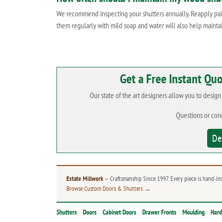
We recommend inspecting your shutters annually. Reapply paint
them regularly with mild soap and water will also help mainta
Get a Free Instant Qu
Our state of the art designers allow you to desig
Questions or con
De
Estate Millwork
— Craftsmanship Since 1997. Every piece is hand-in
Browse Custom Doors & Shutters →
Shutters
Doors
Cabinet Doors
Drawer Fronts
Moulding
Har