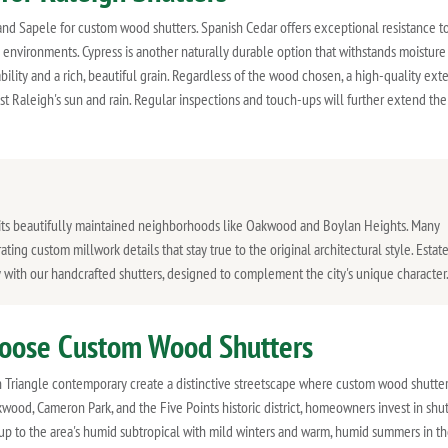
nd Sapele for custom wood shutters. Spanish Cedar offers exceptional resistance to
ity environments. Cypress is another naturally durable option that withstands moisture
bility and a rich, beautiful grain. Regardless of the wood chosen, a high-quality exte
nst Raleigh's sun and rain. Regular inspections and touch-ups will further extend the
in its beautifully maintained neighborhoods like Oakwood and Boylan Heights. Many
ing custom millwork details that stay true to the original architectural style. Estat
y with our handcrafted shutters, designed to complement the city's unique character
oose Custom Wood Shutters
h Triangle contemporary create a distinctive streetscape where custom wood shutter
wood, Cameron Park, and the Five Points historic district, homeowners invest in shut
up to the area's humid subtropical with mild winters and warm, humid summers in t