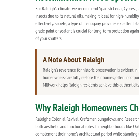
For Raleigh's climate, we recommend Spanish Cedar, Cypress, a
insects due to its natural oils, making it ideal for high-humid
effectively. Sapele, a type of mahogany, provides excellent sta
grade paint or sealant is crucial for long-term protection agai
of your shutters.
A Note About Raleigh
Raleigh's reverence for historic preservation is evident 
homeowners carefully restore their homes, often incorporat
Millwork helps Raleigh residents achieve this authenticit
Why Raleigh Homeowners Ch
Raleigh's Colonial Revival, Craftsman bungalows, and Researc
both aesthetic and functional roles. In neighborhoods like Oak
complement their home's architectural period while standing 