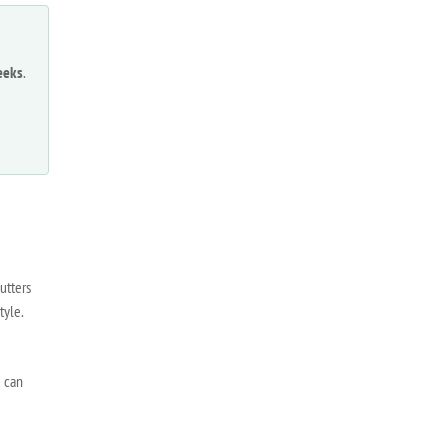
eeks
.
utters
tyle.
u can