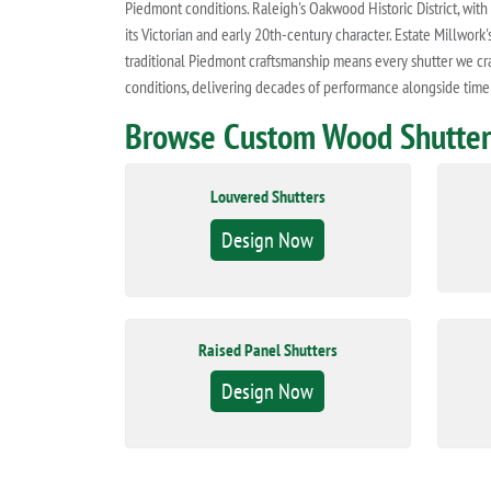
Piedmont conditions. Raleigh's Oakwood Historic District, with 
its Victorian and early 20th-century character. Estate Millw
traditional Piedmont craftsmanship means every shutter we craf
conditions, delivering decades of performance alongside time
Browse Custom Wood Shutters
Louvered Shutters
Design Now
Raised Panel Shutters
Design Now