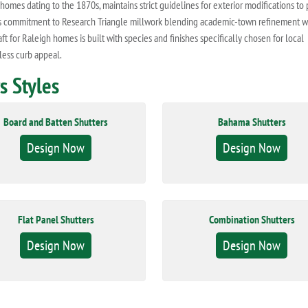
homes dating to the 1870s, maintains strict guidelines for exterior modifications to
ork's commitment to Research Triangle millwork blending academic-town refinement w
t for Raleigh homes is built with species and finishes specifically chosen for local
less curb appeal.
 Styles
Board and Batten Shutters
Bahama Shutters
Design Now
Design Now
Flat Panel Shutters
Combination Shutters
Design Now
Design Now