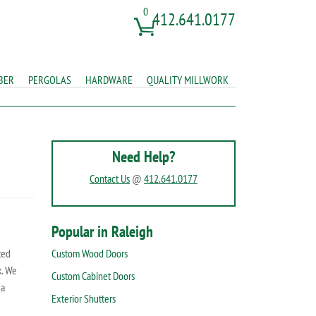
0
412.641.0177
BER
PERGOLAS
HARDWARE
QUALITY MILLWORK
Need Help?
Contact Us
@
412.641.0177
Popular in Raleigh
ted
Custom Wood Doors
k. We
Custom Cabinet Doors
 a
Exterior Shutters