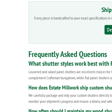
Ship
Every piece is handcrafted to your exact specifications i
De
Frequently Asked Questions
What shutter styles work best with R
Louvered and raised panel shutters are excellent choices for 
complement Craftsman bungalows, while flat panel shutters su
How does Estate Millwork ship custom shut
We carefully package and ship your custom shutters directly to
monitor your shipment's progress and ensure a timely and safe
How often should I maintain my wood shut