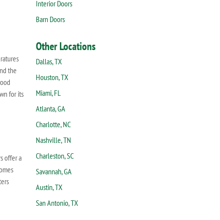
Interior Doors
Barn Doors
Other Locations
ratures
Dallas, TX
and the
Houston, TX
wood
Miami, FL
wn for its
Atlanta, GA
Charlotte, NC
Nashville, TN
Charleston, SC
s offer a
 homes
Savannah, GA
ters
Austin, TX
San Antonio, TX