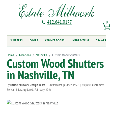
412.641.0177
0
SHUTTERS
DOORS
CABINET DOORS
JAMBS & TRIM
DRAWER FRO
Home
Locations
Nashville
Custom Wood Shutters
Custom Wood Shutters
in Nashville, TN
By
Estate Millwork Design Team
|
Craftsmanship Since 1997
|
10,000+ Customers
Served
|
Last updated: February 2026