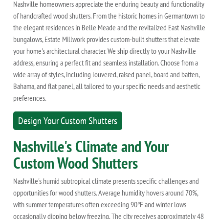
Nashville homeowners appreciate the enduring beauty and functionality
of handcrafted wood shutters. From the historic homes in Germantown to
the elegant residences in Belle Meade and the revitalized East Nashville
bungalows, Estate Millwork provides custom-built shutters that elevate
your home's architectural character. We ship directly to your Nashville
address, ensuring a perfect fit and seamless installation. Choose from a
wide array of styles, including louvered, raised panel, board and batten,
Bahama, and flat panel, all tailored to your specific needs and aesthetic
preferences.
Design Your Custom Shutters
Nashville's Climate and Your
Custom Wood Shutters
Nashville's humid subtropical climate presents specific challenges and
opportunities for wood shutters. Average humidity hovers around 70%,
with summer temperatures often exceeding 90°F and winter lows
occasionally dipping below freezing. The city receives approximately 48