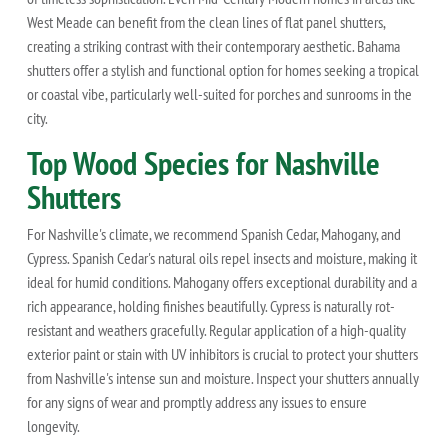
West Meade can benefit from the clean lines of flat panel shutters,
creating a striking contrast with their contemporary aesthetic. Bahama
shutters offer a stylish and functional option for homes seeking a tropical
or coastal vibe, particularly well-suited for porches and sunrooms in the
city.
Top Wood Species for Nashville
Shutters
For Nashville's climate, we recommend Spanish Cedar, Mahogany, and
Cypress. Spanish Cedar's natural oils repel insects and moisture, making it
ideal for humid conditions. Mahogany offers exceptional durability and a
rich appearance, holding finishes beautifully. Cypress is naturally rot-
resistant and weathers gracefully. Regular application of a high-quality
exterior paint or stain with UV inhibitors is crucial to protect your shutters
from Nashville's intense sun and moisture. Inspect your shutters annually
for any signs of wear and promptly address any issues to ensure
longevity.