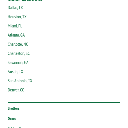
Dallas, TX
Houston, TX
Miami, FL
Atlanta, GA
Charlotte, NC
Charleston, SC
Savannah, GA
Austin, TX
San Antonio, TX
Denver, CO
Shutters
Doors