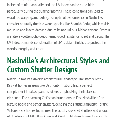
inches of rainfall annually, and the UV index can be quite high,
particularly during the summer months. These conditions can lead to
wood rot, warping, and fading. For optimal performance in Nashville,
consider naturally durable wood species like Spanish Cedar, which resists
moisture and insect damage due to its natural oils. Mahogany and Cypress
are also excellent choices, offering good resistance to rot and decay. The
UV index demands consideration of UV-resistant finishes to protect the
wood’s integrity and color.
Nashville's Architectural Styles and
Custom Shutter Designs
Nashville boasts a diverse architectural landscape. The stately Greek
Revival homes in areas like Belmont-Hillsboro find a perfect
complement in raised panel shutters, emphasizing their classical
elegance. The charming Craftsman bungalows in East Nashville often
feature board and batten shutters, echoing their rustic simplicity. For the
Victorian-era homes found near the Gulch, louvered shutters add a touch
of timeless sophistication. Even Mid-Century Modern homes in areas like