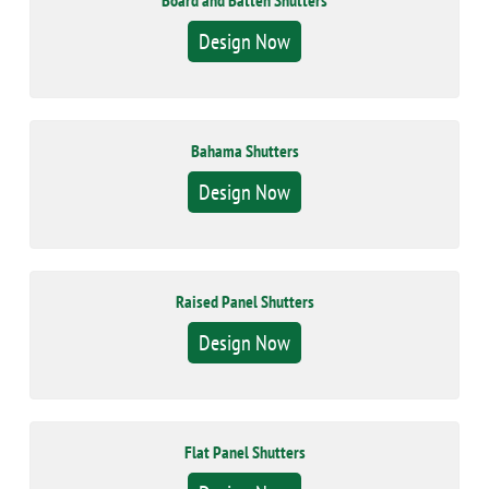
Board and Batten Shutters
Design Now
Bahama Shutters
Design Now
Raised Panel Shutters
Design Now
Flat Panel Shutters