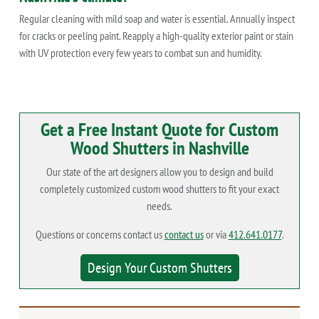
Regular cleaning with mild soap and water is essential. Annually inspect
for cracks or peeling paint. Reapply a high-quality exterior paint or stain
with UV protection every few years to combat sun and humidity.
Get a Free Instant Quote for Custom
Wood Shutters in Nashville
Our state of the art designers allow you to design and build
completely customized custom wood shutters to fit your exact
needs.
Questions or concerns contact us
contact us
or via
412.641.0177
.
Design Your Custom Shutters