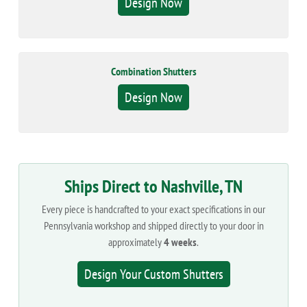
Design Now
Combination Shutters
Design Now
Ships Direct to Nashville, TN
Every piece is handcrafted to your exact specifications in our
Pennsylvania workshop and shipped directly to your door in
approximately
4 weeks
.
Design Your Custom Shutters