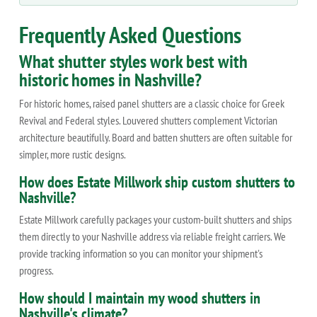
Frequently Asked Questions
What shutter styles work best with
historic homes in Nashville?
For historic homes, raised panel shutters are a classic choice for Greek
Revival and Federal styles. Louvered shutters complement Victorian
architecture beautifully. Board and batten shutters are often suitable for
simpler, more rustic designs.
How does Estate Millwork ship custom shutters to
Nashville?
Estate Millwork carefully packages your custom-built shutters and ships
them directly to your Nashville address via reliable freight carriers. We
provide tracking information so you can monitor your shipment's
progress.
How should I maintain my wood shutters in
Nashville's climate?