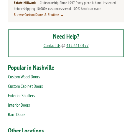
Estate Millwork
— Craftsmanship Since 1997. Every piece is hand-inspected
before shipping. 10,000+ customers served. 100% American made.
Browse Custom Doors & Shutters →
Need Help?
Contact Us
@
412.641.0177
Popular in Nashville
Custom Wood Doors
Custom Cabinet Doors
Exterior Shutters
Interior Doors
Barn Doors
Other Locations