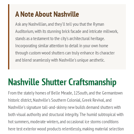
A Note About Nashville
Ask any Nashvillian, and they'll tell you that the Ryman
Auditorium, with its stunning brick facade and intricate millwork,
stands as a testament to the city's architectural heritage.
Incorporating similar attention to detail in your own home
through custom wood shutters can truly enhance its character
and blend seamlessly with Nashville's unique aesthetic.
Nashville Shutter Craftsmanship
From the stately homes of Belle Meade, 12South, and the Germantown
historic district, Nashville's Southern Colonial, Greek Revival, and
Nashville's signature tall-and-skinny new builds demand shutters with
both visual authority and structural integrity. The humid subtropical with
hot summers, moderate winters, and occasional ice storms conditions
here test exterior wood products relentlessly, making material selection