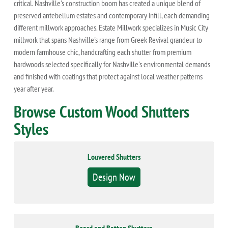
critical. Nashville's construction boom has created a unique blend of
preserved antebellum estates and contemporary infill, each demanding
different millwork approaches. Estate Millwork specializes in Music City
millwork that spans Nashville's range from Greek Revival grandeur to
modern farmhouse chic, handcrafting each shutter from premium
hardwoods selected specifically for Nashville's environmental demands
and finished with coatings that protect against local weather patterns
year after year.
Browse Custom Wood Shutters
Styles
Louvered Shutters
Design Now