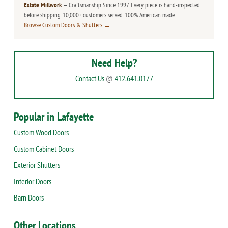
Estate Millwork
— Craftsmanship Since 1997. Every piece is hand-inspected
before shipping. 10,000+ customers served. 100% American made.
Browse Custom Doors & Shutters →
Need Help?
Contact Us
@
412.641.0177
Popular in Lafayette
Custom Wood Doors
Custom Cabinet Doors
Exterior Shutters
Interior Doors
Barn Doors
Other Locations