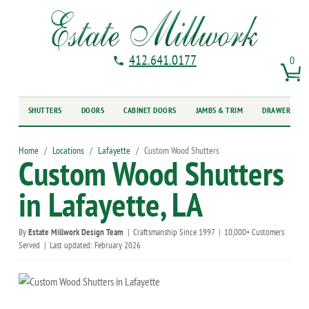
412.641.0177
0
SHUTTERS
DOORS
CABINET DOORS
JAMBS & TRIM
DRAWER FRO
Home
Locations
Lafayette
Custom Wood Shutters
Custom Wood Shutters
in Lafayette, LA
By
Estate Millwork Design Team
|
Craftsmanship Since 1997
|
10,000+ Customers
Served
|
Last updated: February 2026