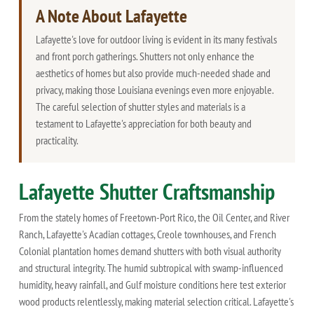
A Note About Lafayette
Lafayette's love for outdoor living is evident in its many festivals
and front porch gatherings. Shutters not only enhance the
aesthetics of homes but also provide much-needed shade and
privacy, making those Louisiana evenings even more enjoyable.
The careful selection of shutter styles and materials is a
testament to Lafayette's appreciation for both beauty and
practicality.
Lafayette Shutter Craftsmanship
From the stately homes of Freetown-Port Rico, the Oil Center, and River
Ranch, Lafayette's Acadian cottages, Creole townhouses, and French
Colonial plantation homes demand shutters with both visual authority
and structural integrity. The humid subtropical with swamp-influenced
humidity, heavy rainfall, and Gulf moisture conditions here test exterior
wood products relentlessly, making material selection critical. Lafayette's