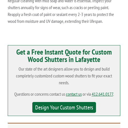
Regular cleaning with mild soap and water is essential. Inspect your
shutters annually for signs of wear, such as cracks or peeling paint.
Reapply a fresh coat of paint or sealant every 2-3 years to protect the
wood from moisture and UV damage, extending their lifespan.
Get a Free Instant Quote for Custom
Wood Shutters in Lafayette
Our state of the art designers allow you to design and build
completely customized custom wood shutters to fit your exact
needs.
Questions or concerns contact us
contact us
or via
412.641.0177
.
Design Your Custom Shutters