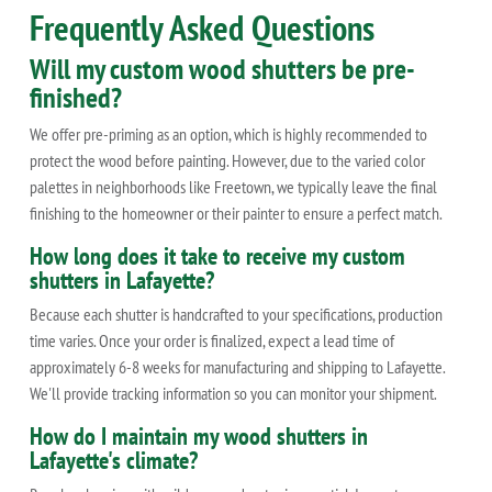
Frequently Asked Questions
Will my custom wood shutters be pre-
finished?
We offer pre-priming as an option, which is highly recommended to
protect the wood before painting. However, due to the varied color
palettes in neighborhoods like Freetown, we typically leave the final
finishing to the homeowner or their painter to ensure a perfect match.
How long does it take to receive my custom
shutters in Lafayette?
Because each shutter is handcrafted to your specifications, production
time varies. Once your order is finalized, expect a lead time of
approximately 6-8 weeks for manufacturing and shipping to Lafayette.
We'll provide tracking information so you can monitor your shipment.
How do I maintain my wood shutters in
Lafayette's climate?