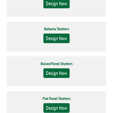
Design Now
Bahama Shutters
Design Now
Raised Panel Shutters
Design Now
Flat Panel Shutters
Design Now