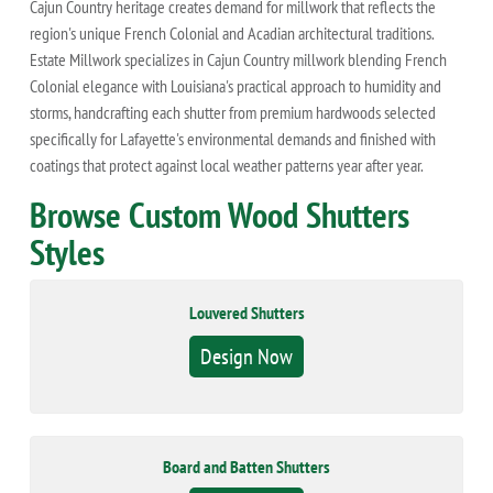
Cajun Country heritage creates demand for millwork that reflects the
region's unique French Colonial and Acadian architectural traditions.
Estate Millwork specializes in Cajun Country millwork blending French
Colonial elegance with Louisiana's practical approach to humidity and
storms, handcrafting each shutter from premium hardwoods selected
specifically for Lafayette's environmental demands and finished with
coatings that protect against local weather patterns year after year.
Browse Custom Wood Shutters
Styles
Louvered Shutters
Design Now
Board and Batten Shutters