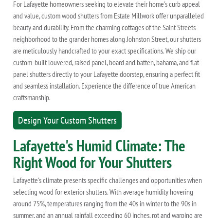
For Lafayette homeowners seeking to elevate their home's curb appeal
and value, custom wood shutters from Estate Millwork offer unparalleled
beauty and durability. From the charming cottages of the Saint Streets
neighborhood to the grander homes along Johnston Street, our shutters
are meticulously handcrafted to your exact specifications. We ship our
custom-built louvered, raised panel, board and batten, bahama, and flat
panel shutters directly to your Lafayette doorstep, ensuring a perfect fit
and seamless installation. Experience the difference of true American
craftsmanship.
Design Your Custom Shutters
Lafayette's Humid Climate: The
Right Wood for Your Shutters
Lafayette's climate presents specific challenges and opportunities when
selecting wood for exterior shutters. With average humidity hovering
around 75%, temperatures ranging from the 40s in winter to the 90s in
summer, and an annual rainfall exceeding 60 inches, rot and warping are