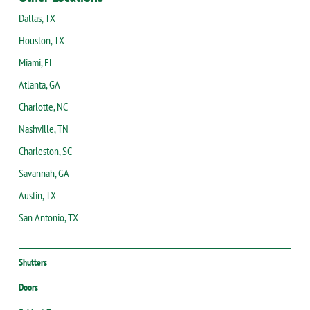
Dallas, TX
Houston, TX
Miami, FL
Atlanta, GA
Charlotte, NC
Nashville, TN
Charleston, SC
Savannah, GA
Austin, TX
San Antonio, TX
Shutters
Doors