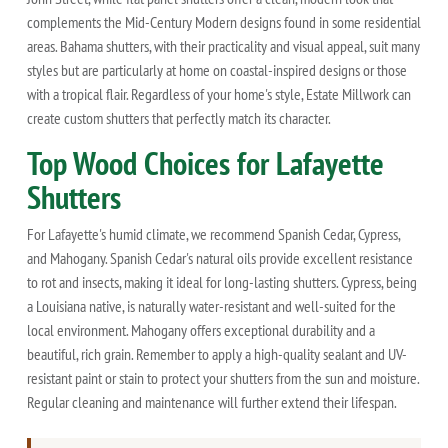
complements the Mid-Century Modern designs found in some residential
areas. Bahama shutters, with their practicality and visual appeal, suit many
styles but are particularly at home on coastal-inspired designs or those
with a tropical flair. Regardless of your home's style, Estate Millwork can
create custom shutters that perfectly match its character.
Top Wood Choices for Lafayette
Shutters
For Lafayette's humid climate, we recommend Spanish Cedar, Cypress,
and Mahogany. Spanish Cedar's natural oils provide excellent resistance
to rot and insects, making it ideal for long-lasting shutters. Cypress, being
a Louisiana native, is naturally water-resistant and well-suited for the
local environment. Mahogany offers exceptional durability and a
beautiful, rich grain. Remember to apply a high-quality sealant and UV-
resistant paint or stain to protect your shutters from the sun and moisture.
Regular cleaning and maintenance will further extend their lifespan.