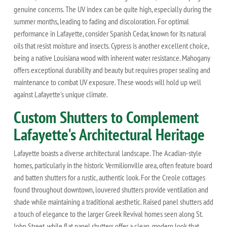
genuine concerns. The UV index can be quite high, especially during the
summer months, leading to fading and discoloration. For optimal
performance in Lafayette, consider Spanish Cedar, known for its natural
oils that resist moisture and insects. Cypress is another excellent choice,
being a native Louisiana wood with inherent water resistance. Mahogany
offers exceptional durability and beauty but requires proper sealing and
maintenance to combat UV exposure. These woods will hold up well
against Lafayette's unique climate.
Custom Shutters to Complement
Lafayette's Architectural Heritage
Lafayette boasts a diverse architectural landscape. The Acadian-style
homes, particularly in the historic Vermilionville area, often feature board
and batten shutters for a rustic, authentic look. For the Creole cottages
found throughout downtown, louvered shutters provide ventilation and
shade while maintaining a traditional aesthetic. Raised panel shutters add
a touch of elegance to the larger Greek Revival homes seen along St.
John Street, while flat panel shutters offer a clean, modern look that