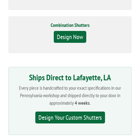
Combination Shutters
Design Now
Ships Direct to Lafayette, LA
Every piece is handcrafted to your exact specifications in our
Pennsylvania workshop and shipped directly to your door in
approximately
4 weeks
.
Design Your Custom Shutters