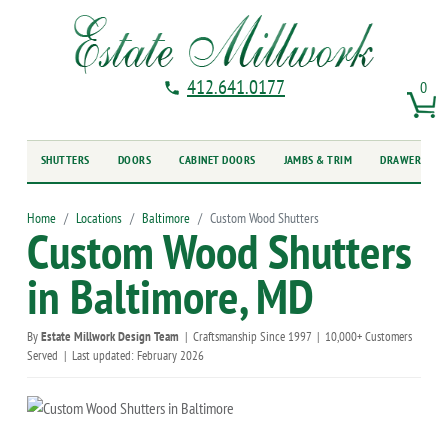
412.641.0177
0
SHUTTERS
DOORS
CABINET DOORS
JAMBS & TRIM
DRAWER FRO
Home
Locations
Baltimore
Custom Wood Shutters
Custom Wood Shutters
in Baltimore, MD
By
Estate Millwork Design Team
|
Craftsmanship Since 1997
|
10,000+ Customers
Served
|
Last updated: February 2026