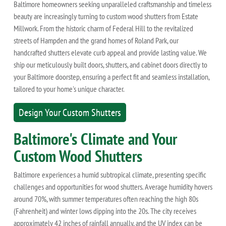
Baltimore homeowners seeking unparalleled craftsmanship and timeless
beauty are increasingly turning to custom wood shutters from Estate
Millwork. From the historic charm of Federal Hill to the revitalized
streets of Hampden and the grand homes of Roland Park, our
handcrafted shutters elevate curb appeal and provide lasting value. We
ship our meticulously built doors, shutters, and cabinet doors directly to
your Baltimore doorstep, ensuring a perfect fit and seamless installation,
tailored to your home's unique character.
Design Your Custom Shutters
Baltimore's Climate and Your
Custom Wood Shutters
Baltimore experiences a humid subtropical climate, presenting specific
challenges and opportunities for wood shutters. Average humidity hovers
around 70%, with summer temperatures often reaching the high 80s
(Fahrenheit) and winter lows dipping into the 20s. The city receives
approximately 42 inches of rainfall annually, and the UV index can be