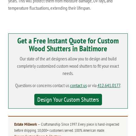
years. This will protect them from moisture damage, UV rays, and
temperature fluctuations, extending their lifespan.
Get a Free Instant Quote for Custom
Wood Shutters in Baltimore
Our state of the art designers allow you to design and build
completely customized custom wood shutters to fit your exact
needs.
Questions or concerns contact us
contact us
or via
412.641.0177
.
Design Your Custom Shutters
Estate Millwork
— Craftsmanship Since 1997. Every piece is hand-inspected
before shipping. 10,000+ customers served. 100% American made.