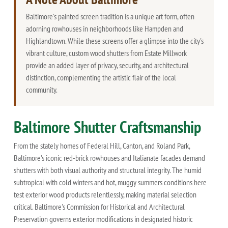
Baltimore's painted screen tradition is a unique art form, often
adorning rowhouses in neighborhoods like Hampden and
Highlandtown. While these screens offer a glimpse into the city's
vibrant culture, custom wood shutters from Estate Millwork
provide an added layer of privacy, security, and architectural
distinction, complementing the artistic flair of the local
community.
Baltimore Shutter Craftsmanship
From the stately homes of Federal Hill, Canton, and Roland Park,
Baltimore's iconic red-brick rowhouses and Italianate facades demand
shutters with both visual authority and structural integrity. The humid
subtropical with cold winters and hot, muggy summers conditions here
test exterior wood products relentlessly, making material selection
critical. Baltimore's Commission for Historical and Architectural
Preservation governs exterior modifications in designated historic