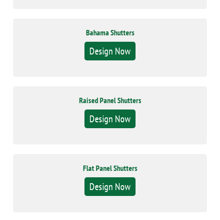
Bahama Shutters
Design Now
Raised Panel Shutters
Design Now
Flat Panel Shutters
Design Now