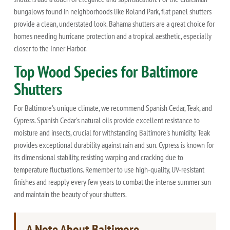
bungalows found in neighborhoods like Roland Park, flat panel shutters
provide a clean, understated look. Bahama shutters are a great choice for
homes needing hurricane protection and a tropical aesthetic, especially
closer to the Inner Harbor.
Top Wood Species for Baltimore
Shutters
For Baltimore's unique climate, we recommend Spanish Cedar, Teak, and
Cypress. Spanish Cedar's natural oils provide excellent resistance to
moisture and insects, crucial for withstanding Baltimore's humidity. Teak
provides exceptional durability against rain and sun. Cypress is known for
its dimensional stability, resisting warping and cracking due to
temperature fluctuations. Remember to use high-quality, UV-resistant
finishes and reapply every few years to combat the intense summer sun
and maintain the beauty of your shutters.
A Note About Baltimore