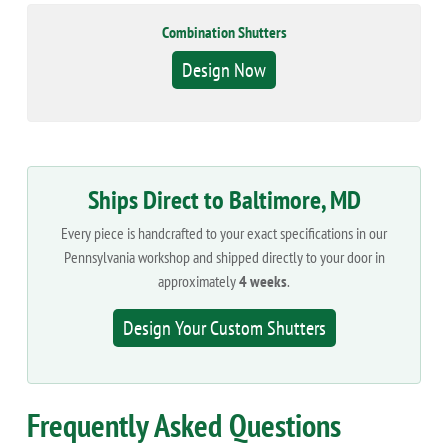
Combination Shutters
Design Now
Ships Direct to Baltimore, MD
Every piece is handcrafted to your exact specifications in our
Pennsylvania workshop and shipped directly to your door in
approximately
4 weeks
.
Design Your Custom Shutters
Frequently Asked Questions