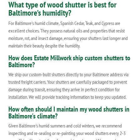
What type of wood shutter is best for
Baltimore's humidity?
For Baltimore's humid climate, Spanish Cedar, Teak, and Cypress are
excellent choices. They possess natural oils and properties that resist
moisture, rot, and insect damage, ensuring your shutters last longer and
maintain their beauty despite the humidity.
How does Estate Millwork ship custom shutters to
Baltimore?
We ship our custom-built shutters directly to your Baltimore address via
trusted freight carriers. Your shutters are carefully packaged to prevent
damage during transit, ensuring they arrive in perfect condition for
installation. We will provide tracking information to keep you updated.
How often should I maintain my wood shutters in
Baltimore's climate?
Given Baltimore's humid summers and cold winters, we recommend
inspecting and re-sealing or re-painting your wood shutters every 2-3