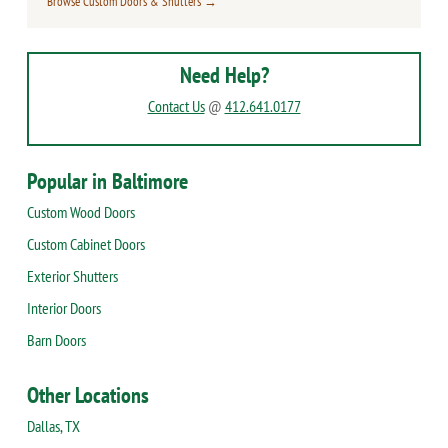
Browse Custom Doors & Shutters →
Need Help?
Contact Us
@
412.641.0177
Popular in Baltimore
Custom Wood Doors
Custom Cabinet Doors
Exterior Shutters
Interior Doors
Barn Doors
Other Locations
Dallas, TX