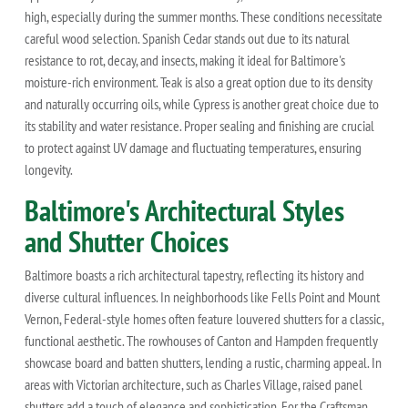
high, especially during the summer months. These conditions necessitate
careful wood selection. Spanish Cedar stands out due to its natural
resistance to rot, decay, and insects, making it ideal for Baltimore's
moisture-rich environment. Teak is also a great option due to its density
and naturally occurring oils, while Cypress is another great choice due to
its stability and water resistance. Proper sealing and finishing are crucial
to protect against UV damage and fluctuating temperatures, ensuring
longevity.
Baltimore's Architectural Styles
and Shutter Choices
Baltimore boasts a rich architectural tapestry, reflecting its history and
diverse cultural influences. In neighborhoods like Fells Point and Mount
Vernon, Federal-style homes often feature louvered shutters for a classic,
functional aesthetic. The rowhouses of Canton and Hampden frequently
showcase board and batten shutters, lending a rustic, charming appeal. In
areas with Victorian architecture, such as Charles Village, raised panel
shutters add a touch of elegance and sophistication. For the Craftsman