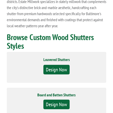
districts. Estate Millwork specializes in stately millwork that complements
the city's distinctive brick-and-marble aesthetic, handcrafting each
shutter from premium hardwoods selected specifically for Baltimore's
environmental demands and finished with coatings that protect against
local weather patterns year after year.
Browse Custom Wood Shutters
Styles
Louvered Shutters
Design Now
Board and Batten Shutters
Design Now