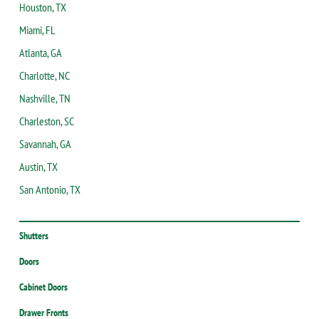
Houston, TX
Miami, FL
Atlanta, GA
Charlotte, NC
Nashville, TN
Charleston, SC
Savannah, GA
Austin, TX
San Antonio, TX
Shutters
Doors
Cabinet Doors
Drawer Fronts