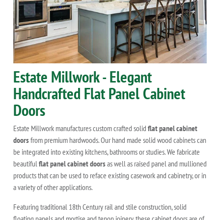
Estate Millwork - Elegant
Handcrafted Flat Panel Cabinet
Doors
Estate Millwork manufactures custom crafted solid
flat panel cabinet
doors
from premium hardwoods. Our hand made solid wood cabinets can
be integrated into existing kitchens, bathrooms or studies. We fabricate
beautiful
flat panel cabinet doors
as well as raised panel and mullioned
products that can be used to reface existing casework and cabinetry, or in
a variety of other applications.
Featuring traditional 18th Century rail and stile construction, solid
floating panels and mortise and tenon joinery, these cabinet doors are of