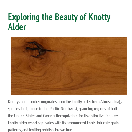
Exploring the Beauty of Knotty
Alder
Knotty alder lumber originates from the knotty alder tree (Alnus rubra), a
species indigenous to the Pacific Northwest, spanning regions of both
the United States and Canada. Recognizable for its distinctive features,
knotty alder wood captivates with its pronounced knots, intricate grain
patterns, and inviting reddish-brown hue.