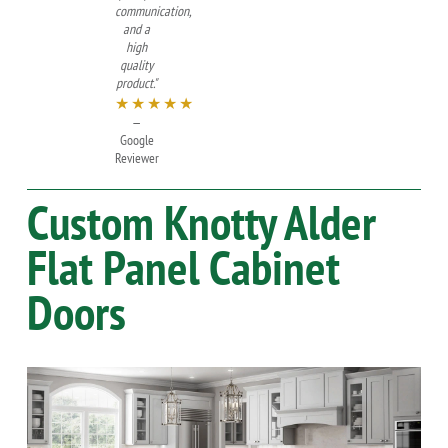
communication,
and a
high
quality
product."
★★★★★
—
Google
Reviewer
Custom
Knotty Alder
Flat Panel Cabinet
Doors