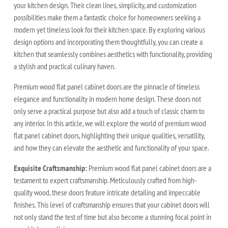
your kitchen design. Their clean lines, simplicity, and customization
possibilities make them a fantastic choice for homeowners seeking a
modern yet timeless look for their kitchen space. By exploring various
design options and incorporating them thoughtfully, you can create a
kitchen that seamlessly combines aesthetics with functionality, providing
a stylish and practical culinary haven.
Premium wood flat panel cabinet doors are the pinnacle of timeless
elegance and functionality in modern home design. These doors not
only serve a practical purpose but also add a touch of classic charm to
any interior. In this article, we will explore the world of premium wood
flat panel cabinet doors, highlighting their unique qualities, versatility,
and how they can elevate the aesthetic and functionality of your space.
Exquisite Craftsmanship:
Premium wood flat panel cabinet doors are a
testament to expert craftsmanship. Meticulously crafted from high-
quality wood, these doors feature intricate detailing and impeccable
finishes. This level of craftsmanship ensures that your cabinet doors will
not only stand the test of time but also become a stunning focal point in