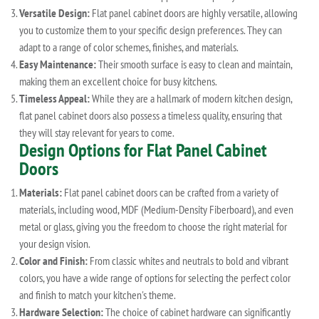
Versatile Design:
Flat panel cabinet doors are highly versatile, allowing
you to customize them to your specific design preferences. They can
adapt to a range of color schemes, finishes, and materials.
Easy Maintenance:
Their smooth surface is easy to clean and maintain,
making them an excellent choice for busy kitchens.
Timeless Appeal:
While they are a hallmark of modern kitchen design,
flat panel cabinet doors also possess a timeless quality, ensuring that
they will stay relevant for years to come.
Design Options for Flat Panel Cabinet
Doors
Materials:
Flat panel cabinet doors can be crafted from a variety of
materials, including wood, MDF (Medium-Density Fiberboard), and even
metal or glass, giving you the freedom to choose the right material for
your design vision.
Color and Finish:
From classic whites and neutrals to bold and vibrant
colors, you have a wide range of options for selecting the perfect color
and finish to match your kitchen's theme.
Hardware Selection:
The choice of cabinet hardware can significantly