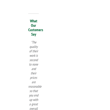
What
Our
Customers
Say
"The
quality
of their
work is
second
to none
and
their
prices
are
reasonable
so that
you end
up with
a great
overall