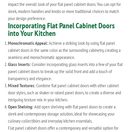
impact the overall look of your flat panel cabinet doors. You can opt for
sleek, modern handles and knobs or more traditional choices to match
your design preference.
Incorporating Flat Panel Cabinet Doors
into Your Kitchen
Monochromatic Appeal:
Achieve a striking look by using flat panel
cabinet doors in the same color as the surrounding cabinetry, creating a
seamless and monochromatic appearance.
Glass Inserts:
Consider incorporating glass inserts into a few of your flat
panel cabinet doors to break up the solid front and add a touch of
transparency and elegance.
Mixed Textures:
Combine flat panel cabinet doors with other cabinet
door styles, such as shaker or raised panel doors, to create a diverse and
intriguing texture mix in your kitchen.
Open Shelving:
Add open shelving with flat panel doors to create a
sleek and contemporary storage solution, ideal for showcasing your
culinary collectibles and everyday kitchen essentials.
Flat panel cabinet doors offer a contemporary and versatile option for