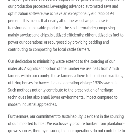
our production processes. Leveraging advanced automated saws and
optimization software, we achieve an exceptional yield ratio of 94
percent. This means that nearly all of the wood we purchase is
transformed into usable products. The small remainder, comprising
mainly sawdust and chips, is utilized efficiently: either utilized as fuel to
power our operations, or repurposed by providing bedding and
contributing to composting for local cattle farmers.
Our dedication to minimizing waste extends to the sourcing of our
materials. A significant portion of the lumber we use hails from Amish
farmers within our county. These farmers adhere to traditional practices,
utilizing horses for harvesting and operating vintage 1920s sawmills.
Such methods not only contribute to the preservation of heritage
techniques but also entail lower environmental impact compared to
modern industrial approaches.
Furthermore, our commitment to sustainability is evident in the sourcing
of our imported lumber. We exclusively procure lumber from plantation-
grown sources, thereby ensuring that our operations do not contribute to