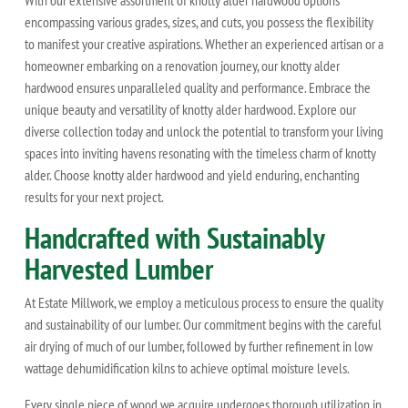
With our extensive assortment of knotty alder hardwood options
encompassing various grades, sizes, and cuts, you possess the flexibility
to manifest your creative aspirations. Whether an experienced artisan or a
homeowner embarking on a renovation journey, our knotty alder
hardwood ensures unparalleled quality and performance. Embrace the
unique beauty and versatility of knotty alder hardwood. Explore our
diverse collection today and unlock the potential to transform your living
spaces into inviting havens resonating with the timeless charm of knotty
alder. Choose knotty alder hardwood and yield enduring, enchanting
results for your next project.
Handcrafted with Sustainably
Harvested Lumber
At Estate Millwork, we employ a meticulous process to ensure the quality
and sustainability of our lumber. Our commitment begins with the careful
air drying of much of our lumber, followed by further refinement in low
wattage dehumidification kilns to achieve optimal moisture levels.
Every single piece of wood we acquire undergoes thorough utilization in