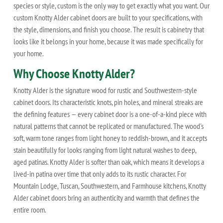
species or style, custom is the only way to get exactly what you want. Our
custom Knotty Alder cabinet doors are built to your specifications, with
the style, dimensions, and finish you choose. The result is cabinetry that
looks like it belongs in your home, because it was made specifically for
your home.
Why Choose Knotty Alder?
Knotty Alder is the signature wood for rustic and Southwestern-style
cabinet doors. Its characteristic knots, pin holes, and mineral streaks are
the defining features — every cabinet door is a one-of-a-kind piece with
natural patterns that cannot be replicated or manufactured. The wood's
soft, warm tone ranges from light honey to reddish-brown, and it accepts
stain beautifully for looks ranging from light natural washes to deep,
aged patinas. Knotty Alder is softer than oak, which means it develops a
lived-in patina over time that only adds to its rustic character. For
Mountain Lodge, Tuscan, Southwestern, and Farmhouse kitchens, Knotty
Alder cabinet doors bring an authenticity and warmth that defines the
entire room.