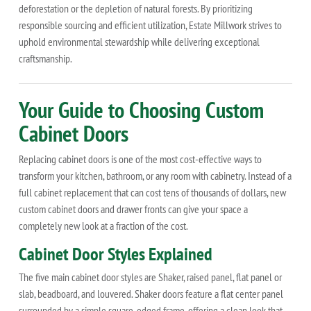
deforestation or the depletion of natural forests. By prioritizing
responsible sourcing and efficient utilization, Estate Millwork strives to
uphold environmental stewardship while delivering exceptional
craftsmanship.
Your Guide to Choosing Custom
Cabinet Doors
Replacing cabinet doors is one of the most cost-effective ways to
transform your kitchen, bathroom, or any room with cabinetry. Instead of a
full cabinet replacement that can cost tens of thousands of dollars, new
custom cabinet doors and drawer fronts can give your space a
completely new look at a fraction of the cost.
Cabinet Door Styles Explained
The five main cabinet door styles are Shaker, raised panel, flat panel or
slab, beadboard, and louvered. Shaker doors feature a flat center panel
surrounded by a simple square-edged frame, offering a clean look that