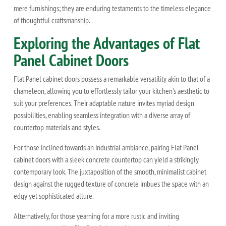
mere furnishings; they are enduring testaments to the timeless elegance
of thoughtful craftsmanship.
Exploring the Advantages of Flat
Panel Cabinet Doors
Flat Panel cabinet doors possess a remarkable versatility akin to that of a
chameleon, allowing you to effortlessly tailor your kitchen's aesthetic to
suit your preferences. Their adaptable nature invites myriad design
possibilities, enabling seamless integration with a diverse array of
countertop materials and styles.
For those inclined towards an industrial ambiance, pairing Flat Panel
cabinet doors with a sleek concrete countertop can yield a strikingly
contemporary look. The juxtaposition of the smooth, minimalist cabinet
design against the rugged texture of concrete imbues the space with an
edgy yet sophisticated allure.
Alternatively, for those yearning for a more rustic and inviting