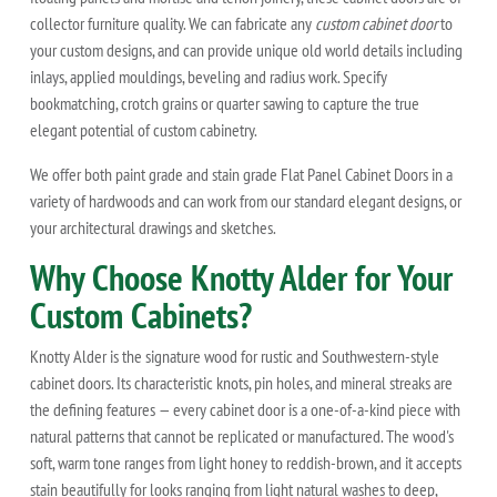
collector furniture quality. We can fabricate any
custom cabinet door
to
your custom designs, and can provide unique old world details including
inlays, applied mouldings, beveling and radius work. Specify
bookmatching, crotch grains or quarter sawing to capture the true
elegant potential of custom cabinetry.
We offer both paint grade and stain grade Flat Panel Cabinet Doors in a
variety of hardwoods and can work from our standard elegant designs, or
your architectural drawings and sketches.
Why Choose Knotty Alder for Your
Custom Cabinets?
Knotty Alder is the signature wood for rustic and Southwestern-style
cabinet doors. Its characteristic knots, pin holes, and mineral streaks are
the defining features — every cabinet door is a one-of-a-kind piece with
natural patterns that cannot be replicated or manufactured. The wood's
soft, warm tone ranges from light honey to reddish-brown, and it accepts
stain beautifully for looks ranging from light natural washes to deep,