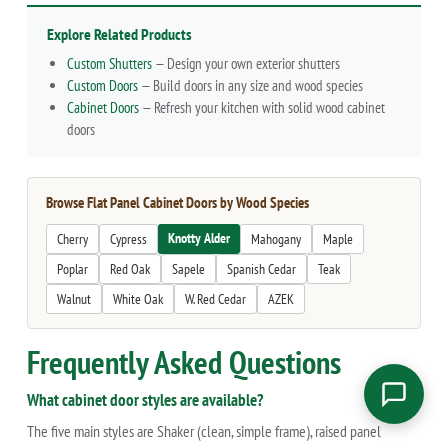
Explore Related Products
Custom Shutters
— Design your own exterior shutters
Custom Doors
— Build doors in any size and wood species
Cabinet Doors
— Refresh your kitchen with solid wood cabinet
doors
Browse Flat Panel Cabinet Doors by Wood Species
Knotty Alder
Cherry
Cypress
Mahogany
Maple
Poplar
Red Oak
Sapele
Spanish Cedar
Teak
Walnut
White Oak
W. Red Cedar
AZEK
Frequently Asked Questions
What cabinet door styles are available?
The five main styles are Shaker (clean, simple frame), raised panel