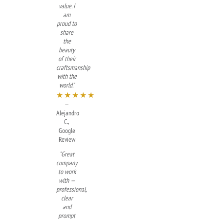
value. I
am
proud to
share
the
beauty
of their
craftsmanship
with the
world."
★★★★★
—
Alejandro
C.,
Google
Review
"Great
company
to work
with —
professional,
clear
and
prompt