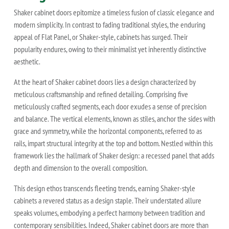
Shaker cabinet doors epitomize a timeless fusion of classic elegance and
modern simplicity. In contrast to fading traditional styles, the enduring
appeal of Flat Panel, or Shaker-style, cabinets has surged. Their
popularity endures, owing to their minimalist yet inherently distinctive
aesthetic.
At the heart of Shaker cabinet doors lies a design characterized by
meticulous craftsmanship and refined detailing. Comprising five
meticulously crafted segments, each door exudes a sense of precision
and balance. The vertical elements, known as stiles, anchor the sides with
grace and symmetry, while the horizontal components, referred to as
rails, impart structural integrity at the top and bottom. Nestled within this
framework lies the hallmark of Shaker design: a recessed panel that adds
depth and dimension to the overall composition.
This design ethos transcends fleeting trends, earning Shaker-style
cabinets a revered status as a design staple. Their understated allure
speaks volumes, embodying a perfect harmony between tradition and
contemporary sensibilities. Indeed, Shaker cabinet doors are more than