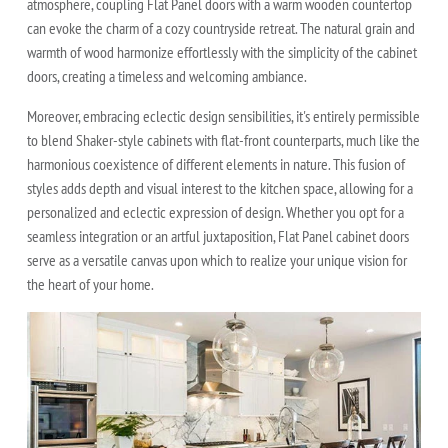
atmosphere, coupling Flat Panel doors with a warm wooden countertop
can evoke the charm of a cozy countryside retreat. The natural grain and
warmth of wood harmonize effortlessly with the simplicity of the cabinet
doors, creating a timeless and welcoming ambiance.
Moreover, embracing eclectic design sensibilities, it's entirely permissible
to blend Shaker-style cabinets with flat-front counterparts, much like the
harmonious coexistence of different elements in nature. This fusion of
styles adds depth and visual interest to the kitchen space, allowing for a
personalized and eclectic expression of design. Whether you opt for a
seamless integration or an artful juxtaposition, Flat Panel cabinet doors
serve as a versatile canvas upon which to realize your unique vision for
the heart of your home.