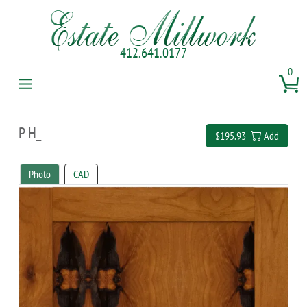
412.641.0177
0
P H_
$195.93
Add
Photo
CAD