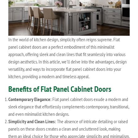
In the world of kitchen design, simplicity often reigns supreme. Flat
panel cabinet doors are a perfect embodiment of this minimalist
approach, offering sleek and clean lines that fit seamlessly into various
design aesthetics. In this article, we'll delve into the advantages, design
versatility, and ways to incorporate flat panel cabinet doors into your
kitchen, providing a modern and timeless appeal.
Benefits of Flat Panel Cabinet Doors
Contemporary Elegance:
Flat panel cabinet doors exude a modern and
sleek elegance that effortlessly complements contemporary, transitional,
and even minimalist kitchen designs.
Simplicity and Clean Lines:
The absence of intricate detailing or raised
panels on these doors creates a clean and uncluttered look, making
them an ideal choice for those who appreciate simplicity and minimalism.