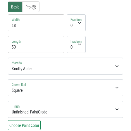
Basic
Pro
Width
Fraction
Length
Fraction
Material
Crown Rail
Finish
Choose Paint Color