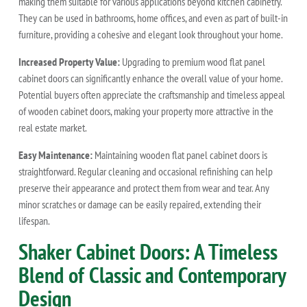
making them suitable for various applications beyond kitchen cabinetry.
They can be used in bathrooms, home offices, and even as part of built-in
furniture, providing a cohesive and elegant look throughout your home.
Increased Property Value:
Upgrading to premium wood flat panel
cabinet doors can significantly enhance the overall value of your home.
Potential buyers often appreciate the craftsmanship and timeless appeal
of wooden cabinet doors, making your property more attractive in the
real estate market.
Easy Maintenance:
Maintaining wooden flat panel cabinet doors is
straightforward. Regular cleaning and occasional refinishing can help
preserve their appearance and protect them from wear and tear. Any
minor scratches or damage can be easily repaired, extending their
lifespan.
Shaker Cabinet Doors: A Timeless
Blend of Classic and Contemporary
Design