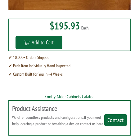
$195.93
Each.
Add to Cart
✔ 10,000+ Orders Shipped
✔ Each Item Individually Hand Inspected
✔ Custom Built for You in ~4 Weeks
Knotty Alder Cabinets Catalog
Product Assistance
We offer countless products and configurations. If you need
Contact
help locating a product or tweaking a design contact us here.