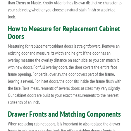
than Cherry or Maple. Knotty Alder brings its own distinctive character to
your cabinetry, whether you choose a natural stain finish or a painted
look.
How to Measure for Replacement Cabinet
Doors
Measuring for replacement cabinet doors is straightforward. Remove an
existing door and measure its width and height. If the door has an
overlay, measure the overlay distance on each side so you can match it
with new doors. For full overlay doors, the door covers the entire face
frame opening. For partial overlay, the door covers part of the frame,
leaving a reveal. For inset doors, the door sits inside the frame flush with
the face. Take measurements of several doors, as sizes may vary slightly.
Our cabinet doors are built to your exact measurements to the nearest
sixteenth of an inch.
Drawer Fronts and Matching Components
When replacing cabinet doors, it is important to also replace the drawer
fronts to achieve a cohesive look. We offer matching drawer fronts in