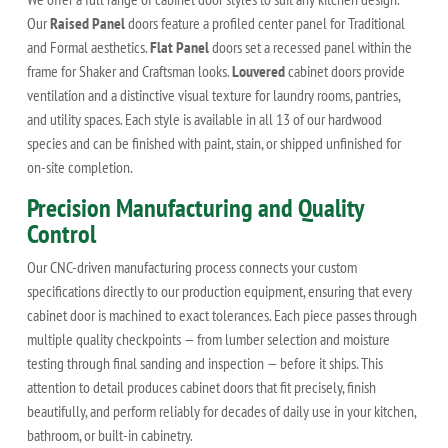
Our
Raised Panel
doors feature a profiled center panel for Traditional
and Formal aesthetics.
Flat Panel
doors set a recessed panel within the
frame for Shaker and Craftsman looks.
Louvered
cabinet doors provide
ventilation and a distinctive visual texture for laundry rooms, pantries,
and utility spaces. Each style is available in all 13 of our hardwood
species and can be finished with paint, stain, or shipped unfinished for
on-site completion.
Precision Manufacturing and Quality
Control
Our CNC-driven manufacturing process connects your custom
specifications directly to our production equipment, ensuring that every
cabinet door is machined to exact tolerances. Each piece passes through
multiple quality checkpoints — from lumber selection and moisture
testing through final sanding and inspection — before it ships. This
attention to detail produces cabinet doors that fit precisely, finish
beautifully, and perform reliably for decades of daily use in your kitchen,
bathroom, or built-in cabinetry.