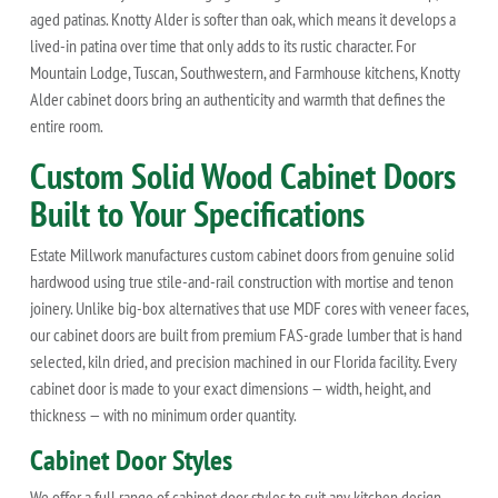
aged patinas. Knotty Alder is softer than oak, which means it develops a
lived-in patina over time that only adds to its rustic character. For
Mountain Lodge, Tuscan, Southwestern, and Farmhouse kitchens, Knotty
Alder cabinet doors bring an authenticity and warmth that defines the
entire room.
Custom Solid Wood Cabinet Doors
Built to Your Specifications
Estate Millwork manufactures custom cabinet doors from genuine solid
hardwood using true stile-and-rail construction with mortise and tenon
joinery. Unlike big-box alternatives that use MDF cores with veneer faces,
our cabinet doors are built from premium FAS-grade lumber that is hand
selected, kiln dried, and precision machined in our Florida facility. Every
cabinet door is made to your exact dimensions — width, height, and
thickness — with no minimum order quantity.
Cabinet Door Styles
We offer a full range of cabinet door styles to suit any kitchen design.