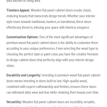
your kitchen or living area.
Timeless Appeal:
Wooden flat panel cabinet doors exude classic,
enduring beauty that transcends design trends. Whether your interior
style leans towards traditional, modern, or transitional, these doors
effortlessly blend in, infusing your space with timeless elegance.
Customization Options:
One of the most significant advantages of
premium wood flat panel cabinet doors is the ability to customize them
according to your unique preferences. From selecting the wood type to
choosing the perfect stain or paint color, you have the creative freedom
to design cabinet doors that perfectly align with your interior design
vision.
Durability and Longevity:
Investing in premium wood flat panel cabinet
doors means investing in doors built to last. High-quality wood,
combined with expert craftsmanship and finishes, ensures these doors
can withstand daily wear and tear while retaining their beauty over time.
Versatility:
Wooden flat panel cabinet doors are incredibly versatile,