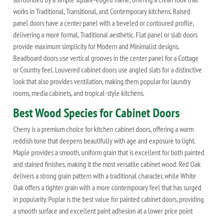
works in Traditional, Transitional, and Contemporary kitchens. Raised
panel doors have a center panel with a beveled or contoured profile,
delivering a more formal, Traditional aesthetic. Flat panel or slab doors
provide maximum simplicity for Modern and Minimalist designs.
Beadboard doors use vertical grooves in the center panel for a Cottage
or Country feel. Louvered cabinet doors use angled slats for a distinctive
look that also provides ventilation, making them popular for laundry
rooms, media cabinets, and tropical-style kitchens.
Best Wood Species for Cabinet Doors
Cherry is a premium choice for kitchen cabinet doors, offering a warm
reddish tone that deepens beautifully with age and exposure to light.
Maple provides a smooth, uniform grain that is excellent for both painted
and stained finishes, making it the most versatile cabinet wood. Red Oak
delivers a strong grain pattern with a traditional character, while White
Oak offers a tighter grain with a more contemporary feel that has surged
in popularity. Poplar is the best value for painted cabinet doors, providing
a smooth surface and excellent paint adhesion at a lower price point