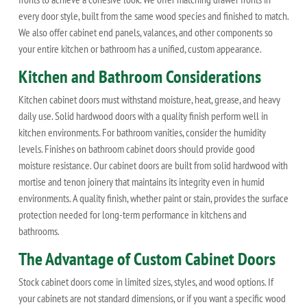
every door style, built from the same wood species and finished to match.
We also offer cabinet end panels, valances, and other components so
your entire kitchen or bathroom has a unified, custom appearance.
Kitchen and Bathroom Considerations
Kitchen cabinet doors must withstand moisture, heat, grease, and heavy
daily use. Solid hardwood doors with a quality finish perform well in
kitchen environments. For bathroom vanities, consider the humidity
levels. Finishes on bathroom cabinet doors should provide good
moisture resistance. Our cabinet doors are built from solid hardwood with
mortise and tenon joinery that maintains its integrity even in humid
environments. A quality finish, whether paint or stain, provides the surface
protection needed for long-term performance in kitchens and
bathrooms.
The Advantage of Custom Cabinet Doors
Stock cabinet doors come in limited sizes, styles, and wood options. If
your cabinets are not standard dimensions, or if you want a specific wood