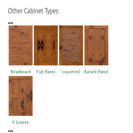
Other Cabinet Types
Beadboard
Flat Panel
Louvered
Raised Panel
V Groove