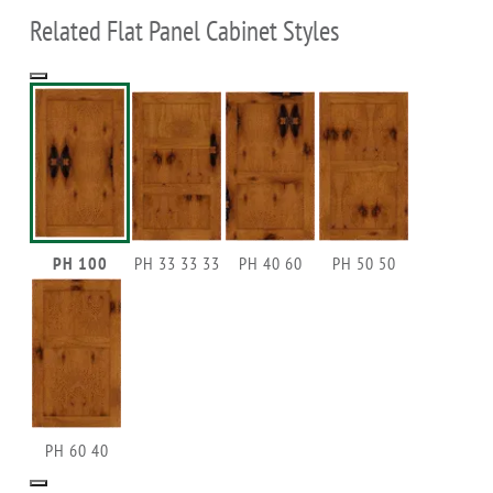
Related Flat Panel Cabinet Styles
PH 100
PH 33 33 33
PH 40 60
PH 50 50
PH 60 40