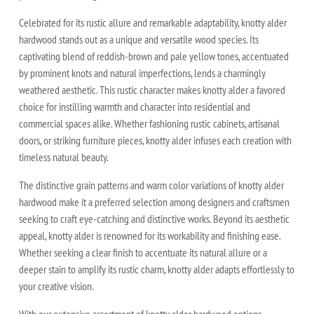
Celebrated for its rustic allure and remarkable adaptability, knotty alder
hardwood stands out as a unique and versatile wood species. Its
captivating blend of reddish-brown and pale yellow tones, accentuated
by prominent knots and natural imperfections, lends a charmingly
weathered aesthetic. This rustic character makes knotty alder a favored
choice for instilling warmth and character into residential and
commercial spaces alike. Whether fashioning rustic cabinets, artisanal
doors, or striking furniture pieces, knotty alder infuses each creation with
timeless natural beauty.
The distinctive grain patterns and warm color variations of knotty alder
hardwood make it a preferred selection among designers and craftsmen
seeking to craft eye-catching and distinctive works. Beyond its aesthetic
appeal, knotty alder is renowned for its workability and finishing ease.
Whether seeking a clear finish to accentuate its natural allure or a
deeper stain to amplify its rustic charm, knotty alder adapts effortlessly to
your creative vision.