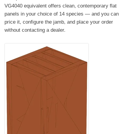
VG4040 equivalent offers clean, contemporary flat
panels in your choice of 14 species — and you can
price it, configure the jamb, and place your order
without contacting a dealer.