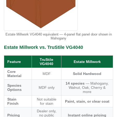
Estate Millwork VG4040 equivalent — 4-panel flat panel door shown in
Mahogany
Estate Millwork vs. TruStile VG4040
TruStile
Feature
Estate Millwork
VG4040
Core
MDF
Solid Hardwood
Material
14 species
— Mahogany,
Species
MDF only
Walnut, Oak, Cherry &
Options
more
Stain
Not suitable
Paint, stain, or clear coat
Finish
for stain
Dealer only,
Pricing
no public
Instant online pricing