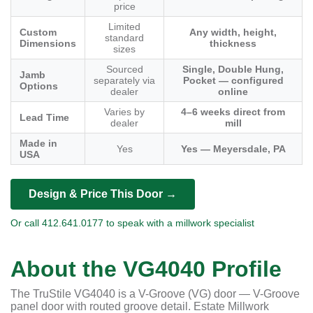
price
Limited
Custom
Any width, height,
standard
Dimensions
thickness
sizes
Sourced
Single, Double Hung,
Jamb
separately via
Pocket — configured
Options
dealer
online
Varies by
4–6 weeks direct from
Lead Time
dealer
mill
Made in
Yes
Yes — Meyersdale, PA
USA
Design & Price This Door →
Or call 412.641.0177 to speak with a millwork specialist
About the VG4040 Profile
The TruStile VG4040 is a V-Groove (VG) door — V-Groove
panel door with routed groove detail. Estate Millwork