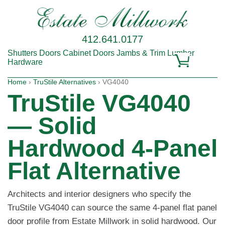
412.641.0177
Shutters
Doors
Cabinet Doors
Jambs & Trim
Lumber
Hardware
Home
›
TruStile Alternatives
› VG4040
TruStile VG4040
— Solid
Hardwood 4-Panel
Flat Alternative
Architects and interior designers who specify the
TruStile VG4040 can source the same 4-panel flat panel
door profile from Estate Millwork in solid hardwood. Our