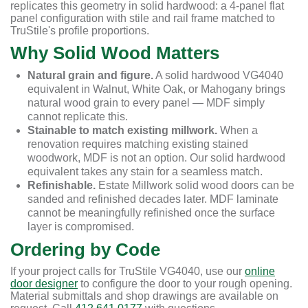
replicates this geometry in solid hardwood: a 4-panel flat
panel configuration with stile and rail frame matched to
TruStile's profile proportions.
Why Solid Wood Matters
Natural grain and figure.
A solid hardwood VG4040
equivalent in Walnut, White Oak, or Mahogany brings
natural wood grain to every panel — MDF simply
cannot replicate this.
Stainable to match existing millwork.
When a
renovation requires matching existing stained
woodwork, MDF is not an option. Our solid hardwood
equivalent takes any stain for a seamless match.
Refinishable.
Estate Millwork solid wood doors can be
sanded and refinished decades later. MDF laminate
cannot be meaningfully refinished once the surface
layer is compromised.
Ordering by Code
If your project calls for TruStile VG4040, use our
online
door designer
to configure the door to your rough opening.
Material submittals and shop drawings are available on