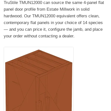
TruStile TMUN12000 can source the same 4-panel flat
panel door profile from Estate Millwork in solid
hardwood. Our TMUN12000 equivalent offers clean,
contemporary flat panels in your choice of 14 species
— and you can price it, configure the jamb, and place
your order without contacting a dealer.