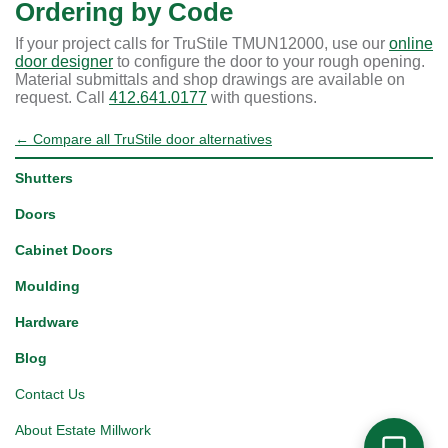
Ordering by Code
If your project calls for TruStile TMUN12000, use our
online
door designer
to configure the door to your rough opening.
Material submittals and shop drawings are available on
request. Call
412.641.0177
with questions.
← Compare all TruStile door alternatives
Shutters
Doors
Cabinet Doors
Moulding
Hardware
Blog
Contact Us
About Estate Millwork