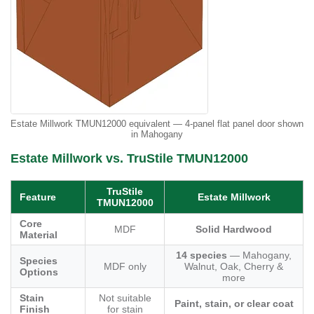
Estate Millwork TMUN12000 equivalent — 4-panel flat panel door shown
in Mahogany
Estate Millwork vs. TruStile TMUN12000
TruStile
Feature
Estate Millwork
TMUN12000
Core
MDF
Solid Hardwood
Material
14 species
— Mahogany,
Species
MDF only
Walnut, Oak, Cherry &
Options
more
Stain
Not suitable
Paint, stain, or clear coat
Finish
for stain