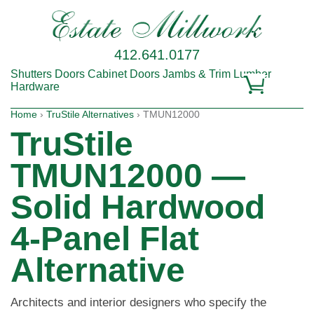
412.641.0177
Shutters
Doors
Cabinet Doors
Jambs & Trim
Lumber
Hardware
Home
›
TruStile Alternatives
› TMUN12000
TruStile
TMUN12000 —
Solid Hardwood
4-Panel Flat
Alternative
Architects and interior designers who specify the