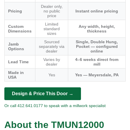
Dealer only,
Pricing
no public
Instant online pricing
price
Limited
Custom
Any width, height,
standard
Dimensions
thickness
sizes
Sourced
Single, Double Hung,
Jamb
separately via
Pocket — configured
Options
dealer
online
Varies by
4–6 weeks direct from
Lead Time
dealer
mill
Made in
Yes
Yes — Meyersdale, PA
USA
Design & Price This Door →
Or call 412.641.0177 to speak with a millwork specialist
About the TMUN12000