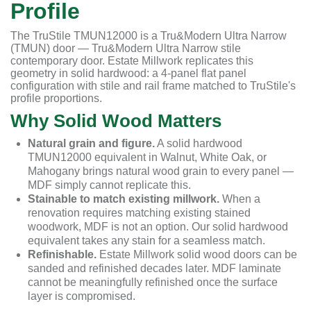
Profile
The TruStile TMUN12000 is a Tru&Modern Ultra Narrow
(TMUN) door — Tru&Modern Ultra Narrow stile
contemporary door. Estate Millwork replicates this
geometry in solid hardwood: a 4-panel flat panel
configuration with stile and rail frame matched to TruStile's
profile proportions.
Why Solid Wood Matters
Natural grain and figure.
A solid hardwood
TMUN12000 equivalent in Walnut, White Oak, or
Mahogany brings natural wood grain to every panel —
MDF simply cannot replicate this.
Stainable to match existing millwork.
When a
renovation requires matching existing stained
woodwork, MDF is not an option. Our solid hardwood
equivalent takes any stain for a seamless match.
Refinishable.
Estate Millwork solid wood doors can be
sanded and refinished decades later. MDF laminate
cannot be meaningfully refinished once the surface
layer is compromised.