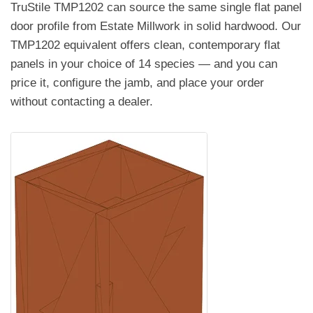
TruStile TMP1202 can source the same single flat panel
door profile from Estate Millwork in solid hardwood. Our
TMP1202 equivalent offers clean, contemporary flat
panels in your choice of 14 species — and you can
price it, configure the jamb, and place your order
without contacting a dealer.