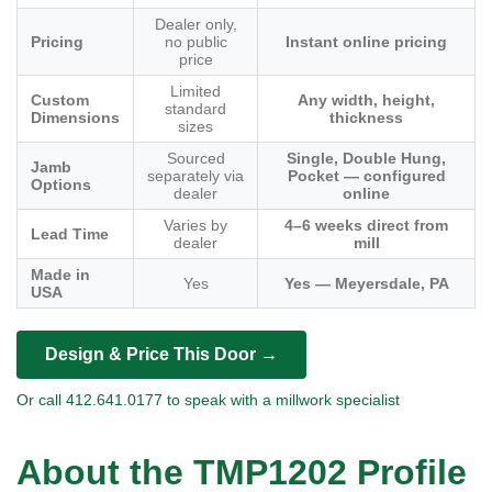
Dealer only,
Pricing
no public
Instant online pricing
price
Limited
Custom
Any width, height,
standard
Dimensions
thickness
sizes
Sourced
Single, Double Hung,
Jamb
separately via
Pocket — configured
Options
dealer
online
Varies by
4–6 weeks direct from
Lead Time
dealer
mill
Made in
Yes
Yes — Meyersdale, PA
USA
Design & Price This Door →
Or call 412.641.0177 to speak with a millwork specialist
About the TMP1202 Profile