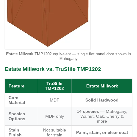
Estate Millwork TMP1202 equivalent — single flat panel door shown in
Mahogany
Estate Millwork vs. TruStile TMP1202
TruStile
Feature
Estate Millwork
TMP1202
Core
MDF
Solid Hardwood
Material
14 species
— Mahogany,
Species
MDF only
Walnut, Oak, Cherry &
Options
more
Stain
Not suitable
Paint, stain, or clear coat
Finish
for stain