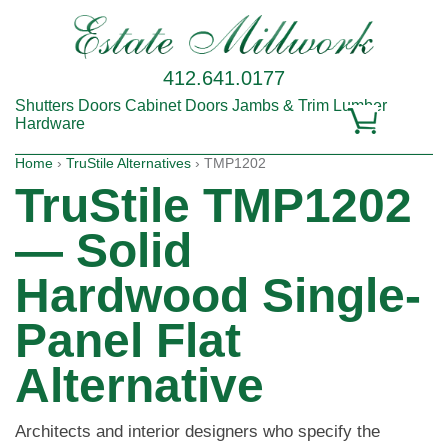
412.641.0177
Shutters
Doors
Cabinet Doors
Jambs & Trim
Lumber
Hardware
Home
›
TruStile Alternatives
› TMP1202
TruStile TMP1202
— Solid
Hardwood Single-
Panel Flat
Alternative
Architects and interior designers who specify the