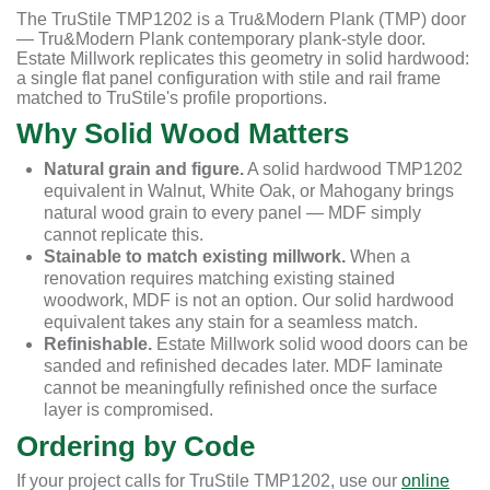
The TruStile TMP1202 is a Tru&Modern Plank (TMP) door
— Tru&Modern Plank contemporary plank-style door.
Estate Millwork replicates this geometry in solid hardwood:
a single flat panel configuration with stile and rail frame
matched to TruStile's profile proportions.
Why Solid Wood Matters
Natural grain and figure.
A solid hardwood TMP1202
equivalent in Walnut, White Oak, or Mahogany brings
natural wood grain to every panel — MDF simply
cannot replicate this.
Stainable to match existing millwork.
When a
renovation requires matching existing stained
woodwork, MDF is not an option. Our solid hardwood
equivalent takes any stain for a seamless match.
Refinishable.
Estate Millwork solid wood doors can be
sanded and refinished decades later. MDF laminate
cannot be meaningfully refinished once the surface
layer is compromised.
Ordering by Code
If your project calls for TruStile TMP1202, use our
online