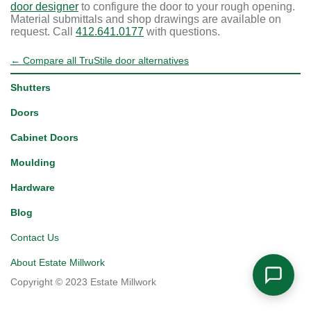
door designer
to configure the door to your rough opening.
Material submittals and shop drawings are available on
request. Call
412.641.0177
with questions.
← Compare all TruStile door alternatives
Shutters
Doors
Cabinet Doors
Moulding
Hardware
Blog
Contact Us
About Estate Millwork
Copyright © 2023 Estate Millwork