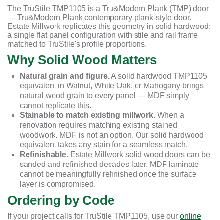
The TruStile TMP1105 is a Tru&Modern Plank (TMP) door
— Tru&Modern Plank contemporary plank-style door.
Estate Millwork replicates this geometry in solid hardwood:
a single flat panel configuration with stile and rail frame
matched to TruStile's profile proportions.
Why Solid Wood Matters
Natural grain and figure.
A solid hardwood TMP1105
equivalent in Walnut, White Oak, or Mahogany brings
natural wood grain to every panel — MDF simply
cannot replicate this.
Stainable to match existing millwork.
When a
renovation requires matching existing stained
woodwork, MDF is not an option. Our solid hardwood
equivalent takes any stain for a seamless match.
Refinishable.
Estate Millwork solid wood doors can be
sanded and refinished decades later. MDF laminate
cannot be meaningfully refinished once the surface
layer is compromised.
Ordering by Code
If your project calls for TruStile TMP1105, use our
online