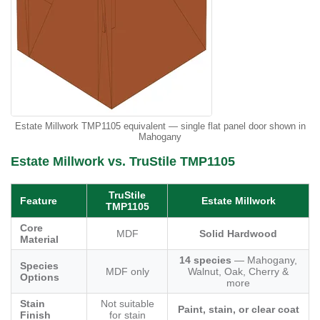
Estate Millwork TMP1105 equivalent — single flat panel door shown in
Mahogany
Estate Millwork vs. TruStile TMP1105
TruStile
Feature
Estate Millwork
TMP1105
Core
MDF
Solid Hardwood
Material
14 species
— Mahogany,
Species
MDF only
Walnut, Oak, Cherry &
Options
more
Stain
Not suitable
Paint, stain, or clear coat
Finish
for stain