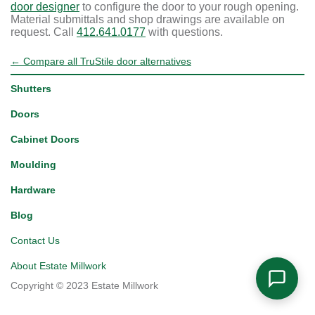
door designer
to configure the door to your rough opening.
Material submittals and shop drawings are available on
request. Call
412.641.0177
with questions.
← Compare all TruStile door alternatives
Shutters
Doors
Cabinet Doors
Moulding
Hardware
Blog
Contact Us
About Estate Millwork
Copyright © 2023 Estate Millwork