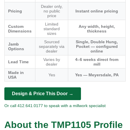
Dealer only,
Pricing
no public
Instant online pricing
price
Limited
Custom
Any width, height,
standard
Dimensions
thickness
sizes
Sourced
Single, Double Hung,
Jamb
separately via
Pocket — configured
Options
dealer
online
Varies by
4–6 weeks direct from
Lead Time
dealer
mill
Made in
Yes
Yes — Meyersdale, PA
USA
Design & Price This Door →
Or call 412.641.0177 to speak with a millwork specialist
About the TMP1105 Profile