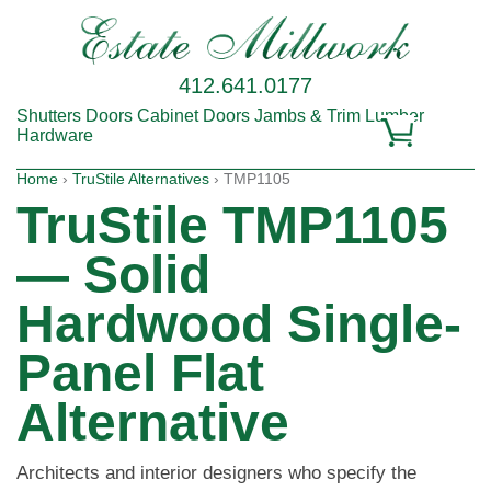
412.641.0177
Shutters
Doors
Cabinet Doors
Jambs & Trim
Lumber
Hardware
Home
›
TruStile Alternatives
› TMP1105
TruStile TMP1105
— Solid
Hardwood Single-
Panel Flat
Alternative
Architects and interior designers who specify the