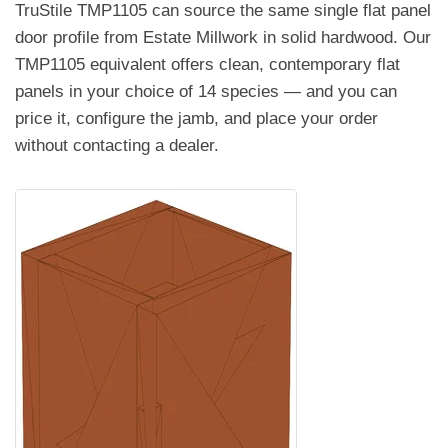
TruStile TMP1105 can source the same single flat panel
door profile from Estate Millwork in solid hardwood. Our
TMP1105 equivalent offers clean, contemporary flat
panels in your choice of 14 species — and you can
price it, configure the jamb, and place your order
without contacting a dealer.