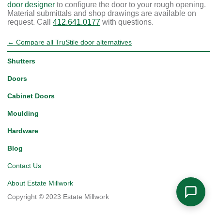
door designer
to configure the door to your rough opening.
Material submittals and shop drawings are available on
request. Call
412.641.0177
with questions.
← Compare all TruStile door alternatives
Shutters
Doors
Cabinet Doors
Moulding
Hardware
Blog
Contact Us
About Estate Millwork
Copyright © 2023 Estate Millwork