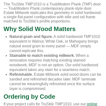
The TruStile TMP1010 is a Tru&Modern Plank (TMP) door
— Tru&Modern Plank contemporary plank-style door.
Estate Millwork replicates this geometry in solid hardwood:
a single flat panel configuration with stile and rail frame
matched to TruStile's profile proportions.
Why Solid Wood Matters
Natural grain and figure.
A solid hardwood TMP1010
equivalent in Walnut, White Oak, or Mahogany brings
natural wood grain to every panel — MDF simply
cannot replicate this.
Stainable to match existing millwork.
When a
renovation requires matching existing stained
woodwork, MDF is not an option. Our solid hardwood
equivalent takes any stain for a seamless match.
Refinishable.
Estate Millwork solid wood doors can be
sanded and refinished decades later. MDF laminate
cannot be meaningfully refinished once the surface
layer is compromised.
Ordering by Code
If your project calls for TruStile TMP1010, use our
online