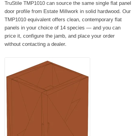
TruStile TMP1010 can source the same single flat panel
door profile from Estate Millwork in solid hardwood. Our
TMP1010 equivalent offers clean, contemporary flat
panels in your choice of 14 species — and you can
price it, configure the jamb, and place your order
without contacting a dealer.