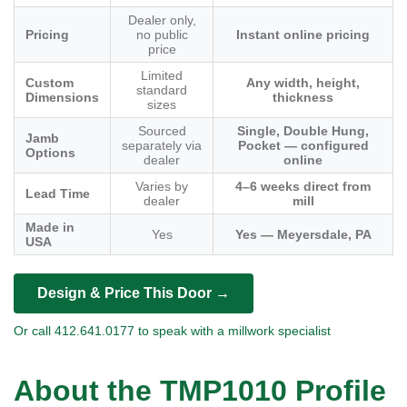
Dealer only,
Pricing
no public
Instant online pricing
price
Limited
Custom
Any width, height,
standard
Dimensions
thickness
sizes
Sourced
Single, Double Hung,
Jamb
separately via
Pocket — configured
Options
dealer
online
Varies by
4–6 weeks direct from
Lead Time
dealer
mill
Made in
Yes
Yes — Meyersdale, PA
USA
Design & Price This Door →
Or call 412.641.0177 to speak with a millwork specialist
About the TMP1010 Profile