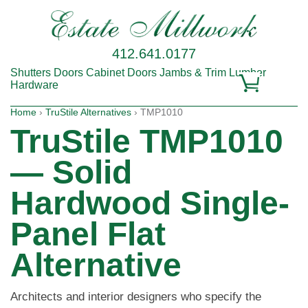
412.641.0177
Shutters
Doors
Cabinet Doors
Jambs & Trim
Lumber
Hardware
Home
›
TruStile Alternatives
› TMP1010
TruStile TMP1010
— Solid
Hardwood Single-
Panel Flat
Alternative
Architects and interior designers who specify the