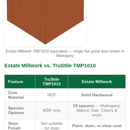
Estate Millwork TMP1010 equivalent — single flat panel door shown in
Mahogany
Estate Millwork vs. TruStile TMP1010
TruStile
Feature
Estate Millwork
TMP1010
Core
MDF
Solid Hardwood
Material
14 species
— Mahogany,
Species
MDF only
Walnut, Oak, Cherry &
Options
more
Stain
Not suitable
Paint, stain, or clear coat
Finish
for stain