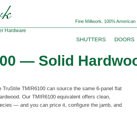
Fine Millwork. 100% American 
er
Hardware
SHUTTERS
DOORS
100 — Solid Hardwoo
he TruStile TMIR6100 can source the same 6-panel flat
 hardwood. Our TMIR6100 equivalent offers clean,
ecies — and you can price it, configure the jamb, and