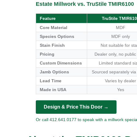
Estate Millwork vs. TruStile TMIR6100
Feature
TruStile TMIR61
Core Material
MDF
Species Options
MDF only
Stain Finish
Not suitable for sta
Pricing
Dealer only, no public
Custom Dimensions
Limited standard si
Jamb Options
Sourced separately via
Lead Time
Varies by dealer
Made in USA
Yes
Design & Price This Door →
Or call 412.641.0177 to speak with a millwork special