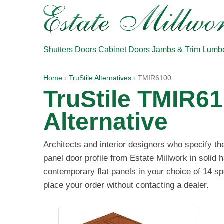
Shutters
Doors
Cabinet Doors
Jambs & Trim
Lumb
Home
›
TruStile Alternatives
› TMIR6100
TruStile TMIR6
Alternative
Architects and interior designers who specify t
panel door profile from Estate Millwork in solid
contemporary flat panels in your choice of 14 sp
place your order without contacting a dealer.