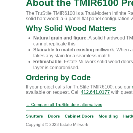
About the TMIR6100 Pro
The TruStile TMIR6100 is a Tru&Modern Infinite Rai
solid hardwood: a 6-panel flat panel configuration wi
Why Solid Wood Matters
Natural grain and figure.
A solid hardwood TMI
cannot replicate this.
Stainable to match existing millwork.
When a r
takes any stain for a seamless match.
Refinishable.
Estate Millwork solid wood doors
layer is compromised.
Ordering by Code
If your project calls for TruStile TMIR6100, use our
available on request. Call
412.641.0177
with quest
← Compare all TruStile door alternatives
Shutters
Doors
Cabinet Doors
Moulding
Hard
Copyright © 2023 Estate Millwork