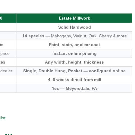
00
Estate Millwork
Solid Hardwood
14 species
— Mahogany, Walnut, Oak, Cherry & more
in
Paint, stain, or clear coat
 price
Instant online pricing
zes
Any width, height, thickness
 dealer
Single, Double Hung, Pocket — configured online
4–6 weeks direct from mill
Yes — Meyersdale, PA
ist