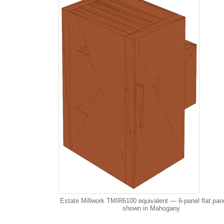
Estate Millwork TMIR6100 equivalent — 6-panel flat pan
shown in Mahogany