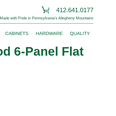
412.641.0177
Made with Pride in Pennsylvania's Allegheny Mountains
CABINETS
HARDWARE
QUALITY
d 6-Panel Flat