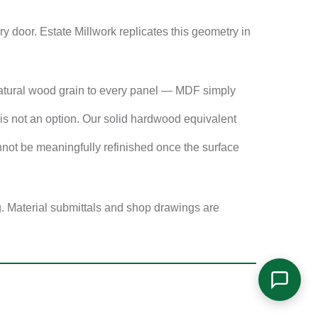
 door. Estate Millwork replicates this geometry in
atural wood grain to every panel — MDF simply
s not an option. Our solid hardwood equivalent
not be meaningfully refinished once the surface
g. Material submittals and shop drawings are