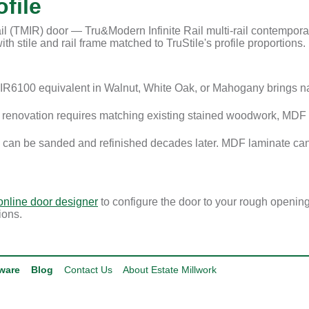
file
l (TMIR) door — Tru&Modern Infinite Rail multi-rail contemporary
th stile and rail frame matched to TruStile's profile proportions.
R6100 equivalent in Walnut, White Oak, or Mahogany brings n
enovation requires matching existing stained woodwork, MDF i
 can be sanded and refinished decades later. MDF laminate can
online door designer
to configure the door to your rough openin
ions.
ware
Blog
Contact Us
About Estate Millwork