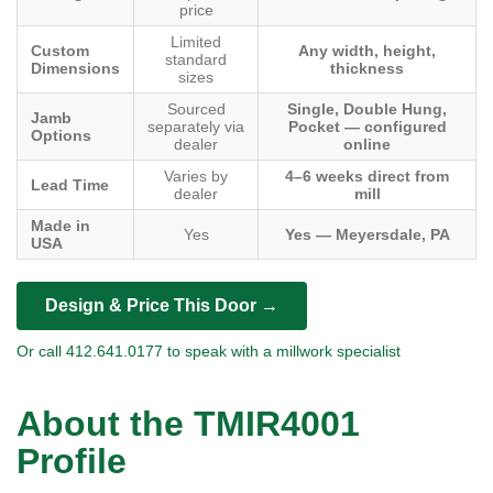
price
Limited
Custom
Any width, height,
standard
Dimensions
thickness
sizes
Sourced
Single, Double Hung,
Jamb
separately via
Pocket — configured
Options
dealer
online
Varies by
4–6 weeks direct from
Lead Time
dealer
mill
Made in
Yes
Yes — Meyersdale, PA
USA
Design & Price This Door →
Or call 412.641.0177 to speak with a millwork specialist
About the TMIR4001
Profile