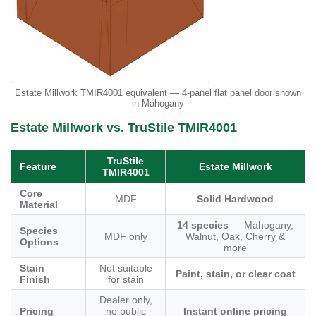
Estate Millwork TMIR4001 equivalent — 4-panel flat panel door shown
in Mahogany
Estate Millwork vs. TruStile TMIR4001
TruStile
Feature
Estate Millwork
TMIR4001
Core
MDF
Solid Hardwood
Material
14 species
— Mahogany,
Species
MDF only
Walnut, Oak, Cherry &
Options
more
Stain
Not suitable
Paint, stain, or clear coat
Finish
for stain
Dealer only,
Pricing
no public
Instant online pricing