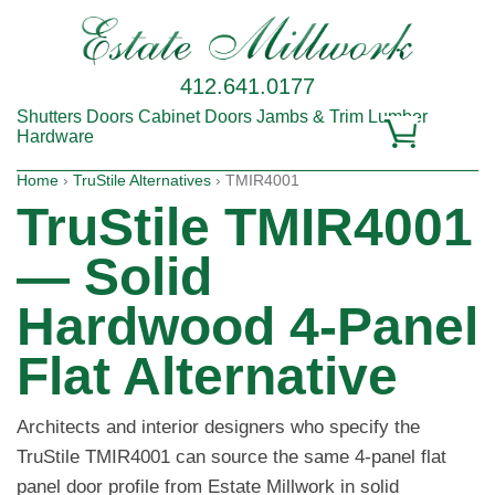
412.641.0177
Shutters
Doors
Cabinet Doors
Jambs & Trim
Lumber
Hardware
Home
›
TruStile Alternatives
› TMIR4001
TruStile TMIR4001
— Solid
Hardwood 4-Panel
Flat Alternative
Architects and interior designers who specify the
TruStile TMIR4001 can source the same 4-panel flat
panel door profile from Estate Millwork in solid