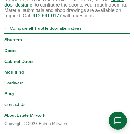
door designer
to configure the door to your rough opening.
Material submittals and shop drawings are available on
request. Call
412.641.0177
with questions.
← Compare all TruStile door alternatives
Shutters
Doors
Cabinet Doors
Moulding
Hardware
Blog
Contact Us
About Estate Millwork
Copyright © 2023 Estate Millwork