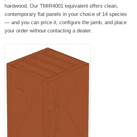
hardwood. Our TMIR4001 equivalent offers clean,
contemporary flat panels in your choice of 14 species
— and you can price it, configure the jamb, and place
your order without contacting a dealer.