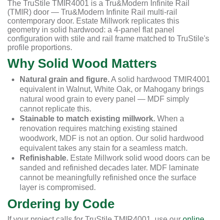
The TruStile TMIR4001 is a Tru&Modern Infinite Rail
(TMIR) door — Tru&Modern Infinite Rail multi-rail
contemporary door. Estate Millwork replicates this
geometry in solid hardwood: a 4-panel flat panel
configuration with stile and rail frame matched to TruStile's
profile proportions.
Why Solid Wood Matters
Natural grain and figure.
A solid hardwood TMIR4001
equivalent in Walnut, White Oak, or Mahogany brings
natural wood grain to every panel — MDF simply
cannot replicate this.
Stainable to match existing millwork.
When a
renovation requires matching existing stained
woodwork, MDF is not an option. Our solid hardwood
equivalent takes any stain for a seamless match.
Refinishable.
Estate Millwork solid wood doors can be
sanded and refinished decades later. MDF laminate
cannot be meaningfully refinished once the surface
layer is compromised.
Ordering by Code
If your project calls for TruStile TMIR4001, use our
online