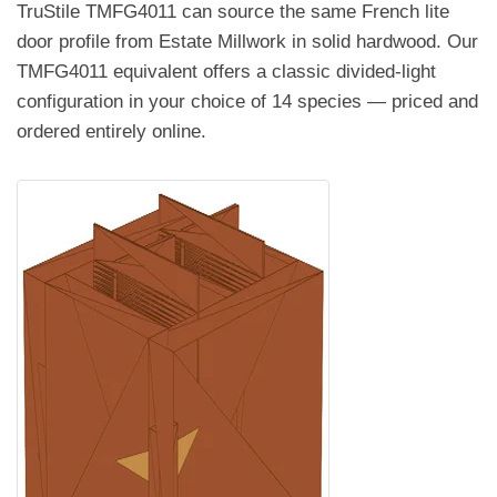
TruStile TMFG4011 can source the same French lite
door profile from Estate Millwork in solid hardwood. Our
TMFG4011 equivalent offers a classic divided-light
configuration in your choice of 14 species — priced and
ordered entirely online.