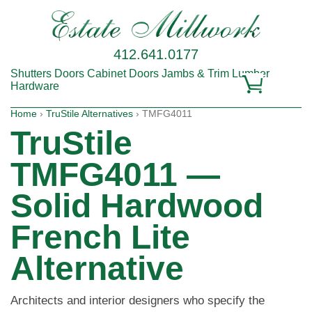
412.641.0177
Shutters
Doors
Cabinet Doors
Jambs & Trim
Lumber
Hardware
Home
›
TruStile Alternatives
› TMFG4011
TruStile
TMFG4011 —
Solid Hardwood
French Lite
Alternative
Architects and interior designers who specify the