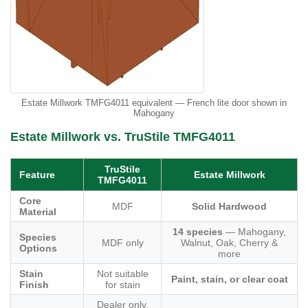
Estate Millwork TMFG4011 equivalent — French lite door shown in
Mahogany
Estate Millwork vs. TruStile TMFG4011
TruStile
Feature
Estate Millwork
TMFG4011
Core
MDF
Solid Hardwood
Material
14 species
— Mahogany,
Species
MDF only
Walnut, Oak, Cherry &
Options
more
Stain
Not suitable
Paint, stain, or clear coat
Finish
for stain
Dealer only,