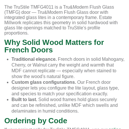
The TruStile TMFG4011 is a Tru&Modern Flush Glass
(TMFG) door — Tru&Modern Flush Glass door with
integrated glass lites in a contemporary frame. Estate
Millwork replicates this geometry in solid hardwood with
glass lite openings matched to TruStile's profile
proportions.
Why Solid Wood Matters for
French Doors
Traditional elegance.
French doors in solid Mahogany,
Cherry, or Walnut carry the weight and warmth that
MDF cannot replicate — especially when stained to
show the wood's natural figure.
Custom glass configurations.
Our French door
designer lets you configure the lite layout, glass type,
and species to match your specification exactly.
Built to last.
Solid wood frames hold glass securely
and can be refinished, unlike MDF which swells and
delaminates in humid conditions.
Ordering by Code