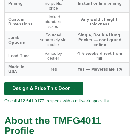
Pricing
no public
Instant online pricing
price
Limited
Custom
Any width, height,
standard
Dimensions
thickness
sizes
Sourced
Single, Double Hung,
Jamb
separately via
Pocket — configured
Options
dealer
online
Varies by
4–6 weeks direct from
Lead Time
dealer
mill
Made in
Yes
Yes — Meyersdale, PA
USA
Design & Price This Door →
Or call 412.641.0177 to speak with a millwork specialist
About the TMFG4011
Profile