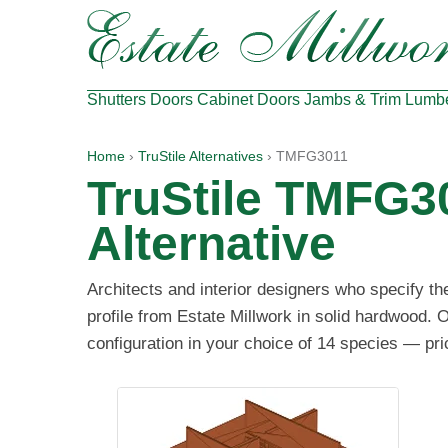
Shutters
Doors
Cabinet Doors
Jambs & Trim
Lumb
Home
›
TruStile Alternatives
› TMFG3011
TruStile TMFG3
Alternative
Architects and interior designers who specify t
profile from Estate Millwork in solid hardwood. 
configuration in your choice of 14 species — pri