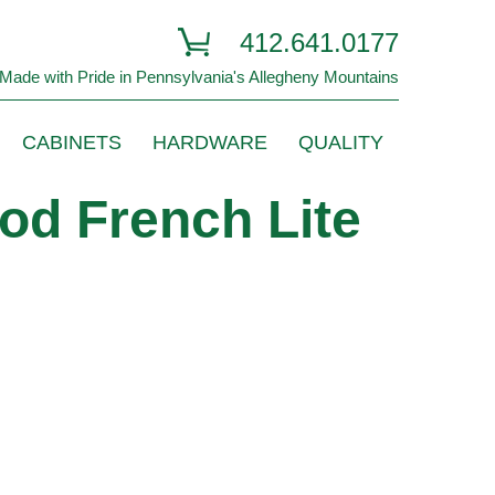
412.641.0177
Made with Pride in Pennsylvania's Allegheny Mountains
CABINETS
HARDWARE
QUALITY
od French Lite