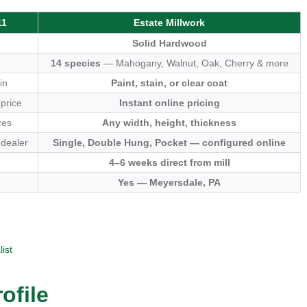
11
Estate Millwork
Solid Hardwood
14 species
— Mahogany, Walnut, Oak, Cherry & more
in
Paint, stain, or clear coat
 price
Instant online pricing
zes
Any width, height, thickness
 dealer
Single, Double Hung, Pocket — configured online
4–6 weeks direct from mill
Yes — Meyersdale, PA
ist
ofile