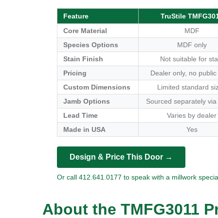
Feature
TruStile TMFG30
Core Material
MDF
Species Options
MDF only
Stain Finish
Not suitable for sta
Pricing
Dealer only, no public
Custom Dimensions
Limited standard si
Jamb Options
Sourced separately via
Lead Time
Varies by dealer
Made in USA
Yes
Design & Price This Door →
Or call 412.641.0177 to speak with a millwork special
About the TMFG3011 Pr