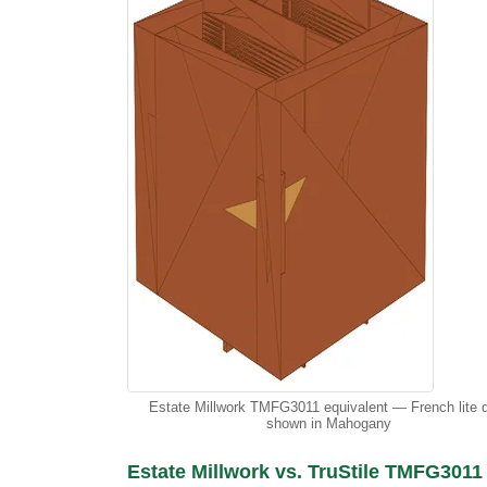
Estate Millwork TMFG3011 equivalent — French lite 
shown in Mahogany
Estate Millwork vs. TruStile TMFG3011