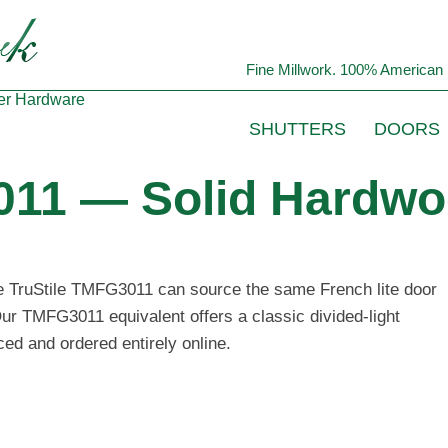
Fine Millwork. 100% American 
er
Hardware
SHUTTERS
DOORS
011 — Solid Hardwo
he TruStile TMFG3011 can source the same French lite door
Our TMFG3011 equivalent offers a classic divided-light
ced and ordered entirely online.