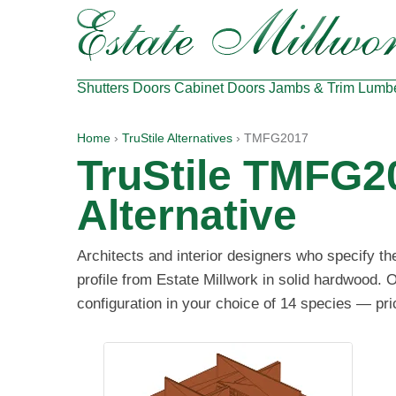
Shutters
Doors
Cabinet Doors
Jambs & Trim
Lumb
Home
›
TruStile Alternatives
› TMFG2017
TruStile TMFG2
Alternative
Architects and interior designers who specify 
profile from Estate Millwork in solid hardwood. 
configuration in your choice of 14 species — pri