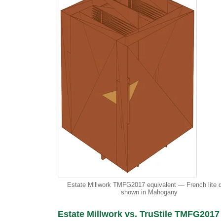
Estate Millwork TMFG2017 equivalent — French lite 
shown in Mahogany
Estate Millwork vs. TruStile TMFG2017