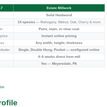
17
Estate Millwork
Solid Hardwood
14 species
— Mahogany, Walnut, Oak, Cherry & more
in
Paint, stain, or clear coat
 price
Instant online pricing
zes
Any width, height, thickness
 dealer
Single, Double Hung, Pocket — configured online
4–6 weeks direct from mill
Yes — Meyersdale, PA
ist
ofile