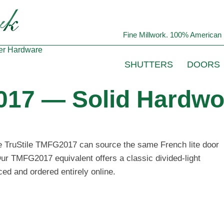
Fine Millwork. 100% American 
er
Hardware
SHUTTERS
DOORS
017 — Solid Hardwo
the TruStile TMFG2017 can source the same French lite door
Our TMFG2017 equivalent offers a classic divided-light
ced and ordered entirely online.