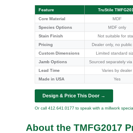
Feature
TruStile TMFG20
Core Material
MDF
Species Options
MDF only
Stain Finish
Not suitable for sta
Pricing
Dealer only, no public
Custom Dimensions
Limited standard si
Jamb Options
Sourced separately via
Lead Time
Varies by dealer
Made in USA
Yes
Design & Price This Door →
Or call 412.641.0177 to speak with a millwork special
About the TMFG2017 Pr