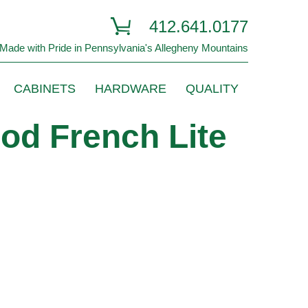
412.641.0177
Made with Pride in Pennsylvania's Allegheny Mountains
CABINETS
HARDWARE
QUALITY
od French Lite