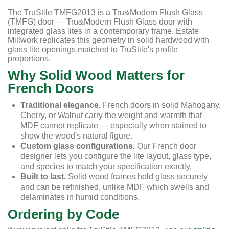
The TruStile TMFG2013 is a Tru&Modern Flush Glass
(TMFG) door — Tru&Modern Flush Glass door with
integrated glass lites in a contemporary frame. Estate
Millwork replicates this geometry in solid hardwood with
glass lite openings matched to TruStile's profile
proportions.
Why Solid Wood Matters for
French Doors
Traditional elegance.
French doors in solid Mahogany,
Cherry, or Walnut carry the weight and warmth that
MDF cannot replicate — especially when stained to
show the wood's natural figure.
Custom glass configurations.
Our French door
designer lets you configure the lite layout, glass type,
and species to match your specification exactly.
Built to last.
Solid wood frames hold glass securely
and can be refinished, unlike MDF which swells and
delaminates in humid conditions.
Ordering by Code