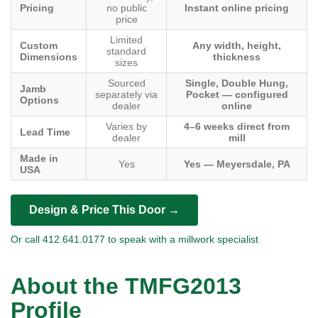
Pricing
no public
Instant online pricing
price
Limited
Custom
Any width, height,
standard
Dimensions
thickness
sizes
Sourced
Single, Double Hung,
Jamb
separately via
Pocket — configured
Options
dealer
online
Varies by
4–6 weeks direct from
Lead Time
dealer
mill
Made in
Yes
Yes — Meyersdale, PA
USA
Design & Price This Door →
Or call 412.641.0177 to speak with a millwork specialist
About the TMFG2013
Profile