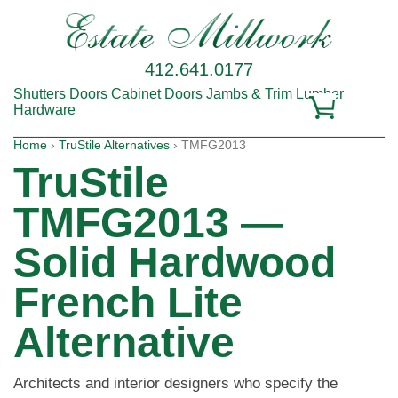
412.641.0177
Shutters
Doors
Cabinet Doors
Jambs & Trim
Lumber
Hardware
Home
›
TruStile Alternatives
› TMFG2013
TruStile
TMFG2013 —
Solid Hardwood
French Lite
Alternative
Architects and interior designers who specify the