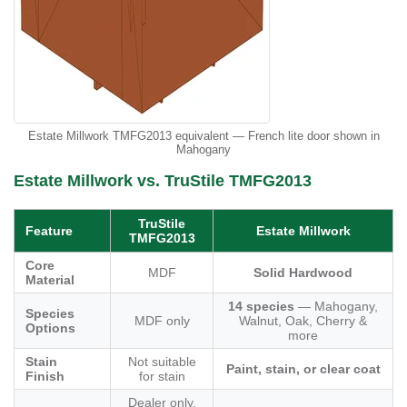
Estate Millwork TMFG2013 equivalent — French lite door shown in
Mahogany
Estate Millwork vs. TruStile TMFG2013
TruStile
Feature
Estate Millwork
TMFG2013
Core
MDF
Solid Hardwood
Material
14 species
— Mahogany,
Species
MDF only
Walnut, Oak, Cherry &
Options
more
Stain
Not suitable
Paint, stain, or clear coat
Finish
for stain
Dealer only,