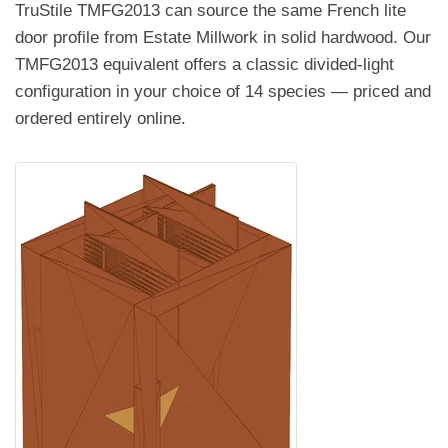
TruStile TMFG2013 can source the same French lite
door profile from Estate Millwork in solid hardwood. Our
TMFG2013 equivalent offers a classic divided-light
configuration in your choice of 14 species — priced and
ordered entirely online.