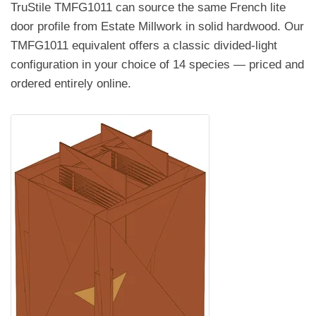
TruStile TMFG1011 can source the same French lite
door profile from Estate Millwork in solid hardwood. Our
TMFG1011 equivalent offers a classic divided-light
configuration in your choice of 14 species — priced and
ordered entirely online.