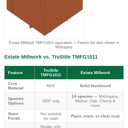
Estate Millwork TMFG1011 equivalent — French lite door shown in
Mahogany
Estate Millwork vs. TruStile TMFG1011
TruStile
Feature
Estate Millwork
TMFG1011
Core
MDF
Solid Hardwood
Material
14 species
— Mahogany,
Species
MDF only
Walnut, Oak, Cherry &
Options
more
Stain
Not suitable
Paint, stain, or clear coat
Finish
for stain
Dealer only,