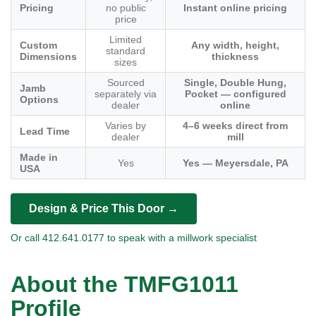
Pricing
no public
Instant online pricing
price
Limited
Custom
Any width, height,
standard
Dimensions
thickness
sizes
Sourced
Single, Double Hung,
Jamb
separately via
Pocket — configured
Options
dealer
online
Varies by
4–6 weeks direct from
Lead Time
dealer
mill
Made in
Yes
Yes — Meyersdale, PA
USA
Design & Price This Door →
Or call 412.641.0177 to speak with a millwork specialist
About the TMFG1011
Profile