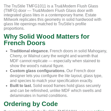
The TruStile TMFG1011 is a Tru&Modern Flush Glass
(TMFG) door — Tru&Modern Flush Glass door with
integrated glass lites in a contemporary frame. Estate
Millwork replicates this geometry in solid hardwood with
glass lite openings matched to TruStile's profile
proportions.
Why Solid Wood Matters for
French Doors
Traditional elegance.
French doors in solid Mahogany,
Cherry, or Walnut carry the weight and warmth that
MDF cannot replicate — especially when stained to
show the wood's natural figure.
Custom glass configurations.
Our French door
designer lets you configure the lite layout, glass type,
and species to match your specification exactly.
Built to last.
Solid wood frames hold glass securely
and can be refinished, unlike MDF which swells and
delaminates in humid conditions.
Ordering by Code