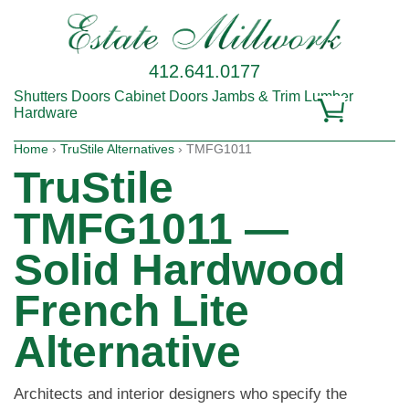
412.641.0177
Shutters
Doors
Cabinet Doors
Jambs & Trim
Lumber
Hardware
Home
›
TruStile Alternatives
› TMFG1011
TruStile
TMFG1011 —
Solid Hardwood
French Lite
Alternative
Architects and interior designers who specify the