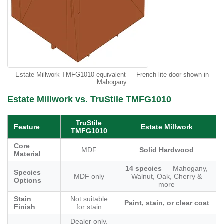
Estate Millwork TMFG1010 equivalent — French lite door shown in
Mahogany
Estate Millwork vs. TruStile TMFG1010
TruStile
Feature
Estate Millwork
TMFG1010
Core
MDF
Solid Hardwood
Material
14 species
— Mahogany,
Species
MDF only
Walnut, Oak, Cherry &
Options
more
Stain
Not suitable
Paint, stain, or clear coat
Finish
for stain
Dealer only,