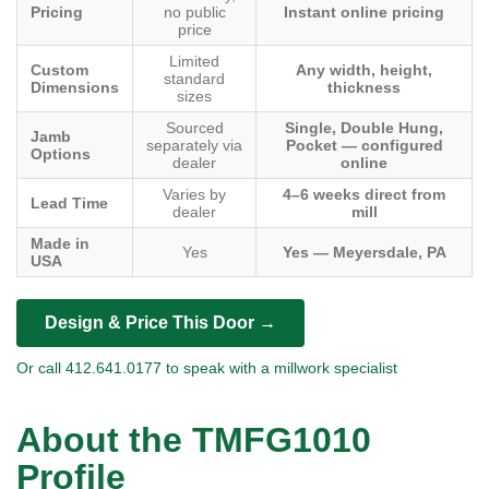
Pricing
no public
Instant online pricing
price
Limited
Custom
Any width, height,
standard
Dimensions
thickness
sizes
Sourced
Single, Double Hung,
Jamb
separately via
Pocket — configured
Options
dealer
online
Varies by
4–6 weeks direct from
Lead Time
dealer
mill
Made in
Yes
Yes — Meyersdale, PA
USA
Design & Price This Door →
Or call 412.641.0177 to speak with a millwork specialist
About the TMFG1010
Profile