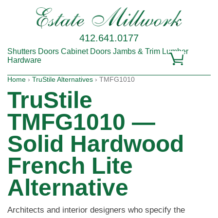
412.641.0177
Shutters
Doors
Cabinet Doors
Jambs & Trim
Lumber
Hardware
Home
›
TruStile Alternatives
› TMFG1010
TruStile
TMFG1010 —
Solid Hardwood
French Lite
Alternative
Architects and interior designers who specify the