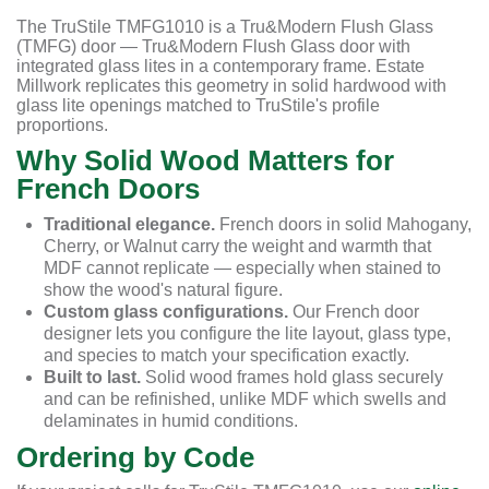
The TruStile TMFG1010 is a Tru&Modern Flush Glass
(TMFG) door — Tru&Modern Flush Glass door with
integrated glass lites in a contemporary frame. Estate
Millwork replicates this geometry in solid hardwood with
glass lite openings matched to TruStile's profile
proportions.
Why Solid Wood Matters for
French Doors
Traditional elegance.
French doors in solid Mahogany,
Cherry, or Walnut carry the weight and warmth that
MDF cannot replicate — especially when stained to
show the wood's natural figure.
Custom glass configurations.
Our French door
designer lets you configure the lite layout, glass type,
and species to match your specification exactly.
Built to last.
Solid wood frames hold glass securely
and can be refinished, unlike MDF which swells and
delaminates in humid conditions.
Ordering by Code