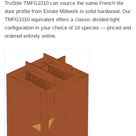
TruStile TMFG1010 can source the same French lite
door profile from Estate Millwork in solid hardwood. Our
TMFG1010 equivalent offers a classic divided-light
configuration in your choice of 14 species — priced and
ordered entirely online.