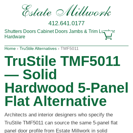
412.641.0177
Shutters
Doors
Cabinet Doors
Jambs & Trim
Lumber
Hardware
Home
›
TruStile Alternatives
› TMF5011
TruStile TMF5011
— Solid
Hardwood 5-Panel
Flat Alternative
Architects and interior designers who specify the
TruStile TMF5011 can source the same 5-panel flat
panel door profile from Estate Millwork in solid