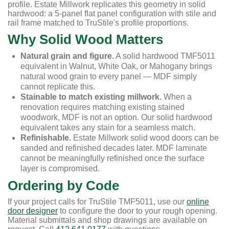
profile. Estate Millwork replicates this geometry in solid
hardwood: a 5-panel flat panel configuration with stile and
rail frame matched to TruStile's profile proportions.
Why Solid Wood Matters
Natural grain and figure.
A solid hardwood TMF5011
equivalent in Walnut, White Oak, or Mahogany brings
natural wood grain to every panel — MDF simply
cannot replicate this.
Stainable to match existing millwork.
When a
renovation requires matching existing stained
woodwork, MDF is not an option. Our solid hardwood
equivalent takes any stain for a seamless match.
Refinishable.
Estate Millwork solid wood doors can be
sanded and refinished decades later. MDF laminate
cannot be meaningfully refinished once the surface
layer is compromised.
Ordering by Code
If your project calls for TruStile TMF5011, use our
online
door designer
to configure the door to your rough opening.
Material submittals and shop drawings are available on