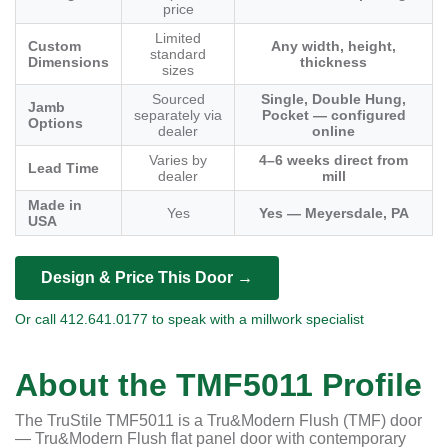
price
Limited
Custom
Any width, height,
standard
Dimensions
thickness
sizes
Sourced
Single, Double Hung,
Jamb
separately via
Pocket — configured
Options
dealer
online
Varies by
4–6 weeks direct from
Lead Time
dealer
mill
Made in
Yes
Yes — Meyersdale, PA
USA
Design & Price This Door →
Or call 412.641.0177 to speak with a millwork specialist
About the TMF5011 Profile
The TruStile TMF5011 is a Tru&Modern Flush (TMF) door
— Tru&Modern Flush flat panel door with contemporary