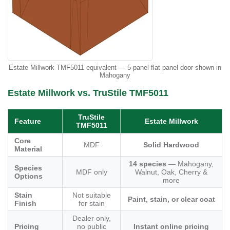
Estate Millwork TMF5011 equivalent — 5-panel flat panel door shown in
Mahogany
Estate Millwork vs. TruStile TMF5011
TruStile
Feature
Estate Millwork
TMF5011
Core
MDF
Solid Hardwood
Material
14 species
— Mahogany,
Species
MDF only
Walnut, Oak, Cherry &
Options
more
Stain
Not suitable
Paint, stain, or clear coat
Finish
for stain
Dealer only,
Pricing
no public
Instant online pricing