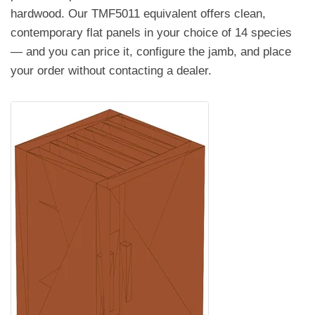
hardwood. Our TMF5011 equivalent offers clean,
contemporary flat panels in your choice of 14 species
— and you can price it, configure the jamb, and place
your order without contacting a dealer.