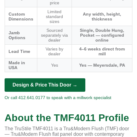
price
Limited
Custom
Any width, height,
standard
Dimensions
thickness
sizes
Sourced
Single, Double Hung,
Jamb
separately via
Pocket — configured
Options
dealer
online
Varies by
4–6 weeks direct from
Lead Time
dealer
mill
Made in
Yes
Yes — Meyersdale, PA
USA
Design & Price This Door →
Or call 412.641.0177 to speak with a millwork specialist
About the TMF4011 Profile
The TruStile TMF4011 is a Tru&Modern Flush (TMF) door
— Tru&Modern Flush flat panel door with contemporary