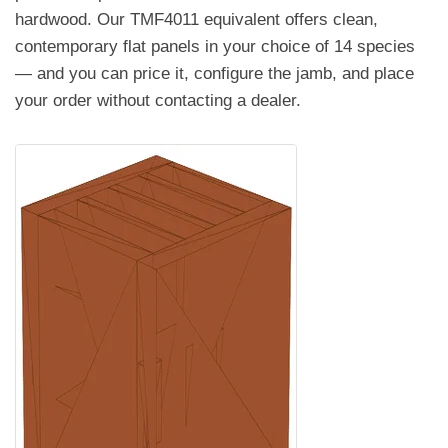
hardwood. Our TMF4011 equivalent offers clean,
contemporary flat panels in your choice of 14 species
— and you can price it, configure the jamb, and place
your order without contacting a dealer.