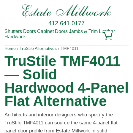
412.641.0177
Shutters
Doors
Cabinet Doors
Jambs & Trim
Lumber
Hardware
Home
›
TruStile Alternatives
› TMF4011
TruStile TMF4011
— Solid
Hardwood 4-Panel
Flat Alternative
Architects and interior designers who specify the
TruStile TMF4011 can source the same 4-panel flat
panel door profile from Estate Millwork in solid