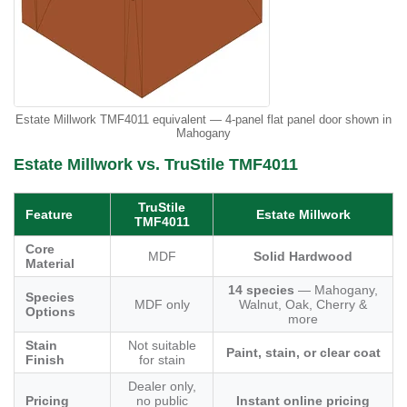
Estate Millwork TMF4011 equivalent — 4-panel flat panel door shown in
Mahogany
Estate Millwork vs. TruStile TMF4011
TruStile
Feature
Estate Millwork
TMF4011
Core
MDF
Solid Hardwood
Material
14 species
— Mahogany,
Species
MDF only
Walnut, Oak, Cherry &
Options
more
Stain
Not suitable
Paint, stain, or clear coat
Finish
for stain
Dealer only,
Pricing
no public
Instant online pricing