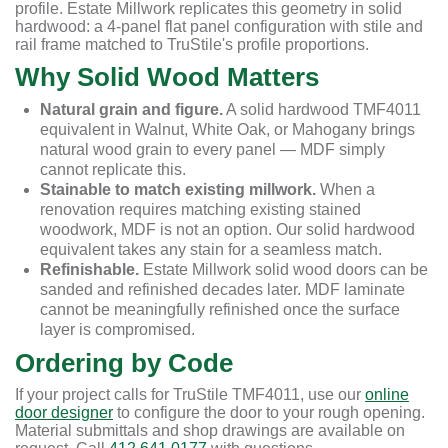
profile. Estate Millwork replicates this geometry in solid
hardwood: a 4-panel flat panel configuration with stile and
rail frame matched to TruStile's profile proportions.
Why Solid Wood Matters
Natural grain and figure.
A solid hardwood TMF4011
equivalent in Walnut, White Oak, or Mahogany brings
natural wood grain to every panel — MDF simply
cannot replicate this.
Stainable to match existing millwork.
When a
renovation requires matching existing stained
woodwork, MDF is not an option. Our solid hardwood
equivalent takes any stain for a seamless match.
Refinishable.
Estate Millwork solid wood doors can be
sanded and refinished decades later. MDF laminate
cannot be meaningfully refinished once the surface
layer is compromised.
Ordering by Code
If your project calls for TruStile TMF4011, use our
online
door designer
to configure the door to your rough opening.
Material submittals and shop drawings are available on