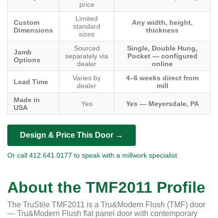
price
Limited
Custom
Any width, height,
standard
Dimensions
thickness
sizes
Sourced
Single, Double Hung,
Jamb
separately via
Pocket — configured
Options
dealer
online
Varies by
4–6 weeks direct from
Lead Time
dealer
mill
Made in
Yes
Yes — Meyersdale, PA
USA
Design & Price This Door →
Or call 412.641.0177 to speak with a millwork specialist
About the TMF2011 Profile
The TruStile TMF2011 is a Tru&Modern Flush (TMF) door
— Tru&Modern Flush flat panel door with contemporary