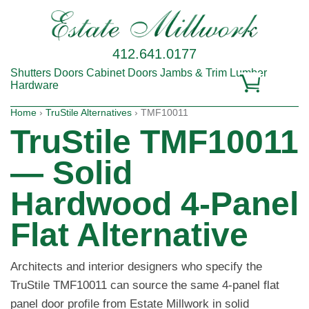
412.641.0177
Shutters
Doors
Cabinet Doors
Jambs & Trim
Lumber
Hardware
Home
›
TruStile Alternatives
› TMF10011
TruStile TMF10011
— Solid
Hardwood 4-Panel
Flat Alternative
Architects and interior designers who specify the
TruStile TMF10011 can source the same 4-panel flat
panel door profile from Estate Millwork in solid