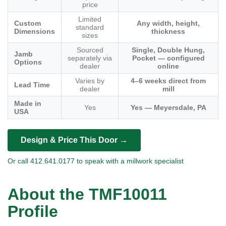
price
Limited
Custom
Any width, height,
standard
Dimensions
thickness
sizes
Sourced
Single, Double Hung,
Jamb
separately via
Pocket — configured
Options
dealer
online
Varies by
4–6 weeks direct from
Lead Time
dealer
mill
Made in
Yes
Yes — Meyersdale, PA
USA
Design & Price This Door →
Or call 412.641.0177 to speak with a millwork specialist
About the TMF10011
Profile