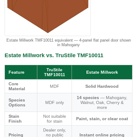
Estate Millwork TMF10011 equivalent — 4-panel flat panel door shown
in Mahogany
Estate Millwork vs. TruStile TMF10011
TruStile
Feature
Estate Millwork
TMF10011
Core
MDF
Solid Hardwood
Material
14 species
— Mahogany,
Species
MDF only
Walnut, Oak, Cherry &
Options
more
Stain
Not suitable
Paint, stain, or clear coat
Finish
for stain
Dealer only,
Pricing
no public
Instant online pricing