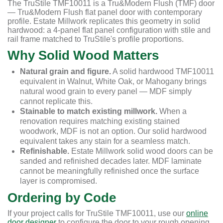
The TruStile TMF10011 is a Tru&Modern Flush (TMF) door
— Tru&Modern Flush flat panel door with contemporary
profile. Estate Millwork replicates this geometry in solid
hardwood: a 4-panel flat panel configuration with stile and
rail frame matched to TruStile's profile proportions.
Why Solid Wood Matters
Natural grain and figure.
A solid hardwood TMF10011
equivalent in Walnut, White Oak, or Mahogany brings
natural wood grain to every panel — MDF simply
cannot replicate this.
Stainable to match existing millwork.
When a
renovation requires matching existing stained
woodwork, MDF is not an option. Our solid hardwood
equivalent takes any stain for a seamless match.
Refinishable.
Estate Millwork solid wood doors can be
sanded and refinished decades later. MDF laminate
cannot be meaningfully refinished once the surface
layer is compromised.
Ordering by Code
If your project calls for TruStile TMF10011, use our
online
door designer
to configure the door to your rough opening.