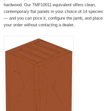
hardwood. Our TMF10011 equivalent offers clean,
contemporary flat panels in your choice of 14 species
— and you can price it, configure the jamb, and place
your order without contacting a dealer.