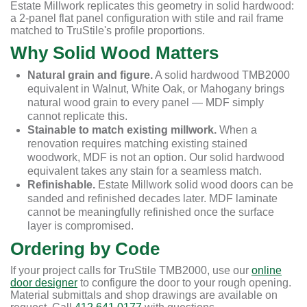
Estate Millwork replicates this geometry in solid hardwood:
a 2-panel flat panel configuration with stile and rail frame
matched to TruStile's profile proportions.
Why Solid Wood Matters
Natural grain and figure.
A solid hardwood TMB2000
equivalent in Walnut, White Oak, or Mahogany brings
natural wood grain to every panel — MDF simply
cannot replicate this.
Stainable to match existing millwork.
When a
renovation requires matching existing stained
woodwork, MDF is not an option. Our solid hardwood
equivalent takes any stain for a seamless match.
Refinishable.
Estate Millwork solid wood doors can be
sanded and refinished decades later. MDF laminate
cannot be meaningfully refinished once the surface
layer is compromised.
Ordering by Code
If your project calls for TruStile TMB2000, use our
online
door designer
to configure the door to your rough opening.
Material submittals and shop drawings are available on