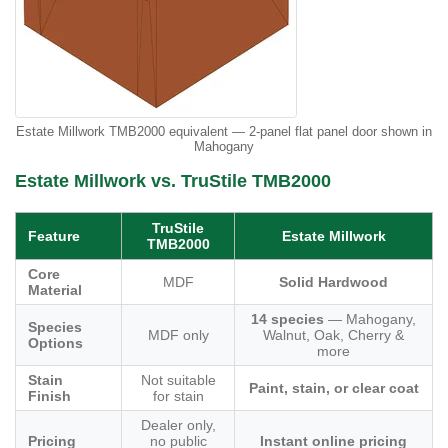
Estate Millwork TMB2000 equivalent — 2-panel flat panel door shown in
Mahogany
Estate Millwork vs. TruStile TMB2000
TruStile
Feature
Estate Millwork
TMB2000
Core
MDF
Solid Hardwood
Material
14 species
— Mahogany,
Species
MDF only
Walnut, Oak, Cherry &
Options
more
Stain
Not suitable
Paint, stain, or clear coat
Finish
for stain
Dealer only,
Pricing
no public
Instant online pricing