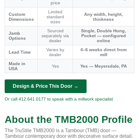
price
Limited
Custom
Any width, height,
standard
Dimensions
thickness
sizes
Sourced
Single, Double Hung,
Jamb
separately via
Pocket — configured
Options
dealer
online
Varies by
4–6 weeks direct from
Lead Time
dealer
mill
Made in
Yes
Yes — Meyersdale, PA
USA
Design & Price This Door →
Or call 412.641.0177 to speak with a millwork specialist
About the TMB2000 Profile
The TruStile TMB2000 is a Tambour (TMB) door —
Tambour contemporary door with decorative surface detail.