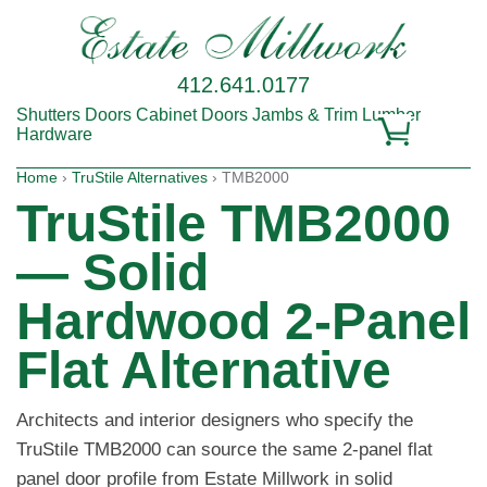
412.641.0177
Shutters
Doors
Cabinet Doors
Jambs & Trim
Lumber
Hardware
Home
›
TruStile Alternatives
› TMB2000
TruStile TMB2000
— Solid
Hardwood 2-Panel
Flat Alternative
Architects and interior designers who specify the
TruStile TMB2000 can source the same 2-panel flat
panel door profile from Estate Millwork in solid