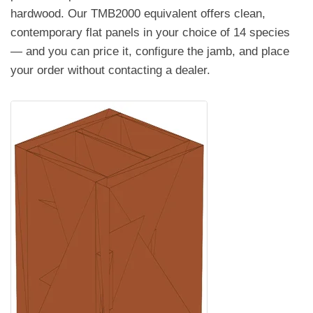
hardwood. Our TMB2000 equivalent offers clean,
contemporary flat panels in your choice of 14 species
— and you can price it, configure the jamb, and place
your order without contacting a dealer.