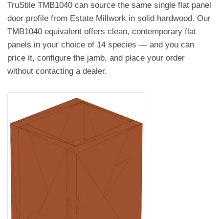
TruStile TMB1040 can source the same single flat panel
door profile from Estate Millwork in solid hardwood. Our
TMB1040 equivalent offers clean, contemporary flat
panels in your choice of 14 species — and you can
price it, configure the jamb, and place your order
without contacting a dealer.