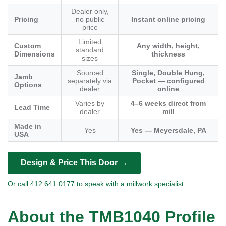
Dealer only,
Pricing
no public
Instant online pricing
price
Limited
Custom
Any width, height,
standard
Dimensions
thickness
sizes
Sourced
Single, Double Hung,
Jamb
separately via
Pocket — configured
Options
dealer
online
Varies by
4–6 weeks direct from
Lead Time
dealer
mill
Made in
Yes
Yes — Meyersdale, PA
USA
Design & Price This Door →
Or call 412.641.0177 to speak with a millwork specialist
About the TMB1040 Profile