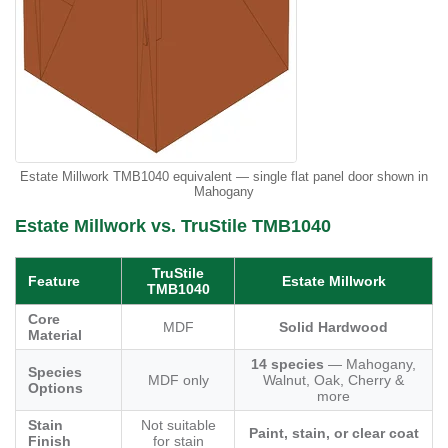
Estate Millwork TMB1040 equivalent — single flat panel door shown in
Mahogany
Estate Millwork vs. TruStile TMB1040
TruStile
Feature
Estate Millwork
TMB1040
Core
MDF
Solid Hardwood
Material
14 species
— Mahogany,
Species
MDF only
Walnut, Oak, Cherry &
Options
more
Stain
Not suitable
Paint, stain, or clear coat
Finish
for stain