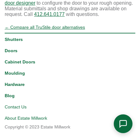
door designer
to configure the door to your rough opening.
Material submittals and shop drawings are available on
request. Call
412.641.0177
with questions.
← Compare all TruStile door alternatives
Shutters
Doors
Cabinet Doors
Moulding
Hardware
Blog
Contact Us
About Estate Millwork
Copyright © 2023 Estate Millwork