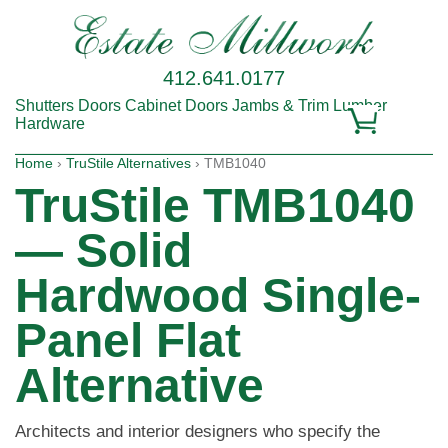
412.641.0177
Shutters
Doors
Cabinet Doors
Jambs & Trim
Lumber
Hardware
Home
›
TruStile Alternatives
› TMB1040
TruStile TMB1040
— Solid
Hardwood Single-
Panel Flat
Alternative
Architects and interior designers who specify the