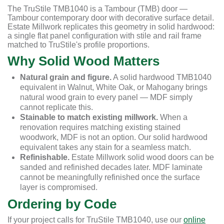
The TruStile TMB1040 is a Tambour (TMB) door —
Tambour contemporary door with decorative surface detail.
Estate Millwork replicates this geometry in solid hardwood:
a single flat panel configuration with stile and rail frame
matched to TruStile's profile proportions.
Why Solid Wood Matters
Natural grain and figure.
A solid hardwood TMB1040
equivalent in Walnut, White Oak, or Mahogany brings
natural wood grain to every panel — MDF simply
cannot replicate this.
Stainable to match existing millwork.
When a
renovation requires matching existing stained
woodwork, MDF is not an option. Our solid hardwood
equivalent takes any stain for a seamless match.
Refinishable.
Estate Millwork solid wood doors can be
sanded and refinished decades later. MDF laminate
cannot be meaningfully refinished once the surface
layer is compromised.
Ordering by Code
If your project calls for TruStile TMB1040, use our
online