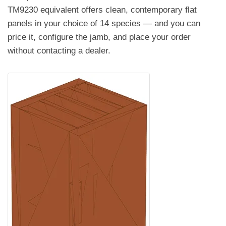
TM9230 equivalent offers clean, contemporary flat
panels in your choice of 14 species — and you can
price it, configure the jamb, and place your order
without contacting a dealer.