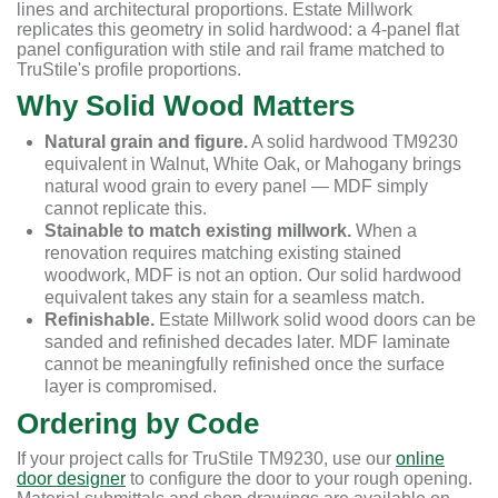
lines and architectural proportions. Estate Millwork
replicates this geometry in solid hardwood: a 4-panel flat
panel configuration with stile and rail frame matched to
TruStile's profile proportions.
Why Solid Wood Matters
Natural grain and figure.
A solid hardwood TM9230
equivalent in Walnut, White Oak, or Mahogany brings
natural wood grain to every panel — MDF simply
cannot replicate this.
Stainable to match existing millwork.
When a
renovation requires matching existing stained
woodwork, MDF is not an option. Our solid hardwood
equivalent takes any stain for a seamless match.
Refinishable.
Estate Millwork solid wood doors can be
sanded and refinished decades later. MDF laminate
cannot be meaningfully refinished once the surface
layer is compromised.
Ordering by Code
If your project calls for TruStile TM9230, use our
online
door designer
to configure the door to your rough opening.