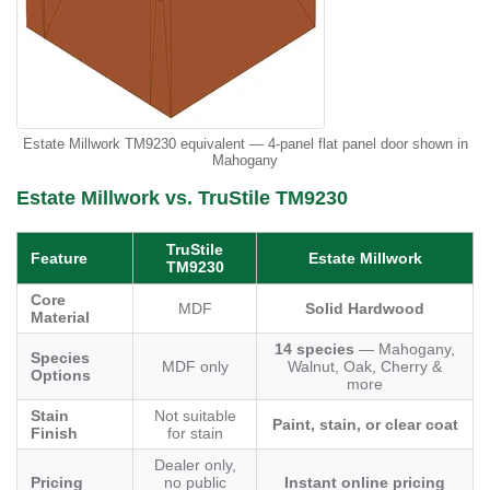
Estate Millwork TM9230 equivalent — 4-panel flat panel door shown in
Mahogany
Estate Millwork vs. TruStile TM9230
TruStile
Feature
Estate Millwork
TM9230
Core
MDF
Solid Hardwood
Material
14 species
— Mahogany,
Species
MDF only
Walnut, Oak, Cherry &
Options
more
Stain
Not suitable
Paint, stain, or clear coat
Finish
for stain
Dealer only,
Pricing
no public
Instant online pricing