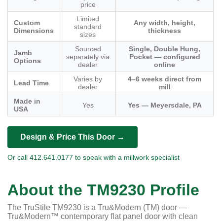
price
Limited
Custom
Any width, height,
standard
Dimensions
thickness
sizes
Sourced
Single, Double Hung,
Jamb
separately via
Pocket — configured
Options
dealer
online
Varies by
4–6 weeks direct from
Lead Time
dealer
mill
Made in
Yes
Yes — Meyersdale, PA
USA
Design & Price This Door →
Or call 412.641.0177 to speak with a millwork specialist
About the TM9230 Profile
The TruStile TM9230 is a Tru&Modern (TM) door —
Tru&Modern™ contemporary flat panel door with clean