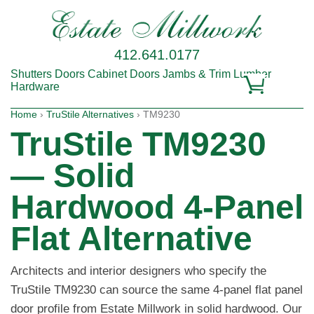
412.641.0177
Shutters
Doors
Cabinet Doors
Jambs & Trim
Lumber
Hardware
Home
›
TruStile Alternatives
› TM9230
TruStile TM9230
— Solid
Hardwood 4-Panel
Flat Alternative
Architects and interior designers who specify the
TruStile TM9230 can source the same 4-panel flat panel
door profile from Estate Millwork in solid hardwood. Our