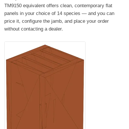
TM9150 equivalent offers clean, contemporary flat
panels in your choice of 14 species — and you can
price it, configure the jamb, and place your order
without contacting a dealer.