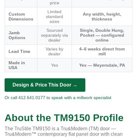
price
Limited
Custom
Any width, height,
standard
Dimensions
thickness
sizes
Sourced
Single, Double Hung,
Jamb
separately via
Pocket — configured
Options
dealer
online
Varies by
4–6 weeks direct from
Lead Time
dealer
mill
Made in
Yes
Yes — Meyersdale, PA
USA
Design & Price This Door →
Or call 412.641.0177 to speak with a millwork specialist
About the TM9150 Profile
The TruStile TM9150 is a Tru&Modern (TM) door —
Tru&Modern™ contemporary flat panel door with clean