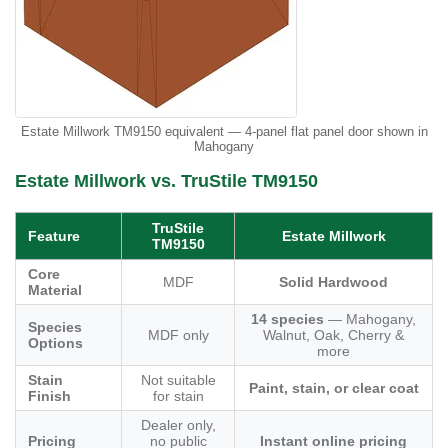
Estate Millwork TM9150 equivalent — 4-panel flat panel door shown in
Mahogany
Estate Millwork vs. TruStile TM9150
TruStile
Feature
Estate Millwork
TM9150
Core
MDF
Solid Hardwood
Material
14 species
— Mahogany,
Species
MDF only
Walnut, Oak, Cherry &
Options
more
Stain
Not suitable
Paint, stain, or clear coat
Finish
for stain
Dealer only,
Pricing
no public
Instant online pricing