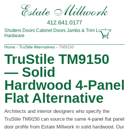
412.641.0177
Shutters
Doors
Cabinet Doors
Jambs & Trim
Lumber
Hardware
Home
›
TruStile Alternatives
› TM9150
TruStile TM9150
— Solid
Hardwood 4-Panel
Flat Alternative
Architects and interior designers who specify the
TruStile TM9150 can source the same 4-panel flat panel
door profile from Estate Millwork in solid hardwood. Our