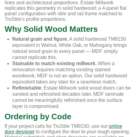
lines and architectural proportions. Estate Millwork
replicates this geometry in solid hardwood: a 4-panel flat
panel configuration with stile and rail frame matched to
TruStile's profile proportions.
Why Solid Wood Matters
Natural grain and figure.
A solid hardwood TM9150
equivalent in Walnut, White Oak, or Mahogany brings
natural wood grain to every panel — MDF simply
cannot replicate this.
Stainable to match existing millwork.
When a
renovation requires matching existing stained
woodwork, MDF is not an option. Our solid hardwood
equivalent takes any stain for a seamless match.
Refinishable.
Estate Millwork solid wood doors can be
sanded and refinished decades later. MDF laminate
cannot be meaningfully refinished once the surface
layer is compromised.
Ordering by Code
If your project calls for TruStile TM9150, use our
online
door designer
to configure the door to your rough opening.