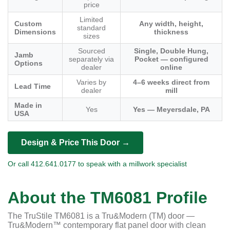
price
Limited
Custom
Any width, height,
standard
Dimensions
thickness
sizes
Sourced
Single, Double Hung,
Jamb
separately via
Pocket — configured
Options
dealer
online
Varies by
4–6 weeks direct from
Lead Time
dealer
mill
Made in
Yes
Yes — Meyersdale, PA
USA
Design & Price This Door →
Or call 412.641.0177 to speak with a millwork specialist
About the TM6081 Profile
The TruStile TM6081 is a Tru&Modern (TM) door —
Tru&Modern™ contemporary flat panel door with clean