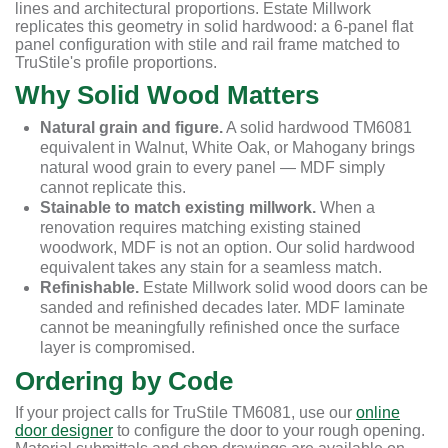
lines and architectural proportions. Estate Millwork
replicates this geometry in solid hardwood: a 6-panel flat
panel configuration with stile and rail frame matched to
TruStile's profile proportions.
Why Solid Wood Matters
Natural grain and figure.
A solid hardwood TM6081
equivalent in Walnut, White Oak, or Mahogany brings
natural wood grain to every panel — MDF simply
cannot replicate this.
Stainable to match existing millwork.
When a
renovation requires matching existing stained
woodwork, MDF is not an option. Our solid hardwood
equivalent takes any stain for a seamless match.
Refinishable.
Estate Millwork solid wood doors can be
sanded and refinished decades later. MDF laminate
cannot be meaningfully refinished once the surface
layer is compromised.
Ordering by Code
If your project calls for TruStile TM6081, use our
online
door designer
to configure the door to your rough opening.