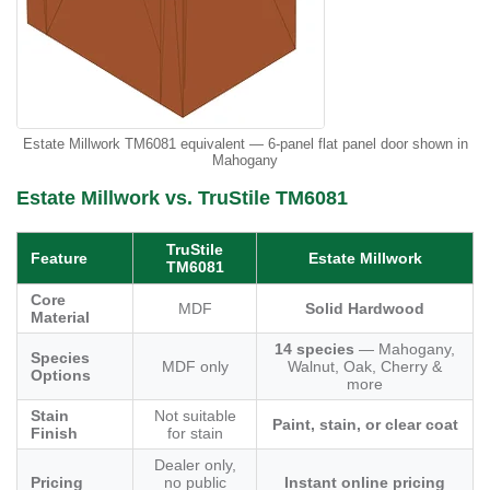
Estate Millwork TM6081 equivalent — 6-panel flat panel door shown in
Mahogany
Estate Millwork vs. TruStile TM6081
TruStile
Feature
Estate Millwork
TM6081
Core
MDF
Solid Hardwood
Material
14 species
— Mahogany,
Species
MDF only
Walnut, Oak, Cherry &
Options
more
Stain
Not suitable
Paint, stain, or clear coat
Finish
for stain
Dealer only,
Pricing
no public
Instant online pricing