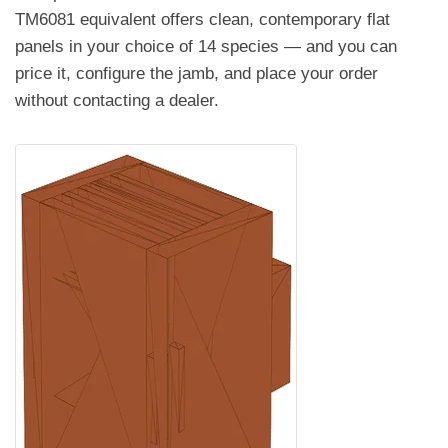
TM6081 equivalent offers clean, contemporary flat
panels in your choice of 14 species — and you can
price it, configure the jamb, and place your order
without contacting a dealer.