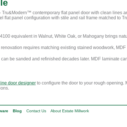
le
ru&Modern™ contemporary flat panel door with clean lines and 
 flat panel configuration with stile and rail frame matched to Tru
100 equivalent in Walnut, White Oak, or Mahogany brings nat
enovation requires matching existing stained woodwork, MDF i
 can be sanded and refinished decades later. MDF laminate can
line door designer
to configure the door to your rough opening. 
ions.
ware
Blog
Contact Us
About Estate Millwork