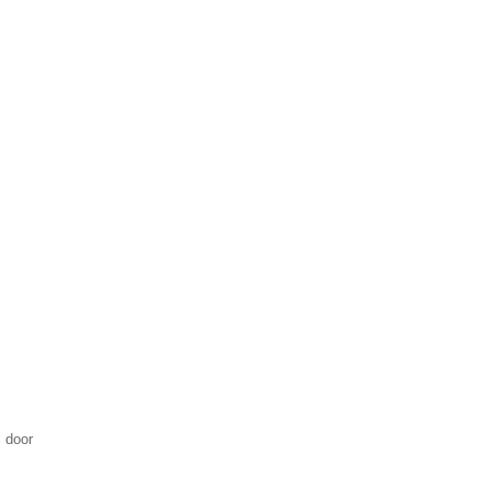
l door