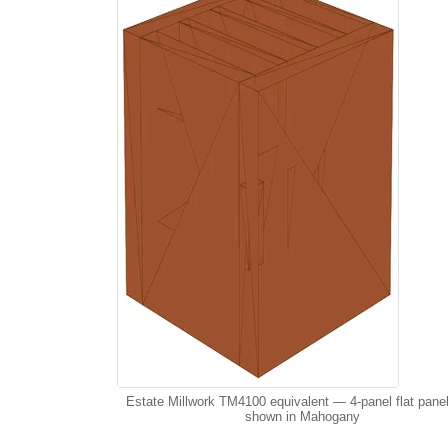
Estate Millwork TM4100 equivalent — 4-panel flat pane
shown in Mahogany