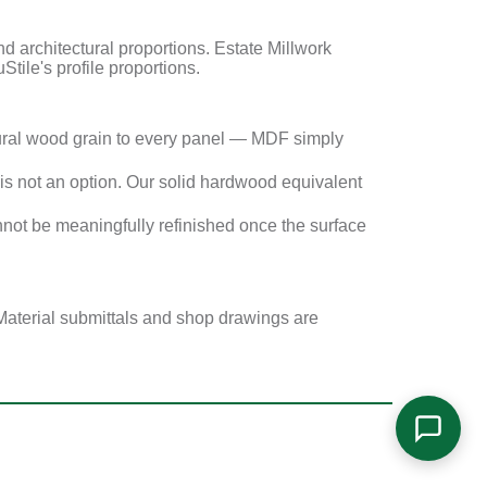
architectural proportions. Estate Millwork
Stile's profile proportions.
ural wood grain to every panel — MDF simply
s not an option. Our solid hardwood equivalent
not be meaningfully refinished once the surface
Material submittals and shop drawings are