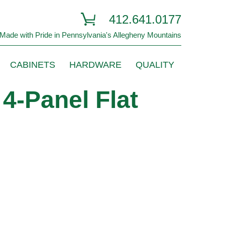
412.641.0177
Made with Pride in Pennsylvania's Allegheny Mountains
CABINETS
HARDWARE
QUALITY
4-Panel Flat