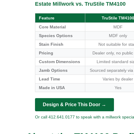
Estate Millwork vs. TruStile TM4100
Feature
TruStile TM410
Core Material
MDF
Species Options
MDF only
Stain Finish
Not suitable for sta
Pricing
Dealer only, no public
Custom Dimensions
Limited standard si
Jamb Options
Sourced separately via
Lead Time
Varies by dealer
Made in USA
Yes
Design & Price This Door →
Or call 412.641.0177 to speak with a millwork special