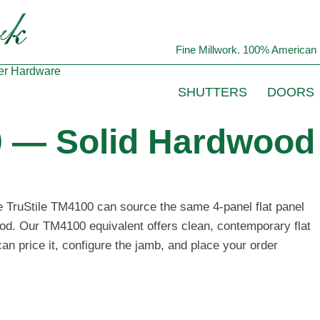
Fine Millwork. 100% American 
er
Hardware
SHUTTERS
DOORS
0 — Solid Hardwood 
he TruStile TM4100 can source the same 4-panel flat panel
ood. Our TM4100 equivalent offers clean, contemporary flat
n price it, configure the jamb, and place your order