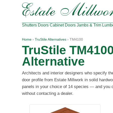
Shutters
Doors
Cabinet Doors
Jambs & Trim
Lumb
Home
›
TruStile Alternatives
› TM4100
TruStile TM410
Alternative
Architects and interior designers who specify t
door profile from Estate Millwork in solid hardw
panels in your choice of 14 species — and you ca
without contacting a dealer.