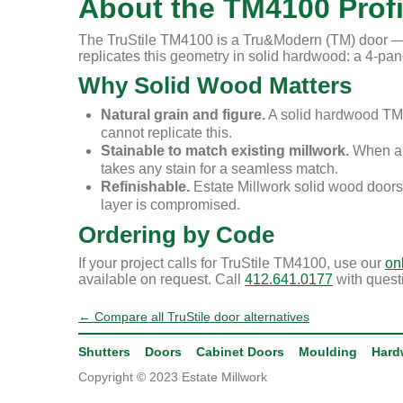
About the TM4100 Profi
The TruStile TM4100 is a Tru&Modern (TM) door — T
replicates this geometry in solid hardwood: a 4-panel
Why Solid Wood Matters
Natural grain and figure.
A solid hardwood TM4
cannot replicate this.
Stainable to match existing millwork.
When a r
takes any stain for a seamless match.
Refinishable.
Estate Millwork solid wood doors
layer is compromised.
Ordering by Code
If your project calls for TruStile TM4100, use our
on
available on request. Call
412.641.0177
with quest
← Compare all TruStile door alternatives
Shutters
Doors
Cabinet Doors
Moulding
Hard
Copyright © 2023 Estate Millwork