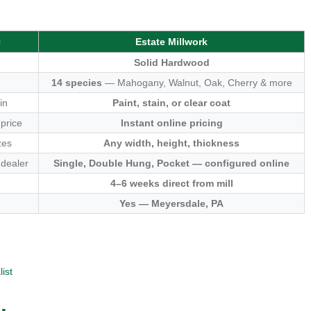
0
Estate Millwork
Solid Hardwood
14 species
— Mahogany, Walnut, Oak, Cherry & more
in
Paint, stain, or clear coat
 price
Instant online pricing
zes
Any width, height, thickness
 dealer
Single, Double Hung, Pocket — configured online
4–6 weeks direct from mill
Yes — Meyersdale, PA
ist