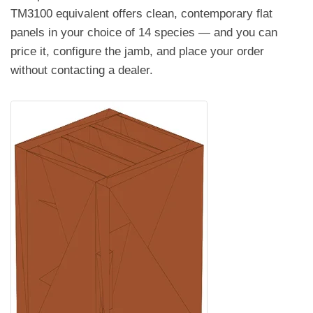
TM3100 equivalent offers clean, contemporary flat
panels in your choice of 14 species — and you can
price it, configure the jamb, and place your order
without contacting a dealer.