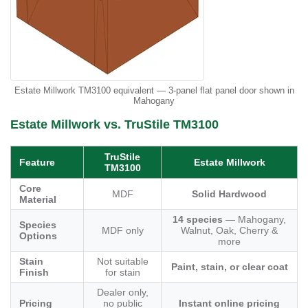
Estate Millwork TM3100 equivalent — 3-panel flat panel door shown in
Mahogany
Estate Millwork vs. TruStile TM3100
TruStile
Feature
Estate Millwork
TM3100
Core
MDF
Solid Hardwood
Material
14 species
— Mahogany,
Species
MDF only
Walnut, Oak, Cherry &
Options
more
Stain
Not suitable
Paint, stain, or clear coat
Finish
for stain
Dealer only,
Pricing
no public
Instant online pricing