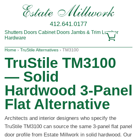
412.641.0177
Shutters
Doors
Cabinet Doors
Jambs & Trim
Lumber
Hardware
Home
›
TruStile Alternatives
› TM3100
TruStile TM3100
— Solid
Hardwood 3-Panel
Flat Alternative
Architects and interior designers who specify the
TruStile TM3100 can source the same 3-panel flat panel
door profile from Estate Millwork in solid hardwood. Our