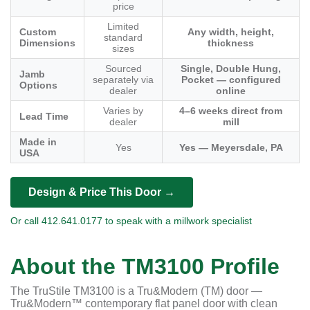
price
Limited
Custom
Any width, height,
standard
Dimensions
thickness
sizes
Sourced
Single, Double Hung,
Jamb
separately via
Pocket — configured
Options
dealer
online
Varies by
4–6 weeks direct from
Lead Time
dealer
mill
Made in
Yes
Yes — Meyersdale, PA
USA
Design & Price This Door →
Or call 412.641.0177 to speak with a millwork specialist
About the TM3100 Profile
The TruStile TM3100 is a Tru&Modern (TM) door —
Tru&Modern™ contemporary flat panel door with clean