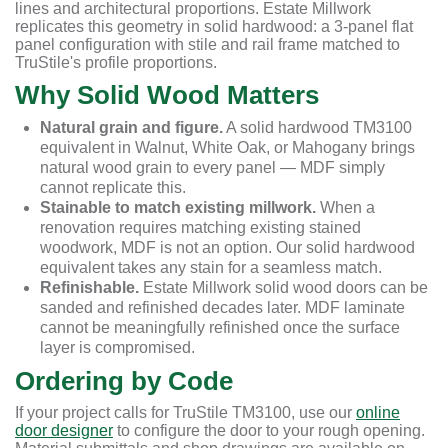
lines and architectural proportions. Estate Millwork
replicates this geometry in solid hardwood: a 3-panel flat
panel configuration with stile and rail frame matched to
TruStile's profile proportions.
Why Solid Wood Matters
Natural grain and figure.
A solid hardwood TM3100
equivalent in Walnut, White Oak, or Mahogany brings
natural wood grain to every panel — MDF simply
cannot replicate this.
Stainable to match existing millwork.
When a
renovation requires matching existing stained
woodwork, MDF is not an option. Our solid hardwood
equivalent takes any stain for a seamless match.
Refinishable.
Estate Millwork solid wood doors can be
sanded and refinished decades later. MDF laminate
cannot be meaningfully refinished once the surface
layer is compromised.
Ordering by Code
If your project calls for TruStile TM3100, use our
online
door designer
to configure the door to your rough opening.