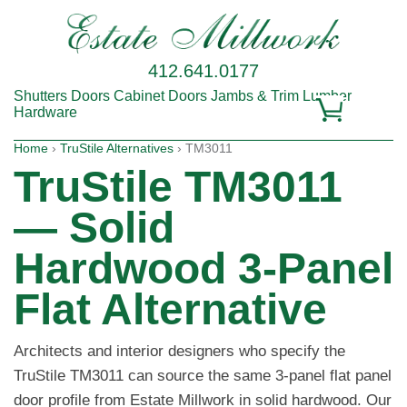
412.641.0177
Shutters
Doors
Cabinet Doors
Jambs & Trim
Lumber
Hardware
Home
›
TruStile Alternatives
› TM3011
TruStile TM3011
— Solid
Hardwood 3-Panel
Flat Alternative
Architects and interior designers who specify the
TruStile TM3011 can source the same 3-panel flat panel
door profile from Estate Millwork in solid hardwood. Our