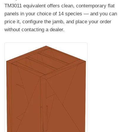
TM3011 equivalent offers clean, contemporary flat
panels in your choice of 14 species — and you can
price it, configure the jamb, and place your order
without contacting a dealer.