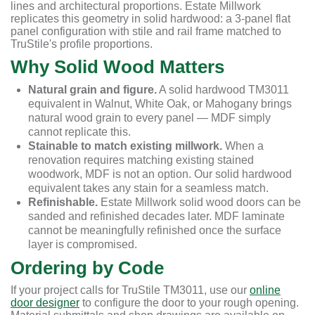
lines and architectural proportions. Estate Millwork
replicates this geometry in solid hardwood: a 3-panel flat
panel configuration with stile and rail frame matched to
TruStile's profile proportions.
Why Solid Wood Matters
Natural grain and figure.
A solid hardwood TM3011
equivalent in Walnut, White Oak, or Mahogany brings
natural wood grain to every panel — MDF simply
cannot replicate this.
Stainable to match existing millwork.
When a
renovation requires matching existing stained
woodwork, MDF is not an option. Our solid hardwood
equivalent takes any stain for a seamless match.
Refinishable.
Estate Millwork solid wood doors can be
sanded and refinished decades later. MDF laminate
cannot be meaningfully refinished once the surface
layer is compromised.
Ordering by Code
If your project calls for TruStile TM3011, use our
online
door designer
to configure the door to your rough opening.