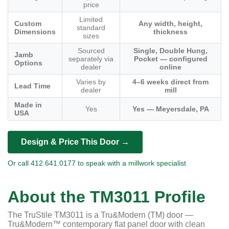
price
Limited
Custom
Any width, height,
standard
Dimensions
thickness
sizes
Sourced
Single, Double Hung,
Jamb
separately via
Pocket — configured
Options
dealer
online
Varies by
4–6 weeks direct from
Lead Time
dealer
mill
Made in
Yes
Yes — Meyersdale, PA
USA
Design & Price This Door →
Or call 412.641.0177 to speak with a millwork specialist
About the TM3011 Profile
The TruStile TM3011 is a Tru&Modern (TM) door —
Tru&Modern™ contemporary flat panel door with clean