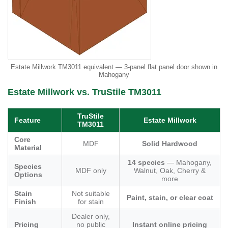
Estate Millwork TM3011 equivalent — 3-panel flat panel door shown in
Mahogany
Estate Millwork vs. TruStile TM3011
TruStile
Feature
Estate Millwork
TM3011
Core
MDF
Solid Hardwood
Material
14 species
— Mahogany,
Species
MDF only
Walnut, Oak, Cherry &
Options
more
Stain
Not suitable
Paint, stain, or clear coat
Finish
for stain
Dealer only,
Pricing
no public
Instant online pricing