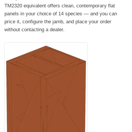
TM2320 equivalent offers clean, contemporary flat
panels in your choice of 14 species — and you can
price it, configure the jamb, and place your order
without contacting a dealer.