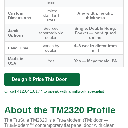
price
Limited
Custom
Any width, height,
standard
Dimensions
thickness
sizes
Sourced
Single, Double Hung,
Jamb
separately via
Pocket — configured
Options
dealer
online
Varies by
4–6 weeks direct from
Lead Time
dealer
mill
Made in
Yes
Yes — Meyersdale, PA
USA
Design & Price This Door →
Or call 412.641.0177 to speak with a millwork specialist
About the TM2320 Profile
The TruStile TM2320 is a Tru&Modern (TM) door —
Tru&Modern™ contemporary flat panel door with clean