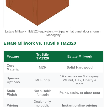
Estate Millwork TM2320 equivalent — 2-panel flat panel door shown in
Mahogany
Estate Millwork vs. TruStile TM2320
TruStile
Feature
Estate Millwork
TM2320
Core
MDF
Solid Hardwood
Material
14 species
— Mahogany,
Species
MDF only
Walnut, Oak, Cherry &
Options
more
Stain
Not suitable
Paint, stain, or clear coat
Finish
for stain
Dealer only,
Pricing
no public
Instant online pricing