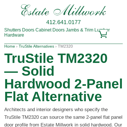
412.641.0177
Shutters
Doors
Cabinet Doors
Jambs & Trim
Lumber
Hardware
Home
›
TruStile Alternatives
› TM2320
TruStile TM2320
— Solid
Hardwood 2-Panel
Flat Alternative
Architects and interior designers who specify the
TruStile TM2320 can source the same 2-panel flat panel
door profile from Estate Millwork in solid hardwood. Our