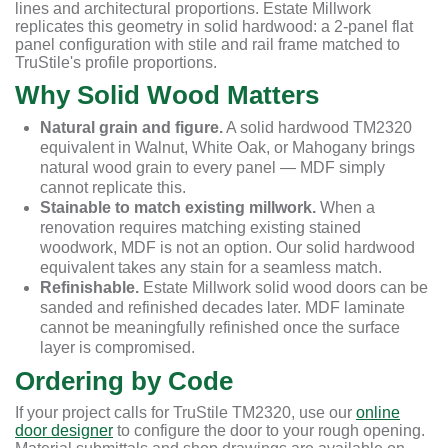
lines and architectural proportions. Estate Millwork
replicates this geometry in solid hardwood: a 2-panel flat
panel configuration with stile and rail frame matched to
TruStile's profile proportions.
Why Solid Wood Matters
Natural grain and figure.
A solid hardwood TM2320
equivalent in Walnut, White Oak, or Mahogany brings
natural wood grain to every panel — MDF simply
cannot replicate this.
Stainable to match existing millwork.
When a
renovation requires matching existing stained
woodwork, MDF is not an option. Our solid hardwood
equivalent takes any stain for a seamless match.
Refinishable.
Estate Millwork solid wood doors can be
sanded and refinished decades later. MDF laminate
cannot be meaningfully refinished once the surface
layer is compromised.
Ordering by Code
If your project calls for TruStile TM2320, use our
online
door designer
to configure the door to your rough opening.