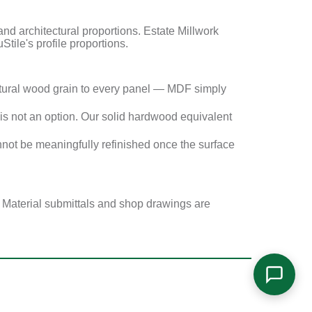
 architectural proportions. Estate Millwork
Stile's profile proportions.
tural wood grain to every panel — MDF simply
s not an option. Our solid hardwood equivalent
not be meaningfully refinished once the surface
. Material submittals and shop drawings are