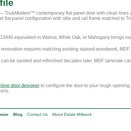
ile
Tru&Modern™ contemporary flat panel door with clean lines and
 flat panel configuration with stile and rail frame matched to Tru
3440 equivalent in Walnut, White Oak, or Mahogany brings na
enovation requires matching existing stained woodwork, MDF i
 can be sanded and refinished decades later. MDF laminate can
nline door designer
to configure the door to your rough opening
ions.
ware
Blog
Contact Us
About Estate Millwork