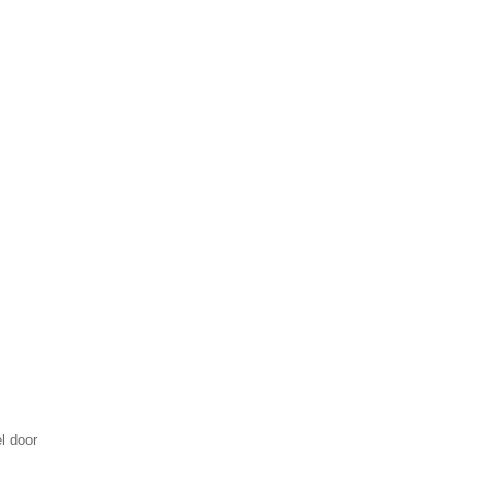
l door