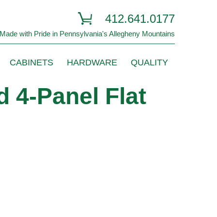
412.641.0177
Made with Pride in Pennsylvania's Allegheny Mountains
CABINETS
HARDWARE
QUALITY
 4-Panel Flat