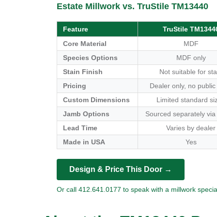
Estate Millwork vs. TruStile TM13440
Feature
TruStile TM1344
Core Material
MDF
Species Options
MDF only
Stain Finish
Not suitable for sta
Pricing
Dealer only, no public
Custom Dimensions
Limited standard si
Jamb Options
Sourced separately via
Lead Time
Varies by dealer
Made in USA
Yes
Design & Price This Door →
Or call 412.641.0177 to speak with a millwork special