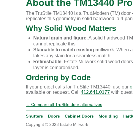
About the TM13440 Prof
The TruStile TM13440 is a Tru&Modern (TM) door — 
replicates this geometry in solid hardwood: a 4-panel
Why Solid Wood Matters
Natural grain and figure.
A solid hardwood TM1
cannot replicate this.
Stainable to match existing millwork.
When a r
takes any stain for a seamless match.
Refinishable.
Estate Millwork solid wood doors
layer is compromised.
Ordering by Code
If your project calls for TruStile TM13440, use our
o
available on request. Call
412.641.0177
with quest
← Compare all TruStile door alternatives
Shutters
Doors
Cabinet Doors
Moulding
Hard
Copyright © 2023 Estate Millwork