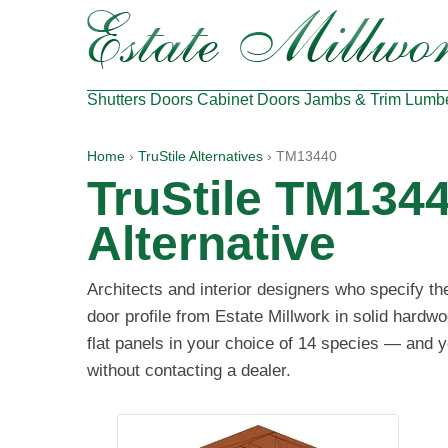
Shutters
Doors
Cabinet Doors
Jambs & Trim
Lumb
Home
›
TruStile Alternatives
› TM13440
TruStile TM134
Alternative
Architects and interior designers who specify t
door profile from Estate Millwork in solid hard
flat panels in your choice of 14 species — and y
without contacting a dealer.