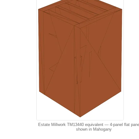
Estate Millwork TM13440 equivalent — 4-panel flat pane
shown in Mahogany