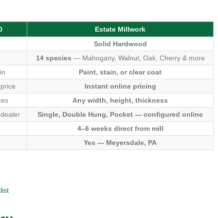
0
Estate Millwork
Solid Hardwood
14 species
— Mahogany, Walnut, Oak, Cherry & more
in
Paint, stain, or clear coat
 price
Instant online pricing
zes
Any width, height, thickness
 dealer
Single, Double Hung, Pocket — configured online
4–6 weeks direct from mill
Yes — Meyersdale, PA
ist