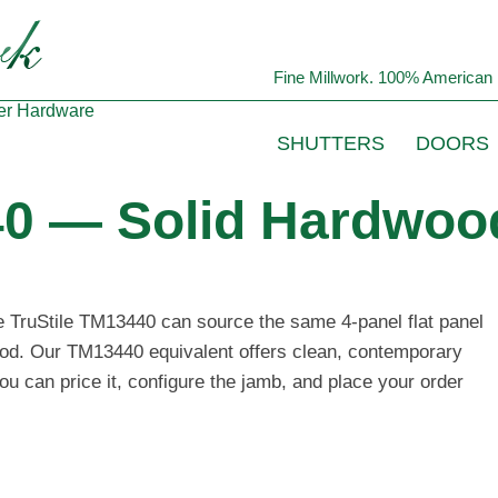
Fine Millwork. 100% American 
er
Hardware
SHUTTERS
DOORS
40 — Solid Hardwood
he TruStile TM13440 can source the same 4-panel flat panel
wood. Our TM13440 equivalent offers clean, contemporary
ou can price it, configure the jamb, and place your order