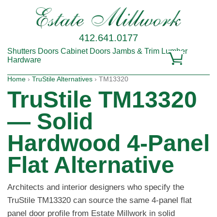
412.641.0177
Shutters
Doors
Cabinet Doors
Jambs & Trim
Lumber
Hardware
Home
›
TruStile Alternatives
› TM13320
TruStile TM13320
— Solid
Hardwood 4-Panel
Flat Alternative
Architects and interior designers who specify the
TruStile TM13320 can source the same 4-panel flat
panel door profile from Estate Millwork in solid