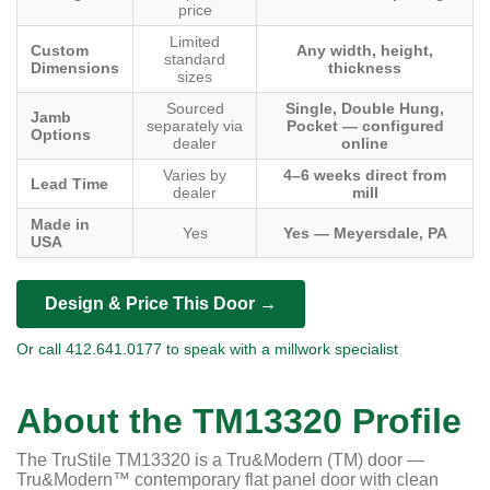
price
Limited
Custom
Any width, height,
standard
Dimensions
thickness
sizes
Sourced
Single, Double Hung,
Jamb
separately via
Pocket — configured
Options
dealer
online
Varies by
4–6 weeks direct from
Lead Time
dealer
mill
Made in
Yes
Yes — Meyersdale, PA
USA
Design & Price This Door →
Or call 412.641.0177 to speak with a millwork specialist
About the TM13320 Profile
The TruStile TM13320 is a Tru&Modern (TM) door —
Tru&Modern™ contemporary flat panel door with clean