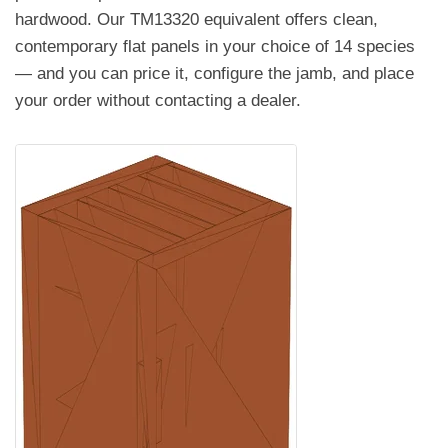
hardwood. Our TM13320 equivalent offers clean,
contemporary flat panels in your choice of 14 species
— and you can price it, configure the jamb, and place
your order without contacting a dealer.