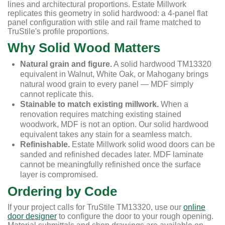
lines and architectural proportions. Estate Millwork
replicates this geometry in solid hardwood: a 4-panel flat
panel configuration with stile and rail frame matched to
TruStile's profile proportions.
Why Solid Wood Matters
Natural grain and figure.
A solid hardwood TM13320
equivalent in Walnut, White Oak, or Mahogany brings
natural wood grain to every panel — MDF simply
cannot replicate this.
Stainable to match existing millwork.
When a
renovation requires matching existing stained
woodwork, MDF is not an option. Our solid hardwood
equivalent takes any stain for a seamless match.
Refinishable.
Estate Millwork solid wood doors can be
sanded and refinished decades later. MDF laminate
cannot be meaningfully refinished once the surface
layer is compromised.
Ordering by Code
If your project calls for TruStile TM13320, use our
online
door designer
to configure the door to your rough opening.