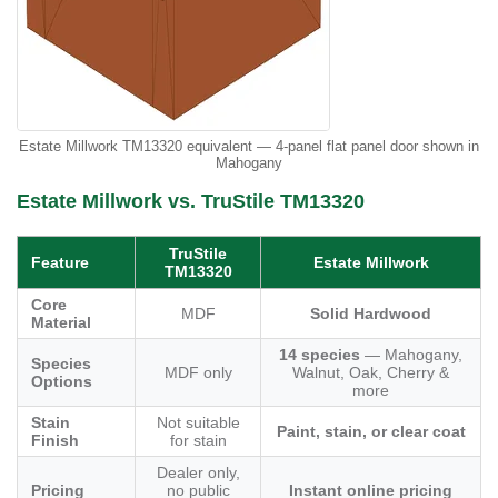
Estate Millwork TM13320 equivalent — 4-panel flat panel door shown in
Mahogany
Estate Millwork vs. TruStile TM13320
TruStile
Feature
Estate Millwork
TM13320
Core
MDF
Solid Hardwood
Material
14 species
— Mahogany,
Species
MDF only
Walnut, Oak, Cherry &
Options
more
Stain
Not suitable
Paint, stain, or clear coat
Finish
for stain
Dealer only,
Pricing
no public
Instant online pricing