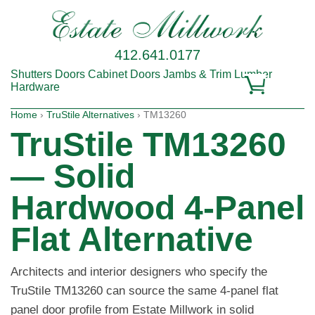
412.641.0177
Shutters
Doors
Cabinet Doors
Jambs & Trim
Lumber
Hardware
Home
›
TruStile Alternatives
› TM13260
TruStile TM13260
— Solid
Hardwood 4-Panel
Flat Alternative
Architects and interior designers who specify the
TruStile TM13260 can source the same 4-panel flat
panel door profile from Estate Millwork in solid