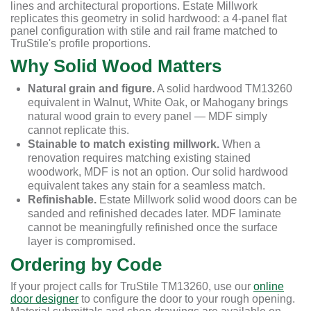
lines and architectural proportions. Estate Millwork
replicates this geometry in solid hardwood: a 4-panel flat
panel configuration with stile and rail frame matched to
TruStile's profile proportions.
Why Solid Wood Matters
Natural grain and figure.
A solid hardwood TM13260
equivalent in Walnut, White Oak, or Mahogany brings
natural wood grain to every panel — MDF simply
cannot replicate this.
Stainable to match existing millwork.
When a
renovation requires matching existing stained
woodwork, MDF is not an option. Our solid hardwood
equivalent takes any stain for a seamless match.
Refinishable.
Estate Millwork solid wood doors can be
sanded and refinished decades later. MDF laminate
cannot be meaningfully refinished once the surface
layer is compromised.
Ordering by Code
If your project calls for TruStile TM13260, use our
online
door designer
to configure the door to your rough opening.