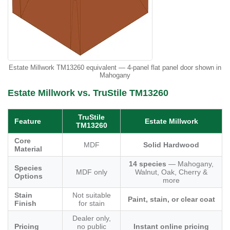
Estate Millwork TM13260 equivalent — 4-panel flat panel door shown in
Mahogany
Estate Millwork vs. TruStile TM13260
TruStile
Feature
Estate Millwork
TM13260
Core
MDF
Solid Hardwood
Material
14 species
— Mahogany,
Species
MDF only
Walnut, Oak, Cherry &
Options
more
Stain
Not suitable
Paint, stain, or clear coat
Finish
for stain
Dealer only,
Pricing
no public
Instant online pricing