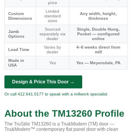
price
Limited
Custom
Any width, height,
standard
Dimensions
thickness
sizes
Sourced
Single, Double Hung,
Jamb
separately via
Pocket — configured
Options
dealer
online
Varies by
4–6 weeks direct from
Lead Time
dealer
mill
Made in
Yes
Yes — Meyersdale, PA
USA
Design & Price This Door →
Or call 412.641.0177 to speak with a millwork specialist
About the TM13260 Profile
The TruStile TM13260 is a Tru&Modern (TM) door —
Tru&Modern™ contemporary flat panel door with clean