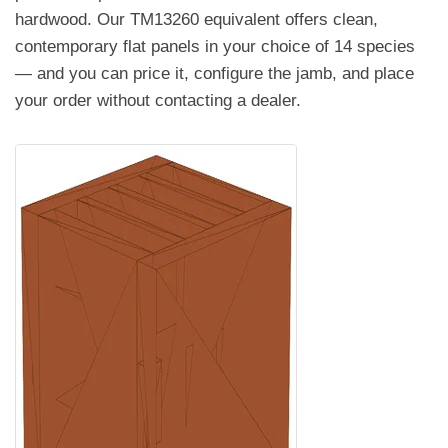
hardwood. Our TM13260 equivalent offers clean,
contemporary flat panels in your choice of 14 species
— and you can price it, configure the jamb, and place
your order without contacting a dealer.