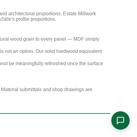
 architectural proportions. Estate Millwork
Stile's profile proportions.
tural wood grain to every panel — MDF simply
s not an option. Our solid hardwood equivalent
not be meaningfully refinished once the surface
. Material submittals and shop drawings are