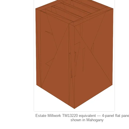
Estate Millwork TM13220 equivalent — 4-panel flat pane
shown in Mahogany