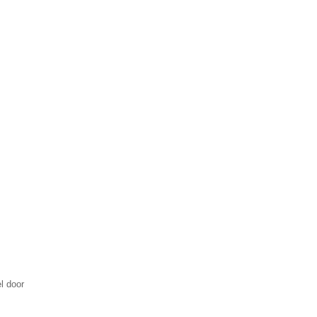
l door