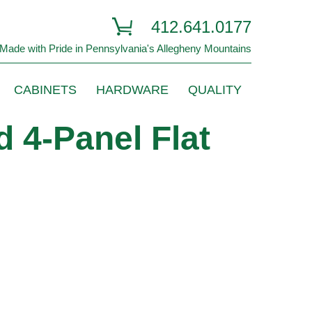
412.641.0177
Made with Pride in Pennsylvania's Allegheny Mountains
CABINETS
HARDWARE
QUALITY
 4-Panel Flat