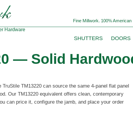
Fine Millwork. 100% American 
er
Hardware
SHUTTERS
DOORS
20 — Solid Hardwood
he TruStile TM13220 can source the same 4-panel flat panel
wood. Our TM13220 equivalent offers clean, contemporary
ou can price it, configure the jamb, and place your order