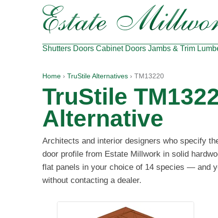
Shutters
Doors
Cabinet Doors
Jambs & Trim
Lumb
Home
›
TruStile Alternatives
› TM13220
TruStile TM132
Alternative
Architects and interior designers who specify t
door profile from Estate Millwork in solid hard
flat panels in your choice of 14 species — and y
without contacting a dealer.