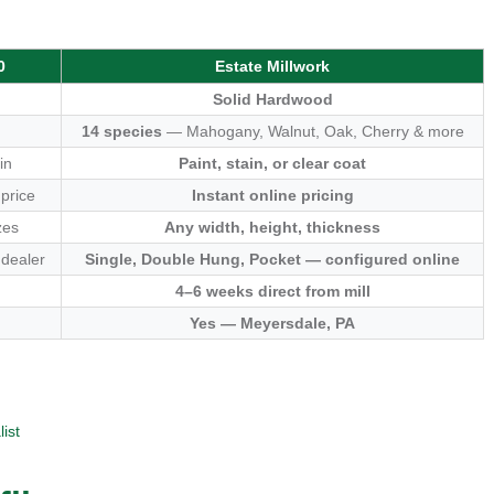
0
Estate Millwork
Solid Hardwood
14 species
— Mahogany, Walnut, Oak, Cherry & more
in
Paint, stain, or clear coat
 price
Instant online pricing
zes
Any width, height, thickness
 dealer
Single, Double Hung, Pocket — configured online
4–6 weeks direct from mill
Yes — Meyersdale, PA
ist