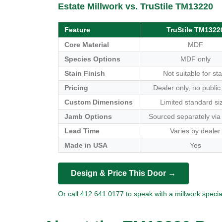
Estate Millwork vs. TruStile TM13220
Feature
TruStile TM1322
Core Material
MDF
Species Options
MDF only
Stain Finish
Not suitable for sta
Pricing
Dealer only, no public
Custom Dimensions
Limited standard si
Jamb Options
Sourced separately via
Lead Time
Varies by dealer
Made in USA
Yes
Design & Price This Door →
Or call 412.641.0177 to speak with a millwork special