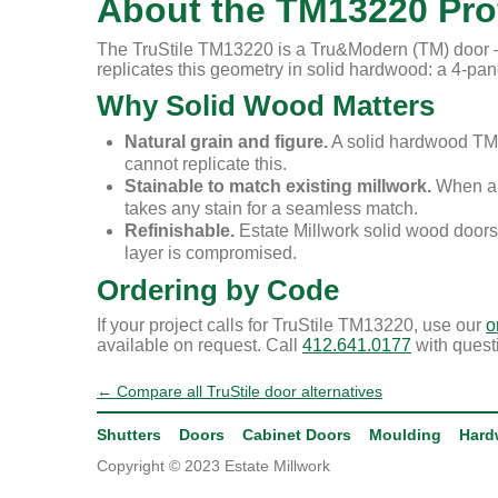
About the TM13220 Prof
The TruStile TM13220 is a Tru&Modern (TM) door — 
replicates this geometry in solid hardwood: a 4-panel
Why Solid Wood Matters
Natural grain and figure.
A solid hardwood TM1
cannot replicate this.
Stainable to match existing millwork.
When a r
takes any stain for a seamless match.
Refinishable.
Estate Millwork solid wood doors
layer is compromised.
Ordering by Code
If your project calls for TruStile TM13220, use our
o
available on request. Call
412.641.0177
with quest
← Compare all TruStile door alternatives
Shutters
Doors
Cabinet Doors
Moulding
Hard
Copyright © 2023 Estate Millwork