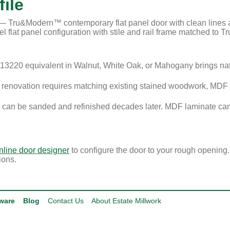
ile
Tru&Modern™ contemporary flat panel door with clean lines and
 flat panel configuration with stile and rail frame matched to Tru
3220 equivalent in Walnut, White Oak, or Mahogany brings na
enovation requires matching existing stained woodwork, MDF i
 can be sanded and refinished decades later. MDF laminate can
nline door designer
to configure the door to your rough opening
ions.
ware
Blog
Contact Us
About Estate Millwork