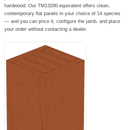
hardwood. Our TM13200 equivalent offers clean,
contemporary flat panels in your choice of 14 species
— and you can price it, configure the jamb, and place
your order without contacting a dealer.