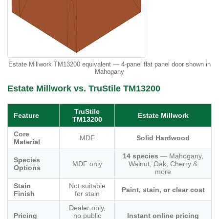
Estate Millwork TM13200 equivalent — 4-panel flat panel door shown in
Mahogany
Estate Millwork vs. TruStile TM13200
TruStile
Feature
Estate Millwork
TM13200
Core
MDF
Solid Hardwood
Material
14 species
— Mahogany,
Species
MDF only
Walnut, Oak, Cherry &
Options
more
Stain
Not suitable
Paint, stain, or clear coat
Finish
for stain
Dealer only,
Pricing
no public
Instant online pricing