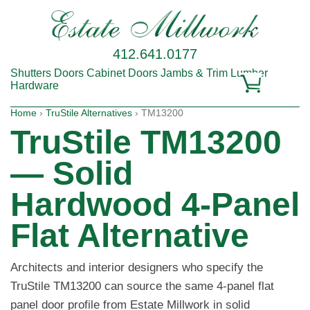
412.641.0177
Shutters
Doors
Cabinet Doors
Jambs & Trim
Lumber
Hardware
Home
›
TruStile Alternatives
› TM13200
TruStile TM13200
— Solid
Hardwood 4-Panel
Flat Alternative
Architects and interior designers who specify the
TruStile TM13200 can source the same 4-panel flat
panel door profile from Estate Millwork in solid