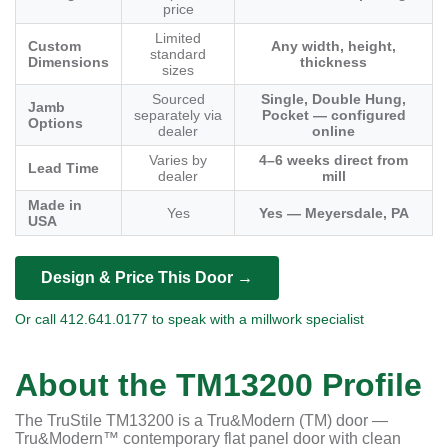
price
Limited
Custom
Any width, height,
standard
Dimensions
thickness
sizes
Sourced
Single, Double Hung,
Jamb
separately via
Pocket — configured
Options
dealer
online
Varies by
4–6 weeks direct from
Lead Time
dealer
mill
Made in
Yes
Yes — Meyersdale, PA
USA
Design & Price This Door →
Or call 412.641.0177 to speak with a millwork specialist
About the TM13200 Profile
The TruStile TM13200 is a Tru&Modern (TM) door —
Tru&Modern™ contemporary flat panel door with clean