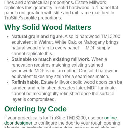
lines and architectural proportions. Estate Millwork
replicates this geometry in solid hardwood: a 4-panel flat
panel configuration with stile and rail frame matched to
TruStile's profile proportions.
Why Solid Wood Matters
Natural grain and figure.
A solid hardwood TM13200
equivalent in Walnut, White Oak, or Mahogany brings
natural wood grain to every panel — MDF simply
cannot replicate this.
Stainable to match existing millwork.
When a
renovation requires matching existing stained
woodwork, MDF is not an option. Our solid hardwood
equivalent takes any stain for a seamless match.
Refinishable.
Estate Millwork solid wood doors can be
sanded and refinished decades later. MDF laminate
cannot be meaningfully refinished once the surface
layer is compromised.
Ordering by Code
If your project calls for TruStile TM13200, use our
online
door designer
to configure the door to your rough opening.